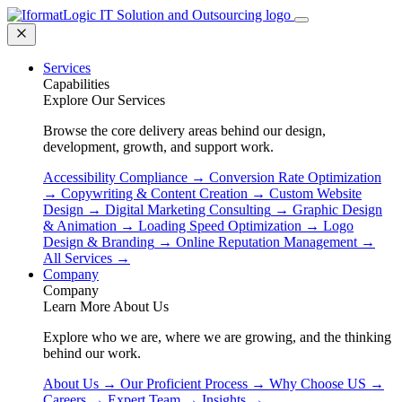
Services
Capabilities
Explore Our Services
Browse the core delivery areas behind our design,
development, growth, and support work.
Accessibility Compliance
→
Conversion Rate Optimization
→
Copywriting & Content Creation
→
Custom Website
Design
→
Digital Marketing Consulting
→
Graphic Design
& Animation
→
Loading Speed Optimization
→
Logo
Design & Branding
→
Online Reputation Management
→
All Services
→
Company
Company
Learn More About Us
Explore who we are, where we are growing, and the thinking
behind our work.
About Us
→
Our Proficient Process
→
Why Choose US
→
Careers
→
Expert Team
→
Insights
→