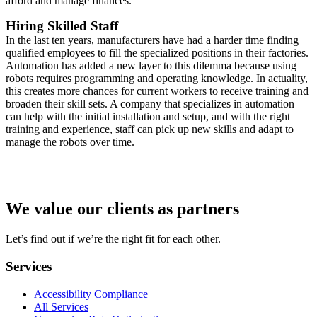
afford and manage finances.
Hiring Skilled Staff
In the last ten years, manufacturers have had a harder time finding
qualified employees to fill the specialized positions in their factories.
Automation has added a new layer to this dilemma because using
robots requires programming and operating knowledge. In actuality,
this creates more chances for current workers to receive training and
broaden their skill sets. A company that specializes in automation
can help with the initial installation and setup, and with the right
training and experience, staff can pick up new skills and adapt to
manage the robots over time.
We value our clients as partners
Let’s find out if we’re the right fit for each other.
Services
Accessibility Compliance
All Services