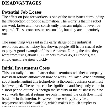
DISADVANTAGES
Potential Job Losses
The effect on jobs for workers is one of the main issues surrounding
the introduction of robotic automation. The worry is that if a robot
can work faster and more consistently, humans might not even be
required. These concerns are reasonable, but they are not entirely
true.
The same thing was said in the early stages of the industrial
revolution, and as history has shown, people still had a crucial role
to play. A good example of this is Amazon. During the time they
went from using about 1,000 robots to over 45,000 robots, the
employment rate grew quickly.
Initial Investments Costs
This is usually the main barrier that determines whether a company
invests in robotic automation now or waits until later. When thinking
about implementing this technology, a thorough business case must
be developed. The returns can be significant and frequently come in
a short period of time. Although the stability of the business is in no
way worth the risk if returns are only marginal, the cash flow must
be stable in the interim. However, there will typically be a
repayment schedule available, which makes it much simpler to