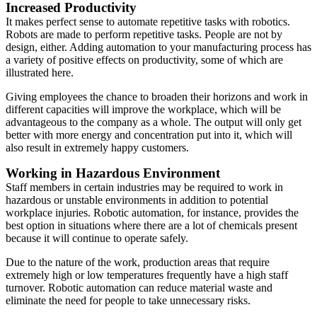
Increased Productivity
It makes perfect sense to automate repetitive tasks with robotics.
Robots are made to perform repetitive tasks. People are not by
design, either. Adding automation to your manufacturing process has
a variety of positive effects on productivity, some of which are
illustrated here.
Giving employees the chance to broaden their horizons and work in
different capacities will improve the workplace, which will be
advantageous to the company as a whole. The output will only get
better with more energy and concentration put into it, which will
also result in extremely happy customers.
Working in Hazardous Environment
Staff members in certain industries may be required to work in
hazardous or unstable environments in addition to potential
workplace injuries. Robotic automation, for instance, provides the
best option in situations where there are a lot of chemicals present
because it will continue to operate safely.
Due to the nature of the work, production areas that require
extremely high or low temperatures frequently have a high staff
turnover. Robotic automation can reduce material waste and
eliminate the need for people to take unnecessary risks.