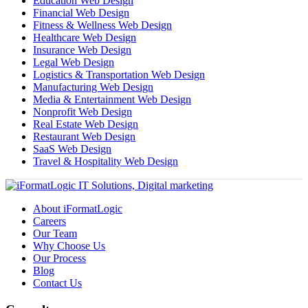
Education Web Design
Financial Web Design
Fitness & Wellness Web Design
Healthcare Web Design
Insurance Web Design
Legal Web Design
Logistics & Transportation Web Design
Manufacturing Web Design
Media & Entertainment Web Design
Nonprofit Web Design
Real Estate Web Design
Restaurant Web Design
SaaS Web Design
Travel & Hospitality Web Design
About iFormatLogic
Careers
Our Team
Why Choose Us
Our Process
Blog
Contact Us