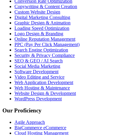
Conversion Rate Optimization
Copywriting & Content Creation
Custom Website Design
Digital Marketing Consulting
Graphic Design & Animation
Loading Speed Optimization
Logo Design & Branding
Online Reputation Management
PPC (Pay Per Click Management)
Search Engine Optimization
Security & Privacy Compliance
SEO & GEO / AI Search
Social Media Marketing
Software Development
Video Editing and Service
Web Application Development
Web Hosting & Maintenance
Website Design & Development
WordPress Development
Our Proficiency
Agile Approach
BigCommerce eCommerce
Cloud Hosting Management