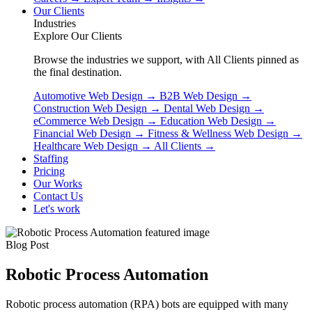
Our Clients
Industries
Explore Our Clients
Browse the industries we support, with All Clients pinned as
the final destination.
Automotive Web Design
→
B2B Web Design
→
Construction Web Design
→
Dental Web Design
→
eCommerce Web Design
→
Education Web Design
→
Financial Web Design
→
Fitness & Wellness Web Design
→
Healthcare Web Design
→
All Clients
→
Staffing
Pricing
Our Works
Contact Us
Let's work
Blog Post
Robotic Process Automation
Robotic process automation (RPA) bots are equipped with many