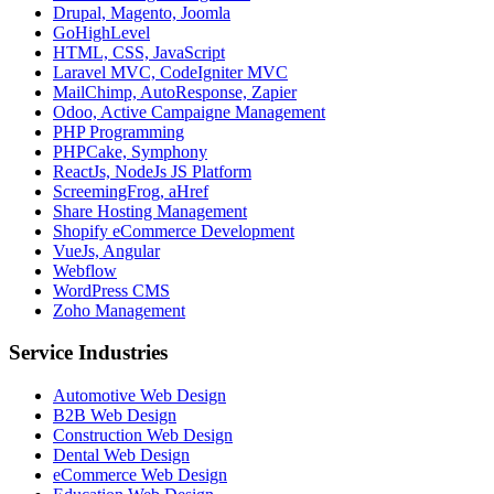
Drupal, Magento, Joomla
GoHighLevel
HTML, CSS, JavaScript
Laravel MVC, CodeIgniter MVC
MailChimp, AutoResponse, Zapier
Odoo, Active Campaigne Management
PHP Programming
PHPCake, Symphony
ReactJs, NodeJs JS Platform
ScreemingFrog, aHref
Share Hosting Management
Shopify eCommerce Development
VueJs, Angular
Webflow
WordPress CMS
Zoho Management
Service Industries
Automotive Web Design
B2B Web Design
Construction Web Design
Dental Web Design
eCommerce Web Design