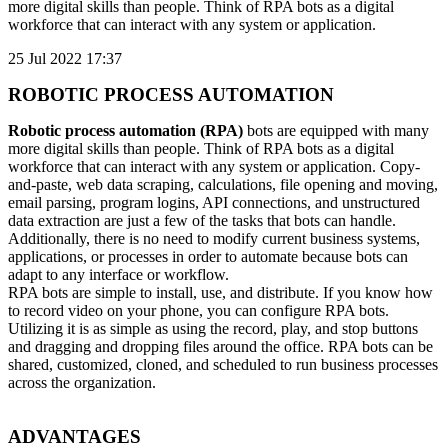
more digital skills than people. Think of RPA bots as a digital
workforce that can interact with any system or application.
25 Jul 2022 17:37
ROBOTIC PROCESS AUTOMATION
Robotic process automation (RPA)
bots are equipped with many
more digital skills than people. Think of RPA bots as a digital
workforce that can interact with any system or application. Copy-
and-paste, web data scraping, calculations, file opening and moving,
email parsing, program logins, API connections, and unstructured
data extraction are just a few of the tasks that bots can handle.
Additionally, there is no need to modify current business systems,
applications, or processes in order to automate because bots can
adapt to any interface or workflow.
RPA bots are simple to install, use, and distribute. If you know how
to record video on your phone, you can configure RPA bots.
Utilizing it is as simple as using the record, play, and stop buttons
and dragging and dropping files around the office. RPA bots can be
shared, customized, cloned, and scheduled to run business processes
across the organization.
ADVANTAGES