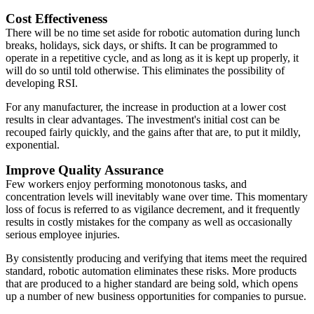
Cost Effectiveness
There will be no time set aside for robotic automation during lunch
breaks, holidays, sick days, or shifts. It can be programmed to
operate in a repetitive cycle, and as long as it is kept up properly, it
will do so until told otherwise. This eliminates the possibility of
developing RSI.
For any manufacturer, the increase in production at a lower cost
results in clear advantages. The investment's initial cost can be
recouped fairly quickly, and the gains after that are, to put it mildly,
exponential.
Improve Quality Assurance
Few workers enjoy performing monotonous tasks, and
concentration levels will inevitably wane over time. This momentary
loss of focus is referred to as vigilance decrement, and it frequently
results in costly mistakes for the company as well as occasionally
serious employee injuries.
By consistently producing and verifying that items meet the required
standard, robotic automation eliminates these risks. More products
that are produced to a higher standard are being sold, which opens
up a number of new business opportunities for companies to pursue.