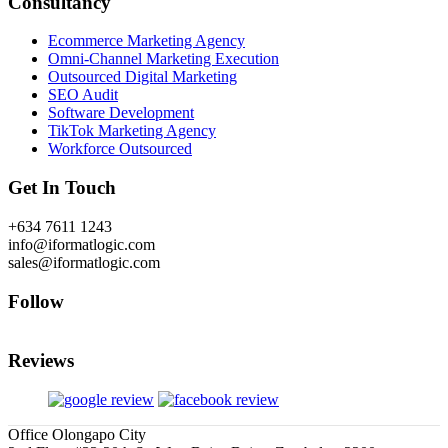
Consultancy
Ecommerce Marketing Agency
Omni-Channel Marketing Execution
Outsourced Digital Marketing
SEO Audit
Software Development
TikTok Marketing Agency
Workforce Outsourced
Get In Touch
+634 7611 1243
info@iformatlogic.com
sales@iformatlogic.com
Follow
Reviews
Office Olongapo City