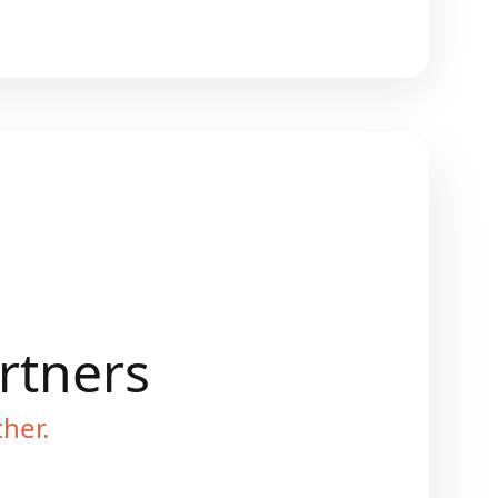
artners
ther.