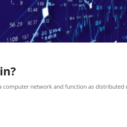
in?
a computer network and function as distributed 