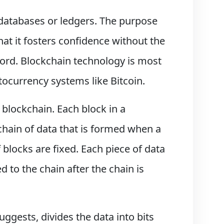
databases or ledgers. The purpose
that it fosters confidence without the
ecord. Blockchain technology is most
tocurrency systems like Bitcoin.
 blockchain. Each block in a
 chain of data that is formed when a
f blocks are fixed. Each piece of data
 to the chain after the chain is
uggests, divides the data into bits