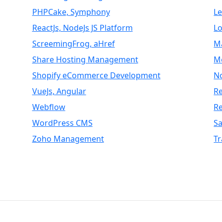
PHPCake, Symphony
L
ReactJs, NodeJs JS Platform
Lo
ScreemingFrog, aHref
M
Share Hosting Management
M
Shopify eCommerce Development
N
VueJs, Angular
Re
Webflow
R
WordPress CMS
S
Zoho Management
Tr