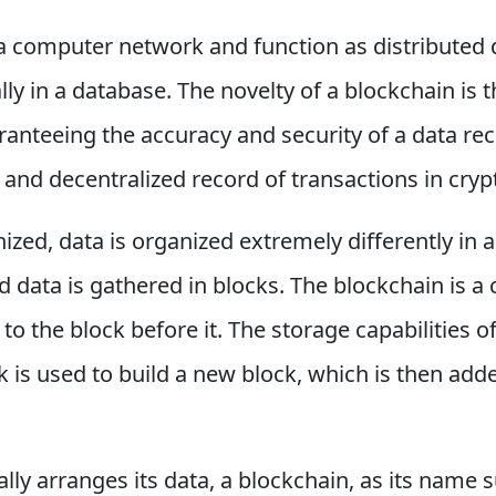
a computer network and function as distributed 
ally in a database. The novelty of a blockchain is 
uaranteeing the accuracy and security of a data r
and decentralized record of transactions in cryp
ized, data is organized extremely differently in a
d data is gathered in blocks. The blockchain is a
 to the block before it. The storage capabilities o
 is used to build a new block, which is then added
ly arranges its data, a blockchain, as its name s