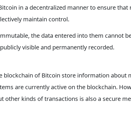
 Bitcoin in a decentralized manner to ensure that
llectively maintain control.
 immutable, the data entered into them cannot be
publicly visible and permanently recorded.
 blockchain of Bitcoin store information about 
tems are currently active on the blockchain. Howev
t other kinds of transactions is also a secure m