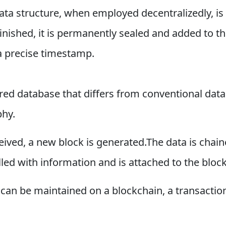
 data structure, when employed decentralizedly, is
inished, it is permanently sealed and added to the
 a precise timestamp.
ared database that differs from conventional data
phy.
ceived, a new block is generated.The data is chai
ed with information and is attached to the block 
can be maintained on a blockchain, a transaction