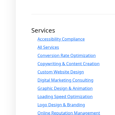
Services
Accessibility Compliance
All Services
Conversion Rate Optimization
Copywriting & Content Creation
Custom Website Design
Digital Marketing Consulting
Graphic Design & Animation
Loading Speed Optimization
Logo Design & Branding
Online Reputation Management