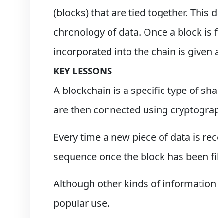
(blocks) that are tied together. This
chronology of data. Once a block is f
incorporated into the chain is given
KEY LESSONS
A blockchain is a specific type of sh
are then connected using cryptogra
Every time a new piece of data is re
sequence once the block has been fill
Although other kinds of information 
popular use.