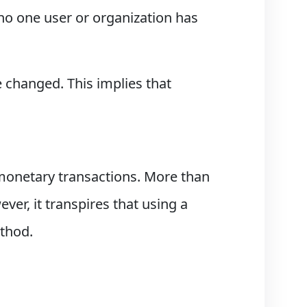
 no one user or organization has
 changed. This implies that
monetary transactions. More than
er, it transpires that using a
ethod.