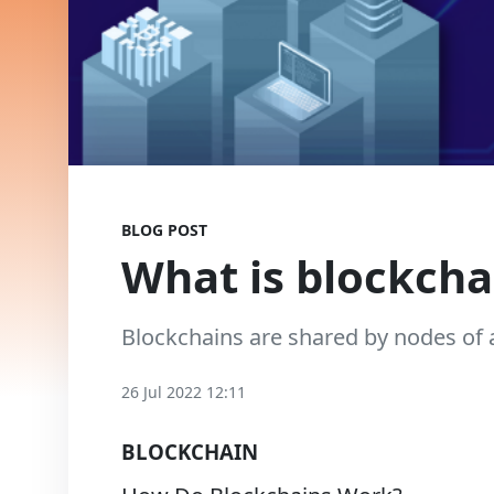
BLOG POST
What is blockcha
Blockchains are shared by nodes of 
26 Jul 2022 12:11
BLOCKCHAIN