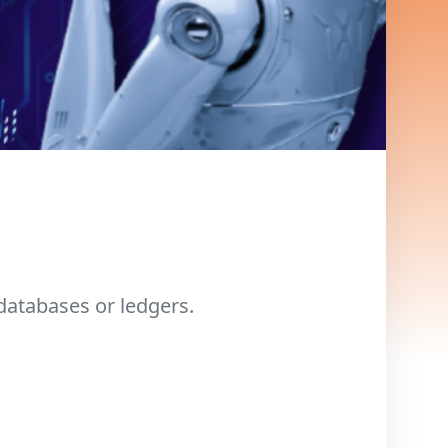
databases or ledgers.