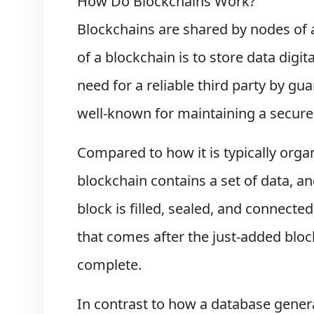
How Do Blockchains Work?
Blockchains are shared by nodes of 
of a blockchain is to store data digit
need for a reliable third party by g
well-known for maintaining a secure 
Compared to how it is typically organ
blockchain contains a set of data, an
block is filled, sealed, and connected
that comes after the just-added block
complete.
In contrast to how a database general