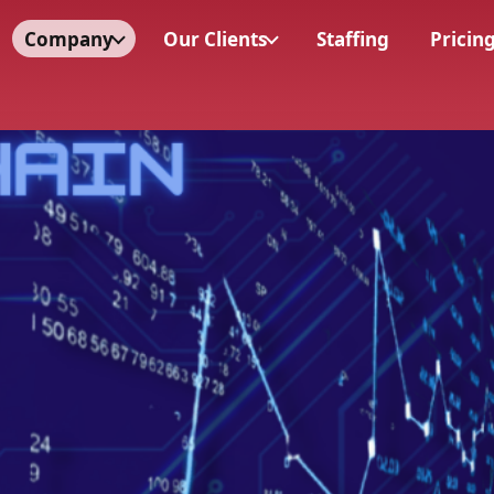
Company
Our Clients
Staffing
Pricin