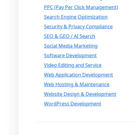
PPC (Pay Per Click Management)
Search Engine Optimization
Security & Privacy Compliance
SEO & GEO / AI Search
Social Media Marketing
Software Development
Video Editing and Service
Web Application Development
Web Hosting & Maintenance
Website Design & Development
WordPress Development