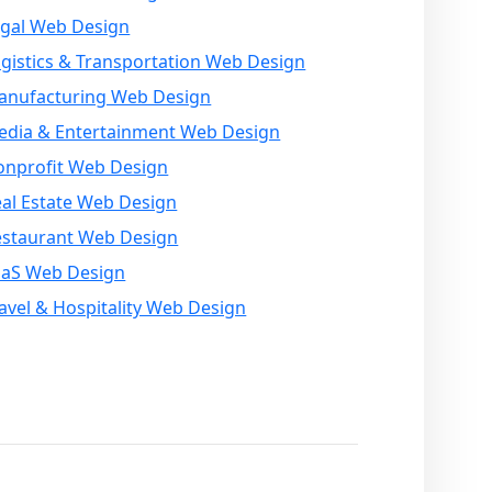
egal Web Design
gistics & Transportation Web Design
anufacturing Web Design
edia & Entertainment Web Design
onprofit Web Design
al Estate Web Design
estaurant Web Design
aaS Web Design
avel & Hospitality Web Design