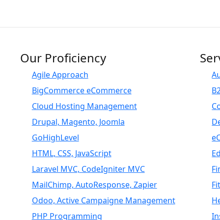
Our Proficiency
Ser
Agile Approach
A
BigCommerce eCommerce
B
Cloud Hosting Management
C
Drupal, Magento, Joomla
D
GoHighLevel
e
HTML, CSS, JavaScript
E
Laravel MVC, CodeIgniter MVC
Fi
MailChimp, AutoResponse, Zapier
Fi
Odoo, Active Campaigne Management
H
PHP Programming
I