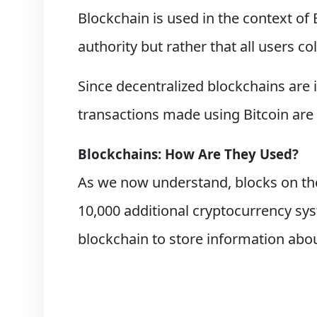
Blockchain is used in the context of
authority but rather that all users co
Since decentralized blockchains are
transactions made using Bitcoin are 
Blockchains: How Are They Used?
As we now understand, blocks on the
10,000 additional cryptocurrency sys
blockchain to store information abou