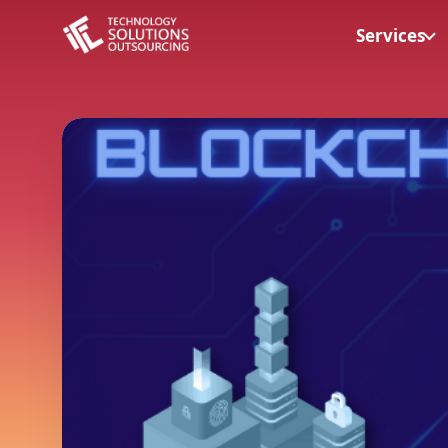
Services