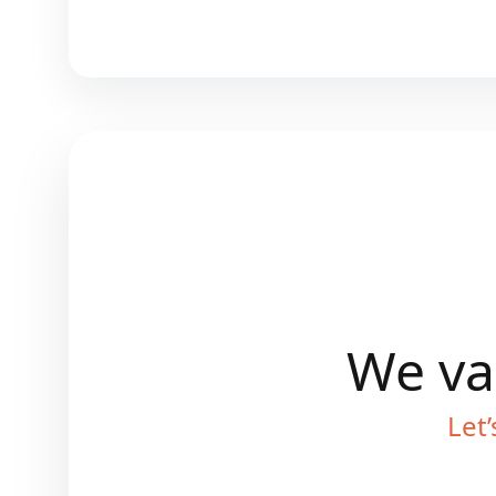
We val
Let’