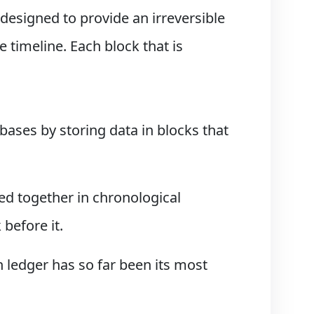
 designed to provide an irreversible
 timeline. Each block that is
bases by storing data in blocks that
ned together in chronological
before it.
 ledger has so far been its most