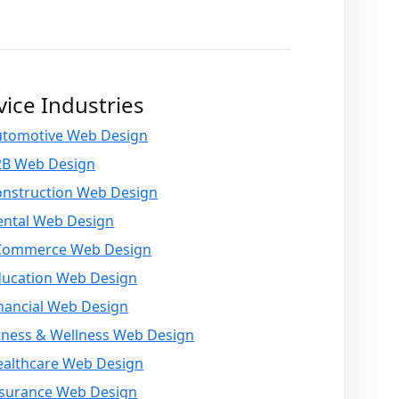
vice Industries
utomotive Web Design
2B Web Design
onstruction Web Design
ental Web Design
Commerce Web Design
ducation Web Design
nancial Web Design
tness & Wellness Web Design
ealthcare Web Design
nsurance Web Design