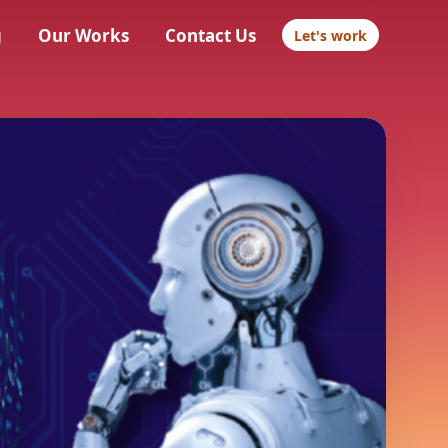
g
Our Works
Contact Us
Let's work