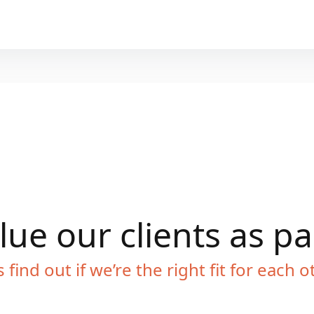
ue our clients as p
s find out if we’re the right fit for each o