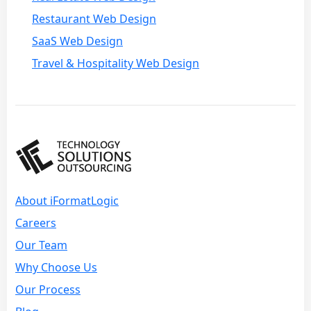
Restaurant Web Design
SaaS Web Design
Travel & Hospitality Web Design
About iFormatLogic
Careers
Our Team
Why Choose Us
Our Process