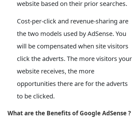
website based on their prior searches.
Cost-per-click and revenue-sharing are
the two models used by AdSense. You
will be compensated when site visitors
click the adverts. The more visitors your
website receives, the more
opportunities there are for the adverts
to be clicked.
What are the Benefits of Google AdSense ?