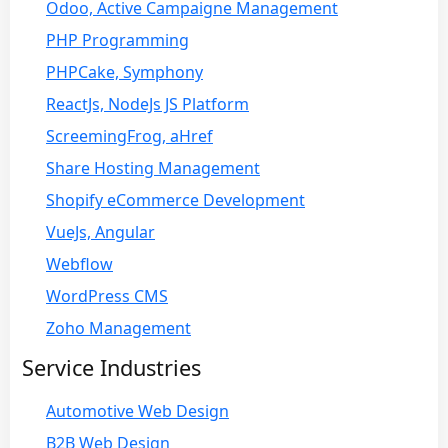
Odoo, Active Campaigne Management
PHP Programming
PHPCake, Symphony
ReactJs, NodeJs JS Platform
ScreemingFrog, aHref
Share Hosting Management
Shopify eCommerce Development
VueJs, Angular
Webflow
WordPress CMS
Zoho Management
Service Industries
Automotive Web Design
B2B Web Design