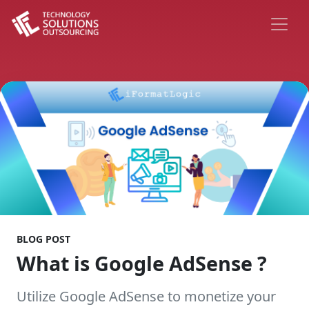
BLOG POST
What is Google AdSense ?
Utilize Google AdSense to monetize your