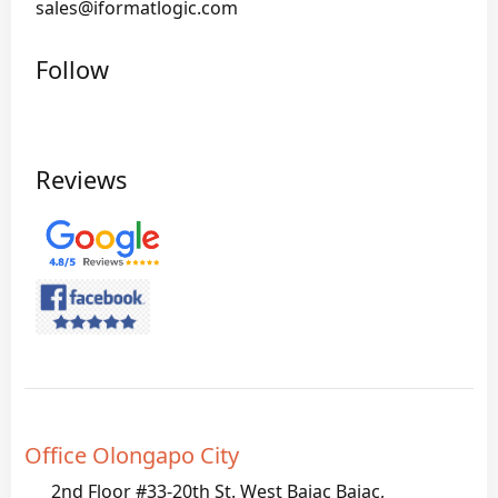
sales@iformatlogic.com
Follow
Reviews
Office Olongapo City
2nd Floor #33-20th St. West Bajac Bajac,