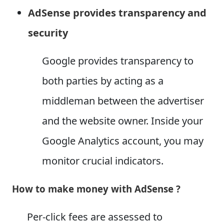
AdSense provides transparency and
security
Google provides transparency to
both parties by acting as a
middleman between the advertiser
and the website owner. Inside your
Google Analytics account, you may
monitor crucial indicators.
How to make money with AdSense ?
Per-click fees are assessed to