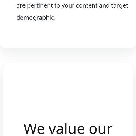
are pertinent to your content and target
demographic.
We value our