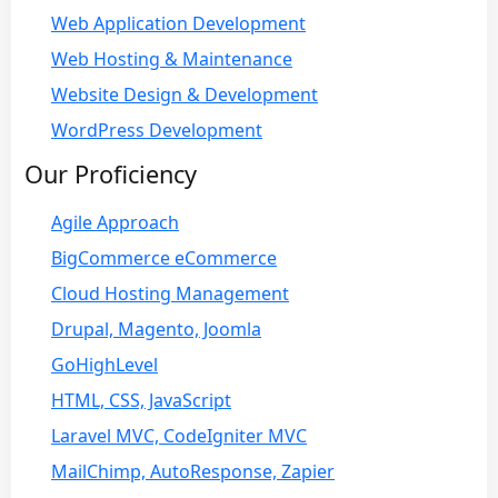
Web Application Development
Web Hosting & Maintenance
Website Design & Development
WordPress Development
Our Proficiency
Agile Approach
BigCommerce eCommerce
Cloud Hosting Management
Drupal, Magento, Joomla
GoHighLevel
HTML, CSS, JavaScript
Laravel MVC, CodeIgniter MVC
MailChimp, AutoResponse, Zapier