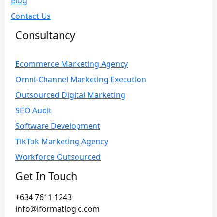
Blog
Contact Us
Consultancy
Ecommerce Marketing Agency
Omni-Channel Marketing Execution
Outsourced Digital Marketing
SEO Audit
Software Development
TikTok Marketing Agency
Workforce Outsourced
Get In Touch
+634 7611 1243
info@iformatlogic.com