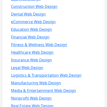
Construction Web Design
Dental Web Design
eCommerce Web Design
Education Web Design
Financial Web Design
Fitness & Wellness Web Design
Healthcare Web Design
Insurance Web Design
Legal Web Design
Logistics & Transportation Web Design
Manufacturing Web Design
Media & Entertainment Web Design
Nonprofit Web Design
Real Estate Web Design