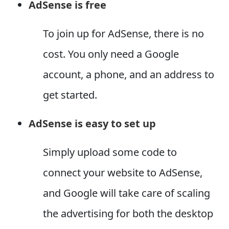
AdSense is free
To join up for AdSense, there is no
cost. You only need a Google
account, a phone, and an address to
get started.
AdSense is easy to set up
Simply upload some code to
connect your website to AdSense,
and Google will take care of scaling
the advertising for both the desktop