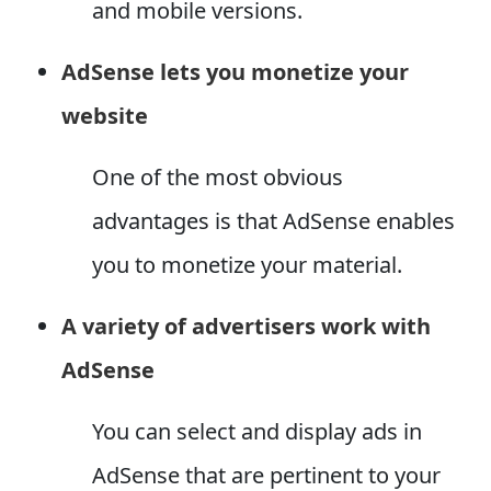
and mobile versions.
AdSense lets you monetize your
website
One of the most obvious
advantages is that AdSense enables
you to monetize your material.
A variety of advertisers work with
AdSense
You can select and display ads in
AdSense that are pertinent to your