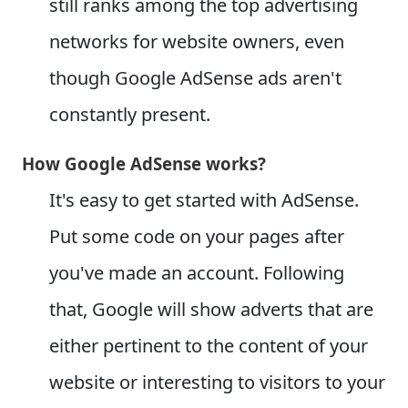
still ranks among the top advertising
networks for website owners, even
though Google AdSense ads aren't
constantly present.
How Google AdSense works?
It's easy to get started with AdSense.
Put some code on your pages after
you've made an account. Following
that, Google will show adverts that are
either pertinent to the content of your
website or interesting to visitors to your