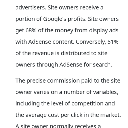
advertisers. Site owners receive a
portion of Google's profits. Site owners
get 68% of the money from display ads
with AdSense content. Conversely, 51%
of the revenue is distributed to site
owners through AdSense for search.
The precise commission paid to the site
owner varies on a number of variables,
including the level of competition and
the average cost per click in the market.
A site owner normally receives a