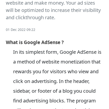
website and make money. Your ad sizes
will be optimized to increase their visibility
and clickthrough rate.
01 Dec 2022 09:22
What is Google AdSense ?
In its simplest form, Google AdSense is
a method of website monetization that
rewards you for visitors who view and
click on advertising. In the header,
sidebar, or footer of a blog you could
find advertising blocks. The program