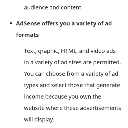
audience and content.
AdSense offers you a variety of ad
formats
Text, graphic, HTML, and video ads
in a variety of ad sizes are permitted.
You can choose from a variety of ad
types and select those that generate
income because you own the
website where these advertisements
will display.