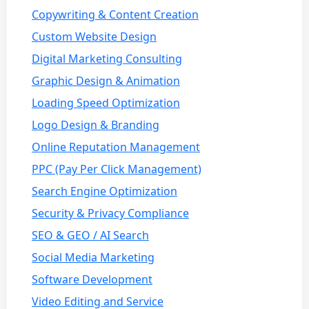
Copywriting & Content Creation
Custom Website Design
Digital Marketing Consulting
Graphic Design & Animation
Loading Speed Optimization
Logo Design & Branding
Online Reputation Management
PPC (Pay Per Click Management)
Search Engine Optimization
Security & Privacy Compliance
SEO & GEO / AI Search
Social Media Marketing
Software Development
Video Editing and Service