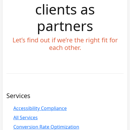
clients as
partners
Let’s find out if we’re the right fit for
each other.
Services
Accessibility Compliance
All Services
Conversion Rate Optimization