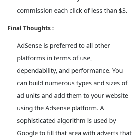
commission each click of less than $3.
Final Thoughts :
AdSense is preferred to all other
platforms in terms of use,
dependability, and performance. You
can build numerous types and sizes of
ad units and add them to your website
using the Adsense platform. A
sophisticated algorithm is used by
Google to fill that area with adverts that