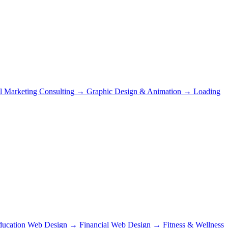
al Marketing Consulting
→
Graphic Design & Animation
→
Loading
ducation Web Design
→
Financial Web Design
→
Fitness & Wellness