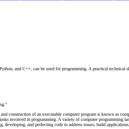
ython, and C++, can be used for programming. A practical technical sk
ng."
gn and construction of an executable computer program is known as com
 tasks involved in programming. A variety of computer programming lan
g, developing, and perfecting code to address issues, build application