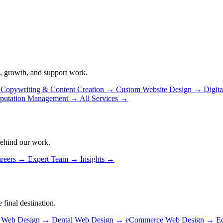
, growth, and support work.
Copywriting & Content Creation
→
Custom Website Design
→
Digit
putation Management
→
All Services
→
behind our work.
reers
→
Expert Team
→
Insights
→
 final destination.
n Web Design
→
Dental Web Design
→
eCommerce Web Design
→
E