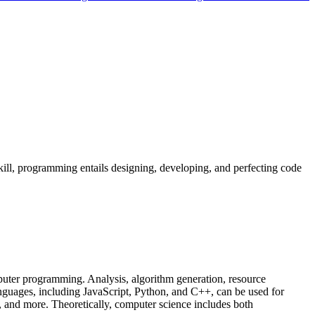
ill, programming entails designing, developing, and perfecting code
puter programming. Analysis, algorithm generation, resource
guages, including JavaScript, Python, and C++, can be used for
s, and more. Theoretically, computer science includes both