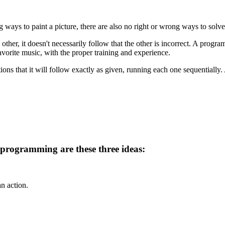
g ways to paint a picture, there are also no right or wrong ways to solv
ther, it doesn't necessarily follow that the other is incorrect. A progr
vorite music, with the proper training and experience.
ions that it will follow exactly as given, running each one sequentially. 
 programming are these three ideas:
an action.