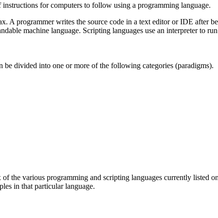
f instructions for computers to follow using a programming language.
x. A programmer writes the source code in a text editor or IDE after be
dable machine language. Scripting languages use an interpreter to run 
 be divided into one or more of the following categories (paradigms).
f the various programming and scripting languages currently listed on o
es in that particular language.