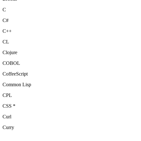
C
C#
C++
CL
Clojure
COBOL
CoffeeScript
Common Lisp
CPL
CSS *
Curl
Curry