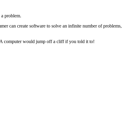
e a problem.
ammer can create software to solve an infinite number of problems,
A computer would jump off a cliff if you told it to!