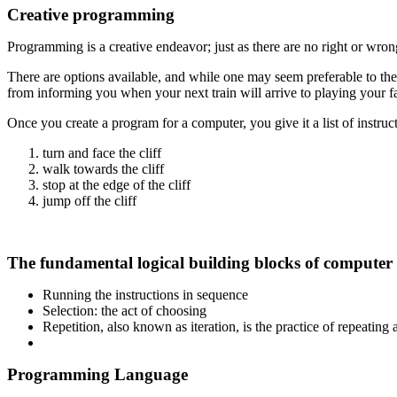
Creative programming
Programming is a creative endeavor; just as there are no right or wron
There are options available, and while one may seem preferable to the o
from informing you when your next train will arrive to playing your fa
Once you create a program for a computer, you give it a list of instruct
turn and face the cliff
walk towards the cliff
stop at the edge of the cliff
jump off the cliff
The fundamental logical building blocks of computer
Running the instructions in sequence
Selection: the act of choosing
Repetition, also known as iteration, is the practice of repeating 
Programming Language