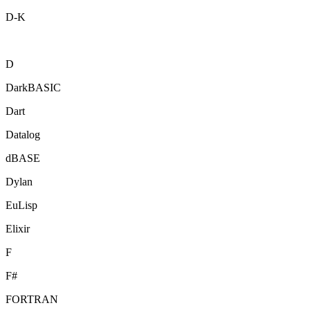
D-K
D
DarkBASIC
Dart
Datalog
dBASE
Dylan
EuLisp
Elixir
F
F#
FORTRAN