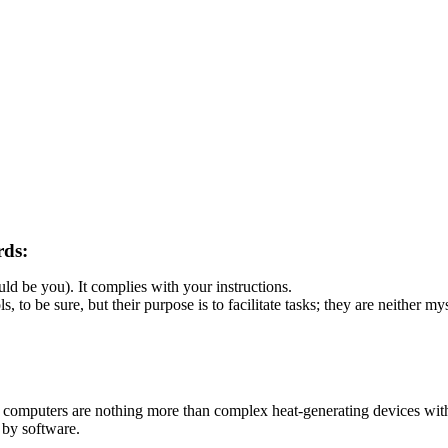
rds:
d be you). It complies with your instructions.
 to be sure, but their purpose is to facilitate tasks; they are neither my
omputers are nothing more than complex heat-generating devices witho
 by software.