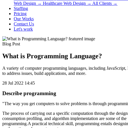
Web Design
→
Healthcare Web Design
→
All Clients
→
Staffing
Pricing
Our Works
Contact Us
Let's work
Blog Post
What is Programming Language?
A variety of computer programming languages, including JavaScript, P
to address issues, build applications, and more.
28 Jul 2022 14:45
Describe programming
"The way you get computers to solve problems is through programmi
The process of carrying out a specific computation through the desi
consumption profiling, and algorithm implementation are some of the
programming.A practical technical skill, programming entails designin