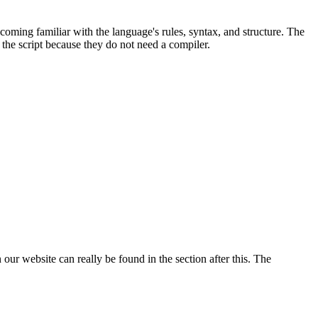
coming familiar with the language's rules, syntax, and structure. The
the script because they do not need a compiler.
ur website can really be found in the section after this. The