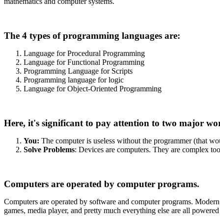
mathematics and computer systems.
The 4 types of programming languages are:
Language for Procedural Programming
Language for Functional Programming
Programming Language for Scripts
Programming language for logic
Language for Object-Oriented Programming
Here, it's significant to pay attention to two major wo
You:
The computer is useless without the programmer (that woul
Solve Problems
: Devices are computers. They are complex tools,
Computers are operated by computer programs.
Computers are operated by software and computer programs. Modern c
games, media player, and pretty much everything else are all powered