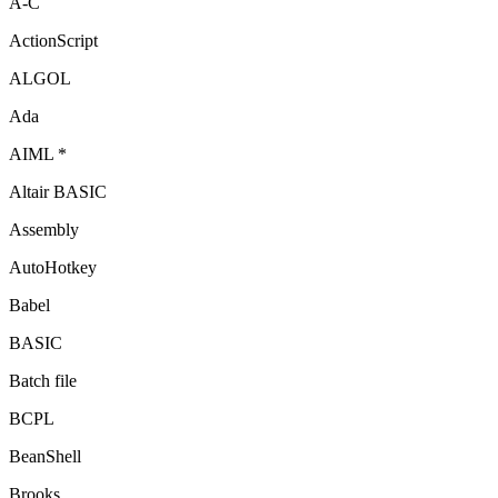
A-C
ActionScript
ALGOL
Ada
AIML *
Altair BASIC
Assembly
AutoHotkey
Babel
BASIC
Batch file
BCPL
BeanShell
Brooks