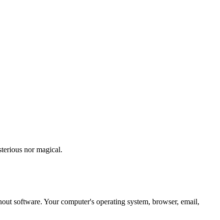
sterious nor magical.
ut software. Your computer's operating system, browser, email,