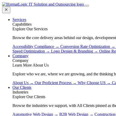
Services
Capabilities
Explore Our Services
Browse the core delivery areas behind our design, development
Accessibility Compliance
→
Conversion Rate Optimization
→
Speed Optimization
→
Logo Design & Branding
→
Online Re
Company
Company
Learn More About Us
Explore who we are, where we are growing, and the thinking 
About Us
→
Our Proficient Process
→
Why Choose US
→
Ca
Our Clients
Industries
Explore Our Clients
Browse the industries we support, with All Clients pinned as the
Automotive Web Design
→
B2B Web Design
→
Constructio