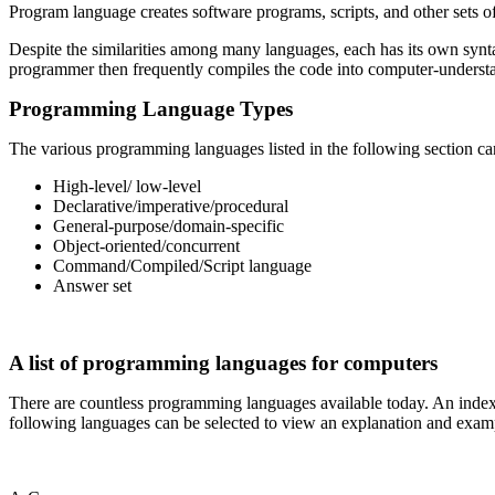
Program language creates software programs, scripts, and other sets o
Despite the similarities among many languages, each has its own synta
programmer then frequently compiles the code into computer-understan
Programming Language Types
The various programming languages listed in the following section can
High-level/ low-level
Declarative/imperative/procedural
General-purpose/domain-specific
Object-oriented/concurrent
Command/Compiled/Script language
Answer set
A list of programming languages for computers
There are countless programming languages available today. An index o
following languages can be selected to view an explanation and exampl