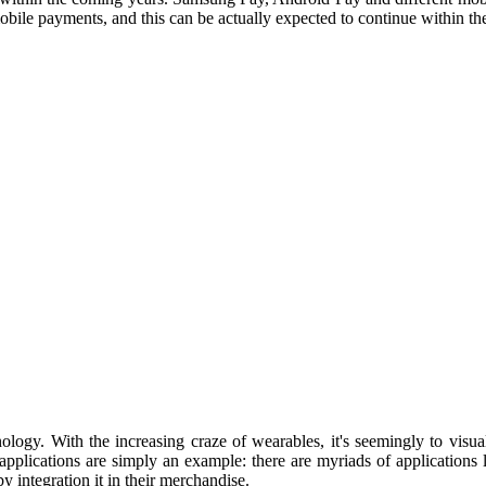
mobile payments, and this can be actually expected to continue within the
ogy. With the increasing craze of wearables, it's seemingly to visuali
applications are simply an example: there are myriads of applications li
 integration it in their merchandise.