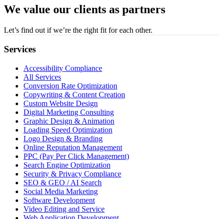
We value our clients as partners
Let’s find out if we’re the right fit for each other.
Services
Accessibility Compliance
All Services
Conversion Rate Optimization
Copywriting & Content Creation
Custom Website Design
Digital Marketing Consulting
Graphic Design & Animation
Loading Speed Optimization
Logo Design & Branding
Online Reputation Management
PPC (Pay Per Click Management)
Search Engine Optimization
Security & Privacy Compliance
SEO & GEO / AI Search
Social Media Marketing
Software Development
Video Editing and Service
Web Application Development