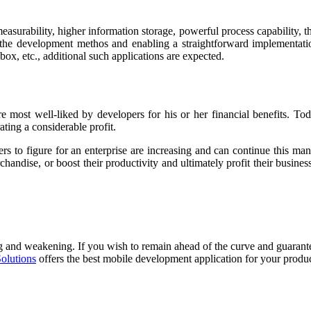
asurability, higher information storage, powerful process capability, t
the development methos and enabling a straightforward implementatio
ox, etc., additional such applications are expected.
 most well-liked by developers for his or her financial benefits. To
ting a considerable profit.
pers to figure for an enterprise are increasing and can continue this m
handise, or boost their productivity and ultimately profit their busines
ng and weakening. If you wish to remain ahead of the curve and guarantee
Solutions
offers the best mobile development application for your produc