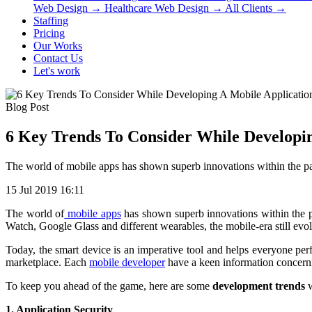
Web Design
→
Healthcare Web Design
→
All Clients
→
Staffing
Pricing
Our Works
Contact Us
Let's work
Blog Post
6 Key Trends To Consider While Developin
The world of mobile apps has shown superb innovations within the pa
15 Jul 2019 16:11
The world of
mobile apps
has shown superb innovations within the p
Watch, Google Glass and different wearables, the mobile-era still evo
Today, the smart device is an imperative tool and helps everyone perfo
marketplace. Each
mobile developer
have a keen information concern
To keep you ahead of the game, here are some
development trends
w
1. Application Security