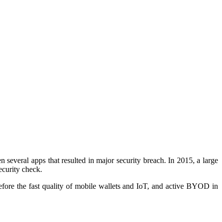
 several apps that resulted in major security breach. In 2015, a large
security check
.
erefore the fast quality of mobile wallets and IoT, and active BYOD in