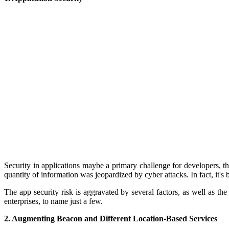
Security in appl
ications maybe a primary challenge for developers, th
quantity of information was jeopardized by cyber attacks. In fact, it's 
The app security risk is aggravated by several factors, as well as th
enterprises, to name just a few.
2. Augmenting Beacon and Different Location-Based Services