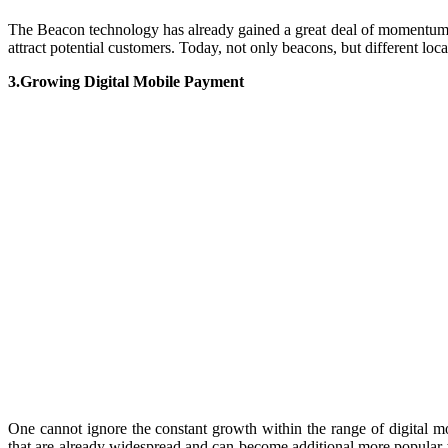
The Beacon technology has already gained a great deal of momentum. 
attract potential customers. Today, not only beacons, but different lo
3.Growing Digital Mobile Payment
One cannot ignore the constant growth within the range of digital 
that are already widespread and can become additional more popular 