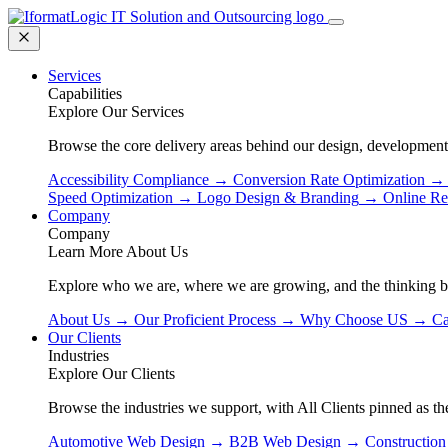
Services
Capabilities
Explore Our Services
Browse the core delivery areas behind our design, development
Accessibility Compliance
→
Conversion Rate Optimization
→
Speed Optimization
→
Logo Design & Branding
→
Online Re
Company
Company
Learn More About Us
Explore who we are, where we are growing, and the thinking 
About Us
→
Our Proficient Process
→
Why Choose US
→
Ca
Our Clients
Industries
Explore Our Clients
Browse the industries we support, with All Clients pinned as the
Automotive Web Design
→
B2B Web Design
→
Constructio