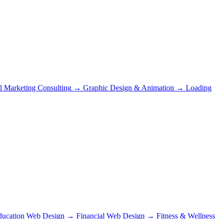
al Marketing Consulting
→
Graphic Design & Animation
→
Loading
ducation Web Design
→
Financial Web Design
→
Fitness & Wellness