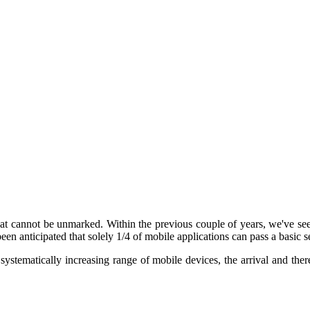
at cannot be unmarked. Within the previous couple of years, we've seen
been anticipated that solely 1/4 of mobile applications can pass a basic 
e systematically increasing range of mobile devices, the arrival and th