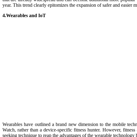
year. This trend clearly epitomizes the expansion of safer and easier 
4.Wearables and IoT
Wearables have outlined a brand new dimension to the mobile technol
Watch, rather than a device-specific fitness hunter. However, fitness 
seeking technique to reap the advantages of the wearable technology by