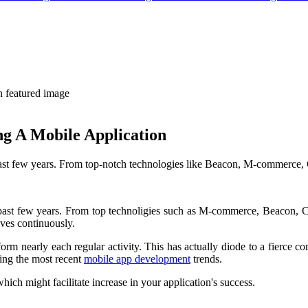
g A Mobile Application
st few years. From top-notch technologies like Beacon, M-commerce, C
ast few years. From top technoligies such as M-commerce, Beacon, Clo
lves continuously.
rm nearly each regular activity. This has actually diode to a fierce co
ing the most recent
mobile app development
trends.
hich might facilitate increase in your application's success.