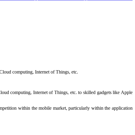
loud computing, Internet of Things, etc.
ud computing, Internet of Things, etc. to skilled gadgets like Apple
mpetition within the mobile market, particularly within the application