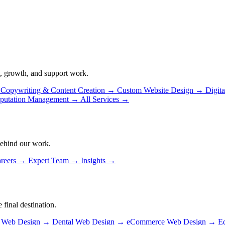
, growth, and support work.
Copywriting & Content Creation
→
Custom Website Design
→
Digit
putation Management
→
All Services
→
behind our work.
reers
→
Expert Team
→
Insights
→
 final destination.
n Web Design
→
Dental Web Design
→
eCommerce Web Design
→
E