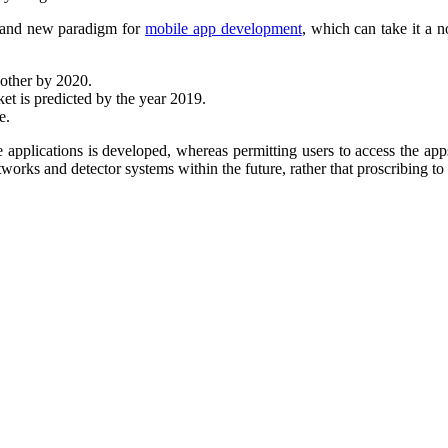
brand new paradigm for
mobile app development
, which can take it a n
nother by 202
0.
ket is predicted by the year 2019.
e.
e applications is developed, whereas permitting users to access the ap
networks and detector systems within the future, rather that proscribing 