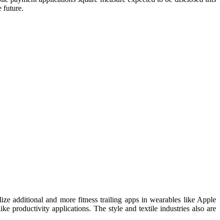
 future.
ze additional and more fitness trailing apps in wearables like Apple
ke productivity applications. The style and textile industries also are