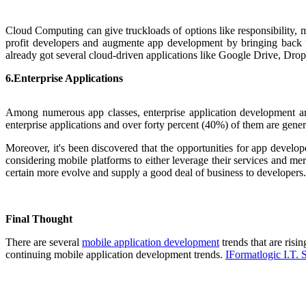
Cloud Computing can give truckloads of options like responsibility, me
profit developers and augmente app development by bringing back 
already got several cloud-driven applications like Google Drive, Dropb
6.Enterprise Applications
Among numerous app classes, enterprise application development are
enterprise applications and over forty percent (40%) of them are genera
Mor
eover, it's been discovered that the opportunities for app develo
considering mobile platforms to either leverage their services and merc
certain more evolve and supply a good deal of business to developers.
Final Thought
Th
ere are several
mobile application development
trends that are risi
continuing mobile application development trends.
IFormatlogic I.T. 