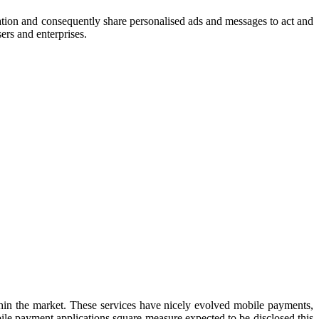
tion and consequently share personalised ads and messages to act and
users and
enterprises.
hin the market. These services have nicely evolved mobile payments,
le payment applications square measure expected to be disclosed this