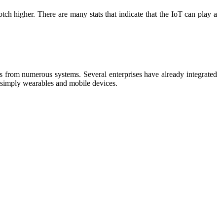
otch higher. There are many stats that indicate that the IoT can play a
ps from numerous systems. Several enterprises have already integrated
to simply wearables and mobile devices.