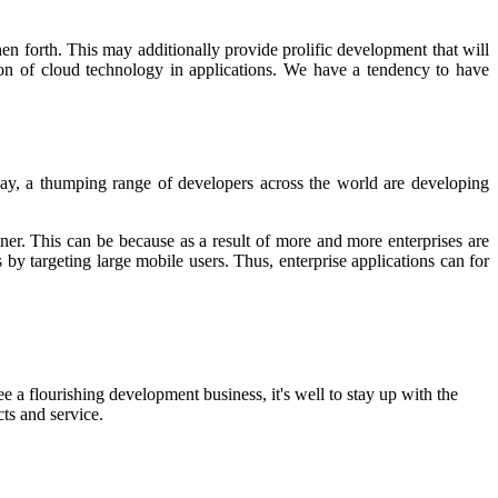
hen forth. This may additionally provide prolific development that will
n of cloud technology in applications. We have a tendency to have
day, a thumping range of developers across the world are developing
anner. This can be because as a result of more and more enterprises are
s by targeting large mobile users. Thus, enterprise applications can for
 a flourishing development business, it's well to stay up with the
ts and service.