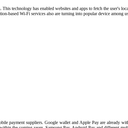
This technology has enabled websites and apps to fetch the user's loca
cation-based Wi-Fi services also are turning into popular device among 
mobile payment suppliers. Google wallet and Apple Pay are already wit
within the coming years. Samsung Pay, Android Pay and different mobi