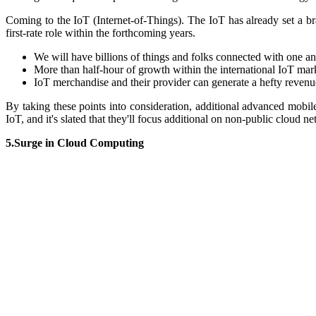
Coming to the IoT (Internet-of-Things). The
IoT has already set a 
first-rate role within the forthcoming years.
We will have
billions of things and folks connected with one a
M
ore than half-hour of growth within the international IoT mar
IoT merchandise and their provider can generate a hefty revenu
By taking these poi
nts into consideration, additional advanced mobil
IoT, and it's slated that they'll focus additional on non-public cloud 
5.Surge in Cloud Computing