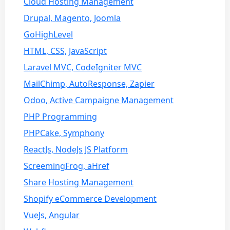
Cloud Hosting Management
Drupal, Magento, Joomla
GoHighLevel
HTML, CSS, JavaScript
Laravel MVC, CodeIgniter MVC
MailChimp, AutoResponse, Zapier
Odoo, Active Campaigne Management
PHP Programming
PHPCake, Symphony
ReactJs, NodeJs JS Platform
ScreemingFrog, aHref
Share Hosting Management
Shopify eCommerce Development
VueJs, Angular