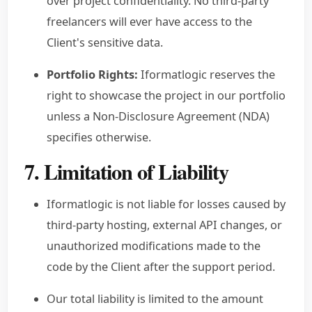
over project confidentiality. No third-party
freelancers will ever have access to the
Client's sensitive data.
Portfolio Rights:
Iformatlogic reserves the
right to showcase the project in our portfolio
unless a Non-Disclosure Agreement (NDA)
specifies otherwise.
7. Limitation of Liability
Iformatlogic is not liable for losses caused by
third-party hosting, external API changes, or
unauthorized modifications made to the
code by the Client after the support period.
Our total liability is limited to the amount