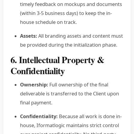
timely feedback on mockups and documents
(within 3-5 business days) to keep the in-
house schedule on track.
Assets:
All branding assets and content must
be provided during the initialization phase.
6. Intellectual Property &
Confidentiality
Ownership:
Full ownership of the final
deliverable is transferred to the Client upon
final payment.
Confidentiality:
Because all work is done in-
house, Iformatlogic maintains strict control