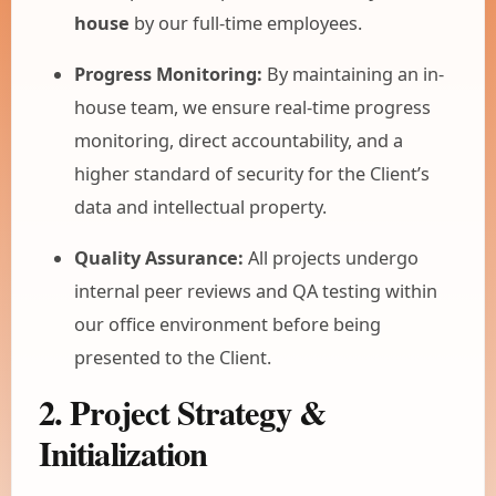
house
by our full-time employees.
Progress Monitoring:
By maintaining an in-
house team, we ensure real-time progress
monitoring, direct accountability, and a
higher standard of security for the Client’s
data and intellectual property.
Quality Assurance:
All projects undergo
internal peer reviews and QA testing within
our office environment before being
presented to the Client.
2. Project Strategy &
Initialization