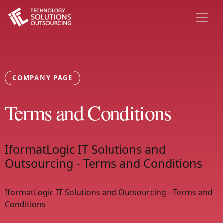
COMPANY PAGE
Terms and Conditions
IformatLogic IT Solutions and
Outsourcing - Terms and Conditions
IformatLogic IT Solutions and Outsourcing - Terms and
Conditions