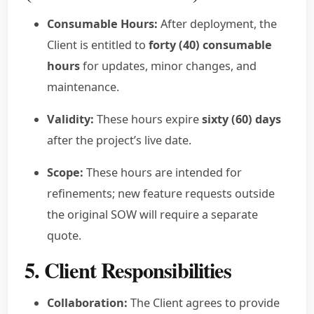
Consumable Hours:
After deployment, the
Client is entitled to
forty (40) consumable
hours
for updates, minor changes, and
maintenance.
Validity:
These hours expire
sixty (60) days
after the project’s live date.
Scope:
These hours are intended for
refinements; new feature requests outside
the original SOW will require a separate
quote.
5. Client Responsibilities
Collaboration:
The Client agrees to provide