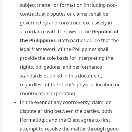
subject matter or formation (including non-
contractual disputes or claims), shall be
governed by and construed exclusively in
accordance with the laws of the
Republic of
the Philippines
. Both parties agree that the
legal framework of the Philippines shall
provide the sole basis for interpreting the
rights, obligations, and performance
standards outlined in this document,
regardless of the Client's physical location or
country of incorporation.
In the event of any controversy, claim, or
dispute arising between the parties, both
Iformatlogic and the Client agree to first
attempt to resolve the matter through good-