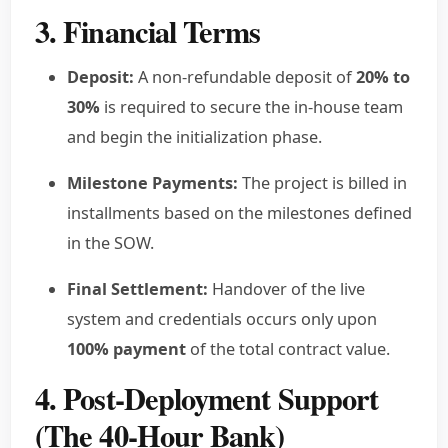
3. Financial Terms
Deposit:
A non-refundable deposit of
20% to
30%
is required to secure the in-house team
and begin the initialization phase.
Milestone Payments:
The project is billed in
installments based on the milestones defined
in the SOW.
Final Settlement:
Handover of the live
system and credentials occurs only upon
100% payment
of the total contract value.
4. Post-Deployment Support
(The 40-Hour Bank)