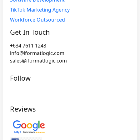
TikTok Marketing Agency
Workforce Outsourced
Get In Touch
+634 7611 1243
info@iformatlogic.com
sales@iformatlogic.com
Follow
Reviews