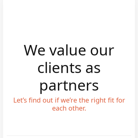
We value our
clients as
partners
Let’s find out if we’re the right fit for
each other.