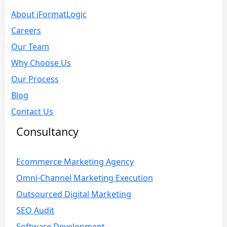
About iFormatLogic
Careers
Our Team
Why Choose Us
Our Process
Blog
Contact Us
Consultancy
Ecommerce Marketing Agency
Omni-Channel Marketing Execution
Outsourced Digital Marketing
SEO Audit
Software Development