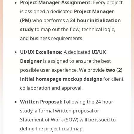
Project Manager Assignment:
Every project
is assigned a dedicated
Project Manager
(PM)
who performs a
24-hour initialization
study
to map out the flow, technical logic,
and business requirements.
UI/UX Excellence:
A dedicated
UI/UX
Designer
is assigned to ensure the best
possible user experience. We provide
two (2)
initial homepage mockup designs
for client
collaboration and approval.
Written Proposal:
Following the 24-hour
study, a formal written proposal or
Statement of Work (SOW) will be issued to
define the project roadmap.