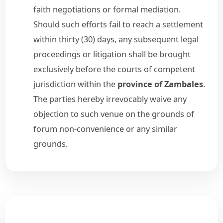
faith negotiations or formal mediation.
Should such efforts fail to reach a settlement
within thirty (30) days, any subsequent legal
proceedings or litigation shall be brought
exclusively before the courts of competent
jurisdiction within the
province of Zambales
.
The parties hereby irrevocably waive any
objection to such venue on the grounds of
forum non-convenience or any similar
grounds.