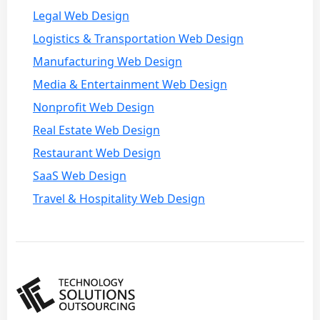
Legal Web Design
Logistics & Transportation Web Design
Manufacturing Web Design
Media & Entertainment Web Design
Nonprofit Web Design
Real Estate Web Design
Restaurant Web Design
SaaS Web Design
Travel & Hospitality Web Design