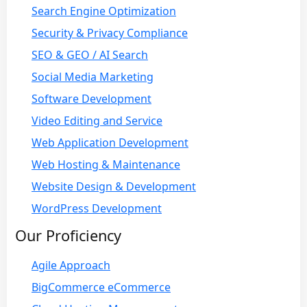
Search Engine Optimization
Security & Privacy Compliance
SEO & GEO / AI Search
Social Media Marketing
Software Development
Video Editing and Service
Web Application Development
Web Hosting & Maintenance
Website Design & Development
WordPress Development
Our Proficiency
Agile Approach
BigCommerce eCommerce