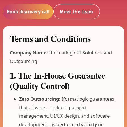
Book discovery call
Meet the team
Terms and Conditions
Company Name:
Iformatlogic IT Solutions and
Outsourcing
1. The In-House Guarantee
(Quality Control)
Zero Outsourcing:
Iformatlogic guarantees
that all work—including project
management, UI/UX design, and software
development—is performed
strictly in-