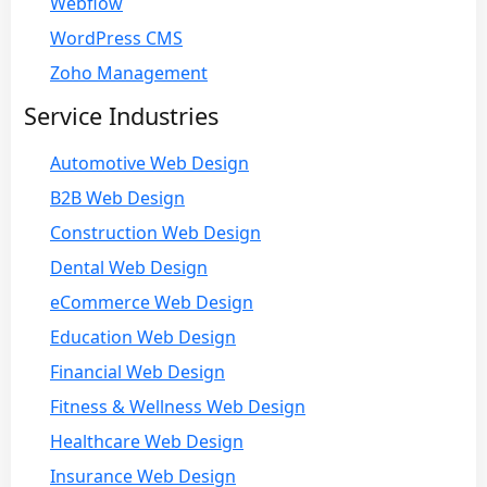
Webflow
WordPress CMS
Zoho Management
Service Industries
Automotive Web Design
B2B Web Design
Construction Web Design
Dental Web Design
eCommerce Web Design
Education Web Design
Financial Web Design
Fitness & Wellness Web Design
Healthcare Web Design
Insurance Web Design