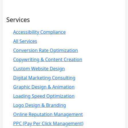
Services
Accessibility Compliance
All Services
Conversion Rate Optimization
Copywriting & Content Creation
Custom Website Design
Digital Marketing Consulting
Graphic Design & Animation
Loading Speed Optimization
Logo Design & Branding
Online Reputation Management
PPC (Pay Per Click Management)