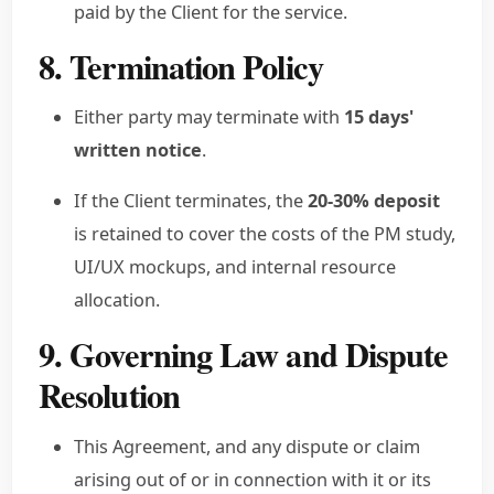
paid by the Client for the service.
8. Termination Policy
Either party may terminate with
15 days'
written notice
.
If the Client terminates, the
20-30% deposit
is retained to cover the costs of the PM study,
UI/UX mockups, and internal resource
allocation.
9. Governing Law and Dispute
Resolution
This Agreement, and any dispute or claim
arising out of or in connection with it or its