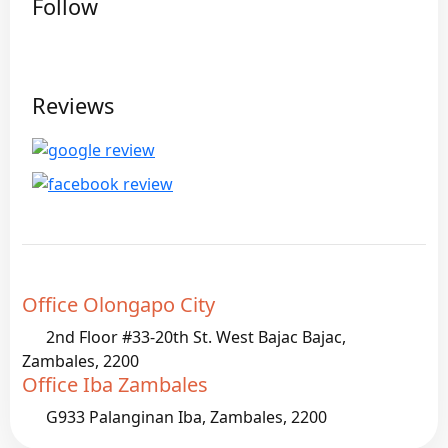
Follow
Reviews
Office Olongapo City
2nd Floor #33-20th St. West Bajac Bajac,
Zambales, 2200
Office Iba Zambales
G933 Palanginan Iba, Zambales, 2200