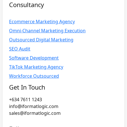
Consultancy
Ecommerce Marketing Agency
Omni-Channel Marketing Execution
Outsourced Digital Marketing
SEO Audit
Software Development
TikTok Marketing Agency
Workforce Outsourced
Get In Touch
+634 7611 1243
info@iformatlogic.com
sales@iformatlogic.com