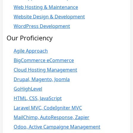
Web Hosting & Maintenance
Website Design & Development
WordPress Development
Our Proficiency
Agile Approach
BigCommerce eCommerce
Cloud Hosting Management
Drupal, Magento, Joomla
GoHighLevel
HTML, CSS, JavaScript
Laravel MVC, CodeIgniter MVC
MailChimp, AutoResponse, Zapier
Odoo, Active Campaigne Management