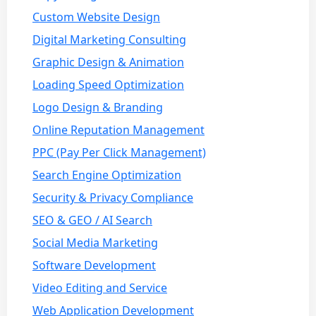
Custom Website Design
Digital Marketing Consulting
Graphic Design & Animation
Loading Speed Optimization
Logo Design & Branding
Online Reputation Management
PPC (Pay Per Click Management)
Search Engine Optimization
Security & Privacy Compliance
SEO & GEO / AI Search
Social Media Marketing
Software Development
Video Editing and Service
Web Application Development