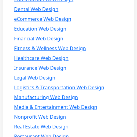
Dental Web Design
eCommerce Web Design
Education Web Design
Financial Web Design
Fitness & Wellness Web Design
Healthcare Web Design
Insurance Web Design
Legal Web Design
Logistics & Transportation Web Design
Manufacturing Web Design
Media & Entertainment Web Design
Nonprofit Web Design
Real Estate Web Design
Restaurant Web Design