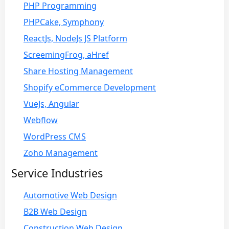
PHP Programming
PHPCake, Symphony
ReactJs, NodeJs JS Platform
ScreemingFrog, aHref
Share Hosting Management
Shopify eCommerce Development
VueJs, Angular
Webflow
WordPress CMS
Zoho Management
Service Industries
Automotive Web Design
B2B Web Design
Construction Web Design