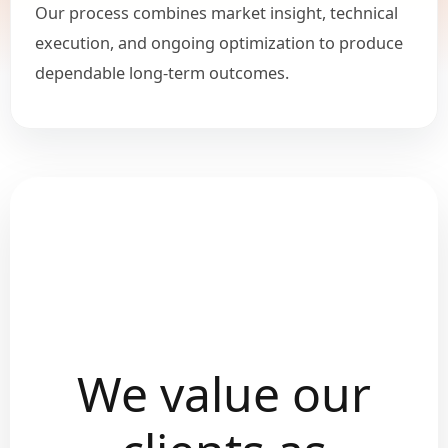
Our process combines market insight, technical
execution, and ongoing optimization to produce
dependable long-term outcomes.
We value our