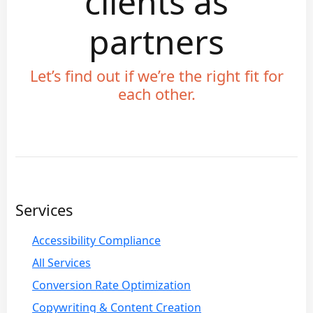
clients as
partners
Let’s find out if we’re the right fit for
each other.
Services
Accessibility Compliance
All Services
Conversion Rate Optimization
Copywriting & Content Creation