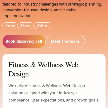
tailored to industry challenges with strategic planning,
conversion-focused design, and scalable
implementation.
Design
Fitness
Wellness
Book discovery call
Meet the team
Fitness & Wellness Web
Design
We deliver Fitness & Wellness Web Design
solutions aligned with your industry's
compliance, user expectations, and growth goals.