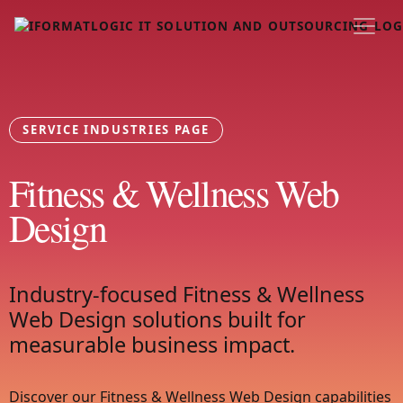
SERVICE INDUSTRIES PAGE
Fitness & Wellness Web
Design
Industry-focused Fitness & Wellness
Web Design solutions built for
measurable business impact.
Discover our Fitness & Wellness Web Design capabilities