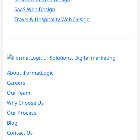
SaaS Web Design
Travel & Hospitality Web Design
About iFormatLogic
Careers
Our Team
Why Choose Us
Our Process
Blog
Contact Us