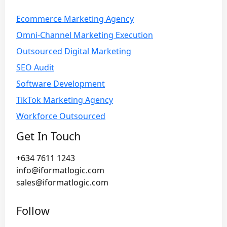
Ecommerce Marketing Agency
Omni-Channel Marketing Execution
Outsourced Digital Marketing
SEO Audit
Software Development
TikTok Marketing Agency
Workforce Outsourced
Get In Touch
+634 7611 1243
info@iformatlogic.com
sales@iformatlogic.com
Follow