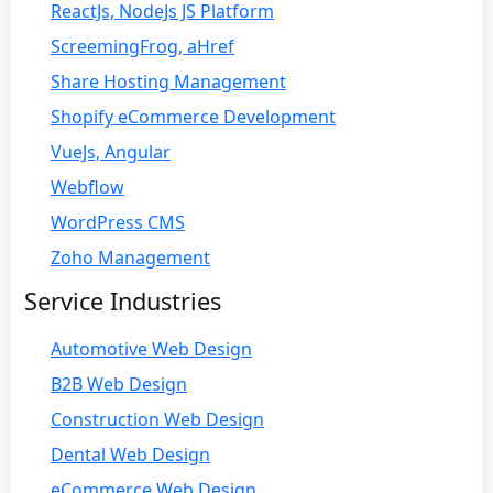
ReactJs, NodeJs JS Platform
ScreemingFrog, aHref
Share Hosting Management
Shopify eCommerce Development
VueJs, Angular
Webflow
WordPress CMS
Zoho Management
Service Industries
Automotive Web Design
B2B Web Design
Construction Web Design
Dental Web Design
eCommerce Web Design