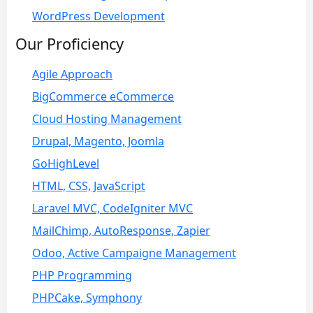
WordPress Development
Our Proficiency
Agile Approach
BigCommerce eCommerce
Cloud Hosting Management
Drupal, Magento, Joomla
GoHighLevel
HTML, CSS, JavaScript
Laravel MVC, CodeIgniter MVC
MailChimp, AutoResponse, Zapier
Odoo, Active Campaigne Management
PHP Programming
PHPCake, Symphony