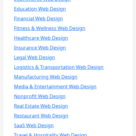
Education Web Design
Financial Web Design
Fitness & Wellness Web Design
Healthcare Web Design
Insurance Web Design
Legal Web Design
Logistics & Transportation Web Design
Manufacturing Web Design
Media & Entertainment Web Design
Nonprofit Web Design
Real Estate Web Design
Restaurant Web Design
SaaS Web Design
Travel & Hospitality Web Design