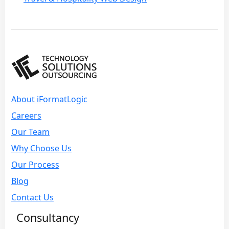
About iFormatLogic
Careers
Our Team
Why Choose Us
Our Process
Blog
Contact Us
Consultancy