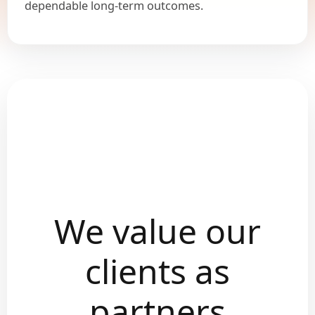
dependable long-term outcomes.
We value our
clients as
partners