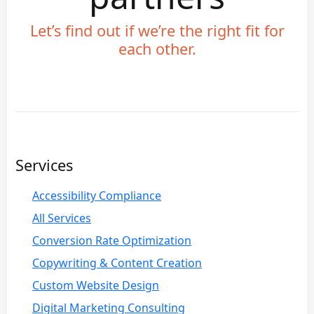
Let’s find out if we’re the right fit for
each other.
Services
Accessibility Compliance
All Services
Conversion Rate Optimization
Copywriting & Content Creation
Custom Website Design
Digital Marketing Consulting