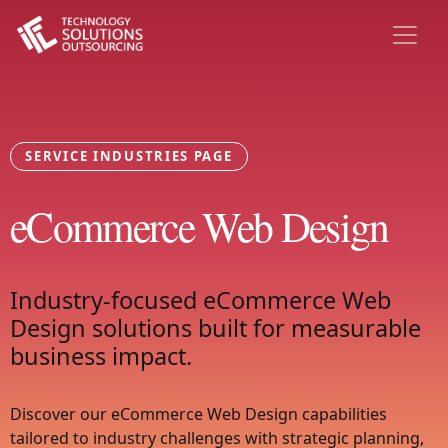
SERVICE INDUSTRIES PAGE
eCommerce Web Design
Industry-focused eCommerce Web
Design solutions built for measurable
business impact.
Discover our eCommerce Web Design capabilities
tailored to industry challenges with strategic planning,