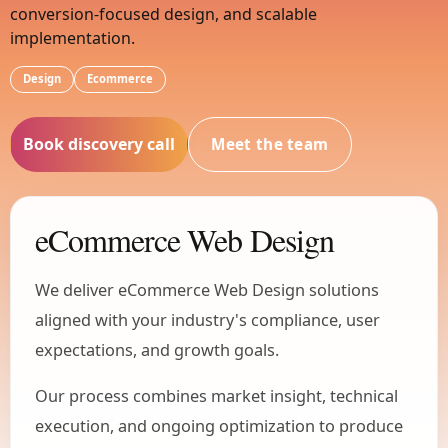
conversion-focused design, and scalable
implementation.
Design
Ecommerce
Book discovery call
Meet the team
eCommerce Web Design
We deliver eCommerce Web Design solutions
aligned with your industry's compliance, user
expectations, and growth goals.
Our process combines market insight, technical
execution, and ongoing optimization to produce