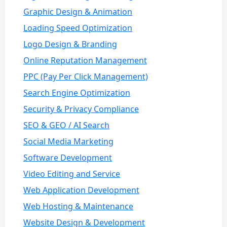
Graphic Design & Animation
Loading Speed Optimization
Logo Design & Branding
Online Reputation Management
PPC (Pay Per Click Management)
Search Engine Optimization
Security & Privacy Compliance
SEO & GEO / AI Search
Social Media Marketing
Software Development
Video Editing and Service
Web Application Development
Web Hosting & Maintenance
Website Design & Development