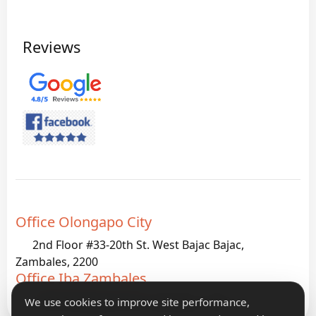
Reviews
Office Olongapo City
2nd Floor #33-20th St. West Bajac Bajac,
Zambales, 2200
Office Iba Zambales
G933 Palanginan Iba, Zambales, 2200
We use cookies to improve site performance,