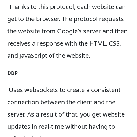
Thanks to this protocol, each website can
get to the browser. The protocol requests
the website from Google’s server and then
receives a response with the HTML, CSS,
and JavaScript of the website.
DDP
Uses websockets to create a consistent
connection between the client and the
server. As a result of that, you get website
updates in real-time without having to