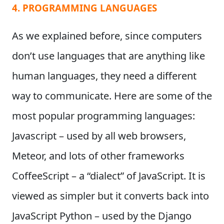
4. PROGRAMMING LANGUAGES
As we explained before, since computers
don’t use languages that are anything like
human languages, they need a different
way to communicate. Here are some of the
most popular programming languages:
Javascript – used by all web browsers,
Meteor, and lots of other frameworks
CoffeeScript – a “dialect” of JavaScript. It is
viewed as simpler but it converts back into
JavaScript Python – used by the Django