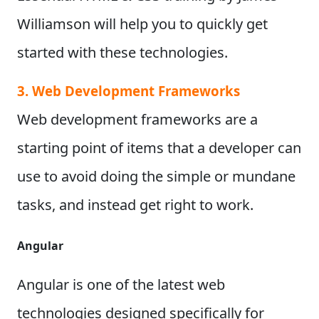
Williamson will help you to quickly get
started with these technologies.
3. Web Development Frameworks
Web development frameworks are a
starting point of items that a developer can
use to avoid doing the simple or mundane
tasks, and instead get right to work.
Angular
Angular is one of the latest web
technologies designed specifically for