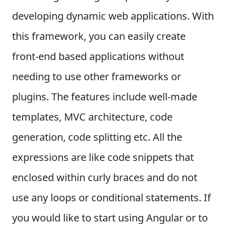
developing dynamic web applications. With
this framework, you can easily create
front-end based applications without
needing to use other frameworks or
plugins.
The features include well-made
templates, MVC architecture, code
generation, code splitting etc. All the
expressions are like code snippets that
enclosed within curly braces and do not
use any loops or conditional statements.
If
you would like to start using Angular or to