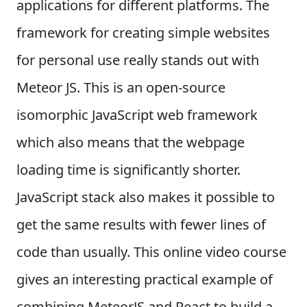
applications for different platforms. The
framework for creating simple websites
for personal use really stands out with
Meteor JS. This is an open-source
isomorphic JavaScript web framework
which also means that the webpage
loading time is significantly shorter.
JavaScript stack also makes it possible to
get the same results with fewer lines of
code than usually. This online video course
gives an interesting practical example of
combining MeteorJS and React to build a