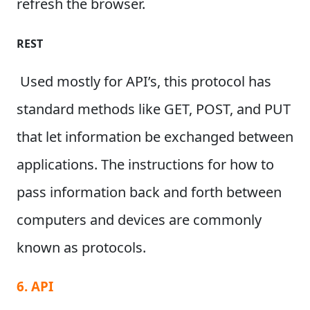
refresh the browser.
REST
Used mostly for API’s, this protocol has
standard methods like GET, POST, and PUT
that let information be exchanged between
applications.
The instructions for how to
pass information back and forth between
computers and devices are commonly
known as protocols.
6. API