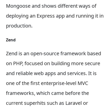
Mongoose and shows different ways of
deploying an Express app and running it in
production.
Zend
Zend is an open-source framework based
on PHP, focused on building more secure
and reliable web apps and services. It is
one of the first enterprise-level MVC
frameworks, which came before the
current superhits such as Laravel or