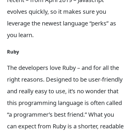
evolves quickly, so it makes sure you
leverage the newest language “perks” as
you learn.
Ruby
The developers love Ruby – and for all the
right reasons. Designed to be user-friendly
and really easy to use, it’s no wonder that
this programming language is often called
“a programmer’s best friend.” What you
can expect from Ruby is a shorter, readable