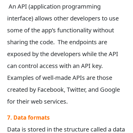
An API (application programming
interface) allows other developers to use
some of the app’s functionality without
sharing the code.
The endpoints are
exposed by the developers while the API
can control access with an API key.
Examples of well-made APIs are those
created by Facebook, Twitter, and Google
for their web services.
7. Data formats
Data is stored in the structure called a data