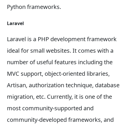
Python frameworks.
Laravel
Laravel is a PHP development framework
ideal for small websites. It comes with a
number of useful features including the
MVC support, object-oriented libraries,
Artisan, authorization technique, database
migration, etc. Currently, it is one of the
most community-supported and
community-developed frameworks, and