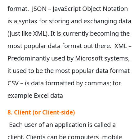
format. JSON – JavaScript Object Notation
is a syntax for storing and exchanging data
(just like XML). It is currently becoming the
most popular data format out there. XML –
Predominantly used by Microsoft systems,
it used to be the most popular data format
CSV – is data formatted by commas; for
example Excel data
8. Client (or Client-side)
Each user of an application is called a
client. Clients can be computers, mobile