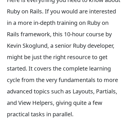
Ruby on Rails. If you would are interested
in a more in-depth training on Ruby on
Rails framework, this 10-hour course by
Kevin Skoglund, a senior Ruby developer,
might be just the right resource to get
started. It covers the complete learning
cycle from the very fundamentals to more
advanced topics such as Layouts, Partials,
and View Helpers, giving quite a few
practical tasks in parallel.