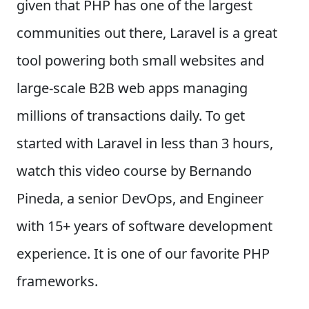
given that PHP has one of the largest
communities out there, Laravel is a great
tool powering both small websites and
large-scale B2B web apps managing
millions of transactions daily. To get
started with Laravel in less than 3 hours,
watch this video course by Bernando
Pineda, a senior DevOps, and Engineer
with 15+ years of software development
experience. It is one of our favorite PHP
frameworks.