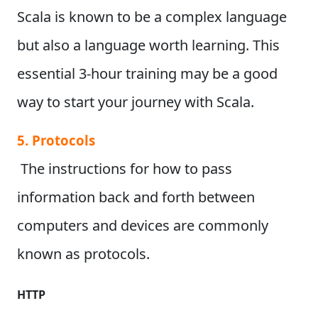
Scala is known to be a complex language
but also a language worth learning. This
essential 3-hour training may be a good
way to start your journey with Scala.
5. Protocols
The instructions for how to pass
information back and forth between
computers and devices are commonly
known as protocols.
HTTP