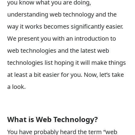
you know what you are doing,
understanding web technology and the
way it works becomes significantly easier.
We present you with an introduction to
web technologies and the latest web
technologies list hoping it will make things
at least a bit easier for you. Now, let’s take
a look.
What is Web Technology?
You have probably heard the term “web