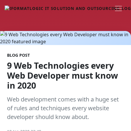
BLOG POST
9 Web Technologies every
Web Developer must know
in 2020
Web development comes with a huge set
of rules and techniques every website
developer should know about.