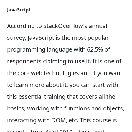
JavaScript
According to StackOverflow’s annual
survey, JavaScript is the most popular
programming language with 62.5% of
respondents claiming to use it. It is one of
the core web technologies and if you want
to learn more about it, you can start with
this essential training that covers all the
basics, working with functions and objects,
interacting with DOM, etc. This course is
recent – from April 2019 – Javascript