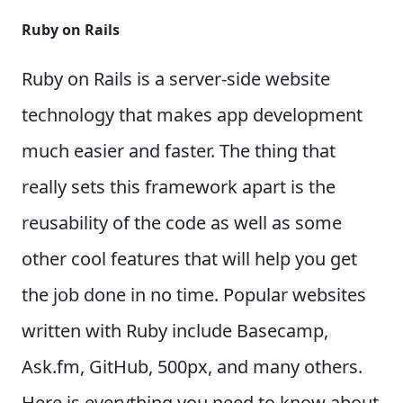
Ruby on Rails
Ruby on Rails is a server-side website
technology that makes app development
much easier and faster. The thing that
really sets this framework apart is the
reusability of the code as well as some
other cool features that will help you get
the job done in no time.
Popular websites
written with Ruby include Basecamp,
Ask.fm, GitHub, 500px, and many others.
Here is everything you need to know about