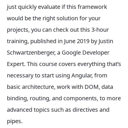
just quickly evaluate if this framework
would be the right solution for your
projects, you can check out this 3-hour
training, published in June 2019 by Justin
Schwartzenberger, a Google Developer
Expert. This course covers everything that’s
necessary to start using Angular, from
basic architecture, work with DOM, data
binding, routing, and components, to more
advanced topics such as directives and
pipes.