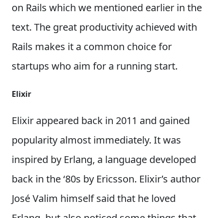
on Rails which we mentioned earlier in the
text. The great productivity achieved with
Rails makes it a common choice for
startups who aim for a running start.
Elixir
Elixir appeared back in 2011 and gained
popularity almost immediately. It was
inspired by Erlang, a language developed
back in the ‘80s by Ericsson. Elixir’s author
José Valim himself said that he loved
Erlang, but also noticed some things that