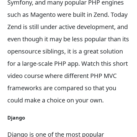
Symfony, and many popular PHP engines
such as Magento were built in Zend. Today
Zend is still under active development, and
even though it may be less popular than its
opensource siblings, it is a great solution
for a large-scale PHP app. Watch this short
video course where different PHP MVC
frameworks are compared so that you
could make a choice on your own.
Django
Django is one of the most popular