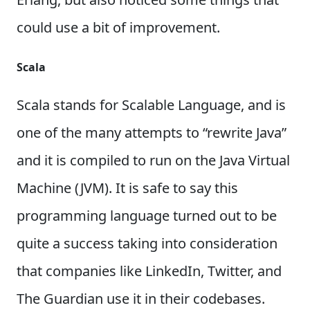
could use a bit of improvement.
Scala
Scala stands for Scalable Language, and is
one of the many attempts to “rewrite Java”
and it is compiled to run on the Java Virtual
Machine (JVM). It is safe to say this
programming language turned out to be
quite a success taking into consideration
that companies like LinkedIn, Twitter, and
The Guardian use it in their codebases.