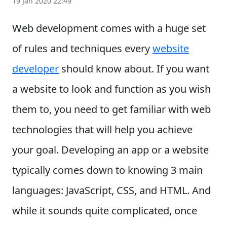
19 Jan 2020 22:49
Web development comes with a huge set
of rules and techniques every
website
developer
should know about. If you want
a website to look and function as you wish
them to, you need to get familiar with web
technologies that will help you achieve
your goal.
Developing an app or a website
typically comes down to knowing 3 main
languages: JavaScript, CSS, and HTML. And
while it sounds quite complicated, once