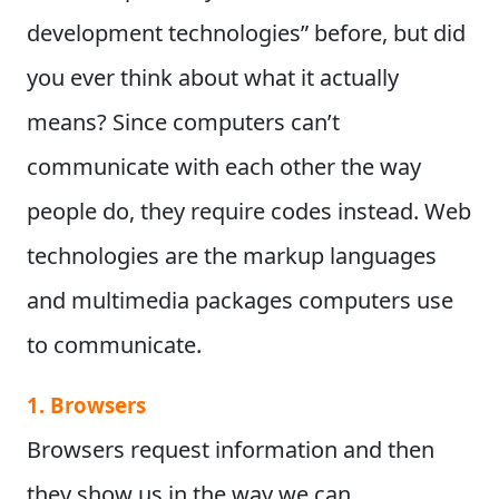
development technologies” before, but did
you ever think about what it actually
means?
Since computers can’t
communicate with each other the way
people do, they require codes instead. Web
technologies are the markup languages
and multimedia packages computers use
to communicate.
1. Browsers
Browsers request information and then
they show us in the way we can