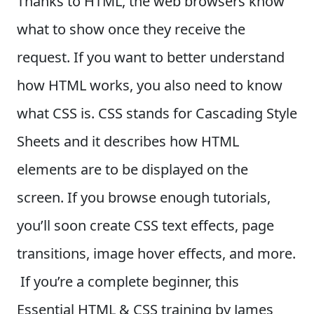
Thanks to HTML, the web browsers know
what to show once they receive the
request. If you want to better understand
how HTML works, you also need to know
what CSS is.
CSS stands for Cascading Style
Sheets and it describes how HTML
elements are to be displayed on the
screen. If you browse enough tutorials,
you’ll soon create CSS text effects, page
transitions, image hover effects, and more.
If you’re a complete beginner, this
Essential HTML & CSS training by James