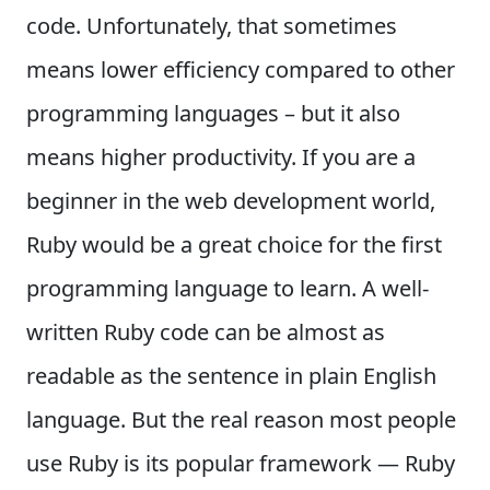
code. Unfortunately, that sometimes
means lower efficiency compared to other
programming languages – but it also
means higher productivity. If you are a
beginner in the web development world,
Ruby would be a great choice for the first
programming language to learn. A well-
written Ruby code can be almost as
readable as the sentence in plain English
language. But the real reason most people
use Ruby is its popular framework — Ruby