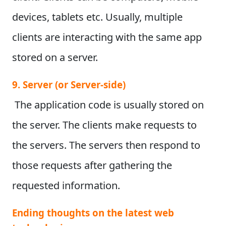
devices, tablets etc. Usually, multiple
clients are interacting with the same app
stored on a server.
9. Server (or Server-side)
The application code is usually stored on
the server. The clients make requests to
the servers. The servers then respond to
those requests after gathering the
requested information.
Ending thoughts on the latest web