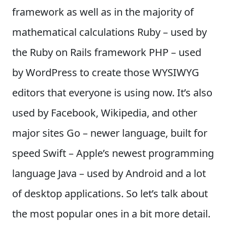
framework as well as in the majority of
mathematical calculations Ruby – used by
the Ruby on Rails framework PHP – used
by WordPress to create those WYSIWYG
editors that everyone is using now. It’s also
used by Facebook, Wikipedia, and other
major sites Go – newer language, built for
speed Swift – Apple’s newest programming
language Java – used by Android and a lot
of desktop applications. So let’s talk about
the most popular ones in a bit more detail.