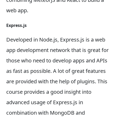
web app.
Express.js
Developed in Node.js, Express.js is a web
app development network that is great for
those who need to develop apps and APIs
as fast as possible. A lot of great features
are provided with the help of plugins. This
course provides a good insight into
advanced usage of Express.js in
combination with MongoDB and