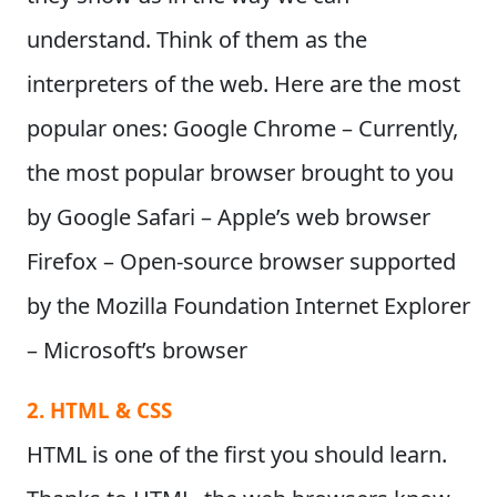
understand. Think of them as the
interpreters of the web. Here are the most
popular ones:
Google Chrome
– Currently,
the most popular browser brought to you
by Google
Safari
– Apple’s web browser
Firefox
– Open-source browser supported
by the Mozilla Foundation
Internet Explorer
– Microsoft’s browser
2. HTML & CSS
HTML is one of the first you should learn.