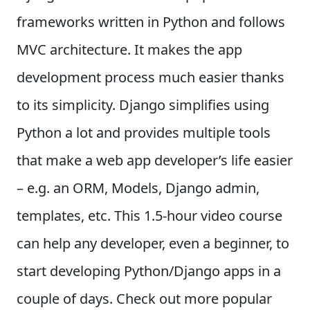
frameworks written in Python and follows
MVC architecture. It makes the app
development process much easier thanks
to its simplicity. Django simplifies using
Python a lot and provides multiple tools
that make a web app developer’s life easier
– e.g. an ORM, Models, Django admin,
templates, etc. This 1.5-hour video course
can help any developer, even a beginner, to
start developing Python/Django apps in a
couple of days. Check out more popular