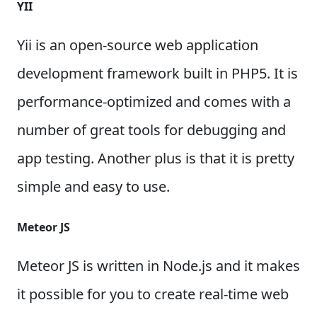
YII
Yii is an open-source web application
development framework built in PHP5. It is
performance-optimized and comes with a
number of great tools for debugging and
app testing. Another plus is that it is pretty
simple and easy to use.
Meteor JS
Meteor JS is written in Node.js and it makes
it possible for you to create real-time web