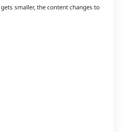
gets smaller, the content changes to