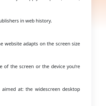
blishers in web history.
the website adapts on the screen size
ze of the screen or the device you’re
 aimed at: the widescreen desktop