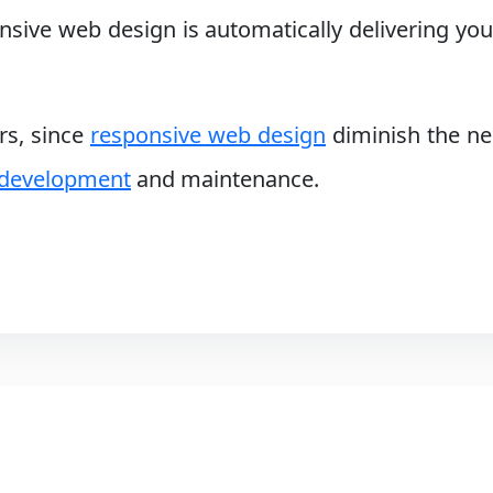
ive web design is automatically delivering your
ers, since
responsive web design
diminish the ne
 development
and maintenance.