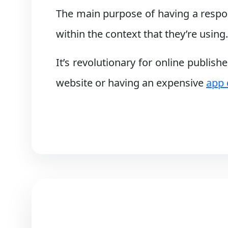
The main purpose of having a respons
within the context that they’re using.
It’s revolutionary for online publish
website or having an expensive
app