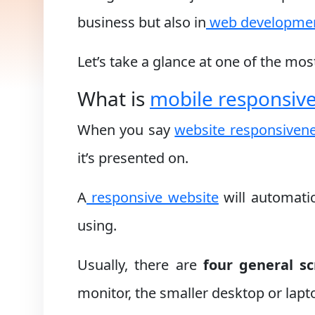
business but also in
web developme
Let’s take a glance at one of the mo
What is
mobile responsiv
When you say
website responsiven
it’s presented on.
A
responsive website
will automatic
using.
Usually, there are
four general sc
monitor, the smaller desktop or lapto