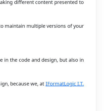
aking different content presented to
to maintain multiple versions of your
e in the code and design, but also in
sign, because we, at
IFormatLogic I.T.