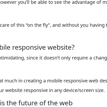
however you’ll be able to see the advantage of m
care of this “on the fly”, and without you having 
bile responsive website?
ntimidating, since it doesn’t only require a chang
at much in creating a mobile responsive web de
our website responsive in any device/screen size.
is the future of the web