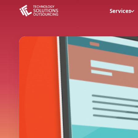
Services