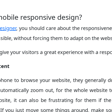
mobile responsive design?
esigner
, you should care about the responsivenes
ssible, without forcing them to adapt on the web
ve your visitors a great experience with a resp
tent
phone to browse your website, they generally do
automatically zoom out, for the whole website t
site, it can also be frustrating for them if the
en. If you just move some things around, make 