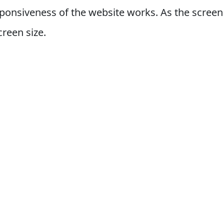
ponsiveness of the website works. As the screen 
creen size.