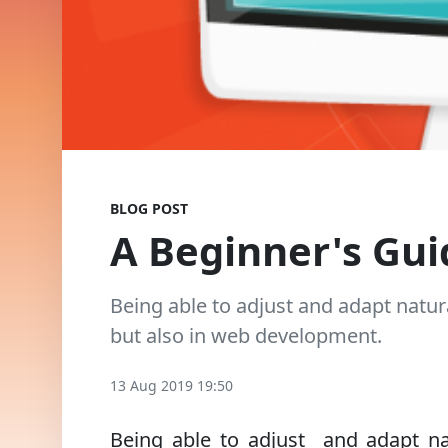
BLOG POST
A Beginner's Gui
Being able to adjust and adapt natura
but also in web development.
13 Aug 2019 19:50
Being able to adjust and adapt natu