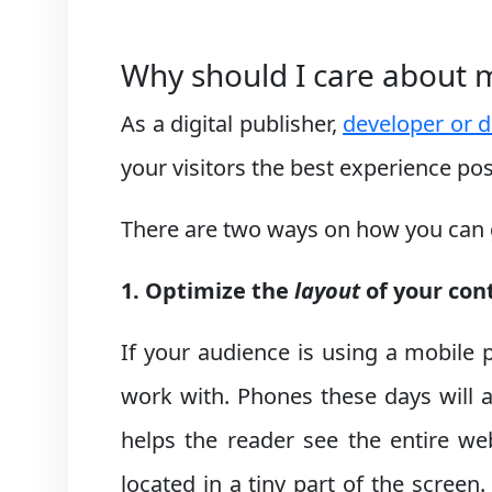
Why should I care about 
As a digital publisher,
developer or d
your visitors the best experience po
There are two ways on how you can gi
1. Optimize the
layout
of your con
If your audience is using a mobile 
work with. Phones these days will 
helps the reader see the entire web
located in a tiny part of the scre