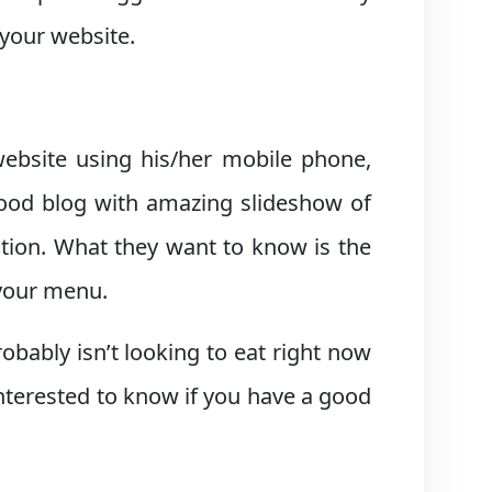
 your website.
ebsite using his/her mobile phone,
food blog with amazing slideshow of
uation. What they want to know is the
 your menu.
bably isn’t looking to eat right now
interested to know if you have a good