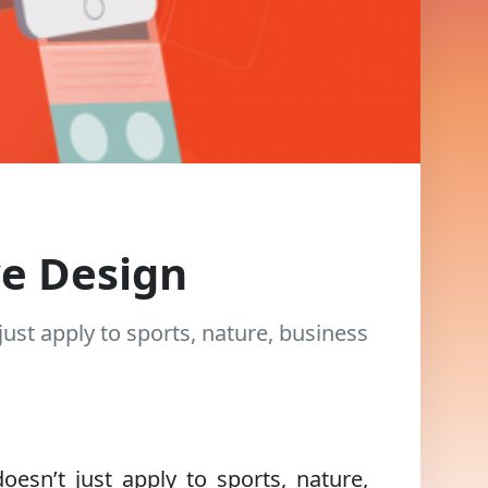
ve Design
just apply to sports, nature, business
oesn’t just apply to sports, nature,