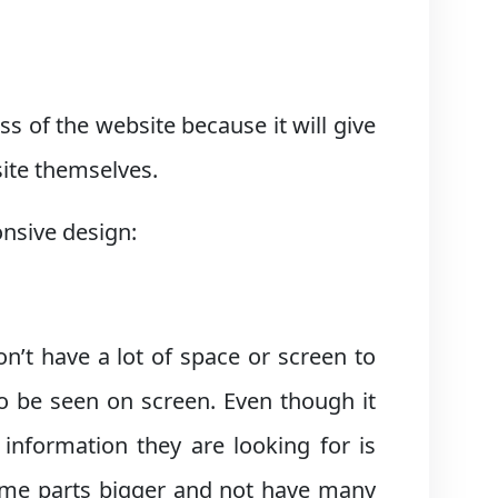
s of the website because it will give
site themselves.
onsive design:
n’t have a lot of space or screen to
o be seen on screen. Even though it
 information they are looking for is
some parts bigger and not have many