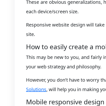
These are obvious generalizations, 
each device/screen size.
Responsive website design will take 
site.
How to easily create a mo
This may be new to you, and fairly i
your web strategy and philosophy.
However, you don’t have to worry th
Solutions
, will help you in making y
Mobile responsive design 