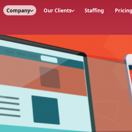
Company
Our Clients
Staffing
Pricin