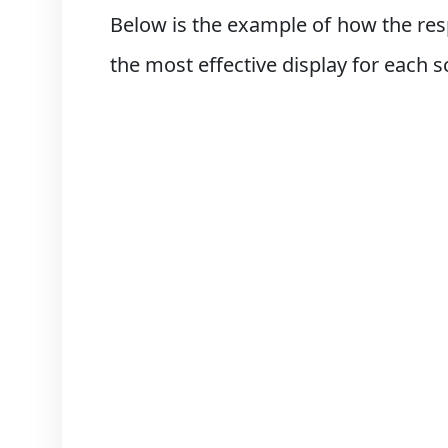
Below is the example of how the res
the most effective display for each s