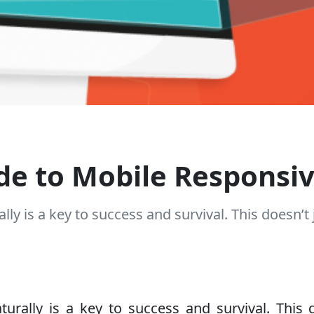
de to Mobile Responsi
lly is a key to success and survival. This doesn’t 
rally is a key to success and survival. This d