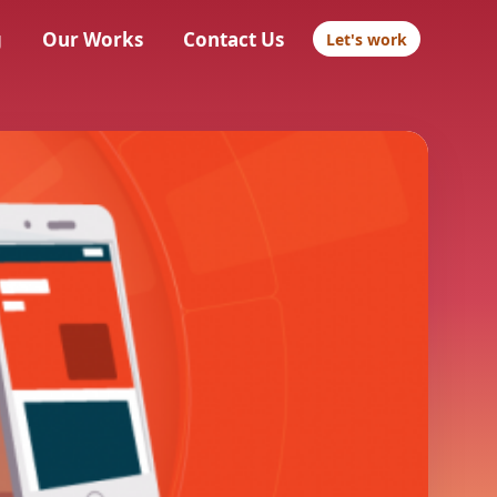
g
Our Works
Contact Us
Let's work