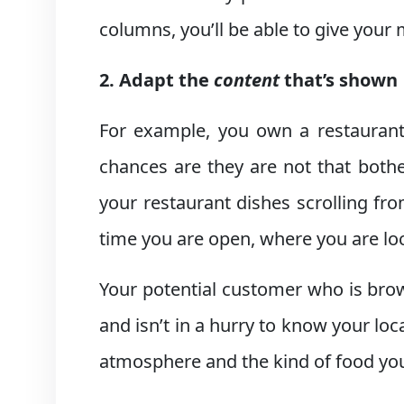
columns, you’ll be able to give your
2. Adapt the
content
that’s shown
For example, you own a restaurant
chances are they are not that both
your restaurant dishes scrolling fro
time you are open, where you are lo
Your potential customer who is brow
and isn’t in a hurry to know your lo
atmosphere and the kind of food you