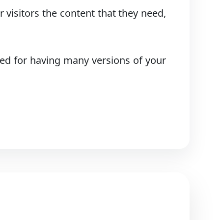
 visitors the content that they need,
ed for having many versions of your