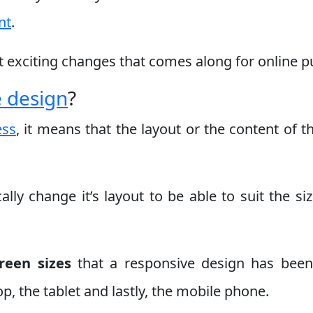
nt
.
st exciting changes that comes along for online pu
e design
?
ess
, it means that the layout or the content of 
ally change it’s layout to be able to suit the si
reen sizes
that a responsive design has been
p, the tablet and lastly, the mobile phone.