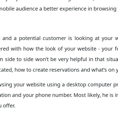
 mobile audience a better experience in browsing
 and a potential customer is looking at your w
ered with how the look of your website - your 
m side to side won’t be very helpful in that sit
cated, how to create reservations and what’s on
sing your website using a desktop computer pro
cation and your phone number. Most likely, he is 
 offer.