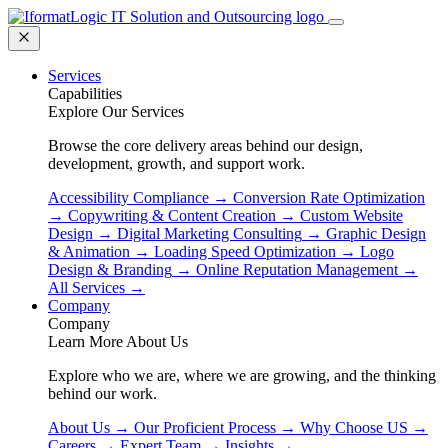
Services
Capabilities
Explore Our Services
Browse the core delivery areas behind our design,
development, growth, and support work.
Accessibility Compliance
→
Conversion Rate Optimization
→
Copywriting & Content Creation
→
Custom Website
Design
→
Digital Marketing Consulting
→
Graphic Design
& Animation
→
Loading Speed Optimization
→
Logo
Design & Branding
→
Online Reputation Management
→
All Services
→
Company
Company
Learn More About Us
Explore who we are, where we are growing, and the thinking
behind our work.
About Us
→
Our Proficient Process
→
Why Choose US
→
Careers
→
Expert Team
→
Insights
→