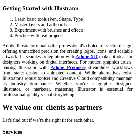
Getting Started with Illustrator
Learn basic tools (Pen, Shape, Type)
Master layers and artboards
Experiment with brushes and effects
Practice with real projects
Adobe Illustrator remains the professional's choice for vector design,
offering unmatched precision for creating logos, icons, and scalable
artwork. Its seamless integration with
Adobe XD
makes it ideal for
designers working on digital interfaces. For motion graphics artists,
pairing Illustrator with
Adobe Premiere
streamlines workflows
from static design to animated content. While alternatives exist,
Illustrator's robust toolset and Creative Cloud compatibility maintain
its industry dominance. Whether you're a graphic designer,
illustrator, or marketer, mastering Illustrator is essential for
professional-quality visual storytelling.
We value our clients as partners
Let’s find out if we’re the right fit for each other.
Services