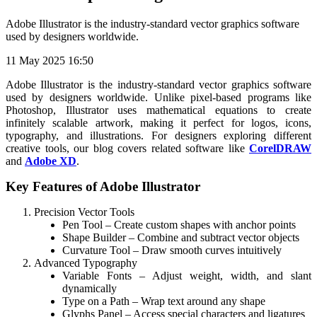
Adobe Illustrator is the industry-standard vector graphics software
used by designers worldwide.
11 May 2025 16:50
Adobe Illustrator is the industry-standard vector graphics software
used by designers worldwide. Unlike pixel-based programs like
Photoshop, Illustrator uses mathematical equations to create
infinitely scalable artwork, making it perfect for logos, icons,
typography, and illustrations. For designers exploring different
creative tools, our blog covers related software like
CorelDRAW
and
Adobe XD
.
Key Features of Adobe Illustrator
Precision Vector Tools
Pen Tool – Create custom shapes with anchor points
Shape Builder – Combine and subtract vector objects
Curvature Tool – Draw smooth curves intuitively
Advanced Typography
Variable Fonts – Adjust weight, width, and slant
dynamically
Type on a Path – Wrap text around any shape
Glyphs Panel – Access special characters and ligatures