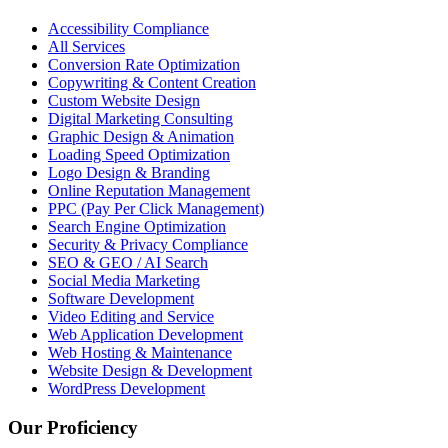
Accessibility Compliance
All Services
Conversion Rate Optimization
Copywriting & Content Creation
Custom Website Design
Digital Marketing Consulting
Graphic Design & Animation
Loading Speed Optimization
Logo Design & Branding
Online Reputation Management
PPC (Pay Per Click Management)
Search Engine Optimization
Security & Privacy Compliance
SEO & GEO / AI Search
Social Media Marketing
Software Development
Video Editing and Service
Web Application Development
Web Hosting & Maintenance
Website Design & Development
WordPress Development
Our Proficiency