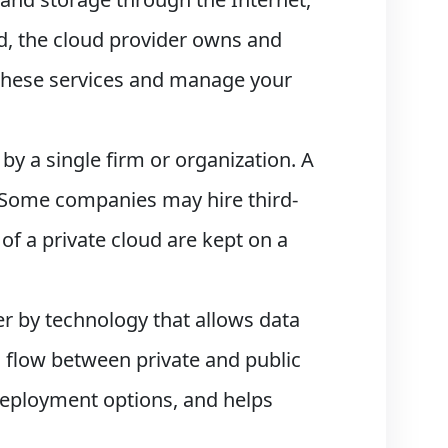
ud, the cloud provider owns and
 these services and manage your
 by a single firm or organization. A
. Some companies may hire third-
 of a private cloud are kept on a
er by technology that allows data
 flow between private and public
l deployment options, and helps