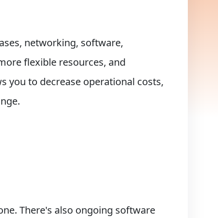
bases, networking, software,
 more flexible resources, and
ws you to decrease operational costs,
ange.
lone. There's also ongoing software