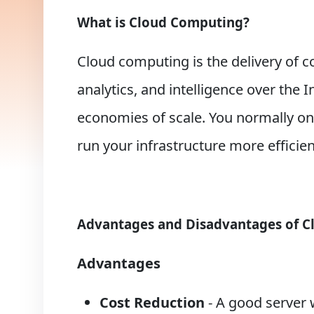
What is Cloud Computing?
Cloud computing is the delivery of c
analytics, and intelligence over the 
economies of scale. You normally onl
run your infrastructure more efficie
Advantages and Disadvantages of 
Advantages
Cost Reduction
- A good server 