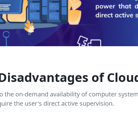
Disadvantages of Clo
o the on-demand availability of computer syste
ire the user's direct active supervision.