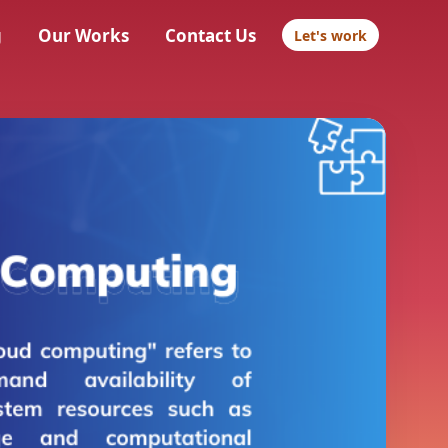
g
Our Works
Contact Us
Let's work