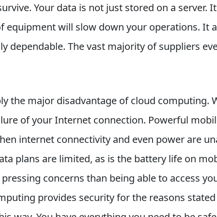
rvive. Your data is not just stored on a server. It
f equipment will slow down your operations. It a
ally dependable. The vast majority of suppliers 
y the major disadvantage of cloud computing. W
lure of your Internet connection. Powerful mobile
en internet connectivity and even power are unav
ata plans are limited, as is the battery life on mo
e pressing concerns than being able to access you
mputing provides security for the reasons stated
t this way. You have everything you need to be saf