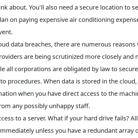
k about. You'll also need a secure location to s
 plan on paying expensive air conditioning expens
vent.
cloud data breaches, there are numerous reasons
viders are being scrutinized more closely and m
ile all corporations are obligated by law to secure
o procedures. When data is stored in the cloud, 
ormation when you have direct access to the machi
rom any possibly unhappy staff.
ess to a server. What if your hard drive fails? Al
 immediately unless you have a redundant array 