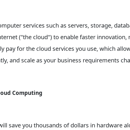
omputer services such as servers, storage, data
Internet ("the cloud") to enable faster innovation,
y pay for the cloud services you use, which allo
ntly, and scale as your business requirements ch
Cloud Computing
will save you thousands of dollars in hardware a