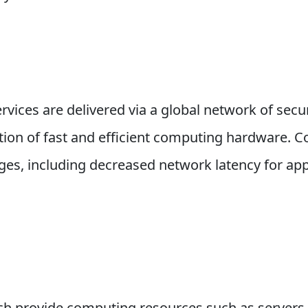
vices are delivered via a global network of secur
ion of fast and efficient computing hardware. C
ages, including decreased network latency for ap
ich provide computing resources such as servers 