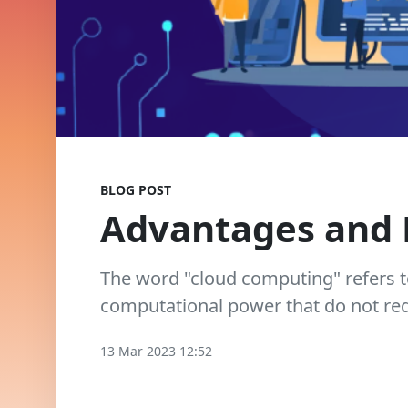
BLOG POST
Advantages and 
The word "cloud computing" refers t
computational power that do not requ
13 Mar 2023 12:52