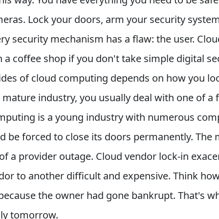
meras. Lock your doors, arm your security syste
y security mechanism has a flaw: the user. Clou
 a coffee shop if you don't take simple digital s
es of cloud computing depends on how you look a
a mature industry, you usually deal with one of 
omputing is a young industry with numerous compa
d be forced to close its doors permanently. The 
 of a provider outage. Cloud vendor lock-in exa
dor to another difficult and expensive. Think how
ecause the owner had gone bankrupt. That's what 
dly tomorrow.