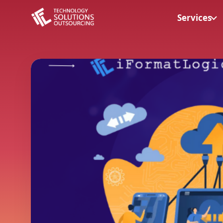
Services