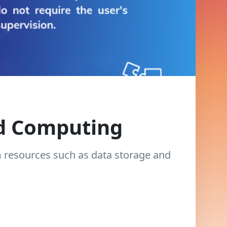
ud Computing
m resources such as data storage and