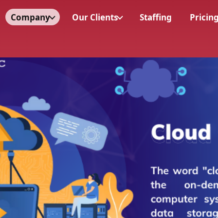
Company
Our Clients
Staffing
Pricin