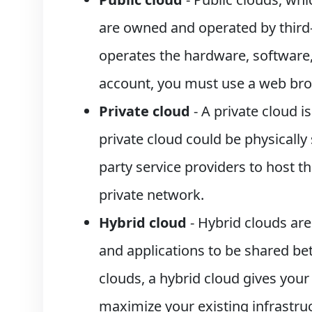
are owned and operated by third-
operates the hardware, software,
account, you must use a web bro
Private cloud
- A private cloud i
private cloud could be physicall
party service providers to host th
private network.
Hybrid cloud
- Hybrid clouds are
and applications to be shared be
clouds, a hybrid cloud gives your
maximize your existing infrastruc