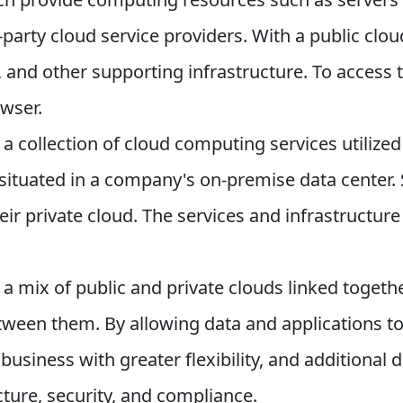
party cloud service providers. With a public clo
 and other supporting infrastructure. To access
wser.
s a collection of cloud computing services utilized
y situated in a company's on-premise data center
eir private cloud. The services and infrastructure
 a mix of public and private clouds linked togeth
tween them. By allowing data and applications to
 business with greater flexibility, and additiona
ture, security, and compliance.