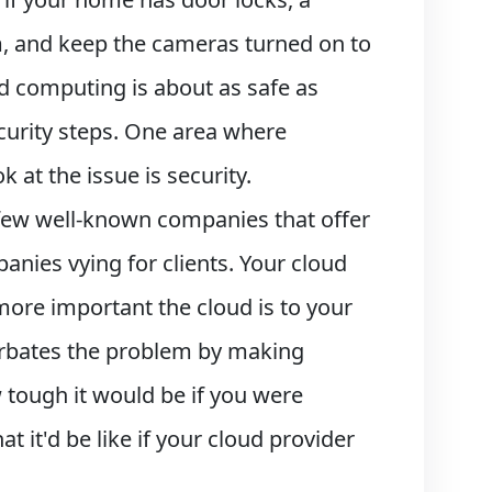
m, and keep the cameras turned on to
d computing is about as safe as
ecurity steps. One area where
t the issue is security.
a few well-known companies that offer
nies vying for clients. Your cloud
more important the cloud is to your
cerbates the problem by making
 tough it would be if you were
it'd be like if your cloud provider