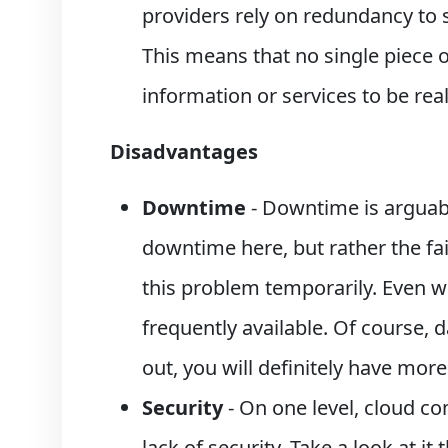
providers rely on redundancy to su
This means that no single piece o
information or services to be re
Disadvantages
Downtime
- Downtime is arguabl
downtime here, but rather the fai
this problem temporarily. Even wh
frequently available. Of course, d
out, you will definitely have mor
Security
- On one level, cloud co
lack of security. Take a look at i