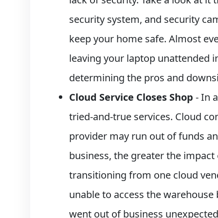
security system, and security ca
keep your home safe. Almost ever
leaving your laptop unattended in
determining the pros and downsid
Cloud Service Closes Shop
- In 
tried-and-true services. Cloud c
provider may run out of funds an
business, the greater the impact
transitioning from one cloud ven
unable to access the warehouse b
went out of business unexpecte