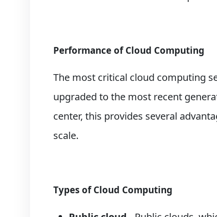
Performance of Cloud Computing
The most critical cloud computing ser
upgraded to the most recent generat
center, this provides several advant
scale.
Types of Cloud Computing
Public cloud
- Public clouds, wh