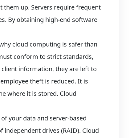
et them up. Servers require frequent
es. By obtaining high-end software
 why cloud computing is safer than
ust conform to strict standards,
 client information, they are left to
employee theft is reduced. It is
ne where it is stored. Cloud
l of your data and server-based
of independent drives (RAID). Cloud