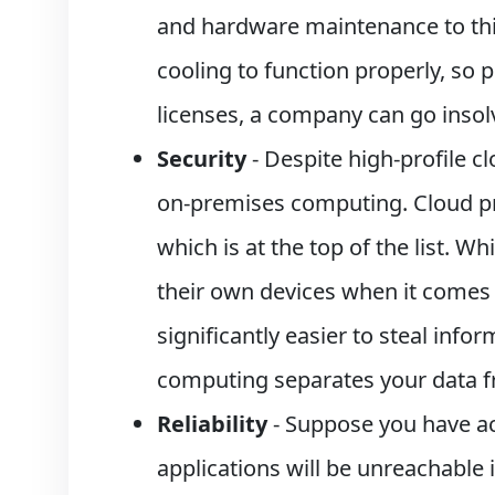
and hardware maintenance to thin
cooling to function properly, so
licenses, a company can go insol
Security
- Despite high-profile 
on-premises computing. Cloud pro
which is at the top of the list. Wh
their own devices when it comes t
significantly easier to steal inf
computing separates your data f
Reliability
- Suppose you have acc
applications will be unreachable