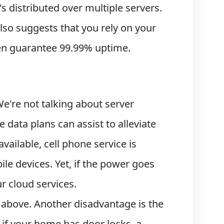
's distributed over multiple servers.
lso suggests that you rely on your
even guarantee 99.99% uptime.
e're not talking about server
 data plans can assist to alleviate
ailable, cell phone service is
bile devices. Yet, if the power goes
r cloud services.
 above. Another disadvantage is the
e if your home has door locks, a