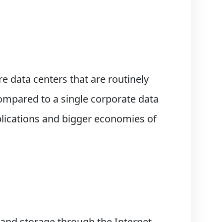
e data centers that are routinely
ompared to a single corporate data
plications and bigger economies of
and storage through the Internet,