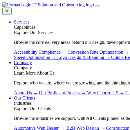
Services
Capabilities
Explore Our Services
Browse the core delivery areas behind our design, development
Accessibility Compliance
→
Conversion Rate Optimization
→
Speed Optimization
→
Logo Design & Branding
→
Online Re
Company
Company
Learn More About Us
Explore who we are, where we are growing, and the thinking 
About Us
→
Our Proficient Process
→
Why Choose US
→
Ca
Our Clients
Industries
Explore Our Clients
Browse the industries we support, with All Clients pinned as the
Automotive Web Design
→
B2B Web Design
→
Constructio