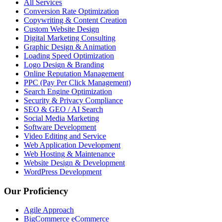
All Services
Conversion Rate Optimization
Copywriting & Content Creation
Custom Website Design
Digital Marketing Consulting
Graphic Design & Animation
Loading Speed Optimization
Logo Design & Branding
Online Reputation Management
PPC (Pay Per Click Management)
Search Engine Optimization
Security & Privacy Compliance
SEO & GEO / AI Search
Social Media Marketing
Software Development
Video Editing and Service
Web Application Development
Web Hosting & Maintenance
Website Design & Development
WordPress Development
Our Proficiency
Agile Approach
BigCommerce eCommerce