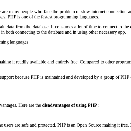
e are many people who face the problem of slow internet connection a
es, PHP is one of the fastest programming languages.
tain data from the database. It consumes a lot of time to connect to the 
t in both connecting to the database and in using other necessary app.
mming languages.
making it readily available and entirely free. Compared to other progra
he support because PHP is maintained and developed by a group of PHP
vantages. Here are the
disadvantages of using PHP
:
he users are safe and protected. PHP is an Open Source making it free. 