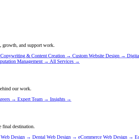
, growth, and support work.
Copywriting & Content Creation
→
Custom Website Design
→
Digit
putation Management
→
All Services
→
behind our work.
reers
→
Expert Team
→
Insights
→
 final destination.
n Web Design
→
Dental Web Design
→
eCommerce Web Design
→
E