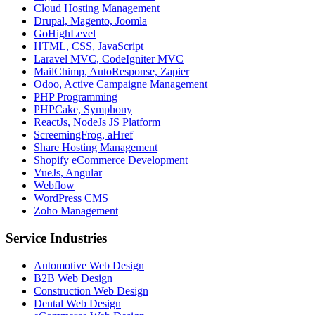
Cloud Hosting Management
Drupal, Magento, Joomla
GoHighLevel
HTML, CSS, JavaScript
Laravel MVC, CodeIgniter MVC
MailChimp, AutoResponse, Zapier
Odoo, Active Campaigne Management
PHP Programming
PHPCake, Symphony
ReactJs, NodeJs JS Platform
ScreemingFrog, aHref
Share Hosting Management
Shopify eCommerce Development
VueJs, Angular
Webflow
WordPress CMS
Zoho Management
Service Industries
Automotive Web Design
B2B Web Design
Construction Web Design
Dental Web Design