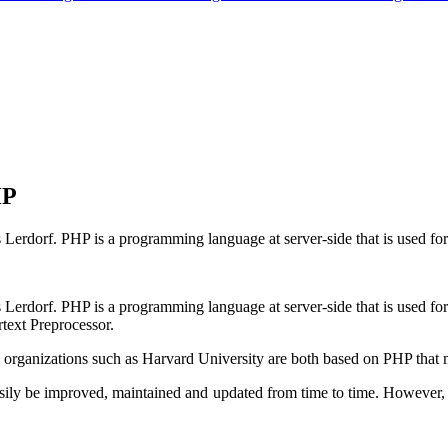
HP
rdorf. PHP is a programming language at server-side that is used for s
erdorf. PHP is a programming language at server-side that is used for 
rtext Preprocessor.
 organizations such as Harvard University are both based on PHP that m
sily be improved, maintained and updated from time to time. However, 