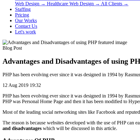
Web Design
→
Healthcare Web Design
→
All Clients
→
Staffing
Pricing
Our Works
Contact Us
Let's work
Blog Post
Advantages and Disadvantages of using P
PHP has been evolving ever since it was designed in 1994 by Rasmus Le
12 Aug 2019 19:32
PHP has been evolving ever since it was designed in 1994 by Rasmus L
PHP was Personal Home Page and then it has been modified to Hype
Most of the leading social networking sites like Facebook and reputed
The reason is because websites developed with the use of PHP can ea
and disadvantages
which will be discussed in this article.