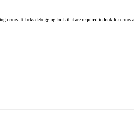
ng errors. It lacks debugging tools that are required to look for erro