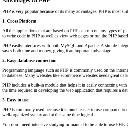
Advantages Of PHP
PHP is very popular because of its many advantages. PHP is most suit
1. Cross Platform
All the applications that are based on PHP can run on any types of 
to write code in PHP as well as view web pages or run the PHP based 
PHP easily interfaces with both MySQL and Apache. A simple integr
saves both time and money, giving it an important advantage.
2. Easy database connection
Programming language such as PHP is commonly used on the internet an
to database. Many websites like ecommerce websites needs great d
PHP includes a built-in module that helps it in easily connecting w
the time required in developing the web application that requires a 
3. Easy to use
PHP is commonly used because it is much easier to use compared to ot
well-organized syntax and at the same time logical.
You don’t need intensive studying or manual to be able to use PHP.