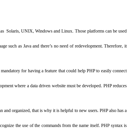
uch as Solaris, UNIX, Windows and Linux. Those platforms can be used
e such as Java and there’s no need of redevelopment. Therefore, it
 mandatory for having a feature that could help PHP to easily connect
velopment where a data driven website must be developed. PHP reduces
and organized, that is why it is helpful to new users. PHP also has a
cognize the use of the commands from the name itself. PHP syntax is