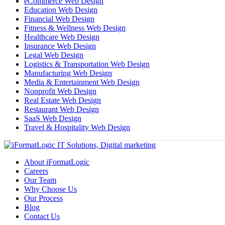
eCommerce Web Design
Education Web Design
Financial Web Design
Fitness & Wellness Web Design
Healthcare Web Design
Insurance Web Design
Legal Web Design
Logistics & Transportation Web Design
Manufacturing Web Design
Media & Entertainment Web Design
Nonprofit Web Design
Real Estate Web Design
Restaurant Web Design
SaaS Web Design
Travel & Hospitality Web Design
About iFormatLogic
Careers
Our Team
Why Choose Us
Our Process
Blog
Contact Us