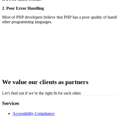
2
.
Poor Error Handling
Most of PHP developers believe that PHP has a poor quality of handli
other programming languages.
We value our clients as partners
Let’s find out if we’re the right fit for each other.
Services
Accessibility Compliance