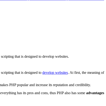
cripting that is designed to develop websites.
scripting that is designed to
develop websites
. At first, the meaning of
akes PHP popular and increase its reputation and credibility.
everything has its pros and cons, thus PHP also has some
advantages