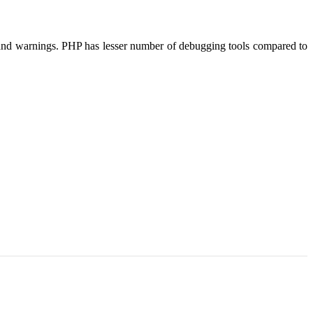
rs and warnings. PHP has lesser number of debugging tools compared to