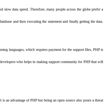
nd slow data speed. Therefore, many people across the globe prefer a
database and then executing the statement and finally getting the data.
mming languages, which requires payment for the support files, PHP is
 developers who helps in making support community for PHP that will
It is an advantage of PHP but being an open source also poses a threat