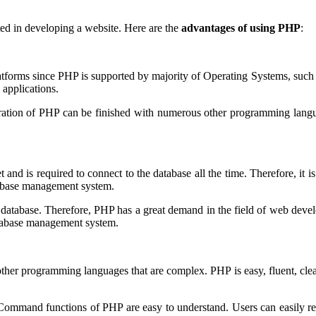
ed in developing a website. Here are the
advantages of using PHP
:
platforms since PHP is supported by majority of Operating Systems, s
applications.
ation of PHP can be finished with numerous other programming languag
d is required to connect to the database all the time. Therefore, it is
atabase management system.
ith database. Therefore, PHP has a great demand in the field of web de
database management system.
her programming languages that are complex. PHP is easy, fluent, clean 
 Command functions of PHP are easy to understand. Users can easily re