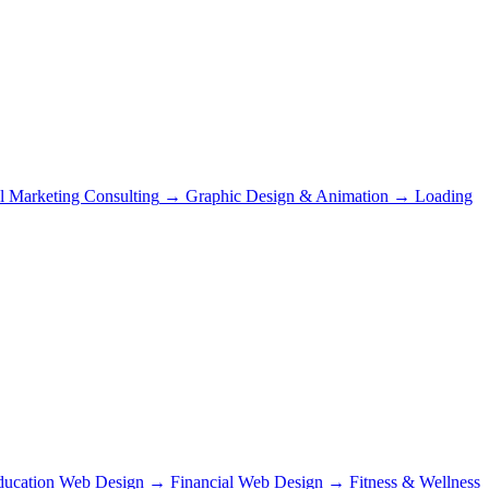
al Marketing Consulting
→
Graphic Design & Animation
→
Loading
ducation Web Design
→
Financial Web Design
→
Fitness & Wellness