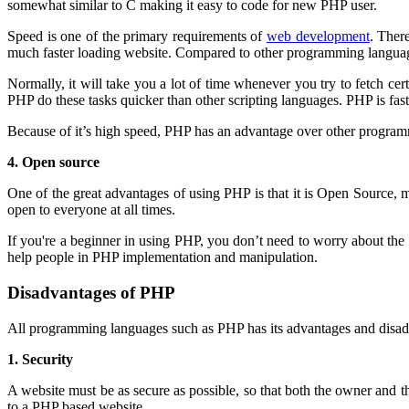
somewhat similar to C making it easy to code for new PHP user.
Speed is one of the primary requirements of
web development
. Ther
much faster loading website. Compared to other programming languag
Normally, it will take you a lot of time whenever you try to fetch cer
PHP do these tasks quicker than other scripting languages. PHP is fas
Because of it’s high speed, PHP has an advantage over other progra
4. Open source
One of the great advantages of using PHP is that it is Open Source, 
open to everyone at all times.
If you're a beginner in using PHP, you don’t need to worry about t
help people in PHP implementation and manipulation.
Disadvantages of PHP
All programming languages such as PHP has its advantages and disad
1. Security
A website must be as secure as possible, so that both the owner and t
to a PHP based website.