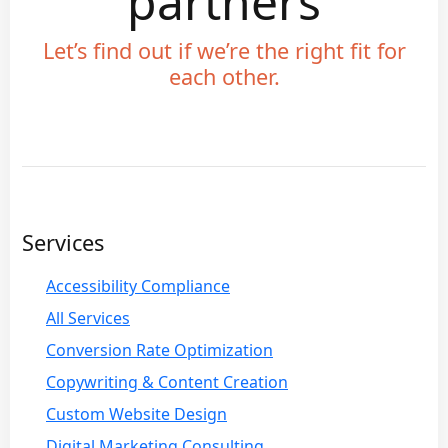
partners
Let’s find out if we’re the right fit for
each other.
Services
Accessibility Compliance
All Services
Conversion Rate Optimization
Copywriting & Content Creation
Custom Website Design
Digital Marketing Consulting