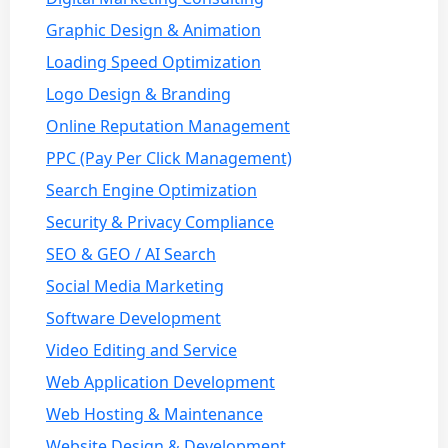
Graphic Design & Animation
Loading Speed Optimization
Logo Design & Branding
Online Reputation Management
PPC (Pay Per Click Management)
Search Engine Optimization
Security & Privacy Compliance
SEO & GEO / AI Search
Social Media Marketing
Software Development
Video Editing and Service
Web Application Development
Web Hosting & Maintenance
Website Design & Development