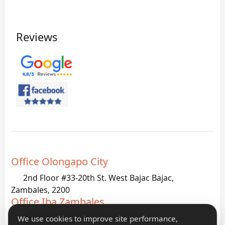
Reviews
Office Olongapo City
2nd Floor #33-20th St. West Bajac Bajac,
Zambales, 2200
Office Iba Zambales
G933 Palanginan Iba, Zambales, 2200
We use cookies to improve site performance,