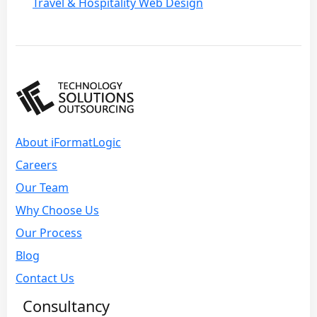
Travel & Hospitality Web Design
About iFormatLogic
Careers
Our Team
Why Choose Us
Our Process
Blog
Contact Us
Consultancy