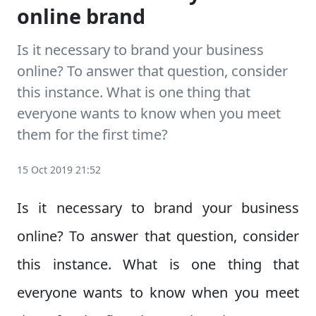
online brand
Is it necessary to brand your business
online? To answer that question, consider
this instance. What is one thing that
everyone wants to know when you meet
them for the first time?
15 Oct 2019 21:52
Is it necessary to brand your business
online? To answer that question, consider
this instance. What is one thing that
everyone wants to know when you meet