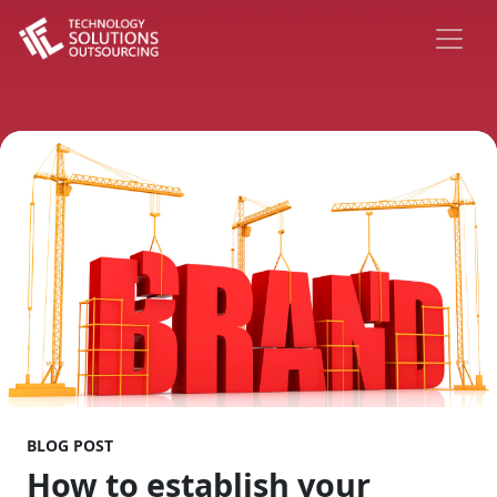
BLOG POST
How to establish your