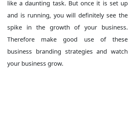
like a daunting task. But once it is set up
and is running, you will definitely see the
spike in the growth of your business.
Therefore make good use of these
business branding strategies and watch
your business grow.