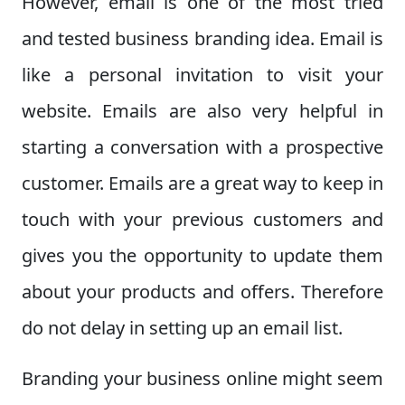
However, email is one of the most tried
and tested business branding idea. Email is
like a personal invitation to visit your
website. Emails are also very helpful in
starting a conversation with a prospective
customer. Emails are a great way to keep in
touch with your previous customers and
gives you the opportunity to update them
about your products and offers. Therefore
do not delay in setting up an email list.
Branding your business online might seem