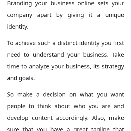
Branding your business online sets your
company apart by giving it a unique
identity.
To achieve such a distinct identity you first
need to understand your business. Take
time to analyze your business, its strategy
and goals.
So make a decision on what you want
people to think about who you are and
develop content accordingly. Also, make
sure that you have a great tagline that