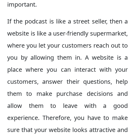
important.
If the podcast is like a street seller, then a
website is like a user-friendly supermarket,
where you let your customers reach out to
you by allowing them in. A website is a
place where you can interact with your
customers, answer their questions, help
them to make purchase decisions and
allow them to leave with a good
experience. Therefore, you have to make
sure that your website looks attractive and