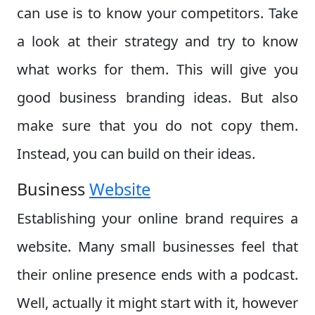
can use is to know your competitors. Take
a look at their strategy and try to know
what works for them. This will give you
good business branding ideas. But also
make sure that you do not copy them.
Instead, you can build on their ideas.
Business
Website
Establishing your online brand requires a
website. Many small businesses feel that
their online presence ends with a podcast.
Well, actually it might start with it, however