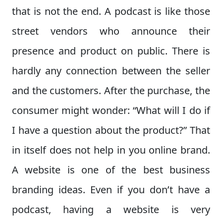
that is not the end. A podcast is like those
street vendors who announce their
presence and product on public. There is
hardly any connection between the seller
and the customers. After the purchase, the
consumer might wonder: “What will I do if
I have a question about the product?” That
in itself does not help in you online brand.
A website is one of the best business
branding ideas. Even if you don’t have a
podcast, having a website is very