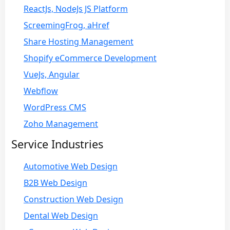
ReactJs, NodeJs JS Platform
ScreemingFrog, aHref
Share Hosting Management
Shopify eCommerce Development
VueJs, Angular
Webflow
WordPress CMS
Zoho Management
Service Industries
Automotive Web Design
B2B Web Design
Construction Web Design
Dental Web Design