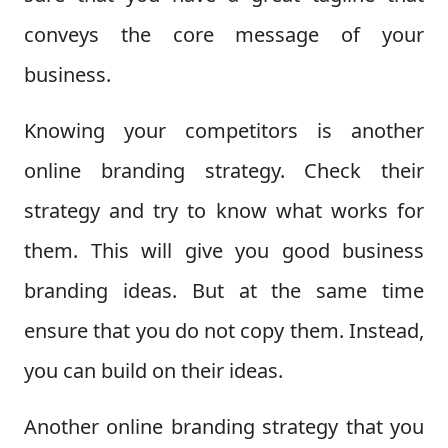
conveys the core message of your
business.
Knowing your competitors is another
online branding strategy. Check their
strategy and try to know what works for
them. This will give you good business
branding ideas. But at the same time
ensure that you do not copy them. Instead,
you can build on their ideas.
Another online branding strategy that you