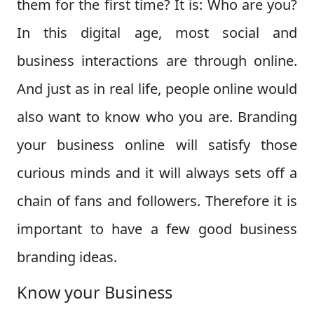
them for the first time? It is: Who are you?
In this digital age, most social and
business interactions are through online.
And just as in real life, people online would
also want to know who you are. Branding
your business online will satisfy those
curious minds and it will always sets off a
chain of fans and followers. Therefore it is
important to have a few good business
branding ideas.
Know your Business