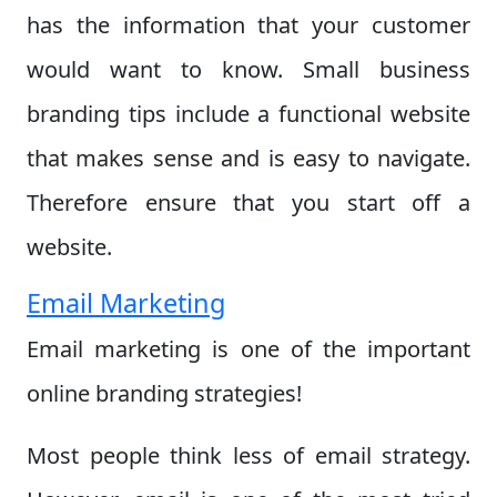
has the information that your customer
would want to know. Small business
branding tips include a functional website
that makes sense and is easy to navigate.
Therefore ensure that you start off a
website.
Email Marketing
Email marketing is one of the important
online branding strategies!
Most people think less of email strategy.