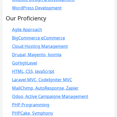
WordPress Development
Our Proficiency
Agile Approach
BigCommerce eCommerce
Cloud Hosting Management
Drupal, Magento, Joomla
GoHighLevel
HTML, CSS, JavaScript
Laravel MVC, CodeIgniter MVC
MailChimp, AutoResponse, Zapier
Odoo, Active Campaigne Management
PHP Programming
PHPCake, Symphony