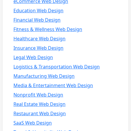
eCommerce Web Design
Education Web Design
Financial Web Design
Fitness & Wellness Web Design
Healthcare Web Design
Insurance Web Design
Legal Web Design
Logistics & Transportation Web Design
Manufacturing Web Design
Media & Entertainment Web Design
Nonprofit Web Design
Real Estate Web Design
Restaurant Web Design
SaaS Web Design