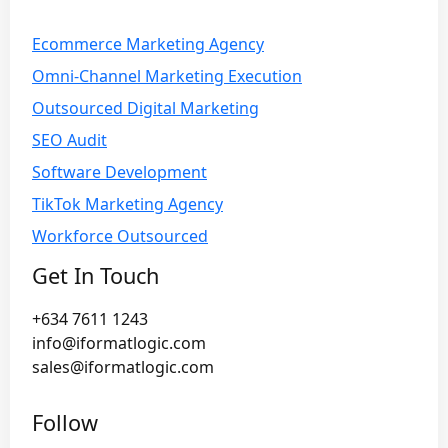
Ecommerce Marketing Agency
Omni-Channel Marketing Execution
Outsourced Digital Marketing
SEO Audit
Software Development
TikTok Marketing Agency
Workforce Outsourced
Get In Touch
+634 7611 1243
info@iformatlogic.com
sales@iformatlogic.com
Follow