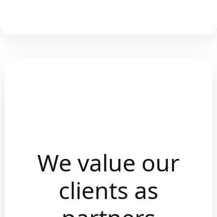
We value our
clients as