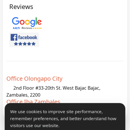
Reviews
Office Olongapo City
2nd Floor #33-20th St. West Bajac Bajac,
Zambales, 2200
Office Iba Zambales
G933 Palanginan Iba, Zambales, 2200
We use cookies to improve site performance,
remember preferences, and better understand how
visitors use our website.