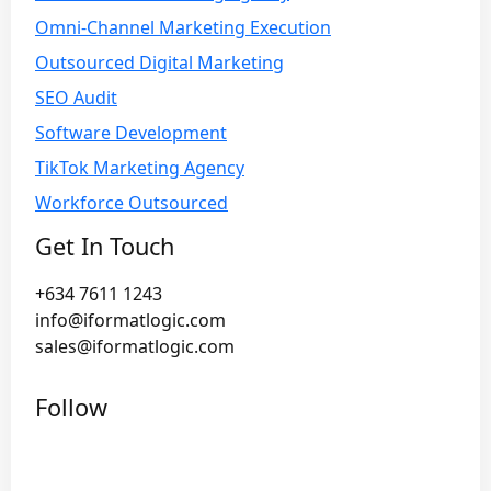
Omni-Channel Marketing Execution
Outsourced Digital Marketing
SEO Audit
Software Development
TikTok Marketing Agency
Workforce Outsourced
Get In Touch
+634 7611 1243
info@iformatlogic.com
sales@iformatlogic.com
Follow