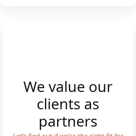
We value our
clients as
partners
Let’s find out if we’re the right fit for