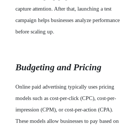
capture attention. After that, launching a test
campaign helps businesses analyze performance
before scaling up.
Budgeting and Pricing
Online paid advertising typically uses pricing
models such as cost-per-click (CPC), cost-per-
impression (CPM), or cost-per-action (CPA).
These models allow businesses to pay based on