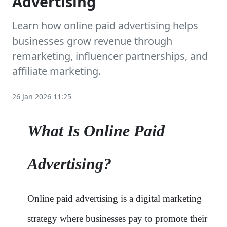
Advertising
Learn how online paid advertising helps
businesses grow revenue through
remarketing, influencer partnerships, and
affiliate marketing.
26 Jan 2026 11:25
What Is Online Paid
Advertising?
Online paid advertising is a digital marketing
strategy where businesses pay to promote their