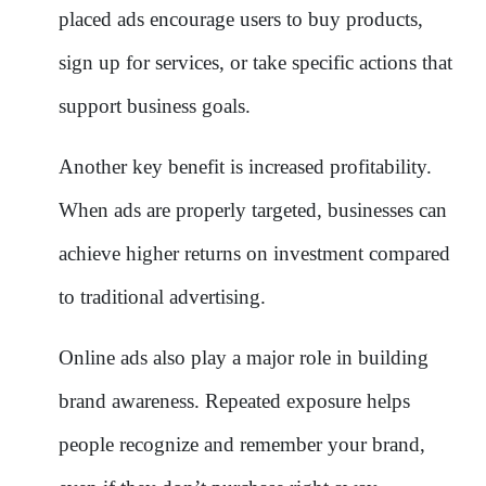
placed ads encourage users to buy products,
sign up for services, or take specific actions that
support business goals.
Another key benefit is increased profitability.
When ads are properly targeted, businesses can
achieve higher returns on investment compared
to traditional advertising.
Online ads also play a major role in building
brand awareness. Repeated exposure helps
people recognize and remember your brand,