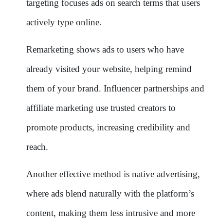
targeting focuses ads on search terms that users
actively type online.
Remarketing shows ads to users who have
already visited your website, helping remind
them of your brand. Influencer partnerships and
affiliate marketing use trusted creators to
promote products, increasing credibility and
reach.
Another effective method is native advertising,
where ads blend naturally with the platform’s
content, making them less intrusive and more