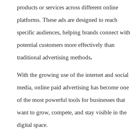
products or services across different online
platforms. These ads are designed to reach
specific audiences, helping brands connect with
potential customers more effectively than
.
traditional advertising methods
With the growing use of the internet and social
media, online paid advertising has become one
of the most powerful tools for businesses that
want to grow, compete, and stay visible in the
digital space.