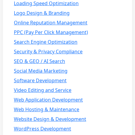
Loading Speed Optimization
Logo Design & Branding
Online Reputation Management
PPC (Pay Per Click Management)
Search Engine Optimization
Security & Privacy Compliance
SEO & GEO / AI Search
Social Media Marketing
Software Development
Video Editing and Service
Web Application Development
Web Hosting & Maintenance
Website Design & Development
WordPress Development