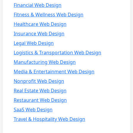
Financial Web Design
Fitness & Wellness Web Design
Healthcare Web Design
Insurance Web Design
Legal Web Design
Logistics & Transportation Web Design
Manufacturing Web Design
Media & Entertainment Web Design
Nonprofit Web Design
Real Estate Web Design
Restaurant Web Design
SaaS Web Design
Travel & Hospitality Web Design