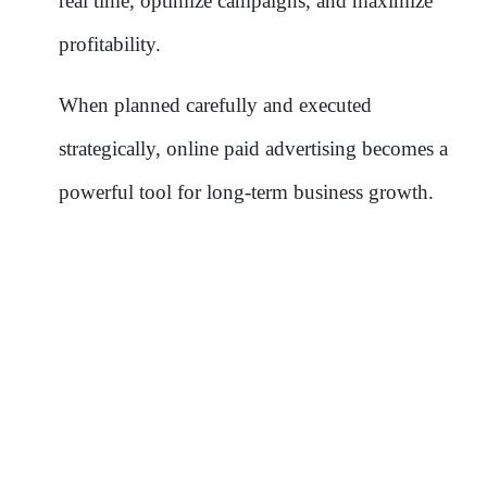
real time, optimize campaigns, and maximize
profitability.
When planned carefully and executed
strategically, online paid advertising becomes a
powerful tool for long-term business growth.