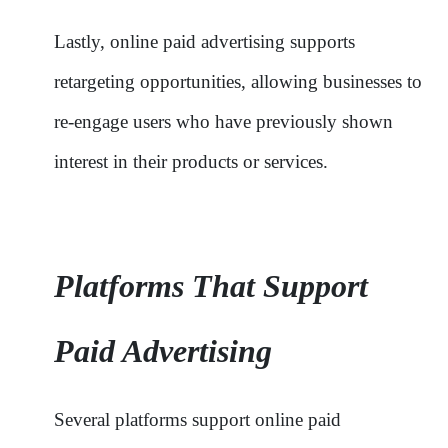
Lastly, online paid advertising supports
retargeting opportunities, allowing businesses to
re-engage users who have previously shown
interest in their products or services.
Platforms That Support
Paid Advertising
Several platforms support online paid