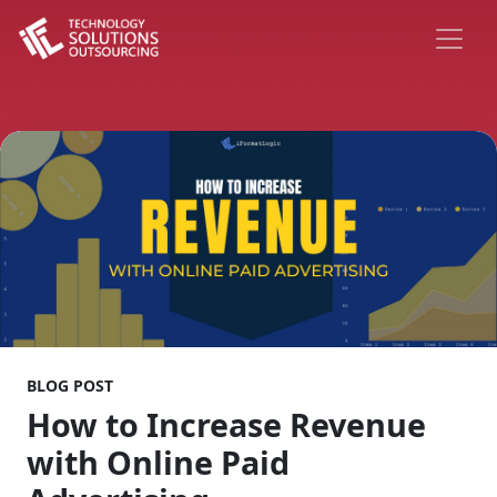
BLOG POST
How to Increase Revenue
with Online Paid