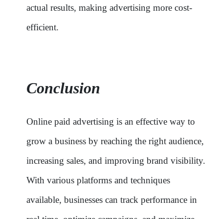
actual results, making advertising more cost-
efficient.
Conclusion
Online paid advertising is an effective way to
grow a business by reaching the right audience,
increasing sales, and improving brand visibility.
With various platforms and techniques
available, businesses can track performance in