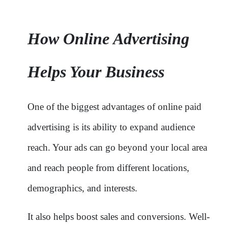
How Online Advertising
Helps Your Business
One of the biggest advantages of online paid
advertising is its ability to expand audience
reach. Your ads can go beyond your local area
and reach people from different locations,
demographics, and interests.
It also helps boost sales and conversions. Well-