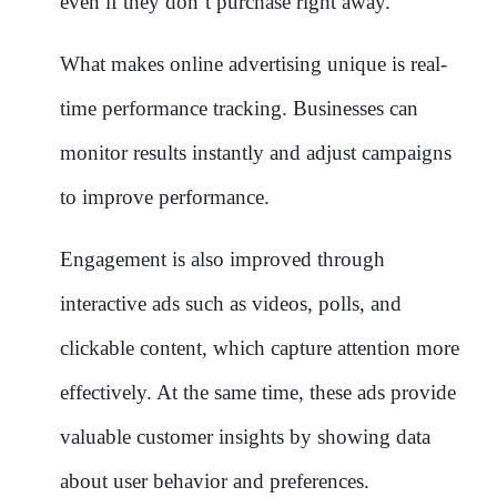
even if they don’t purchase right away.
What makes online advertising unique is real-
time performance tracking. Businesses can
monitor results instantly and adjust campaigns
to improve performance.
Engagement is also improved through
interactive ads such as videos, polls, and
clickable content, which capture attention more
effectively. At the same time, these ads provide
valuable customer insights by showing data
about user behavior and preferences.