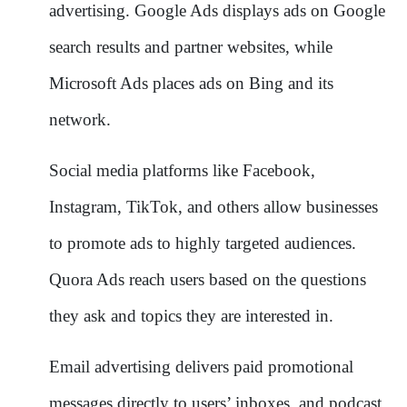
advertising. Google Ads displays ads on Google
search results and partner websites, while
Microsoft Ads places ads on Bing and its
network.
Social media platforms like Facebook,
Instagram, TikTok, and others allow businesses
to promote ads to highly targeted audiences.
Quora Ads reach users based on the questions
they ask and topics they are interested in.
Email advertising delivers paid promotional
messages directly to users’ inboxes, and podcast