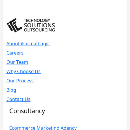
About iFormatLogic
Careers
Our Team
Why Choose Us
Our Process
Blog
Contact Us
Consultancy
Ecommerce Marketing Agency