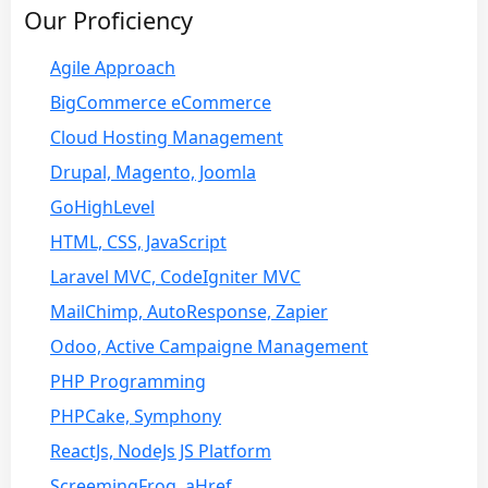
Our Proficiency
Agile Approach
BigCommerce eCommerce
Cloud Hosting Management
Drupal, Magento, Joomla
GoHighLevel
HTML, CSS, JavaScript
Laravel MVC, CodeIgniter MVC
MailChimp, AutoResponse, Zapier
Odoo, Active Campaigne Management
PHP Programming
PHPCake, Symphony
ReactJs, NodeJs JS Platform
ScreemingFrog, aHref