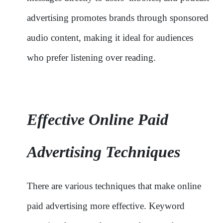
advertising promotes brands through sponsored
audio content, making it ideal for audiences
who prefer listening over reading.
Effective Online Paid
Advertising Techniques
There are various techniques that make online
paid advertising more effective. Keyword