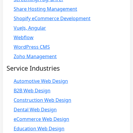
Share Hosting Management
Shopify eCommerce Development
VueJs, Angular
Webflow
WordPress CMS
Zoho Management
Service Industries
Automotive Web Design
B2B Web Design
Construction Web Design
Dental Web Design
eCommerce Web Design
Education Web Design