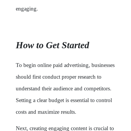
engaging.
How to Get Started
To begin online paid advertising, businesses
should first conduct proper research to
understand their audience and competitors.
Setting a clear budget is essential to control
costs and maximize results.
Next, creating engaging content is crucial to