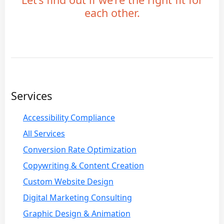
each other.
Services
Accessibility Compliance
All Services
Conversion Rate Optimization
Copywriting & Content Creation
Custom Website Design
Digital Marketing Consulting
Graphic Design & Animation