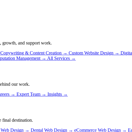
, growth, and support work.
Copywriting & Content Creation
→
Custom Website Design
→
Digit
putation Management
→
All Services
→
behind our work.
reers
→
Expert Team
→
Insights
→
 final destination.
n Web Design
→
Dental Web Design
→
eCommerce Web Design
→
E