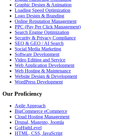
Graphic Design & Animation
Loading Speed Optimization
Logo Design & Branding
Online Reputation Management
PPC (Pay Per Click Management)
Search Engine Optimization
Security & Privacy Compliance
SEO & GEO / AI Search
Social Media Marketing
Software Development
Video Editing and Service
Web Application Development
Web Hosting & Maintenance
Website Design & Development
WordPress Development
Our Proficiency
Agile Approach
BigCommerce eCommerce
Cloud Hosting Management
Drupal, Magento, Joomla
GoHighLevel
HTML, CSS, JavaScript