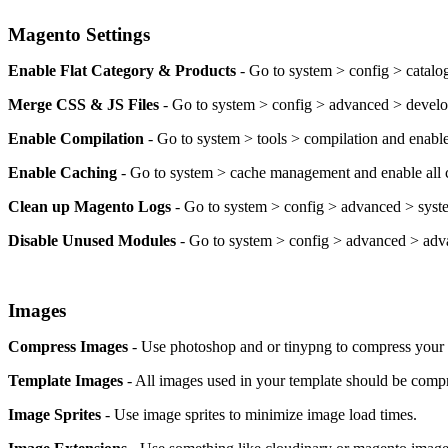
Magento Settings
Enable Flat Category & Products
- Go to system > config > catalog
Merge CSS & JS Files
- Go to system > config > advanced > develop
Enable Compilation
- Go to system > tools > compilation and enable
Enable Caching
- Go to system > cache management and enable all 
Clean up Magento Logs
- Go to system > config > advanced > syste
Disable Unused Modules
- Go to system > config > advanced > adv
Images
Compress Images
- Use photoshop and or tinypng to compress your i
Template Images
- All images used in your template should be compr
Image Sprites
- Use image sprites to minimize image load times.