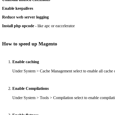
Enable keepalives
Reduce web server logging
Install php opcode
- like apc or eaccelerator
How to speed up Magento
Enable caching
Under System > Cache Management select to enable all cache op
Enable Compilations
Under System > Tools > Compilation select to enable compilat