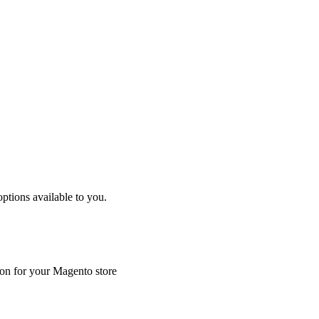
tions available to you.
ion for your Magento store