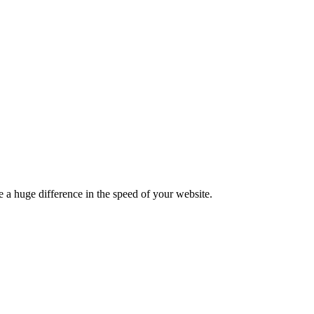
 a huge difference in the speed of your website.