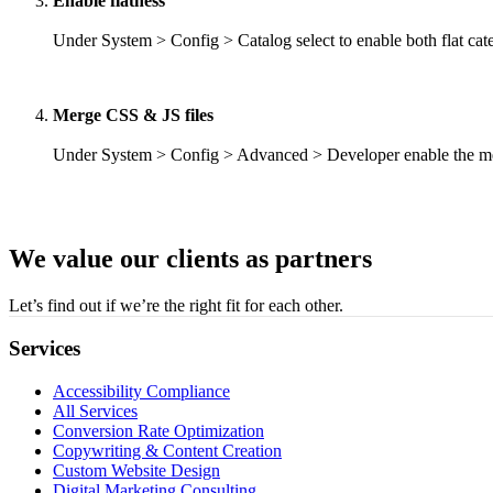
Enable flatness
Under System > Config > Catalog select to enable both flat cate
Merge CSS & JS files
Under System > Config > Advanced > Developer enable the merg
We value our clients as partners
Let’s find out if we’re the right fit for each other.
Services
Accessibility Compliance
All Services
Conversion Rate Optimization
Copywriting & Content Creation
Custom Website Design
Digital Marketing Consulting