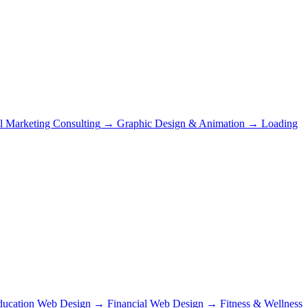
al Marketing Consulting
→
Graphic Design & Animation
→
Loading
ducation Web Design
→
Financial Web Design
→
Fitness & Wellness