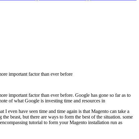
more important factor than ever before
ore important factor than ever before. Google has gone so far as to
note of what Google is investing time and resources in
that I even have seen time and time again is that Magento can take a
e beast, but there are ways to form the best of the situation. some
l encompassing tutorial to form your Magento installation run as