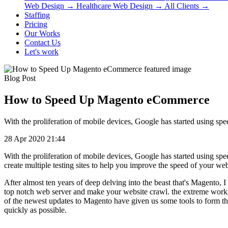
Web Design
→
Healthcare Web Design
→
All Clients
→
Staffing
Pricing
Our Works
Contact Us
Let's work
Blog Post
How to Speed Up Magento eCommerce
With the proliferation of mobile devices, Google has started using sp
28 Apr 2020 21:44
With the proliferation of mobile devices, Google has started using sp
create multiple testing sites to help you improve the speed of your w
After almost ten years of deep delving into the beast that's Magento, 
top notch web server and make your website crawl. the extreme workin
of the newest updates to Magento have given us some tools to form the 
quickly as possible.