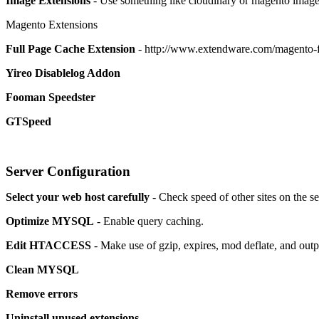
Image Extensions
- Use something like cloudinary or magento image
Magento Extensions
Full Page Cache Extension
- http://www.extendware.com/magento-f
Yireo Disablelog Addon
Fooman Speedster
GTSpeed
Server Configuration
Select your web host carefully
- Check speed of other sites on the s
Optimize MYSQL
- Enable query caching.
Edit HTACCESS
- Make use of gzip, expires, mod deflate, and out
Clean MYSQL
Remove errors
Uninstall unused extensions