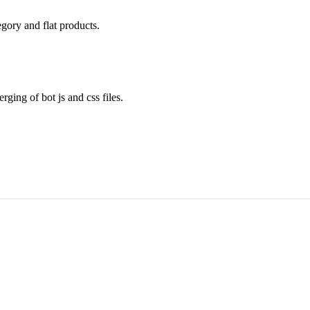
gory and flat products.
ing of bot js and css files.