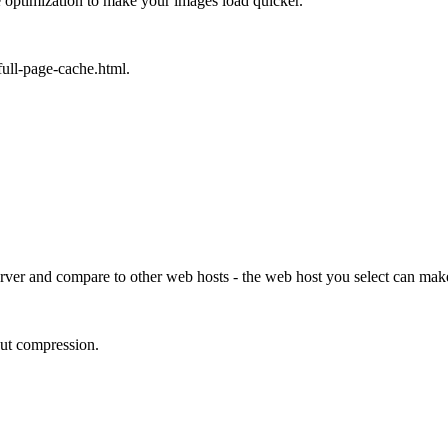
 optimization to make your images load quicker.
ull-page-cache.html.
erver and compare to other web hosts - the web host you select can make
put compression.