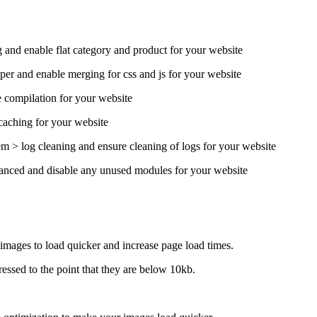
 and enable flat category and product for your website
er and enable merging for css and js for your website
 compilation for your website
caching for your website
m > log cleaning and ensure cleaning of logs for your website
anced and disable any unused modules for your website
mages to load quicker and increase page load times.
essed to the point that they are below 10kb.