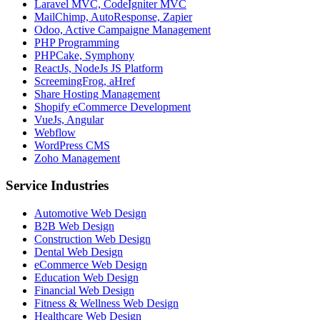
Laravel MVC, CodeIgniter MVC
MailChimp, AutoResponse, Zapier
Odoo, Active Campaigne Management
PHP Programming
PHPCake, Symphony
ReactJs, NodeJs JS Platform
ScreemingFrog, aHref
Share Hosting Management
Shopify eCommerce Development
VueJs, Angular
Webflow
WordPress CMS
Zoho Management
Service Industries
Automotive Web Design
B2B Web Design
Construction Web Design
Dental Web Design
eCommerce Web Design
Education Web Design
Financial Web Design
Fitness & Wellness Web Design
Healthcare Web Design