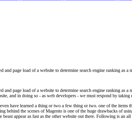
eed and page load of a website to determine search engine ranking as a 
eed and page load of a website to determine search engine ranking as a m
ebsite, and in doing so - as web developers - we must respond by taking 
I even have learned a thing or two a few thing or two. one of the items 
g behind the scenes of Magento is one of the huge drawbacks of using th
beast appear as fast as the other website out there. Following is an al