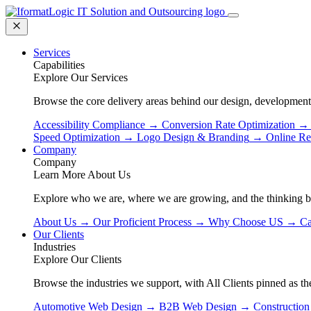
Services
Capabilities
Explore Our Services
Browse the core delivery areas behind our design, development
Accessibility Compliance
→
Conversion Rate Optimization
→
Speed Optimization
→
Logo Design & Branding
→
Online Re
Company
Company
Learn More About Us
Explore who we are, where we are growing, and the thinking 
About Us
→
Our Proficient Process
→
Why Choose US
→
Ca
Our Clients
Industries
Explore Our Clients
Browse the industries we support, with All Clients pinned as the
Automotive Web Design
→
B2B Web Design
→
Constructio