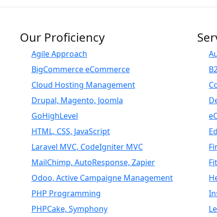
Our Proficiency
Ser
Agile Approach
A
BigCommerce eCommerce
B
Cloud Hosting Management
C
Drupal, Magento, Joomla
D
GoHighLevel
e
HTML, CSS, JavaScript
E
Laravel MVC, CodeIgniter MVC
Fi
MailChimp, AutoResponse, Zapier
Fi
Odoo, Active Campaigne Management
H
PHP Programming
I
PHPCake, Symphony
L