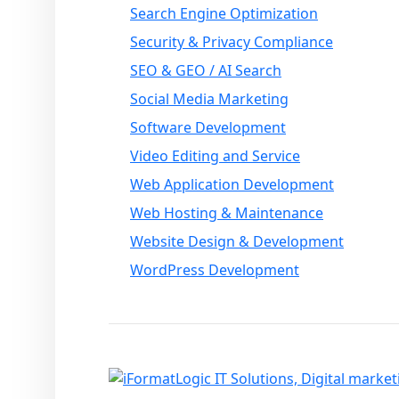
Search Engine Optimization
Security & Privacy Compliance
SEO & GEO / AI Search
Social Media Marketing
Software Development
Video Editing and Service
Web Application Development
Web Hosting & Maintenance
Website Design & Development
WordPress Development