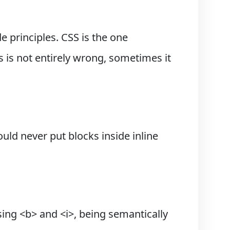
 principles. CSS is the one
s is not entirely wrong, sometimes it
uld never put blocks inside inline
sing <b> and <i>, being semantically