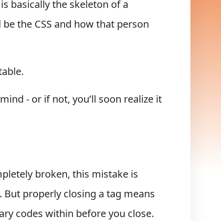
s basically the skeleton of a
d be the CSS and how that person
table.
nd - or if not, you’ll soon realize it
letely broken, this mistake is
d. But properly closing a tag means
ary codes within before you close.