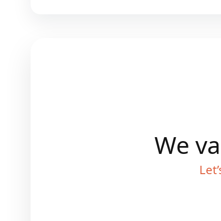
We val
Let’