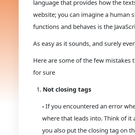
language that provides how the texts 
website; you can imagine a human sk
functions and behaves is the JavaScri
As easy as it sounds, and surely eve
Here are some of the few mistakes that
for sure
Not closing tags
-
If you encountered an error whe
where that leads into. Think of i
you also put the closing tag on t