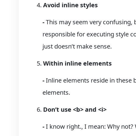
Avoid inline styles
-
This may seem very confusing, b
responsible for executing style c
just doesn’t make sense.
Within inline elements
-
Inline elements reside in these 
elements.
Don’t use <b> and <i>
-
I know right., I mean: Why not? 