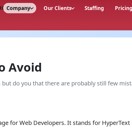
Company
Our Clients
Staffing
Pricin
o Avoid
t do you that there are probably still few mist
age for Web Developers. It stands for HyperText