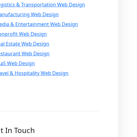
gistics & Transportation Web Design
anufacturing Web Design
edia & Entertainment Web Design
onprofit Web Design
al Estate Web Design
estaurant Web Design
aaS Web Design
avel & Hospitality Web Design
t In Touch