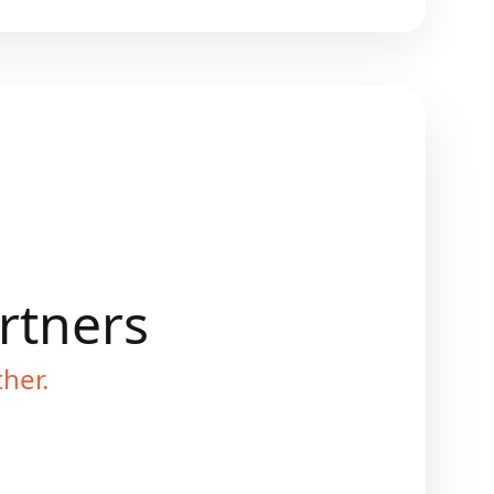
artners
ther.