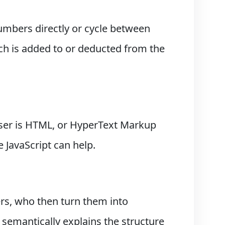
umbers directly or cycle between
uch is added to or deducted from the
ser is HTML, or HyperText Markup
 JavaScript can help.
s, who then turn them into
semantically explains the structure