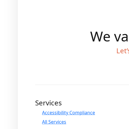
We val
Let’
Services
Accessibility Compliance
All Services