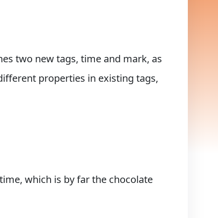
nes two new tags, time and mark, as
ifferent properties in existing tags,
ime, which is by far the chocolate