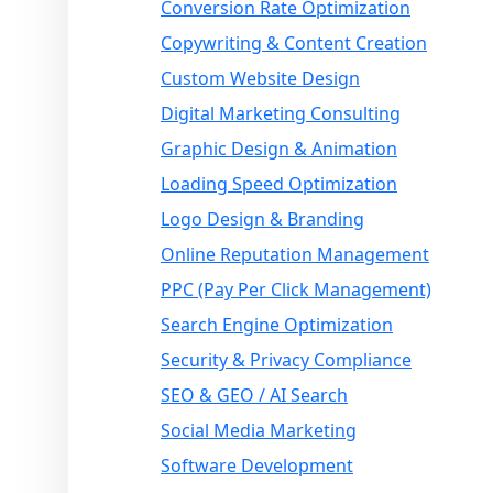
Conversion Rate Optimization
Copywriting & Content Creation
Custom Website Design
Digital Marketing Consulting
Graphic Design & Animation
Loading Speed Optimization
Logo Design & Branding
Online Reputation Management
PPC (Pay Per Click Management)
Search Engine Optimization
Security & Privacy Compliance
SEO & GEO / AI Search
Social Media Marketing
Software Development