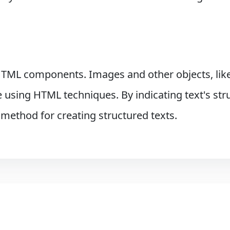
TML components. Images and other objects, like
sing HTML techniques. By indicating text's stru
 method for creating structured texts.