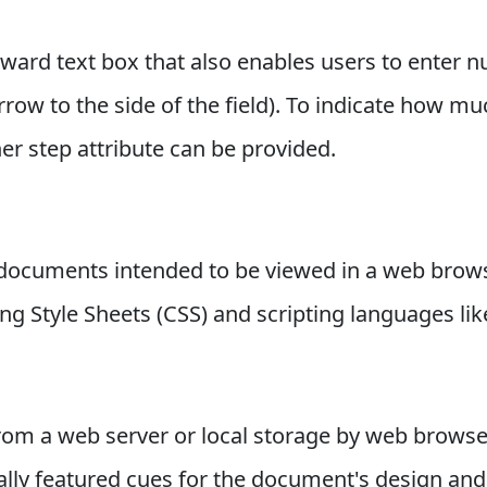
ward text box that also enables users to enter n
ow to the side of the field). To indicate how m
r step attribute can be provided.
documents intended to be viewed in a web brow
g Style Sheets (CSS) and scripting languages like
 a web server or local storage by web browser
ly featured cues for the document's design and 