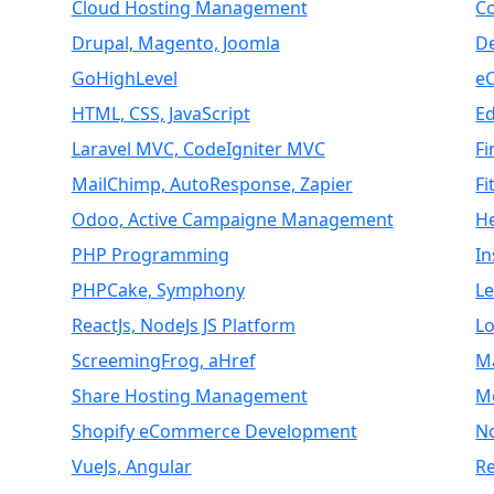
Cloud Hosting Management
C
Drupal, Magento, Joomla
D
GoHighLevel
e
HTML, CSS, JavaScript
E
Laravel MVC, CodeIgniter MVC
Fi
MailChimp, AutoResponse, Zapier
Fi
Odoo, Active Campaigne Management
H
PHP Programming
I
PHPCake, Symphony
L
ReactJs, NodeJs JS Platform
Lo
ScreemingFrog, aHref
M
Share Hosting Management
M
Shopify eCommerce Development
N
VueJs, Angular
Re