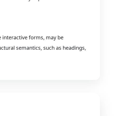
 interactive forms, may be
ctural semantics, such as headings,