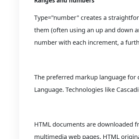
Ranges and numbers
Type="number" creates a straightfor
them (often using an up and down arr
number with each increment, a furthe
The preferred markup language for 
Language. Technologies like Cascadin
HTML documents are downloaded from
multimedia web pages. HTML original