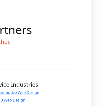
artners
ther.
vice Industries
utomotive Web Design
2B Web Design