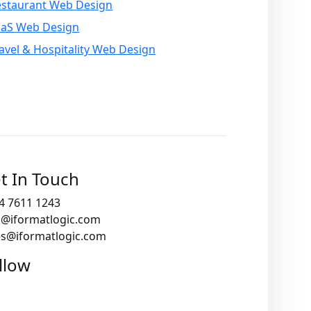
estaurant Web Design
aaS Web Design
avel & Hospitality Web Design
t In Touch
4 7611 1243
o@iformatlogic.com
es@iformatlogic.com
llow