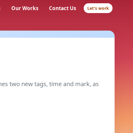
g
Our Works
Contact Us
Let's work
nes two new tags, time and mark, as