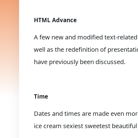
HTML Advance
A few new and modified text-related
well as the redefinition of presentat
have previously been discussed.
Time
Dates and times are made even more 
ice cream sexiest sweetest beautiful 