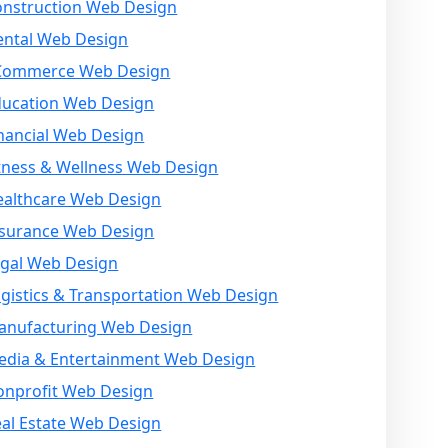
onstruction Web Design
ental Web Design
Commerce Web Design
ducation Web Design
nancial Web Design
tness & Wellness Web Design
ealthcare Web Design
nsurance Web Design
egal Web Design
gistics & Transportation Web Design
anufacturing Web Design
edia & Entertainment Web Design
onprofit Web Design
al Estate Web Design