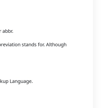
 abbr.
breviation stands for. Although
arkup Language.