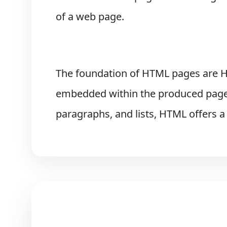
of a web page.
The foundation of HTML pages are H
embedded within the produced page u
paragraphs, and lists, HTML offers a