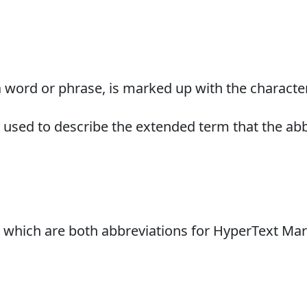
a word or phrase, is marked up with the character
be used to describe the extended term that the ab
, which are both abbreviations for HyperText M