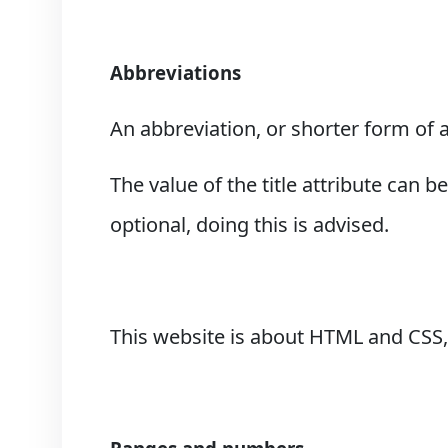
Abbreviations
An abbreviation, or shorter form of 
The value of the title attribute can 
optional, doing this is advised.
This website is about HTML and CSS