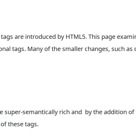
 tags are introduced by HTML5. This page exami
ional tags. Many of the smaller changes, such as d
super-semantically rich and by the addition of t
of these tags.