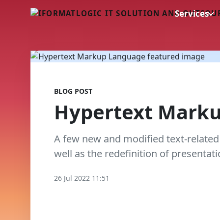
Services
BLOG POST
Hypertext Mark
A few new and modified text-related
well as the redefinition of presentati
26 Jul 2022 11:51