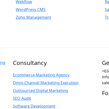
Webflow
R
WordPress CMS
S
Zoho Management
Tr
Consultancy
Ge
+63
Ecommerce Marketing Agency
inf
Omni-Channel Marketing Execution
sal
Outsourced Digital Marketing
Fo
SEO Audit
Software Development