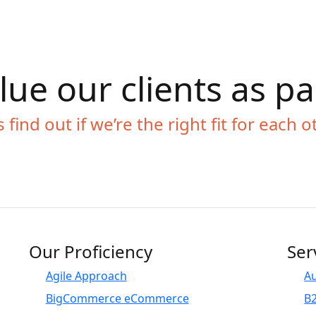
ue our clients as p
s find out if we’re the right fit for each o
Our Proficiency
Ser
Agile Approach
A
BigCommerce eCommerce
B