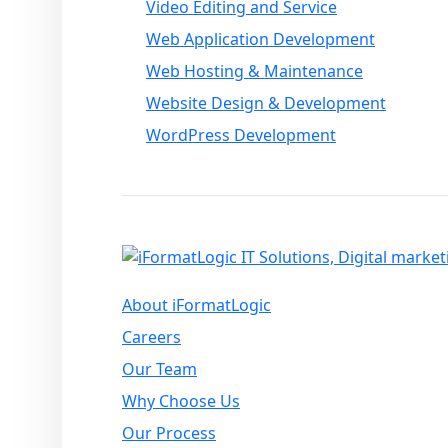
Video Editing and Service
Web Application Development
Web Hosting & Maintenance
Website Design & Development
WordPress Development
About iFormatLogic
Careers
Our Team
Why Choose Us
Our Process