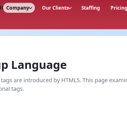
Company
Our Clients
Staffing
Pricin
up Language
 tags are introduced by HTML5. This page exami
onal tags.