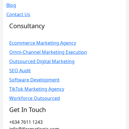
Blog
Contact Us
Consultancy
Ecommerce Marketing Agency
Omni-Channel Marketing Execution
Outsourced Digital Marketing
SEO Audit
Software Development
TikTok Marketing Agency
Workforce Outsourced
Get In Touch
+634 7611 1243