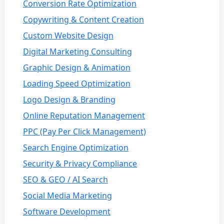
Conversion Rate Optimization
Copywriting & Content Creation
Custom Website Design
Digital Marketing Consulting
Graphic Design & Animation
Loading Speed Optimization
Logo Design & Branding
Online Reputation Management
PPC (Pay Per Click Management)
Search Engine Optimization
Security & Privacy Compliance
SEO & GEO / AI Search
Social Media Marketing
Software Development