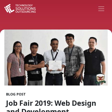
BLOG POST
Job Fair 2019: Web Design
and Development