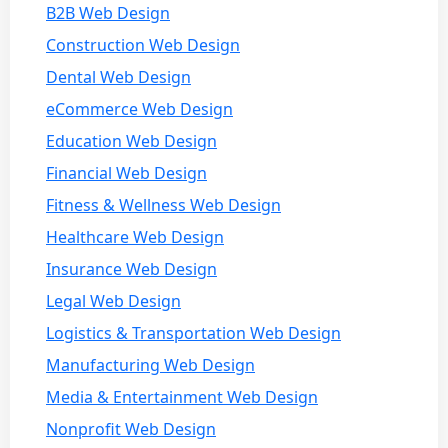
B2B Web Design
Construction Web Design
Dental Web Design
eCommerce Web Design
Education Web Design
Financial Web Design
Fitness & Wellness Web Design
Healthcare Web Design
Insurance Web Design
Legal Web Design
Logistics & Transportation Web Design
Manufacturing Web Design
Media & Entertainment Web Design
Nonprofit Web Design