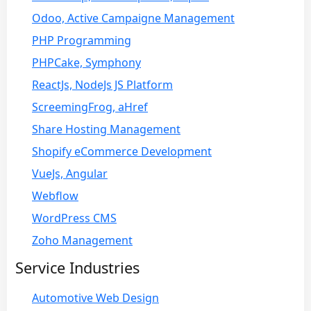
Odoo, Active Campaigne Management
PHP Programming
PHPCake, Symphony
ReactJs, NodeJs JS Platform
ScreemingFrog, aHref
Share Hosting Management
Shopify eCommerce Development
VueJs, Angular
Webflow
WordPress CMS
Zoho Management
Service Industries
Automotive Web Design