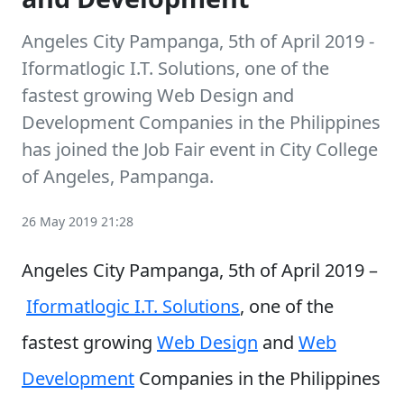
Angeles City Pampanga, 5th of April 2019 -
Iformatlogic I.T. Solutions, one of the
fastest growing Web Design and
Development Companies in the Philippines
has joined the Job Fair event in City College
of Angeles, Pampanga.
26 May 2019 21:28
Angeles City Pampanga, 5th of April 2019 –
Iformatlogic I.T. Solutions
, one of the
fastest growing
Web Design
and
Web
Development
Companies in the Philippines