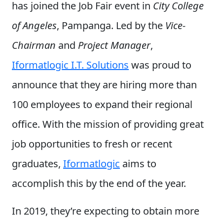
has joined the Job Fair event in
City College
of Angeles
, Pampanga. Led by the
Vice-
Chairman
and
Project Manager
,
Iformatlogic I.T. Solutions
was proud to
announce that they are hiring more than
100 employees to expand their regional
office. With the mission of providing great
job opportunities to fresh or recent
graduates,
Iformatlogic
aims to
accomplish this by the end of the year.
In 2019, they’re expecting to obtain more