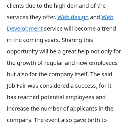
clients due to the high demand of the
services they offer.
Web design
and
Web
Development
service will become a trend
in the coming years. Sharing this
opportunity will be a great help not only for
the growth of regular and new employees
but also for the company itself.
The said
Job Fair was considered a success, for it
has reached potential employees and
increase the number of applicants in the
company. The event also gave birth to