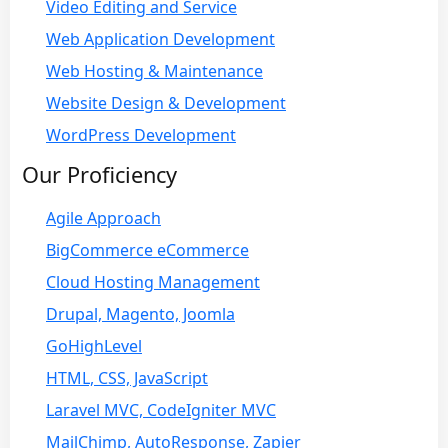
Video Editing and Service
Web Application Development
Web Hosting & Maintenance
Website Design & Development
WordPress Development
Our Proficiency
Agile Approach
BigCommerce eCommerce
Cloud Hosting Management
Drupal, Magento, Joomla
GoHighLevel
HTML, CSS, JavaScript
Laravel MVC, CodeIgniter MVC
MailChimp, AutoResponse, Zapier