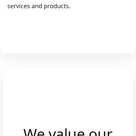
services and products.
We value our