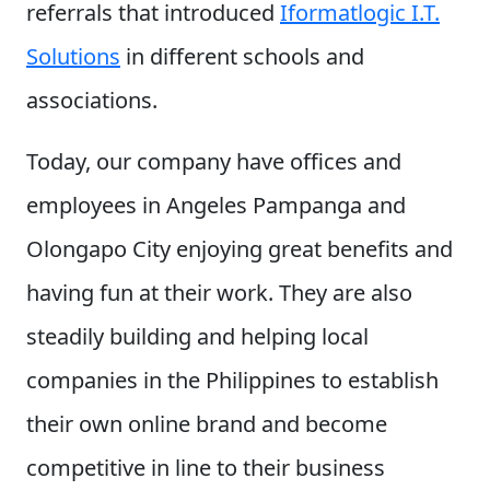
referrals that introduced
Iformatlogic I.T.
Solutions
in different schools and
associations.
Today, our company have offices and
employees in Angeles Pampanga and
Olongapo City enjoying great benefits and
having fun at their work. They are also
steadily building and helping local
companies in the Philippines to establish
their own online brand and become
competitive in line to their business