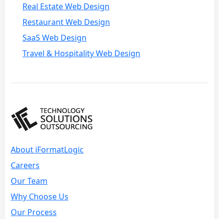
Real Estate Web Design
Restaurant Web Design
SaaS Web Design
Travel & Hospitality Web Design
About iFormatLogic
Careers
Our Team
Why Choose Us
Our Process