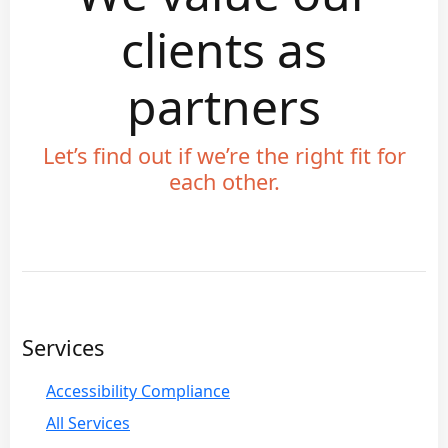
clients as
partners
Let’s find out if we’re the right fit for
each other.
Services
Accessibility Compliance
All Services