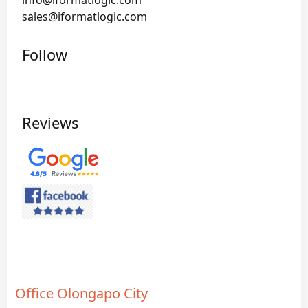
info@iformatlogic.com
sales@iformatlogic.com
Follow
Reviews
Office Olongapo City