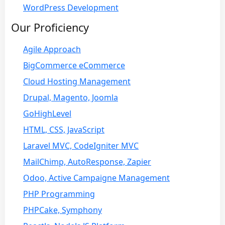
WordPress Development
Our Proficiency
Agile Approach
BigCommerce eCommerce
Cloud Hosting Management
Drupal, Magento, Joomla
GoHighLevel
HTML, CSS, JavaScript
Laravel MVC, CodeIgniter MVC
MailChimp, AutoResponse, Zapier
Odoo, Active Campaigne Management
PHP Programming
PHPCake, Symphony