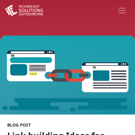
BLOG POST