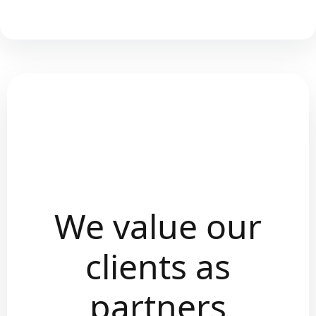
We value our
clients as
partners