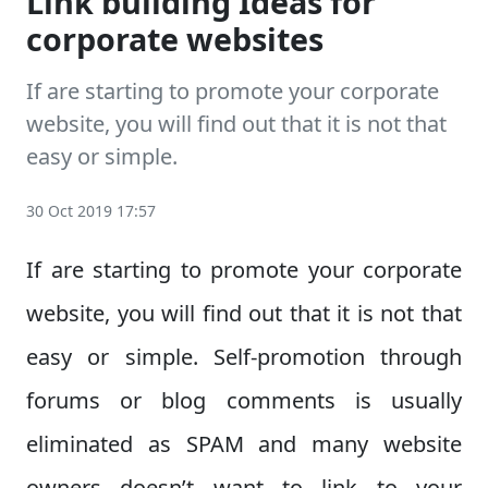
Link building Ideas for
corporate websites
If are starting to promote your corporate
website, you will find out that it is not that
easy or simple.
30 Oct 2019 17:57
If are starting to promote your corporate
website, you will find out that it is not that
easy or simple. Self-promotion through
forums or blog comments is usually
eliminated as SPAM and many website
owners doesn’t want to link to your