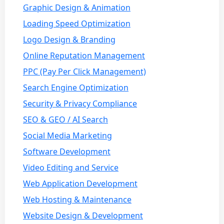
Graphic Design & Animation
Loading Speed Optimization
Logo Design & Branding
Online Reputation Management
PPC (Pay Per Click Management)
Search Engine Optimization
Security & Privacy Compliance
SEO & GEO / AI Search
Social Media Marketing
Software Development
Video Editing and Service
Web Application Development
Web Hosting & Maintenance
Website Design & Development