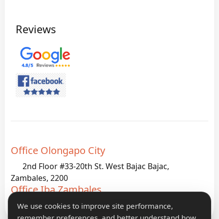
Reviews
Office Olongapo City
2nd Floor #33-20th St. West Bajac Bajac,
Zambales, 2200
Office Iba Zambales
G933 Palanginan Iba, Zambales, 2200
We use cookies to improve site performance,
remember preferences, and better understand how