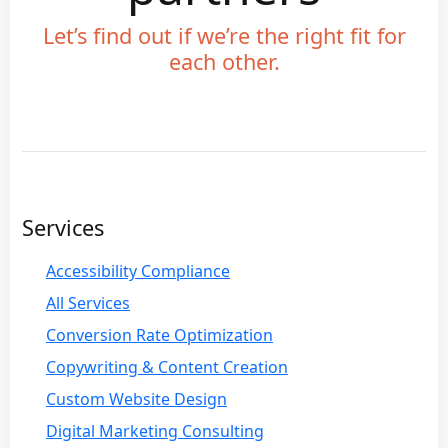
Let’s find out if we’re the right fit for
each other.
Services
Accessibility Compliance
All Services
Conversion Rate Optimization
Copywriting & Content Creation
Custom Website Design
Digital Marketing Consulting