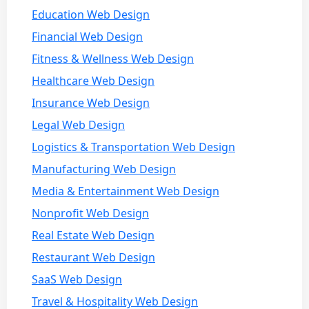
Education Web Design
Financial Web Design
Fitness & Wellness Web Design
Healthcare Web Design
Insurance Web Design
Legal Web Design
Logistics & Transportation Web Design
Manufacturing Web Design
Media & Entertainment Web Design
Nonprofit Web Design
Real Estate Web Design
Restaurant Web Design
SaaS Web Design
Travel & Hospitality Web Design