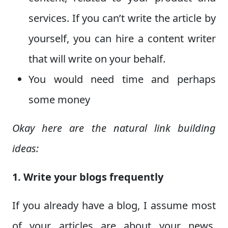
services. If you can’t write the article by
yourself, you can hire a content writer
that will write on your behalf.
You would need time and perhaps
some money
Okay here are the natural link building
ideas:
1. Write your blogs frequently
If you already have a blog, I assume most
of your articles are about your news,