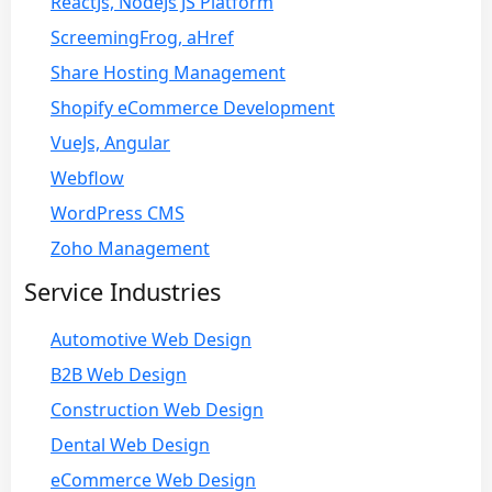
ReactJs, NodeJs JS Platform
ScreemingFrog, aHref
Share Hosting Management
Shopify eCommerce Development
VueJs, Angular
Webflow
WordPress CMS
Zoho Management
Service Industries
Automotive Web Design
B2B Web Design
Construction Web Design
Dental Web Design
eCommerce Web Design