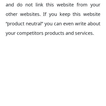
and do not link this website from your
other websites. If you keep this website
“product neutral” you can even write about
your competitors products and services.