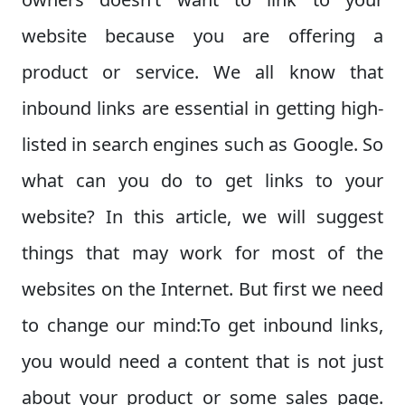
website because you are offering a
product or service. We all know that
inbound links are essential in getting high-
listed in search engines such as Google. So
what can you do to get links to your
website? In this article, we will suggest
things that may work for most of the
websites on the Internet. But first we need
to change our mind:
To get inbound links,
you would need a content that is not just
about your product or some sales page.