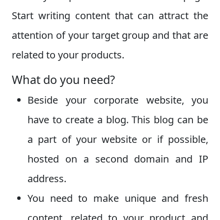
Start writing content that can attract the
attention of your target group and that are
related to your products.
What do you need?
Beside your corporate website, you
have to create a blog. This blog can be
a part of your website or if possible,
hosted on a second domain and IP
address.
You need to make unique and fresh
content, related to your product and