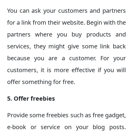
You can ask your customers and partners
for a link from their website. Begin with the
partners where you buy products and
services, they might give some link back
because you are a customer. For your
customers, it is more effective if you will
offer something for free.
5. Offer freebies
Provide some freebies such as free gadget,
e-book or service on your blog posts.