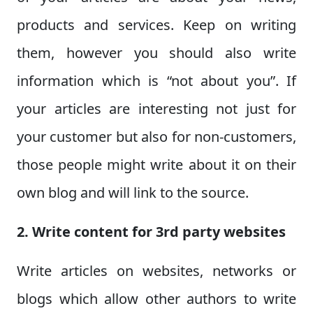
products and services. Keep on writing
them, however you should also write
information which is “not about you”. If
your articles are interesting not just for
your customer but also for non-customers,
those people might write about it on their
own blog and will link to the source.
2. Write content for 3rd party websites
Write articles on websites, networks or
blogs which allow other authors to write