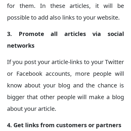
for them. In these articles, it will be
possible to add also links to your website.
3. Promote all articles via social
networks
If you post your article-links to your Twitter
or Facebook accounts, more people will
know about your blog and the chance is
bigger that other people will make a blog
about your article.
4. Get links from customers or partners