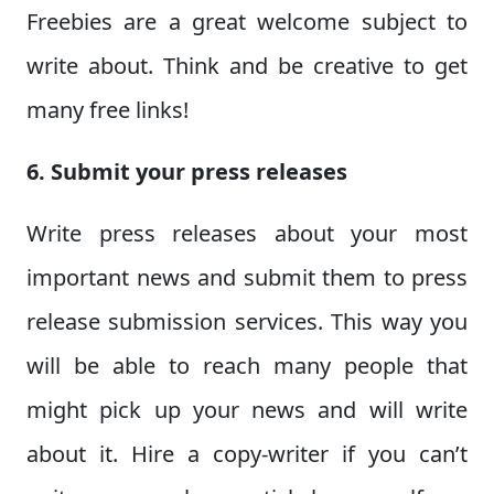
Freebies are a great welcome subject to
write about. Think and be creative to get
many free links!
6. Submit your press releases
Write press releases about your most
important news and submit them to press
release submission services. This way you
will be able to reach many people that
might pick up your news and will write
about it. Hire a copy-writer if you can’t