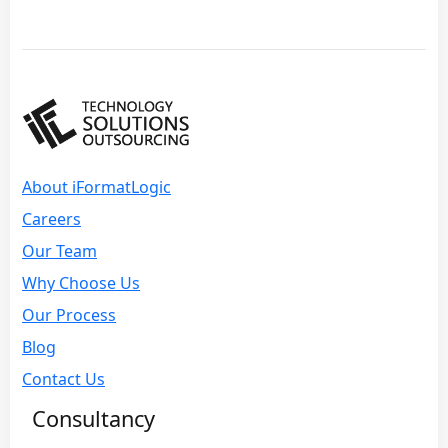
About iFormatLogic
Careers
Our Team
Why Choose Us
Our Process
Blog
Contact Us
Consultancy