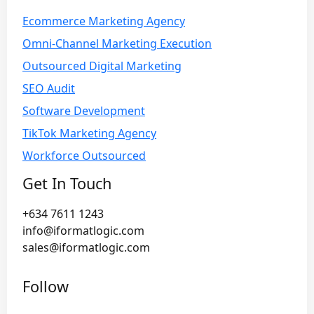
Ecommerce Marketing Agency
Omni-Channel Marketing Execution
Outsourced Digital Marketing
SEO Audit
Software Development
TikTok Marketing Agency
Workforce Outsourced
Get In Touch
+634 7611 1243
info@iformatlogic.com
sales@iformatlogic.com
Follow