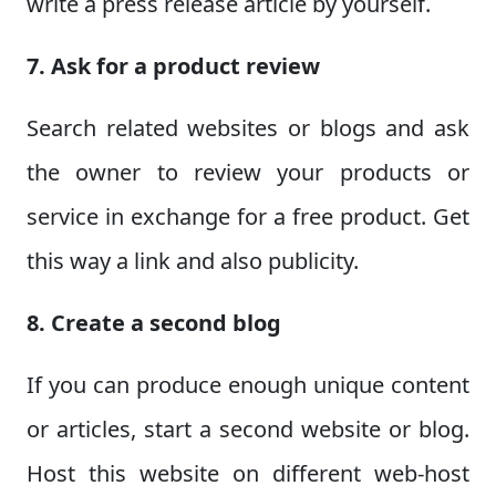
write a press release article by yourself.
7. Ask for a product review
Search related websites or blogs and ask
the owner to review your products or
service in exchange for a free product. Get
this way a link and also publicity.
8. Create a second blog
If you can produce enough unique content
or articles, start a second website or blog.
Host this website on different web-host