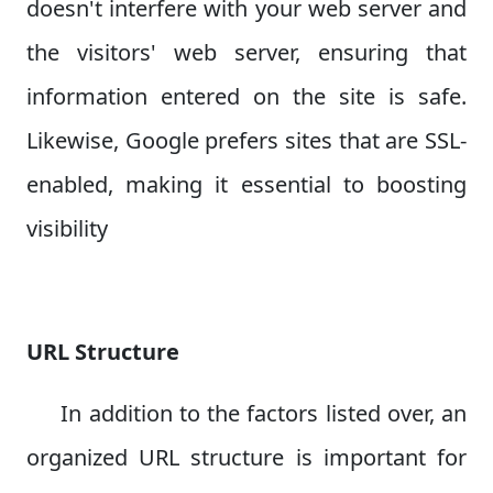
doesn't interfere with your web server and
the visitors' web server, ensuring that
information entered on the site is safe.
Likewise, Google prefers sites that are SSL-
enabled, making it essential to boosting
visibility
URL Structure
In addition to the factors listed over, an
organized URL structure is important for