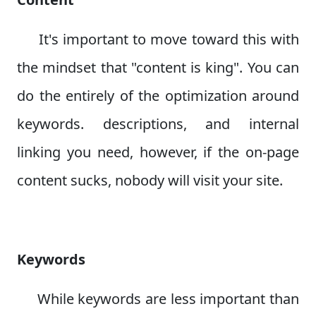
It's important to move toward this with
the mindset that "content is king". You can
do the entirely of the optimization around
keywords. descriptions, and internal
linking you need, however, if the on-page
content sucks, nobody will visit your site.
Keywords
While keywords are less important than