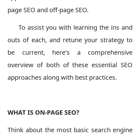
page SEO and off-page SEO.
To assist you with learning the ins and
outs of each, and retune your strategy to
be current, here's a comprehensive
overview of both of these essential SEO
approaches along with best practices.
WHAT IS ON-PAGE SEO?
Think about the most basic search engine