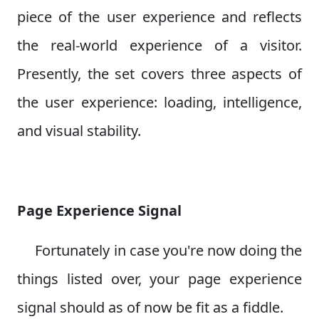
piece of the user experience and reflects
the real-world experience of a visitor.
Presently, the set covers three aspects of
the user experience: loading, intelligence,
and visual stability.
Page Experience Signal
Fortunately in case you're now doing the
things listed over, your page experience
signal should as of now be fit as a fiddle.