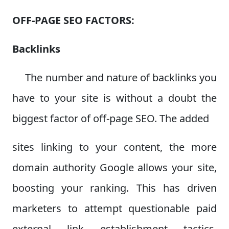
OFF-PAGE SEO FACTORS:
Backlinks
The number and nature of backlinks you
have to your site is without a doubt the
biggest factor of off-page SEO. The added
sites linking to your content, the more
domain authority Google allows your site,
boosting your ranking. This has driven
marketers to attempt questionable paid
external link establishment tactics,