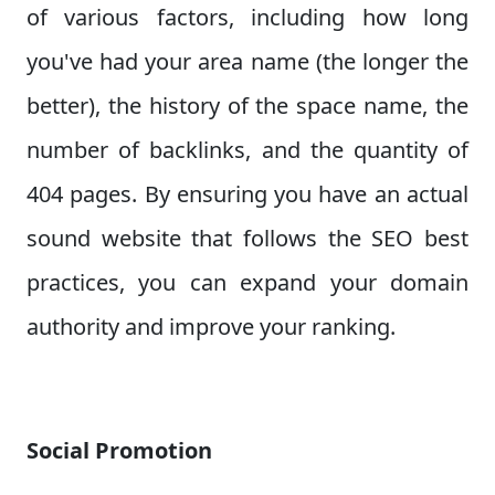
of various factors, including how long
you've had your area name (the longer the
better), the history of the space name, the
number of backlinks, and the quantity of
404 pages. By ensuring you have an actual
sound website that follows the SEO best
practices, you can expand your domain
authority and improve your ranking.
Social Promotion