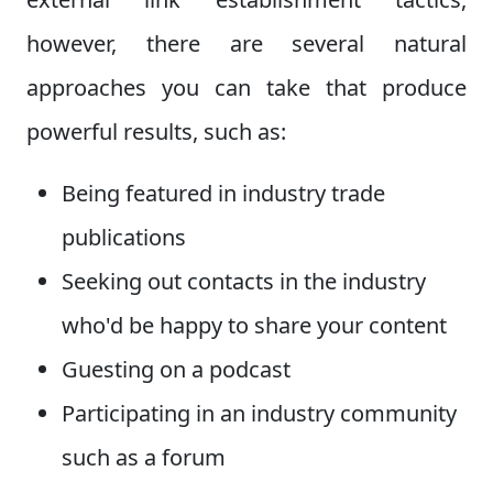
however, there are several natural
approaches you can take that produce
powerful results, such as:
Being featured in industry trade
publications
Seeking out contacts in the industry
who'd be happy to share your content
Guesting on a podcast
Participating in an industry community
such as a forum