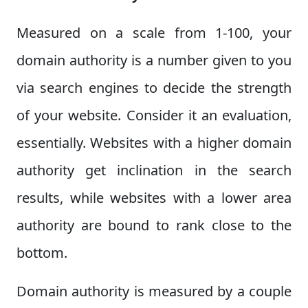
Measured on a scale from 1-100, your
domain authority is a number given to you
via search engines to decide the strength
of your website. Consider it an evaluation,
essentially. Websites with a higher domain
authority get inclination in the search
results, while websites with a lower area
authority are bound to rank close to the
bottom.
Domain authority is measured by a couple