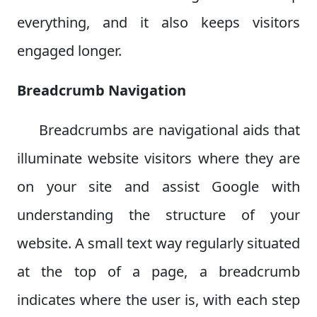
everything, and it also keeps visitors
engaged longer.
Breadcrumb Navigation
Breadcrumbs are navigational aids that
illuminate website visitors where they are
on your site and assist Google with
understanding the structure of your
website. A small text way regularly situated
at the top of a page, a breadcrumb
indicates where the user is, with each step