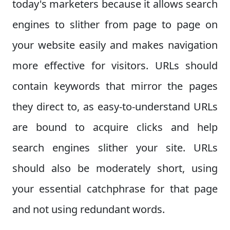
today's marketers because it allows search
engines to slither from page to page on
your website easily and makes navigation
more effective for visitors. URLs should
contain keywords that mirror the pages
they direct to, as easy-to-understand URLs
are bound to acquire clicks and help
search engines slither your site. URLs
should also be moderately short, using
your essential catchphrase for that page
and not using redundant words.