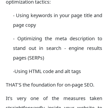
optimization tactics:
- Using keywords in your page title and
page copy
- Optimizing the meta description to
stand out in search - engine results
pages (SERPs)
-Using HTML code and alt tags
THAT'S the foundation for on-page SEO.
It's very one of the measures taken
straightforwardly inside your website to