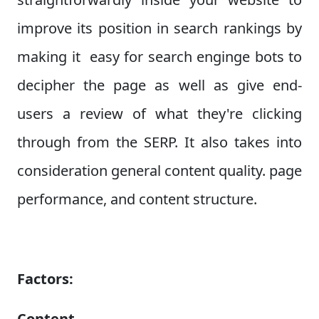
improve its position in search rankings by
making it easy for search enginge bots to
decipher the page as well as give end-
users a review of what they're clicking
through from the SERP. It also takes into
consideration general content quality. page
performance, and content structure.
Factors:
Content