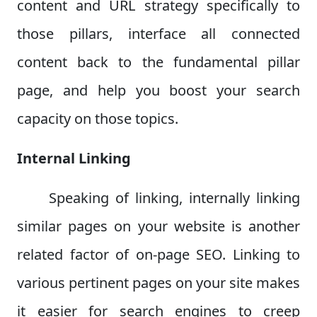
content and URL strategy specifically to
those pillars, interface all connected
content back to the fundamental pillar
page, and help you boost your search
capacity on those topics.
Internal Linking
Speaking of linking, internally linking
similar pages on your website is another
related factor of on-page SEO. Linking to
various pertinent pages on your site makes
it easier for search engines to creep