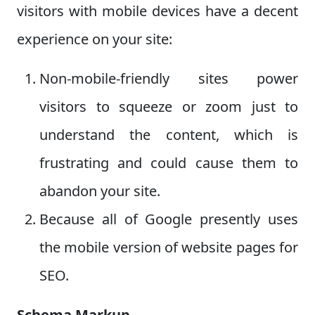
visitors with mobile devices have a decent
experience on your site:
Non-mobile-friendly sites power
visitors to squeeze or zoom just to
understand the content, which is
frustrating and could cause them to
abandon your site.
Because all of Google presently uses
the mobile version of website pages for
SEO.
Schema Markup