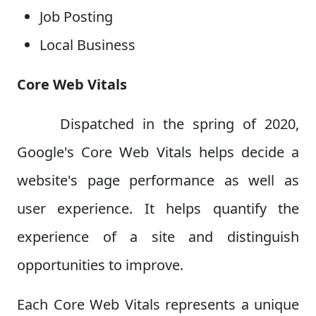
Job Posting
Local Business
Core Web Vitals
Dispatched in the spring of 2020,
Google's Core Web Vitals helps decide a
website's page performance as well as
user experience. It helps quantify the
experience of a site and distinguish
opportunities to improve.
Each Core Web Vitals represents a unique