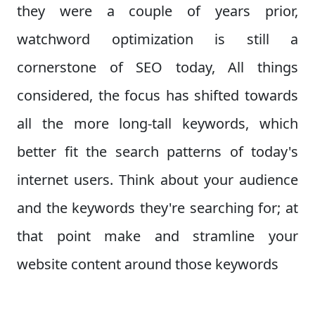
they were a couple of years prior,
watchword optimization is still a
cornerstone of SEO today, All things
considered, the focus has shifted towards
all the more long-tall keywords, which
better fit the search patterns of today's
internet users. Think about your audience
and the keywords they're searching for; at
that point make and stramline your
website content around those keywords