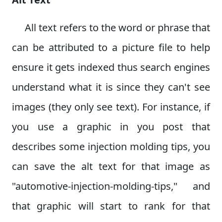
All text refers to the word or phrase that
can be attributed to a picture file to help
ensure it gets indexed thus search engines
understand what it is since they can't see
images (they only see text). For instance, if
you use a graphic in you post that
describes some injection molding tips, you
can save the alt text for that image as
"automotive-injection-molding-tips," and
that graphic will start to rank for that