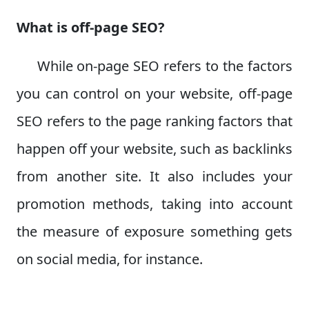
What is off-page SEO?
While on-page SEO refers to the factors
you can control on your website, off-page
SEO refers to the page ranking factors that
happen off your website, such as backlinks
from another site. It also includes your
promotion methods, taking into account
the measure of exposure something gets
on social media, for instance.