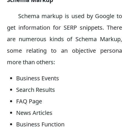
Schema markup is used by Google to
get information for SERP snippets. There
are numerous kinds of Schema Markup,
some relating to an objective persona
more than others:
Business Events
Search Results
FAQ Page
News Articles
Business Function