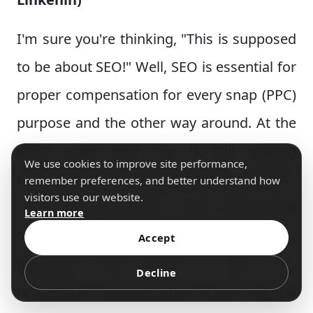
I'm sure you're thinking, "This is supposed
to be about SEO!" Well, SEO is essential for
proper compensation for every snap (PPC)
purpose and the other way around. At the
point when your site is still making
We use cookies to improve site performance,
headway, you need to get visitors, and PPC
remember preferences, and better understand how
visitors use our website.
can assist with that. If you have great
Learn more
content that you're advancing with PPC, it
Accept
generates more traffic to your site,
Decline
resulting in more backlinks to your site and