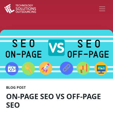
BLOG POST
ON-PAGE SEO VS OFF-PAGE
SEO