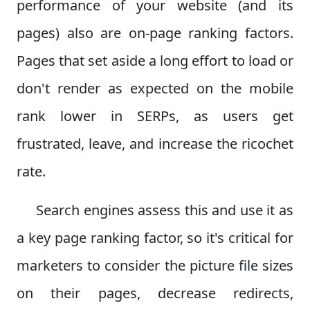
performance of your website (and its
pages) also are on-page ranking factors.
Pages that set aside a long effort to load or
don't render as expected on the mobile
rank lower in SERPs, as users get
frustrated, leave, and increase the ricochet
rate.
Search engines assess this and use it as
a key page ranking factor, so it's critical for
marketers to consider the picture file sizes
on their pages, decrease redirects,