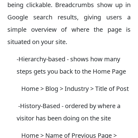
being clickable. Breadcrumbs show up in
Google search results, giving users a
simple overview of where the page is
situated on your site.
-Hierarchy-based - shows how many
steps gets you back to the Home Page
Home > Blog > Industry > Title of Post
-History-Based - ordered by where a
visitor has been doing on the site
Home > Name of Previous Page >