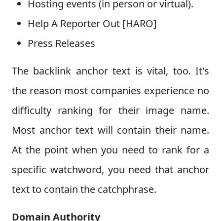
Hosting events (in person or virtual).
Help A Reporter Out [HARO]
Press Releases
The backlink anchor text is vital, too. It's
the reason most companies experience no
difficulty ranking for their image name.
Most anchor text will contain their name.
At the point when you need to rank for a
specific watchword, you need that anchor
text to contain the catchphrase.
Domain Authority