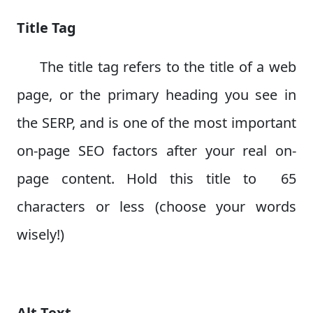
Title Tag
The title tag refers to the title of a web
page, or the primary heading you see in
the SERP, and is one of the most important
on-page SEO factors after your real on-
page content. Hold this title to 65
characters or less (choose your words
wisely!)
Alt Text