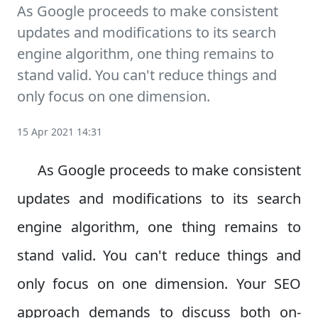
As Google proceeds to make consistent
updates and modifications to its search
engine algorithm, one thing remains to
stand valid. You can't reduce things and
only focus on one dimension.
15 Apr 2021 14:31
As Google proceeds to make consistent
updates and modifications to its search
engine algorithm, one thing remains to
stand valid. You can't reduce things and
only focus on one dimension. Your SEO
approach demands to discuss both on-