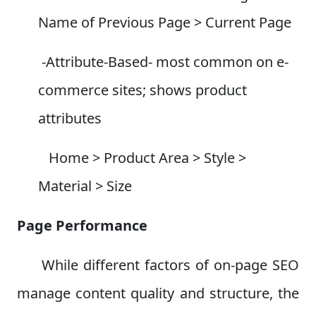
Name of Previous Page > Current Page
-Attribute-Based- most common on e-
commerce sites; shows product
attributes
Home > Product Area > Style >
Material > Size
Page Performance
While different factors of on-page SEO
manage content quality and structure, the