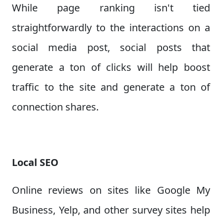
While page ranking isn't tied
straightforwardly to the interactions on a
social media post, social posts that
generate a ton of clicks will help boost
traffic to the site and generate a ton of
connection shares.
Local SEO
Online reviews on sites like Google My
Business, Yelp, and other survey sites help