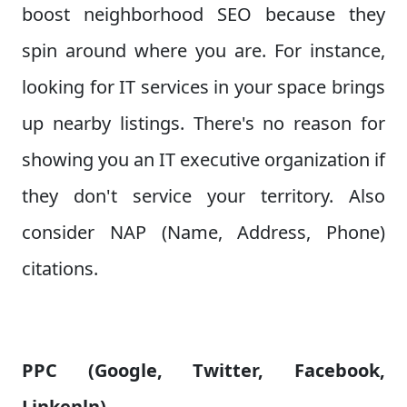
boost neighborhood SEO because they
spin around where you are. For instance,
looking for IT services in your space brings
up nearby listings. There's no reason for
showing you an IT executive organization if
they don't service your territory. Also
consider NAP (Name, Address, Phone)
citations.
PPC (Google, Twitter, Facebook,
Linkenln)