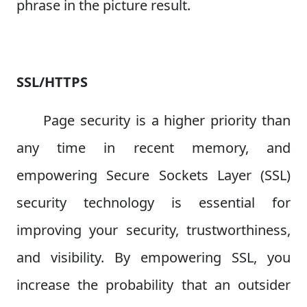
phrase in the picture result.
SSL/HTTPS
Page security is a higher priority than
any time in recent memory, and
empowering Secure Sockets Layer (SSL)
security technology is essential for
improving your security, trustworthiness,
and visibility. By empowering SSL, you
increase the probability that an outsider