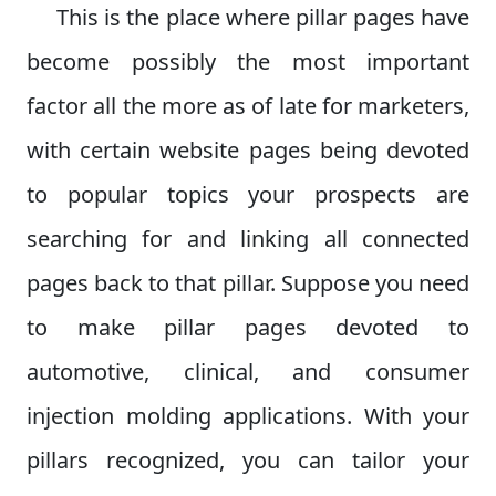
This is the place where pillar pages have
become possibly the most important
factor all the more as of late for marketers,
with certain website pages being devoted
to popular topics your prospects are
searching for and linking all connected
pages back to that pillar. Suppose you need
to make pillar pages devoted to
automotive, clinical, and consumer
injection molding applications. With your
pillars recognized, you can tailor your