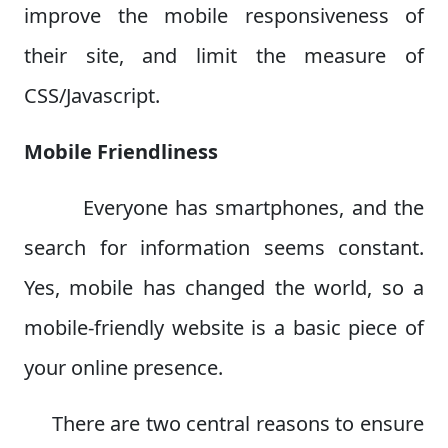
improve the mobile responsiveness of
their site, and limit the measure of
CSS/Javascript.
Mobile Friendliness
Everyone has smartphones, and the
search for information seems constant.
Yes, mobile has changed the world, so a
mobile-friendly website is a basic piece of
your online presence.
There are two central reasons to ensure