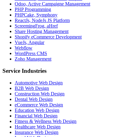
Odoo, Active Campaigne Management
PHP Programming
PHPCake, Symphony
ReactJs, NodeJs JS Platform
ScreemingFrog, aHref
Share Hosting Management
Shopify eCommerce Development
VueJs, Angular
Webflow
WordPress CMS
Zoho Management
Service Industries
Automotive Web Design
B2B Web Design
Construction Web Design
Dental Web Design
eCommerce Web Design
Education Web Design
Financial Web Design
Fitness & Wellness Web Design
Healthcare Web Design
Insurance Web Design