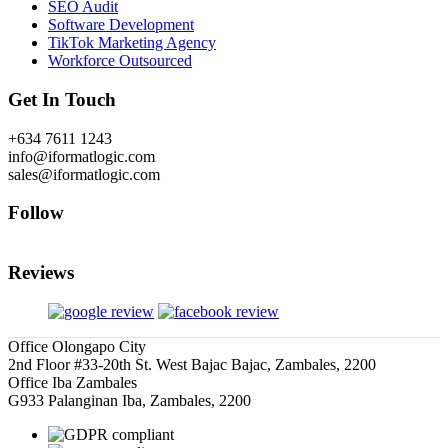
SEO Audit
Software Development
TikTok Marketing Agency
Workforce Outsourced
Get In Touch
+634 7611 1243
info@iformatlogic.com
sales@iformatlogic.com
Follow
Reviews
Office Olongapo City
2nd Floor #33-20th St. West Bajac Bajac, Zambales, 2200
Office Iba Zambales
G933 Palanginan Iba, Zambales, 2200