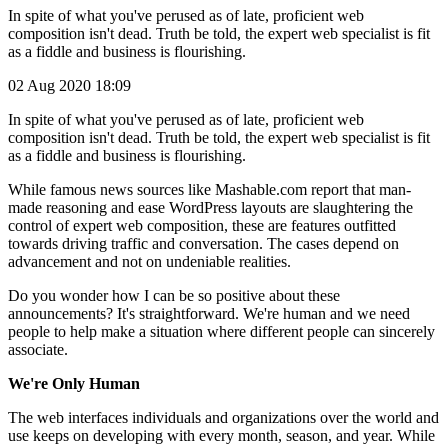
In spite of what you've perused as of late, proficient web
composition isn't dead. Truth be told, the expert web specialist is fit
as a fiddle and business is flourishing.
02 Aug 2020 18:09
In spite of what you've perused as of late, proficient web
composition isn't dead. Truth be told, the expert web specialist is fit
as a fiddle and business is flourishing.
While famous news sources like Mashable.com report that man-
made reasoning and ease WordPress layouts are slaughtering the
control of expert web composition, these are features outfitted
towards driving traffic and conversation. The cases depend on
advancement and not on undeniable realities.
Do you wonder how I can be so positive about these
announcements? It's straightforward. We're human and we need
people to help make a situation where different people can sincerely
associate.
We're Only Human
The web interfaces individuals and organizations over the world and
use keeps on developing with every month, season, and year. While