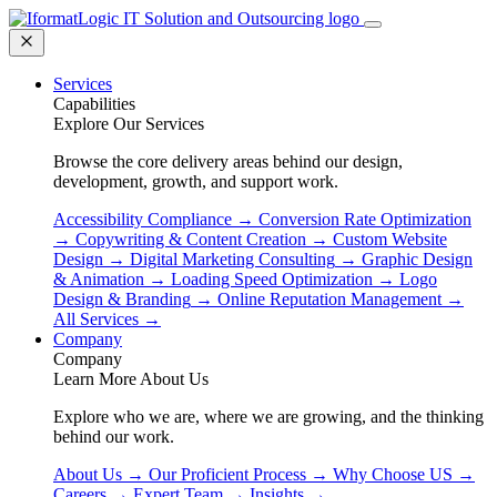
Services
Capabilities
Explore Our Services
Browse the core delivery areas behind our design,
development, growth, and support work.
Accessibility Compliance
→
Conversion Rate Optimization
→
Copywriting & Content Creation
→
Custom Website
Design
→
Digital Marketing Consulting
→
Graphic Design
& Animation
→
Loading Speed Optimization
→
Logo
Design & Branding
→
Online Reputation Management
→
All Services
→
Company
Company
Learn More About Us
Explore who we are, where we are growing, and the thinking
behind our work.
About Us
→
Our Proficient Process
→
Why Choose US
→
Careers
→
Expert Team
→
Insights
→