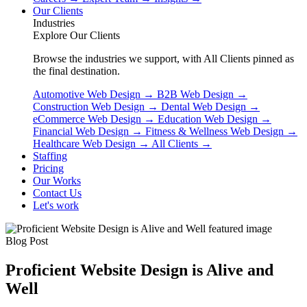
Our Clients
Industries
Explore Our Clients
Browse the industries we support, with All Clients pinned as
the final destination.
Automotive Web Design
→
B2B Web Design
→
Construction Web Design
→
Dental Web Design
→
eCommerce Web Design
→
Education Web Design
→
Financial Web Design
→
Fitness & Wellness Web Design
→
Healthcare Web Design
→
All Clients
→
Staffing
Pricing
Our Works
Contact Us
Let's work
Blog Post
Proficient Website Design is Alive and
Well