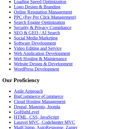
Loading Speed Optimization
Logo Design & Branding
Online Reputation Management
PPC (Pay Per Click Management)
Search Engine Optimization
Security & Privacy Compliance
SEO & GEO / AI Search
Social Media Marketing
Software Development
Video Editing and Service
Web Application Development
Web Hosting & Maintenance
Website Design & Development
WordPress Development
Our Proficiency
Agile Approach
BigCommerce eCommerce
Cloud Hosting Management
Drupal, Magento, Joomla
GoHighLevel
HTML, CSS, JavaScript
Laravel MVC, CodeIgniter MVC
MailChimp, AutoResponse, Zapier