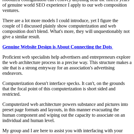
of genuine world SEO experience I apply to our web composition
ventures.
There are a lot more models I could introduce, yet I figure the
couple of I discussed plainly show computerization and web
composition don't blend. What's more, they will unquestionably not
give a similar result.
Genuine Website Design is About Connecting the Dots
Proficient web specialists help advertisers and entrepreneurs explore
the web architecture process in a precise way. This structure makes a
site that is a strong entryway for an association's advertising
endeavors.
Computerization doesn't interface specks. It can't, on the grounds
that the focal point of this computerization is short sided and
restricted.
Computerized web architecture powers substance and pictures into
preset page formats and layouts, in this manner evacuating the
human component and wiping out the capacity to associate on an
individual and human level.
My group and I are here to assist you with interfacing with your