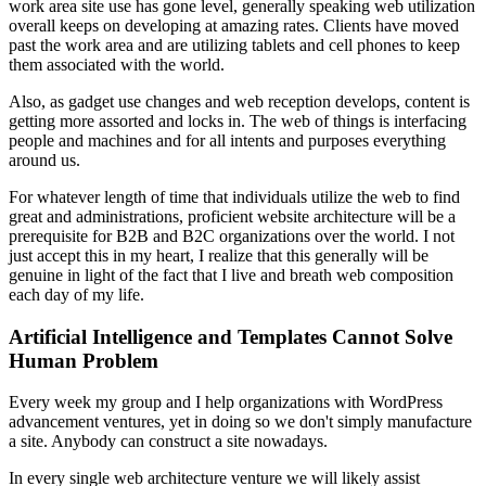
work area site use has gone level, generally speaking web utilization
overall keeps on developing at amazing rates. Clients have moved
past the work area and are utilizing tablets and cell phones to keep
them associated with the world.
Also, as gadget use changes and web reception develops, content is
getting more assorted and locks in. The web of things is interfacing
people and machines and for all intents and purposes everything
around us.
For whatever length of time that individuals utilize the web to find
great and administrations, proficient website architecture will be a
prerequisite for B2B and B2C organizations over the world. I not
just accept this in my heart, I realize that this generally will be
genuine in light of the fact that I live and breath web composition
each day of my life.
Artificial Intelligence and Templates Cannot Solve
Human Problem
Every week my group and I help organizations with WordPress
advancement ventures, yet in doing so we don't simply manufacture
a site. Anybody can construct a site nowadays.
In every single web architecture venture we will likely assist