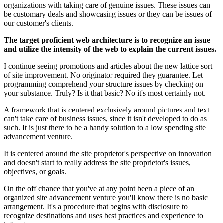
organizations with taking care of genuine issues. These issues can
be customary deals and showcasing issues or they can be issues of
our customer's clients.
The target proficient web architecture is to recognize an issue
and utilize the intensity of the web to explain the current issues.
I continue seeing promotions and articles about the new lattice sort
of site improvement. No originator required they guarantee. Let
programming comprehend your structure issues by checking on
your substance. Truly? Is it that basic? No it's most certainly not.
A framework that is centered exclusively around pictures and text
can't take care of business issues, since it isn't developed to do as
such. It is just there to be a handy solution to a low spending site
advancement venture.
It is centered around the site proprietor's perspective on innovation
and doesn't start to really address the site proprietor's issues,
objectives, or goals.
On the off chance that you've at any point been a piece of an
organized site advancement venture you'll know there is no basic
arrangement. It's a procedure that begins with disclosure to
recognize destinations and uses best practices and experience to