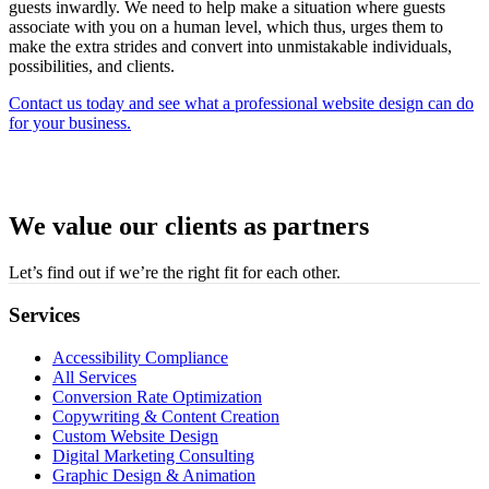
guests inwardly. We need to help make a situation where guests
associate with you on a human level, which thus, urges them to
make the extra strides and convert into unmistakable individuals,
possibilities, and clients.
Contact us today and see what a professional website design can do
for your business.
We value our clients as partners
Let’s find out if we’re the right fit for each other.
Services
Accessibility Compliance
All Services
Conversion Rate Optimization
Copywriting & Content Creation
Custom Website Design
Digital Marketing Consulting
Graphic Design & Animation