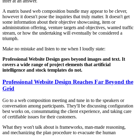
infer at an answer.
A matrix based web composition bundle may appear to be clever,
however it doesn't pose the inquiries that truly matter. It doesn't get
some information about their objective showcasing, item or
administration offering, venture targets and objectives, wanted traffic
stream, or how the undertaking will eventually be considered a
triumph.
Make no mistake and listen to me when I loudly state:
Professional Website Design goes beyond images and text. It
covers a wide range of project elements that artificial
intelligence and stock templates do not.
Professional Website Design Reaches Far Beyond the
Grid
Go to a web composition meeting and tune in to the speakers or
conversation among participants. They'll be discussing configuration
best works on, consummating the client experience, and taking care
of certifiable issues for their customers.
What they won't talk about is frameworks, man-made reasoning,
and mechanizing the plan procedure to evacuate the human