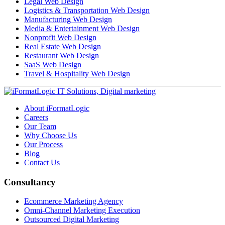
Legal Web Design
Logistics & Transportation Web Design
Manufacturing Web Design
Media & Entertainment Web Design
Nonprofit Web Design
Real Estate Web Design
Restaurant Web Design
SaaS Web Design
Travel & Hospitality Web Design
About iFormatLogic
Careers
Our Team
Why Choose Us
Our Process
Blog
Contact Us
Consultancy
Ecommerce Marketing Agency
Omni-Channel Marketing Execution
Outsourced Digital Marketing