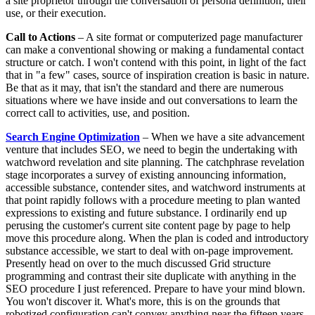
a site proprietor through the conversation of persona definition, their
use, or their execution.
Call to Actions
– A site format or computerized page manufacturer
can make a conventional showing or making a fundamental contact
structure or catch. I won't contend with this point, in light of the fact
that in "a few" cases, source of inspiration creation is basic in nature.
Be that as it may, that isn't the standard and there are numerous
situations where we have inside and out conversations to learn the
correct call to activities, use, and position.
Search Engine Optimization
– When we have a site advancement
venture that includes SEO, we need to begin the undertaking with
watchword revelation and site planning. The catchphrase revelation
stage incorporates a survey of existing announcing information,
accessible substance, contender sites, and watchword instruments at
that point rapidly follows with a procedure meeting to plan wanted
expressions to existing and future substance. I ordinarily end up
perusing the customer's current site content page by page to help
move this procedure along. When the plan is coded and introductory
substance accessible, we start to deal with on-page improvement.
Presently head on over to the much discussed Grid structure
programming and contrast their site duplicate with anything in the
SEO procedure I just referenced. Prepare to have your mind blown.
You won't discover it. What's more, this is on the grounds that
robotized configuration can't convey anything near the fifteen years