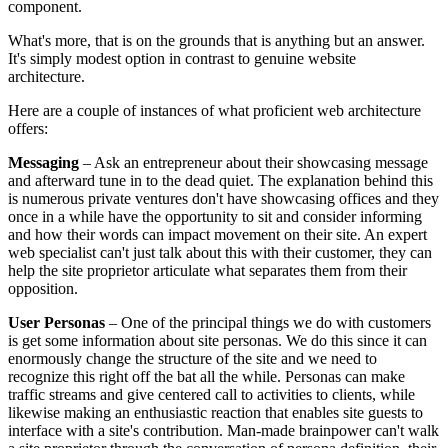
component.
What's more, that is on the grounds that is anything but an answer.
It's simply modest option in contrast to genuine website
architecture.
Here are a couple of instances of what proficient web architecture
offers:
Messaging
– Ask an entrepreneur about their showcasing message
and afterward tune in to the dead quiet. The explanation behind this
is numerous private ventures don't have showcasing offices and they
once in a while have the opportunity to sit and consider informing
and how their words can impact movement on their site. An expert
web specialist can't just talk about this with their customer, they can
help the site proprietor articulate what separates them from their
opposition.
User Personas
– One of the principal things we do with customers
is get some information about site personas. We do this since it can
enormously change the structure of the site and we need to
recognize this right off the bat all the while. Personas can make
traffic streams and give centered call to activities to clients, while
likewise making an enthusiastic reaction that enables site guests to
interface with a site's contribution. Man-made brainpower can't walk