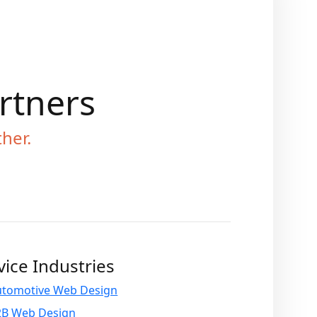
artners
ther.
vice Industries
utomotive Web Design
2B Web Design