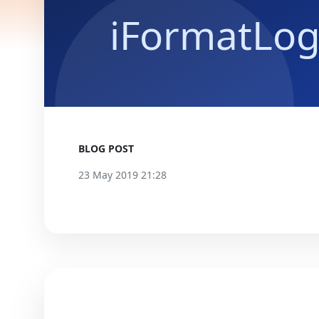
BLOG POST
23 May 2019 21:28