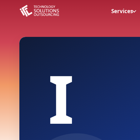
Services