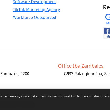
Software Development
Re
TikTok Marketing Agency
Workforce Outsourced
Office Iba Zambales
, Zambales, 2200
G933 Palanginan Iba, Za
performance, remember preferences, and better understand ho
atLogic IT Solutions