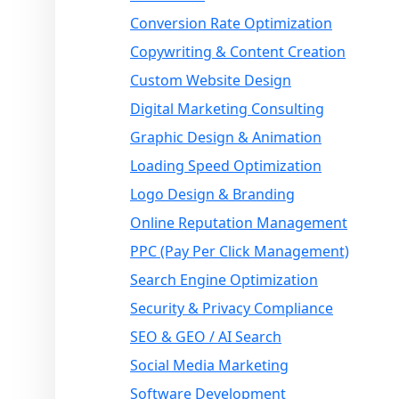
Conversion Rate Optimization
Copywriting & Content Creation
Custom Website Design
Digital Marketing Consulting
Graphic Design & Animation
Loading Speed Optimization
Logo Design & Branding
Online Reputation Management
PPC (Pay Per Click Management)
Search Engine Optimization
Security & Privacy Compliance
SEO & GEO / AI Search
Social Media Marketing
Software Development