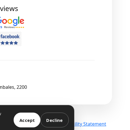
views
mbales, 2200
w
Accept
Decline
Terms
Privacy
Accessibility Statement