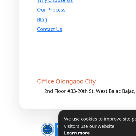
Our Process
Blog
Contact Us
Office Olongapo City
2nd Floor #33-20th St. West Bajac Bajac
We use cookies to improve site 
visitors use our website.
Copyright 2026 IForm
Learn more