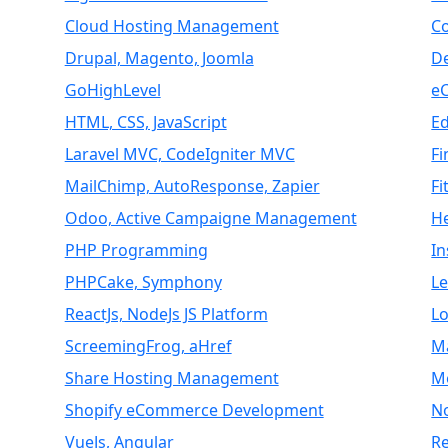
Cloud Hosting Management
C
Drupal, Magento, Joomla
D
GoHighLevel
e
HTML, CSS, JavaScript
E
Laravel MVC, CodeIgniter MVC
Fi
MailChimp, AutoResponse, Zapier
Fi
Odoo, Active Campaigne Management
H
PHP Programming
I
PHPCake, Symphony
L
ReactJs, NodeJs JS Platform
Lo
ScreemingFrog, aHref
M
Share Hosting Management
M
Shopify eCommerce Development
N
VueJs, Angular
Re