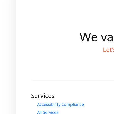
We val
Let’
Services
Accessibility Compliance
All Services