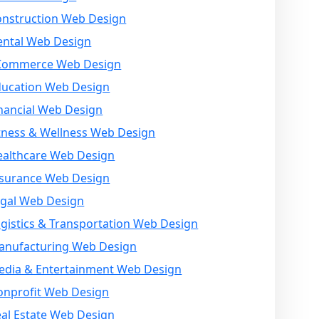
onstruction Web Design
ental Web Design
Commerce Web Design
ducation Web Design
nancial Web Design
tness & Wellness Web Design
ealthcare Web Design
nsurance Web Design
egal Web Design
gistics & Transportation Web Design
anufacturing Web Design
edia & Entertainment Web Design
onprofit Web Design
al Estate Web Design