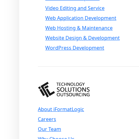
Video Editing and Service
Web Application Development
Web Hosting & Maintenance
Website Design & Development
WordPress Development
About iFormatLogic
Careers
Our Team
Why Choose Us