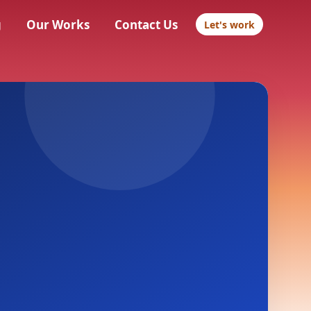
g
Our Works
Contact Us
Let's work