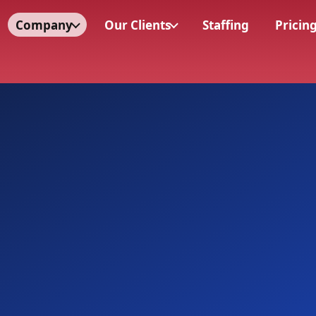
Company
Our Clients
Staffing
Pricin