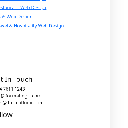
estaurant Web Design
aaS Web Design
avel & Hospitality Web Design
t In Touch
4 7611 1243
o@iformatlogic.com
es@iformatlogic.com
llow