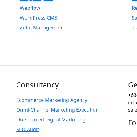
Webflow
R
WordPress CMS
S
Zoho Management
Tr
Consultancy
Ge
+63
Ecommerce Marketing Agency
inf
Omni-Channel Marketing Execution
sal
Outsourced Digital Marketing
Fo
SEO Audit