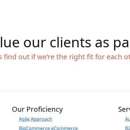
ue our clients as p
s find out if we’re the right fit for each o
Our Proficiency
Ser
Agile Approach
A
BigCommerce eCommerce
B