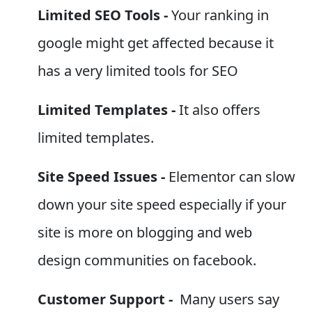
Limited SEO Tools -
Your ranking in
google might get affected because it
has a very limited tools for SEO
Limited Templates -
It also offers
limited templates.
Site Speed Issues -
Elementor can slow
down your site speed especially if your
site is more on blogging and web
design communities on facebook.
Customer Support -
Many users say