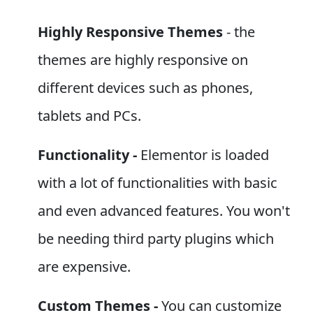
Highly Responsive Themes
- the
themes are highly responsive on
different devices such as phones,
tablets and PCs.
Functionality -
Elementor is loaded
with a lot of functionalities with basic
and even advanced features. You won't
be needing third party plugins which
are expensive.
Custom Themes -
You can customize