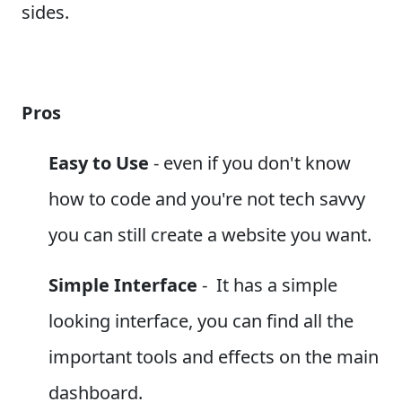
sides.
Pros
Easy to Use
- even if you don't know
how to code and you're not tech savvy
you can still create a website you want.
Simple Interface
- It has a simple
looking interface, you can find all the
important tools and effects on the main
dashboard.