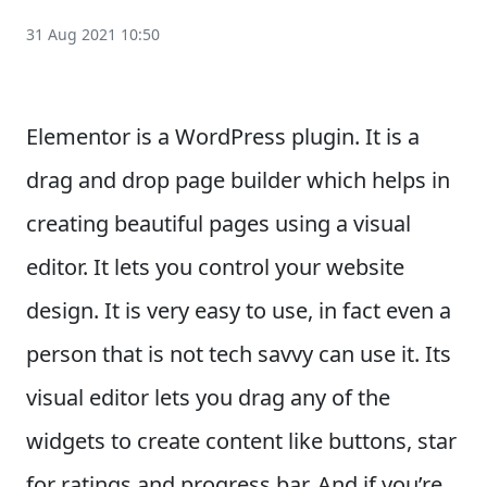
31 Aug 2021 10:50
Elementor is a WordPress plugin. It is a
drag and drop page builder which helps in
creating beautiful pages using a visual
editor. It lets you control your website
design. It is very easy to use, in fact even a
person that is not tech savvy can use it. Its
visual editor lets you drag any of the
widgets to create content like buttons, star
for ratings and progress bar. And if you’re