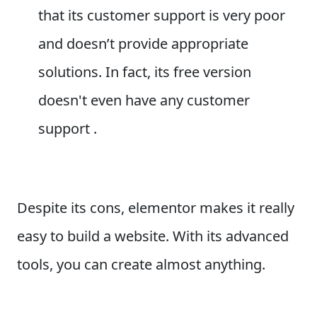
that its customer support is very poor
and doesn’t provide appropriate
solutions. In fact, its free version
doesn't even have any customer
support .
Despite its cons, elementor makes it really
easy to build a website. With its advanced
tools, you can create almost anything.