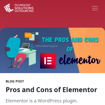
BLOG POST
Pros and Cons of Elementor
Elementor is a WordPress plugin.