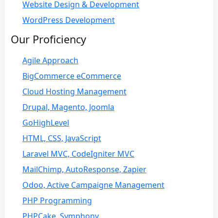
Website Design & Development
WordPress Development
Our Proficiency
Agile Approach
BigCommerce eCommerce
Cloud Hosting Management
Drupal, Magento, Joomla
GoHighLevel
HTML, CSS, JavaScript
Laravel MVC, CodeIgniter MVC
MailChimp, AutoResponse, Zapier
Odoo, Active Campaigne Management
PHP Programming
PHPCake, Symphony