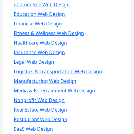
eCommerce Web Design
Education Web Design
Financial Web Design
Fitness & Wellness Web Design
Healthcare Web Design
Insurance Web Design
Legal Web Design
Logistics & Transportation Web Design
Manufacturing Web Design
Media & Entertainment Web Design
Nonprofit Web Design
Real Estate Web Design
Restaurant Web Design
SaaS Web Design