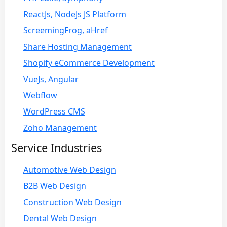
ReactJs, NodeJs JS Platform
ScreemingFrog, aHref
Share Hosting Management
Shopify eCommerce Development
VueJs, Angular
Webflow
WordPress CMS
Zoho Management
Service Industries
Automotive Web Design
B2B Web Design
Construction Web Design
Dental Web Design