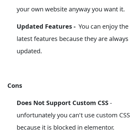
your own website anyway you want it.
Updated Features -
You can enjoy the
latest features because they are always
updated.
Cons
Does Not Support Custom CSS
-
unfortunately you can't use
custom CSS
because it is blocked in elementor.