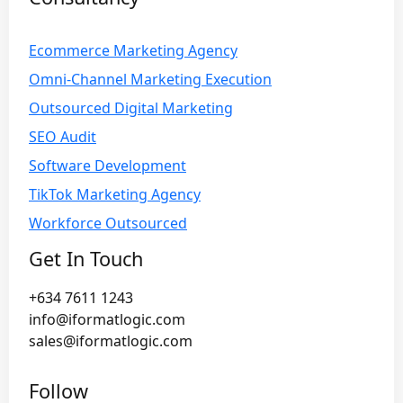
Ecommerce Marketing Agency
Omni-Channel Marketing Execution
Outsourced Digital Marketing
SEO Audit
Software Development
TikTok Marketing Agency
Workforce Outsourced
Get In Touch
+634 7611 1243
info@iformatlogic.com
sales@iformatlogic.com
Follow