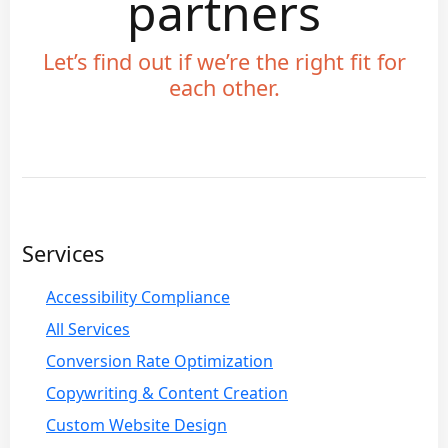
partners
Let’s find out if we’re the right fit for
each other.
Services
Accessibility Compliance
All Services
Conversion Rate Optimization
Copywriting & Content Creation
Custom Website Design