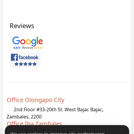
Reviews
Office Olongapo City
2nd Floor #33-20th St. West Bajac Bajac,
Zambales, 2200
Office Iba Zambales
G933 Palanginan Iba, Zambales, 2200
We use cookies to improve site performance,