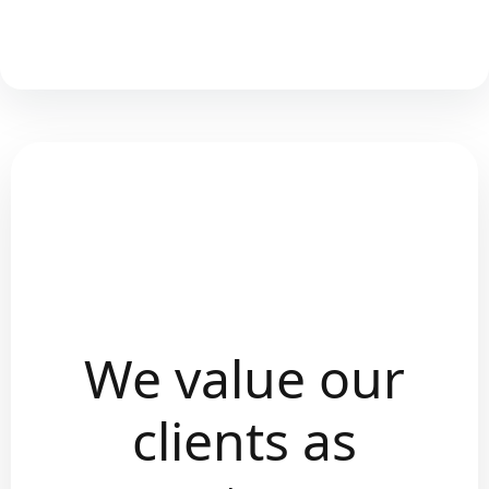
We value our
clients as