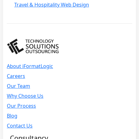
Travel & Hospitality Web Design
About iFormatLogic
Careers
Our Team
Why Choose Us
Our Process
Blog
Contact Us
Consultancy