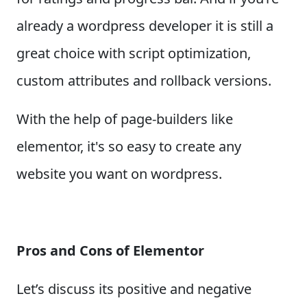
already a wordpress developer it is still a
great choice with script optimization,
custom attributes and rollback versions.
With the help of page-builders like
elementor, it's so easy to create any
website you want on wordpress.
Pros and Cons of Elementor
Let’s discuss its positive and negative