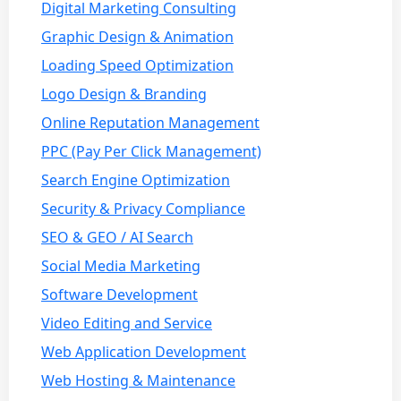
Digital Marketing Consulting
Graphic Design & Animation
Loading Speed Optimization
Logo Design & Branding
Online Reputation Management
PPC (Pay Per Click Management)
Search Engine Optimization
Security & Privacy Compliance
SEO & GEO / AI Search
Social Media Marketing
Software Development
Video Editing and Service
Web Application Development
Web Hosting & Maintenance