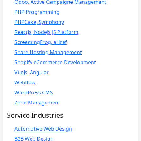
Odoo, Active Campaigne Management
PHP Programming
PHPCake, Symphony
ReactJs, NodeJs JS Platform
ScreemingFrog, aHref
Share Hosting Management
Shopify eCommerce Development
VueJs, Angular
Webflow
WordPress CMS
Zoho Management
Service Industries
Automotive Web Design
B2B Web Design