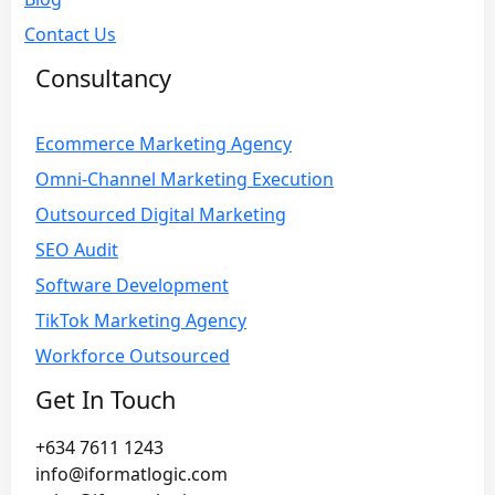
Contact Us
Consultancy
Ecommerce Marketing Agency
Omni-Channel Marketing Execution
Outsourced Digital Marketing
SEO Audit
Software Development
TikTok Marketing Agency
Workforce Outsourced
Get In Touch
+634 7611 1243
info@iformatlogic.com