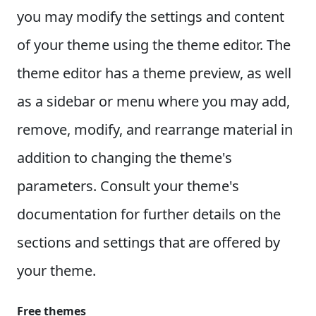
you may modify the settings and content
of your theme using the theme editor. The
theme editor has a theme preview, as well
as a sidebar or menu where you may add,
remove, modify, and rearrange material in
addition to changing the theme's
parameters. Consult your theme's
documentation for further details on the
sections and settings that are offered by
your theme.
Free themes