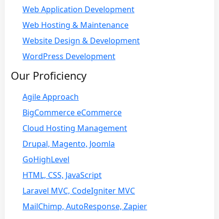
Web Application Development
Web Hosting & Maintenance
Website Design & Development
WordPress Development
Our Proficiency
Agile Approach
BigCommerce eCommerce
Cloud Hosting Management
Drupal, Magento, Joomla
GoHighLevel
HTML, CSS, JavaScript
Laravel MVC, CodeIgniter MVC
MailChimp, AutoResponse, Zapier