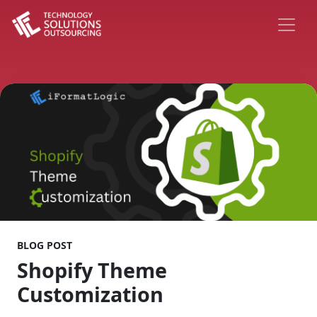
BLOG POST
Shopify Theme
Customization