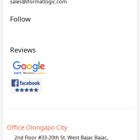
sales@iformatlogic.com
Follow
Reviews
Office Olongapo City
2nd Floor #33-20th St. West Bajac Bajac,