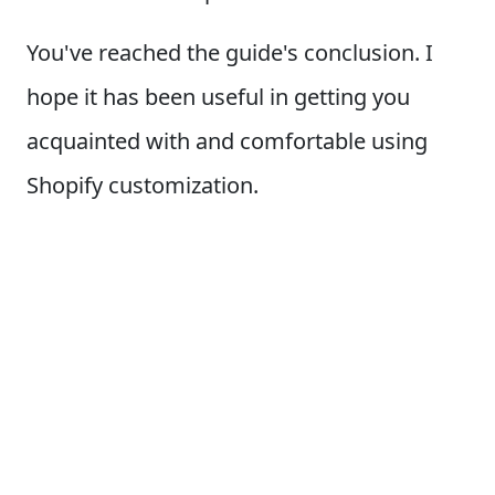
You've reached the guide's conclusion. I
hope it has been useful in getting you
acquainted with and comfortable using
Shopify customization.