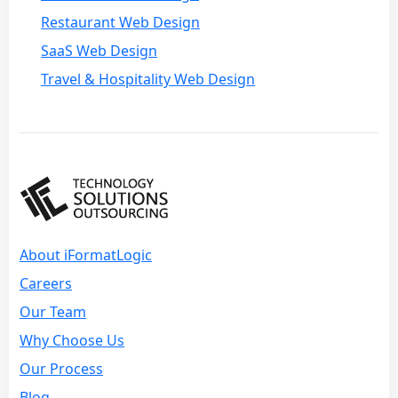
Restaurant Web Design
SaaS Web Design
Travel & Hospitality Web Design
About iFormatLogic
Careers
Our Team
Why Choose Us
Our Process
Blog