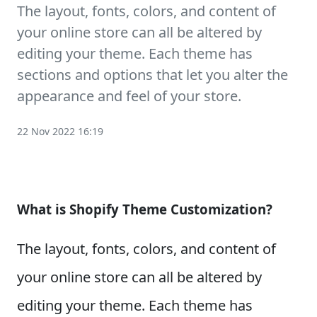
The layout, fonts, colors, and content of
your online store can all be altered by
editing your theme. Each theme has
sections and options that let you alter the
appearance and feel of your store.
22 Nov 2022 16:19
What is Shopify Theme Customization?
The layout, fonts, colors, and content of
your online store can all be altered by
editing your theme. Each theme has