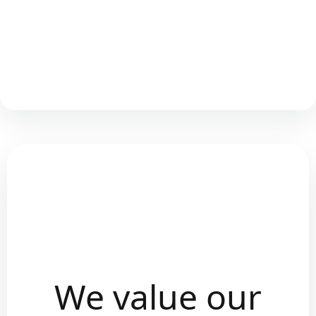
We value our