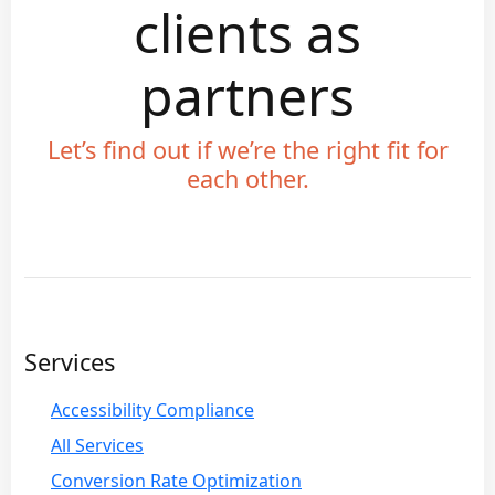
clients as
partners
Let’s find out if we’re the right fit for
each other.
Services
Accessibility Compliance
All Services
Conversion Rate Optimization