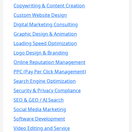
Copywriting & Content Creation
Custom Website Design
Digital Marketing Consulting
Graphic Design & Animation
Loading Speed Optimization
Logo Design & Branding
Online Reputation Management
PPC (Pay Per Click Management)
Search Engine Optimization
Security & Privacy Compliance
SEO & GEO / AI Search
Social Media Marketing
Software Development
Video Editing and Service