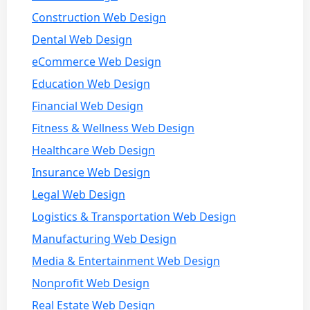
Construction Web Design
Dental Web Design
eCommerce Web Design
Education Web Design
Financial Web Design
Fitness & Wellness Web Design
Healthcare Web Design
Insurance Web Design
Legal Web Design
Logistics & Transportation Web Design
Manufacturing Web Design
Media & Entertainment Web Design
Nonprofit Web Design
Real Estate Web Design