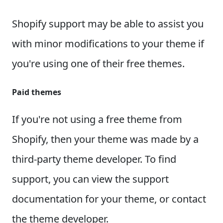
Shopify support may be able to assist you
with minor modifications to your theme if
you're using one of their free themes.
Paid themes
If you're not using a free theme from
Shopify, then your theme was made by a
third-party theme developer. To find
support, you can view the support
documentation for your theme, or contact
the theme developer.