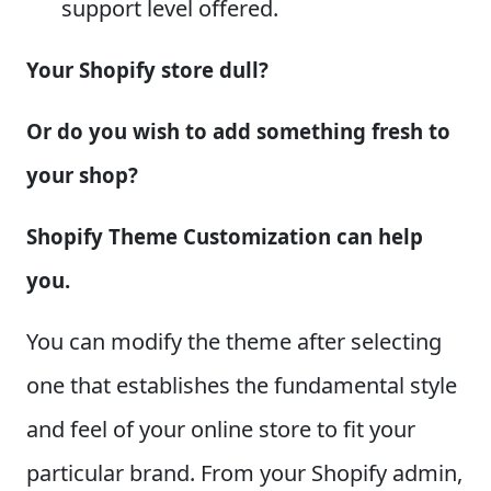
support level offered.
Your Shopify store dull?
Or do you wish to add something fresh to
your shop?
Shopify Theme Customization can help
you.
You can modify the theme after selecting
one that establishes the fundamental style
and feel of your online store to fit your
particular brand. From your Shopify admin,