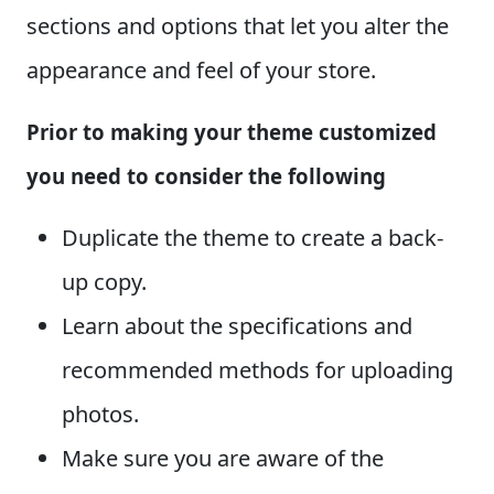
sections and options that let you alter the
appearance and feel of your store.
Prior to making your theme customized
you need to consider the following
Duplicate the theme to create a back-
up copy.
Learn about the specifications and
recommended methods for uploading
photos.
Make sure you are aware of the