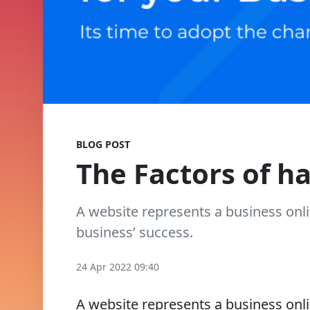
BLOG POST
The Factors of h
A website represents a business onli
business’ success.
24 Apr 2022 09:40
A website represents a business onli