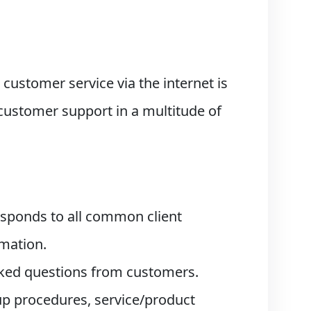
 customer service via the internet is
customer support in a multitude of
esponds to all common client
rmation.
asked questions from customers.
-up procedures, service/product