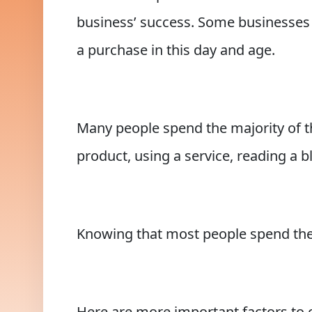
business’ success. Some businesses s
a purchase in this day and age.
Many people spend the majority of the
product, using a service, reading a 
Knowing that most people spend their
Here are more important factors to 