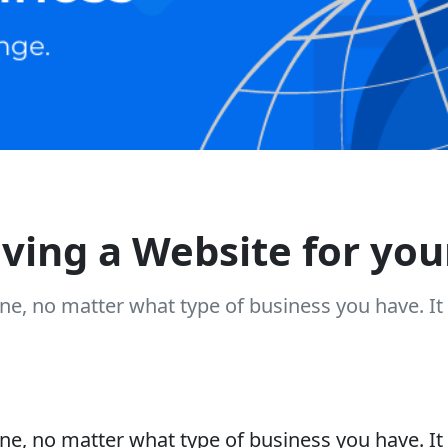
aving a Website for you
ne, no matter what type of business you have. I
ne, no matter what type of business you have. I