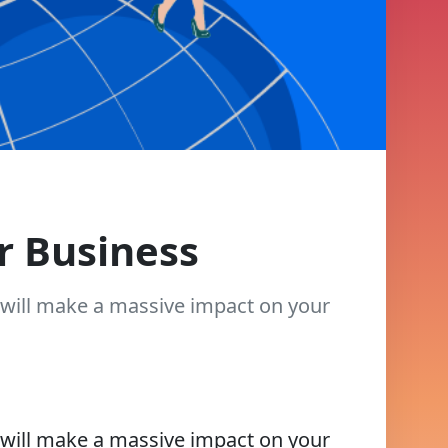
r Business
t will make a massive impact on your
t will make a massive impact on your