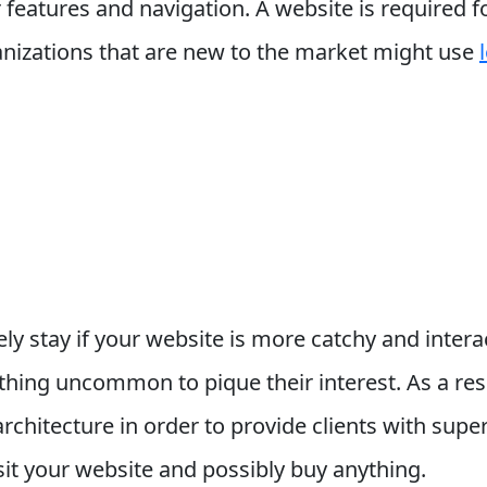
or features and navigation. A website is required
ganizations that are new to the market might use
ely stay if your website is more catchy and intera
hing uncommon to pique their interest. As a res
chitecture in order to provide clients with super
sit your website and possibly buy anything.