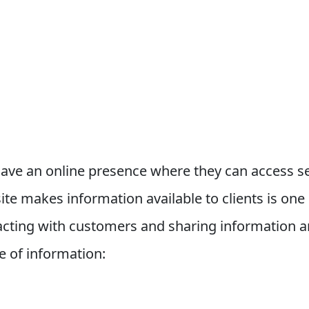
ave an online presence where they can access se
te makes information available to clients is one 
teracting with customers and sharing information
e of information: