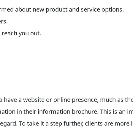
ormed about new product and service options.
rs.
 reach you out.
 have a website or online presence, much as the
tion in their information brochure. This is an imp
regard. To take it a step further, clients are more