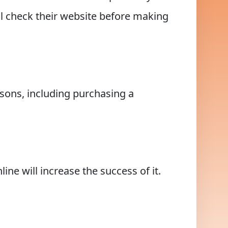
ill check their website before making
asons, including purchasing a
ne will increase the success of it.