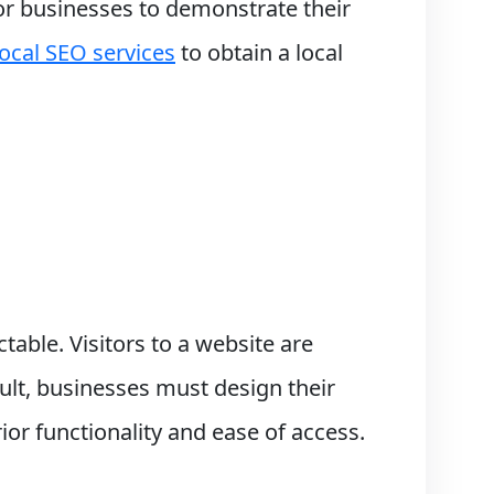
 for businesses to demonstrate their
local SEO services
to obtain a local
ctable. Visitors to a website are
ult, businesses must design their
ior functionality and ease of access.