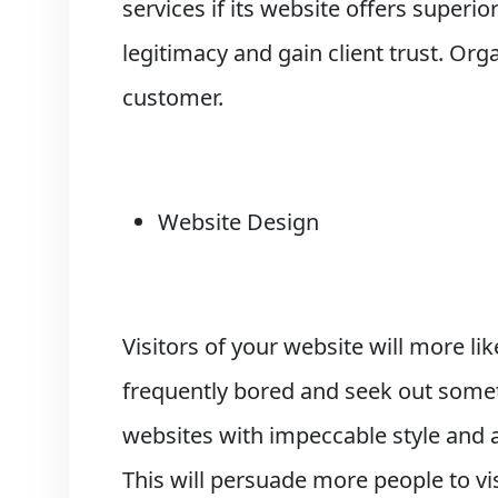
services if its website offers superi
legitimacy and gain client trust. Or
customer.
Website Design
Visitors of your website will more lik
frequently bored and seek out somet
websites with impeccable style and ar
This will persuade more people to vi