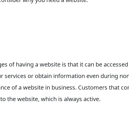
es of having a website is that it can be accesse
r services or obtain information even during non
nce of a website in business. Customers that com
o the website, which is always active.