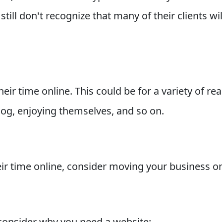
till don't recognize that many of their clients w
ir time online. This could be for a variety of re
blog, enjoying themselves, and so on.
 time online, consider moving your business onli
consider why you need a website: