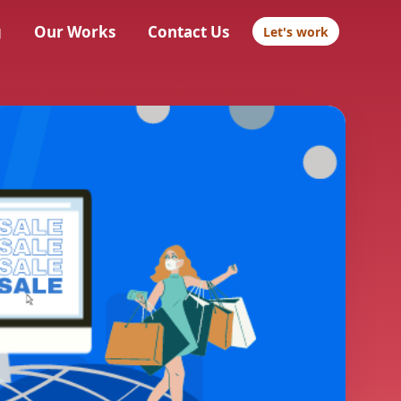
g
Our Works
Contact Us
Let's work