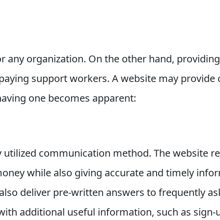
for any organization. On the other hand, providing
 paying support workers. A website may provide 
 having one becomes apparent:
ly utilized communication method. The website r
oney while also giving accurate and timely info
also deliver pre-written answers to frequently 
with additional useful information, such as sign