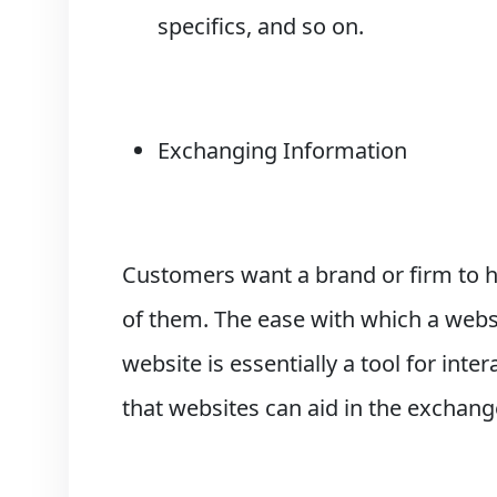
specifics, and so on.
Exchanging Information
Customers want a brand or firm to h
of them. The ease with which a websi
website is essentially a tool for in
that websites can aid in the exchang