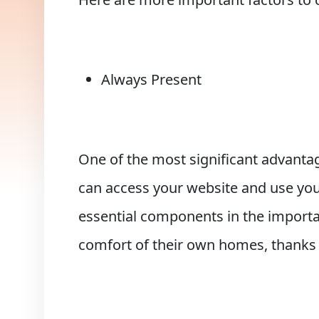
Always Present
One of the most significant advantag
can access your website and use you
essential components in the importa
comfort of their own homes, thanks t