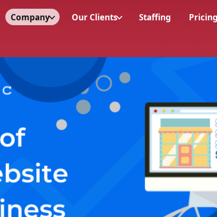
Company
Our Clients
Staffing
Pricin