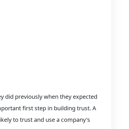
y did previously when they expected
ortant first step in building trust. A
 likely to trust and use a company's