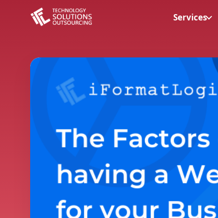
Services