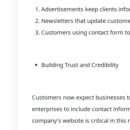
Advertisements keep clients inf
Newsletters that update custome
Customers using contact form to
Building Trust and Credibility
Customers now expect businesses to
enterprises to include contact informa
company's website is critical in this 