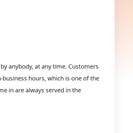
d by anybody, at any time. Customers
-business hours, which is one of the
e in are always served in the