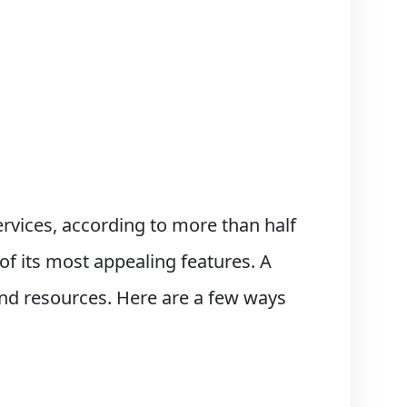
rvices, according to more than half
of its most appealing features. A
 and resources. Here are a few ways