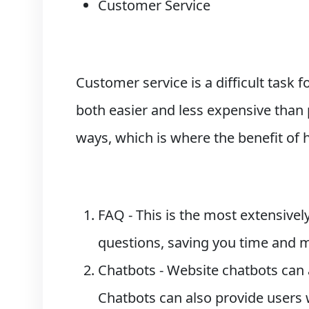
Customer Service
Customer service is a difficult task 
both easier and less expensive than
ways, which is where the benefit of
FAQ - This is the most extensive
questions, saving you time and m
Chatbots - Website chatbots can 
Chatbots can also provide users 