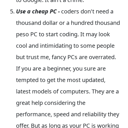
Use a cheap PC -
coders don't need a
thousand dollar or a hundred thousand
peso PC to start coding. It may look
cool and intimidating to some people
but trust me, fancy PCs are overrated.
If you are a beginner, you sure are
tempted to get the most updated,
latest models of computers. They are a
great help considering the
performance, speed and reliability they
offer. But as long as your PC is working