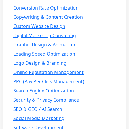
Conversion Rate Optimization
Copywriting & Content Creation
Custom Website Design
Digital Marketing Consulting
Graphic Design & Animation
Loading Speed Optimization
Logo Design & Branding
Online Reputation Management
PPC (Pay Per Click Management)
Search Engine Optimization
Security & Privacy Compliance
SEO & GEO / AI Search
Social Media Marketing
Software Development