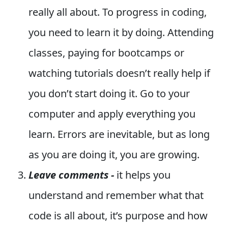
really all about. To progress in coding,
you need to learn it by doing. Attending
classes, paying for bootcamps or
watching tutorials doesn’t really help if
you don’t start doing it. Go to your
computer and apply everything you
learn. Errors are inevitable, but as long
as you are doing it, you are growing.
Leave comments -
it helps you
understand and remember what that
code is all about, it’s purpose and how