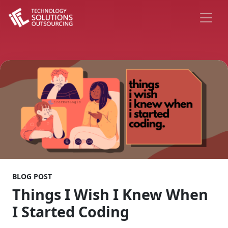
BLOG POST
Things I Wish I Knew When
I Started Coding