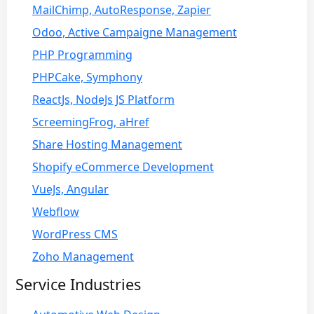
MailChimp, AutoResponse, Zapier
Odoo, Active Campaigne Management
PHP Programming
PHPCake, Symphony
ReactJs, NodeJs JS Platform
ScreemingFrog, aHref
Share Hosting Management
Shopify eCommerce Development
VueJs, Angular
Webflow
WordPress CMS
Zoho Management
Service Industries