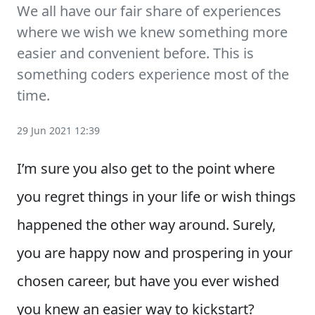
We all have our fair share of experiences
where we wish we knew something more
easier and convenient before. This is
something coders experience most of the
time.
29 Jun 2021 12:39
I’m sure you also get to the point where
you regret things in your life or wish things
happened the other way around. Surely,
you are happy now and prospering in your
chosen career, but have you ever wished
you knew an easier way to kickstart?