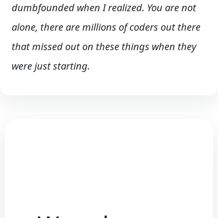
dumbfounded when I realized. You are not
alone, there are millions of coders out there
that missed out on these things when they
were just starting.