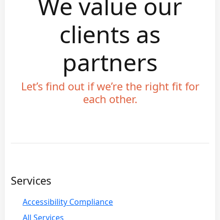
We value our
clients as
partners
Let’s find out if we’re the right fit for
each other.
Services
Accessibility Compliance
All Services