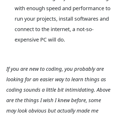
with enough speed and performance to
run your projects, install softwares and
connect to the internet, a not-so-
expensive PC will do.
If you are new to coding, you probably are
looking for an easier way to learn things as
coding sounds a little bit intimidating. Above
are the things I wish I knew before, some
may look obvious but actually made me