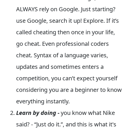
ALWAYS rely on Google. Just starting?
use Google, search it up! Explore. If it’s
called cheating then once in your life,
go cheat. Even professional coders
cheat. Syntax of a language varies,
updates and sometimes enters a
competition, you can’t expect yourself
considering you are a beginner to know
everything instantly.
Learn by doing -
you know what Nike
said? - “Just do it.”, and this is what it's