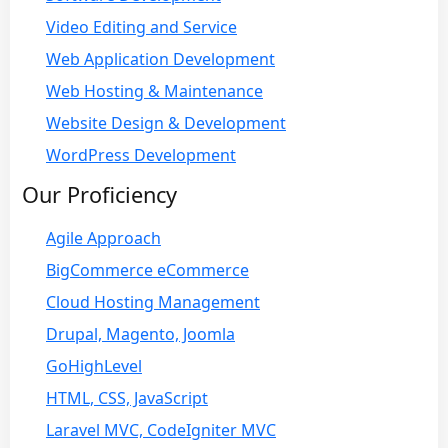
Video Editing and Service
Web Application Development
Web Hosting & Maintenance
Website Design & Development
WordPress Development
Our Proficiency
Agile Approach
BigCommerce eCommerce
Cloud Hosting Management
Drupal, Magento, Joomla
GoHighLevel
HTML, CSS, JavaScript
Laravel MVC, CodeIgniter MVC