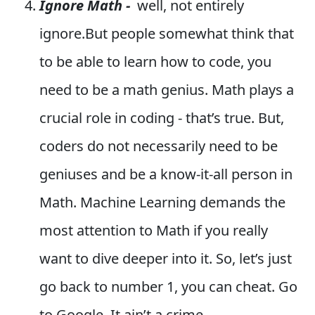
Ignore Math -
well, not entirely
ignore.But people somewhat think that
to be able to learn how to code, you
need to be a math genius. Math plays a
crucial role in coding - that’s true. But,
coders do not necessarily need to be
geniuses and be a know-it-all person in
Math. Machine Learning demands the
most attention to Math if you really
want to dive deeper into it. So, let’s just
go back to number 1, you can cheat. Go
to Google. It ain’t a crime.