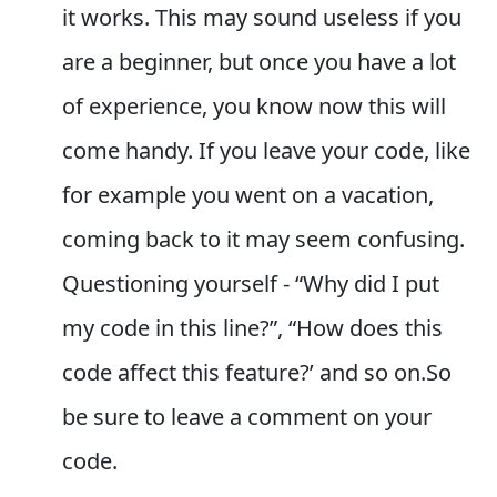
it works. This may sound useless if you
are a beginner, but once you have a lot
of experience, you know now this will
come handy. If you leave your code, like
for example you went on a vacation,
coming back to it may seem confusing.
Questioning yourself - “Why did I put
my code in this line?”, “How does this
code affect this feature?’ and so on.So
be sure to leave a comment on your
code.