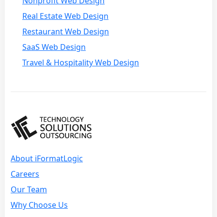
Nonprofit Web Design
Real Estate Web Design
Restaurant Web Design
SaaS Web Design
Travel & Hospitality Web Design
About iFormatLogic
Careers
Our Team
Why Choose Us