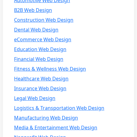
Automotive Web Design
B2B Web Design
Construction Web Design
Dental Web Design
eCommerce Web Design
Education Web Design
Financial Web Design
Fitness & Wellness Web Design
Healthcare Web Design
Insurance Web Design
Legal Web Design
Logistics & Transportation Web Design
Manufacturing Web Design
Media & Entertainment Web Design