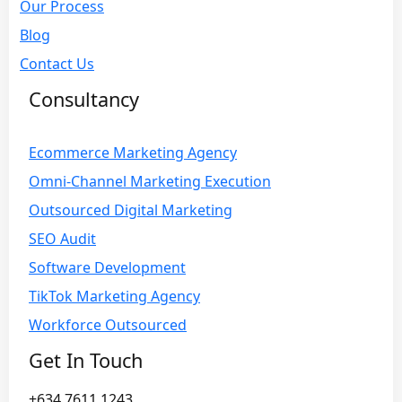
Our Process
Blog
Contact Us
Consultancy
Ecommerce Marketing Agency
Omni-Channel Marketing Execution
Outsourced Digital Marketing
SEO Audit
Software Development
TikTok Marketing Agency
Workforce Outsourced
Get In Touch
+634 7611 1243