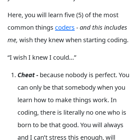
Here, you will learn five (5) of the most
common things
coders
-
and this includes
me,
wish they knew when starting coding.
“I wish I knew I could…”
Cheat -
because nobody is perfect. You
can only be that somebody when you
learn how to make things work. In
coding, there is literally no one who is
born to be that good. You will always
and I can’t stress this enough, will