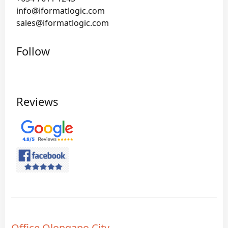
info@iformatlogic.com
sales@iformatlogic.com
Follow
Reviews
Office Olongapo City