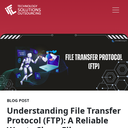
BLOG POST
Understanding File Transfer
Protocol (FTP): A Reliable