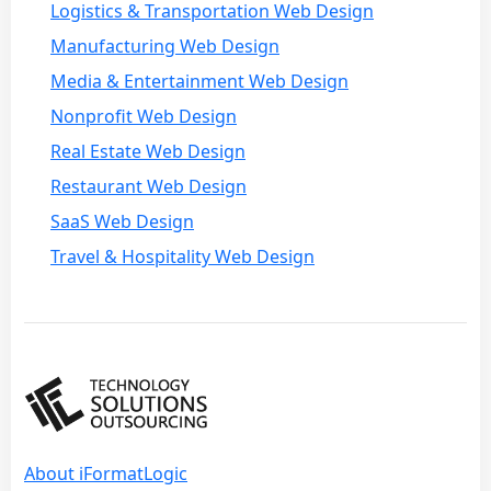
Logistics & Transportation Web Design
Manufacturing Web Design
Media & Entertainment Web Design
Nonprofit Web Design
Real Estate Web Design
Restaurant Web Design
SaaS Web Design
Travel & Hospitality Web Design
About iFormatLogic