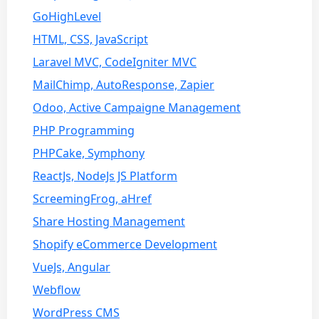
GoHighLevel
HTML, CSS, JavaScript
Laravel MVC, CodeIgniter MVC
MailChimp, AutoResponse, Zapier
Odoo, Active Campaigne Management
PHP Programming
PHPCake, Symphony
ReactJs, NodeJs JS Platform
ScreemingFrog, aHref
Share Hosting Management
Shopify eCommerce Development
VueJs, Angular
Webflow
WordPress CMS