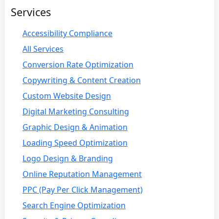
Services
Accessibility Compliance
All Services
Conversion Rate Optimization
Copywriting & Content Creation
Custom Website Design
Digital Marketing Consulting
Graphic Design & Animation
Loading Speed Optimization
Logo Design & Branding
Online Reputation Management
PPC (Pay Per Click Management)
Search Engine Optimization