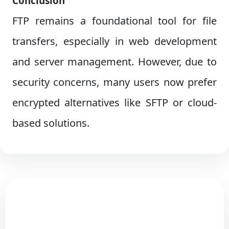
Conclusion
FTP remains a foundational tool for file
transfers, especially in web development
and server management. However, due to
security concerns, many users now prefer
encrypted alternatives like SFTP or cloud-
based solutions.