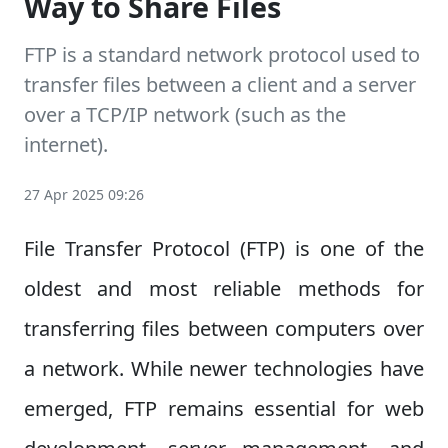
Way to Share Files
FTP is a standard network protocol used to
transfer files between a client and a server
over a TCP/IP network (such as the
internet).
27 Apr 2025 09:26
File Transfer Protocol (FTP) is one of the
oldest and most reliable methods for
transferring files between computers over
a network. While newer technologies have
emerged, FTP remains essential for web