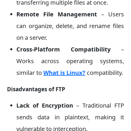
transferring multiple files at once.
Remote File Management
– Users
can organize, delete, and rename files
on a server.
Cross-Platform Compatibility
–
Works across operating systems,
similar to
What is Linux?
compatibility.
Disadvantages of FTP
Lack of Encryption
– Traditional FTP
sends data in plaintext, making it
vulnerable to interception.