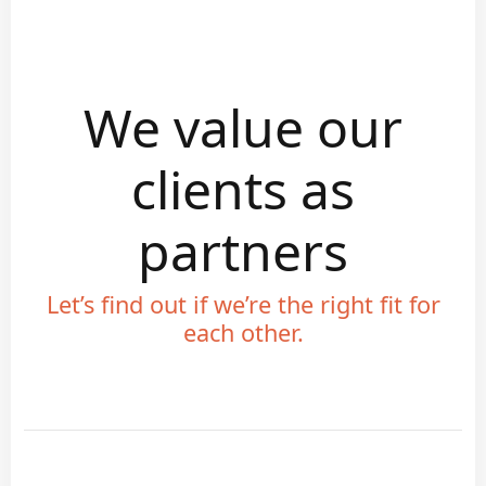
We value our
clients as
partners
Let’s find out if we’re the right fit for
each other.