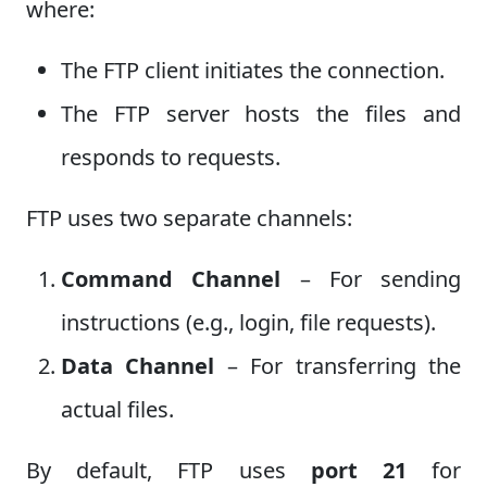
where:
The FTP client initiates the connection.
The FTP server hosts the files and
responds to requests.
FTP uses two separate channels:
Command Channel
– For sending
instructions (e.g., login, file requests).
Data Channel
– For transferring the
actual files.
By default, FTP uses
port 21
for