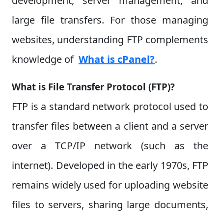
development, server management, and
large file transfers. For those managing
websites, understanding FTP complements
knowledge of
What is cPanel?
.
What is File Transfer Protocol (FTP)?
FTP is a standard network protocol used to
transfer files between a client and a server
over a TCP/IP network (such as the
internet). Developed in the early 1970s, FTP
remains widely used for uploading website
files to servers, sharing large documents,