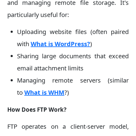
and managing remote file storage. It's
particularly useful for:
Uploading website files (often paired
with
What is WordPress?
)
Sharing large documents that exceed
email attachment limits
Managing remote servers (similar
to
What is WHM
?)
How Does FTP Work?
FTP operates on a client-server model,