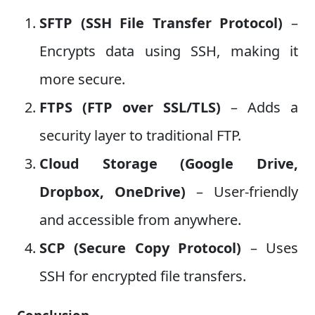
SFTP (SSH File Transfer Protocol)
–
Encrypts data using SSH, making it
more secure.
FTPS (FTP over SSL/TLS)
– Adds a
security layer to traditional FTP.
Cloud Storage (Google Drive,
Dropbox, OneDrive)
– User-friendly
and accessible from anywhere.
SCP (Secure Copy Protocol)
– Uses
SSH for encrypted file transfers.