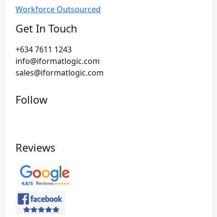
Workforce Outsourced
Get In Touch
+634 7611 1243
info@iformatlogic.com
sales@iformatlogic.com
Follow
Reviews