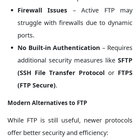
Firewall Issues
– Active FTP may
struggle with firewalls due to dynamic
ports.
No Built-in Authentication
– Requires
additional security measures like
SFTP
(SSH File
Transfer Protocol
or
FTPS
(FTP Secure)
.
Modern Alternatives to FTP
While FTP is still useful, newer protocols
offer better security and efficiency: