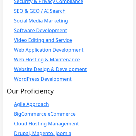
Security & Privacy Compliance
SEO & GEO / AI Search
Social Media Marketing
Software Development
Video Editing and Service
Web Application Development
Web Hosting & Maintenance
Website Design & Development
WordPress Development
Our Proficiency
Agile Approach
BigCommerce eCommerce
Cloud Hosting Management
Drupal, Magento, Joomla