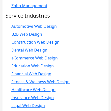
Zoho Management
Service Industries
Automotive Web Design
B2B Web Design
Construction Web Design
Dental Web Design
eCommerce Web Design
Education Web Design
Financial Web Design
Fitness & Wellness Web Design
Healthcare Web Design
Insurance Web Design
Legal Web Design