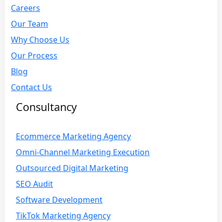
Careers
Our Team
Why Choose Us
Our Process
Blog
Contact Us
Consultancy
Ecommerce Marketing Agency
Omni-Channel Marketing Execution
Outsourced Digital Marketing
SEO Audit
Software Development
TikTok Marketing Agency