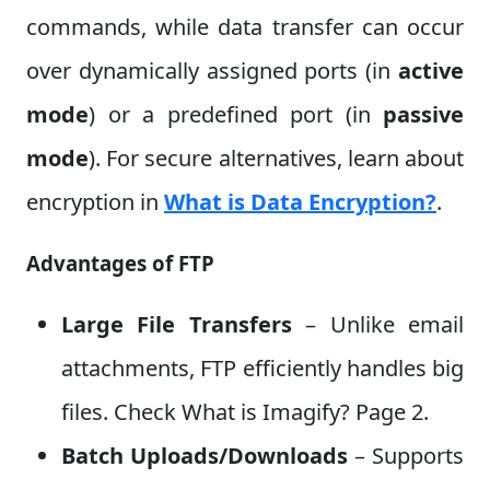
commands, while data transfer can occur
over dynamically assigned ports (in
active
mode
) or a predefined port (in
passive
mode
). For secure alternatives, learn about
encryption in
What is Data Encryption?
.
Advantages of FTP
Large File Transfers
– Unlike email
attachments, FTP efficiently handles big
files. Check What is Imagify? Page 2.
Batch Uploads/Downloads
– Supports