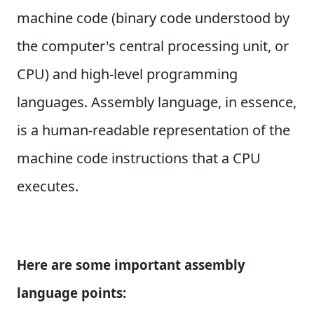
machine code (binary code understood by
the computer's central processing unit, or
CPU) and high-level programming
languages. Assembly language, in essence,
is a human-readable representation of the
machine code instructions that a CPU
executes.
Here are some important assembly
language points: