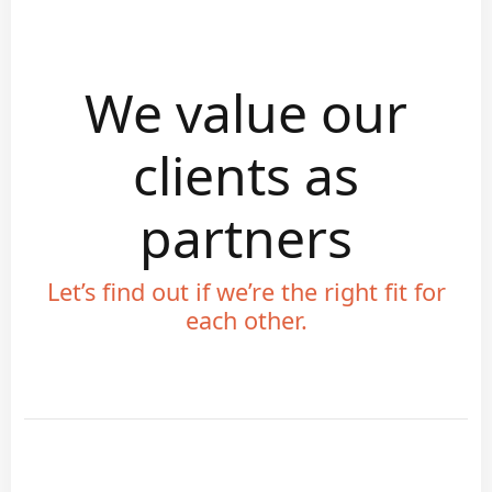
We value our
clients as
partners
Let’s find out if we’re the right fit for
each other.