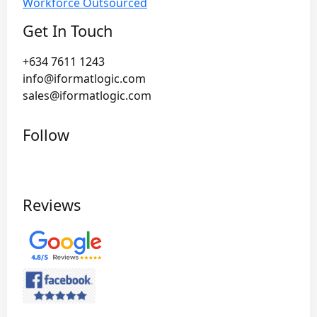
Workforce Outsourced
Get In Touch
+634 7611 1243
info@iformatlogic.com
sales@iformatlogic.com
Follow
Reviews