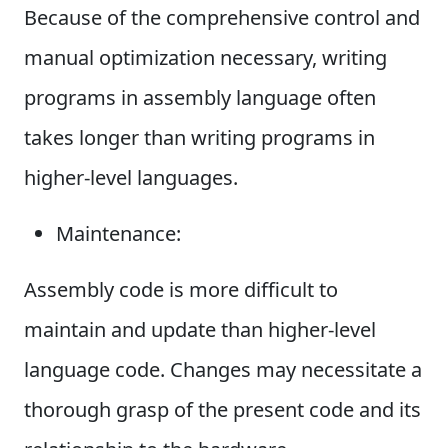
Because of the comprehensive control and
manual optimization necessary, writing
programs in assembly language often
takes longer than writing programs in
higher-level languages.
Maintenance:
Assembly code is more difficult to
maintain and update than higher-level
language code. Changes may necessitate a
thorough grasp of the present code and its