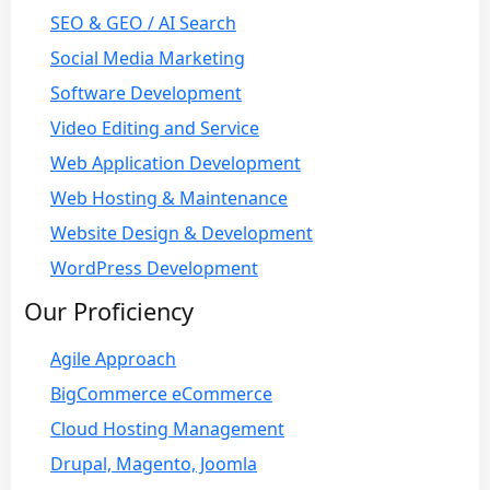
SEO & GEO / AI Search
Social Media Marketing
Software Development
Video Editing and Service
Web Application Development
Web Hosting & Maintenance
Website Design & Development
WordPress Development
Our Proficiency
Agile Approach
BigCommerce eCommerce
Cloud Hosting Management
Drupal, Magento, Joomla