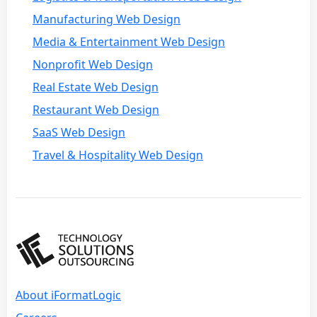
Manufacturing Web Design
Media & Entertainment Web Design
Nonprofit Web Design
Real Estate Web Design
Restaurant Web Design
SaaS Web Design
Travel & Hospitality Web Design
About iFormatLogic