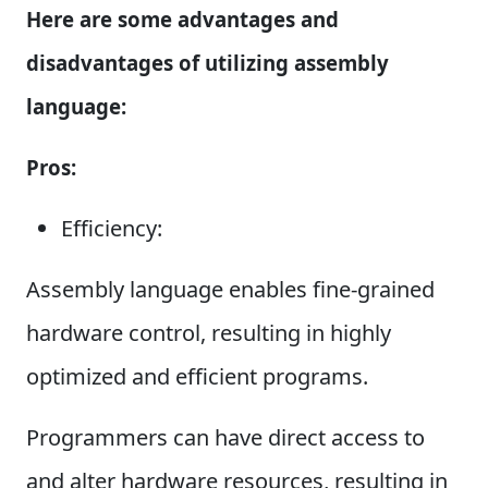
Here are some advantages and
disadvantages of utilizing assembly
language:
Pros:
Efficiency:
Assembly language enables fine-grained
hardware control, resulting in highly
optimized and efficient programs.
Programmers can have direct access to
and alter hardware resources, resulting in