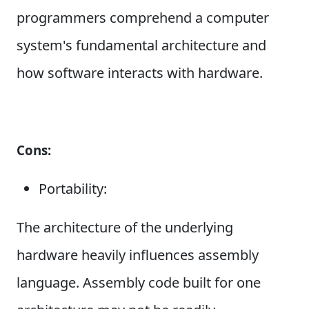
programmers comprehend a computer
system's fundamental architecture and
how software interacts with hardware.
Cons:
Portability:
The architecture of the underlying
hardware heavily influences assembly
language. Assembly code built for one