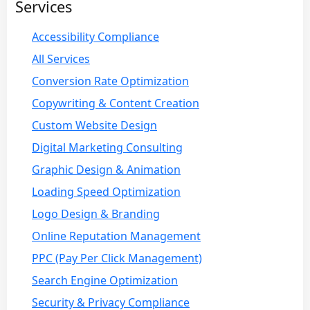
Services
Accessibility Compliance
All Services
Conversion Rate Optimization
Copywriting & Content Creation
Custom Website Design
Digital Marketing Consulting
Graphic Design & Animation
Loading Speed Optimization
Logo Design & Branding
Online Reputation Management
PPC (Pay Per Click Management)
Search Engine Optimization
Security & Privacy Compliance