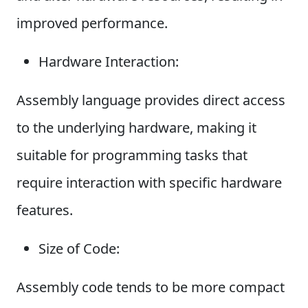
improved performance.
Hardware Interaction:
Assembly language provides direct access
to the underlying hardware, making it
suitable for programming tasks that
require interaction with specific hardware
features.
Size of Code:
Assembly code tends to be more compact