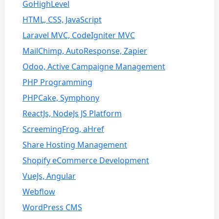
GoHighLevel
HTML, CSS, JavaScript
Laravel MVC, CodeIgniter MVC
MailChimp, AutoResponse, Zapier
Odoo, Active Campaigne Management
PHP Programming
PHPCake, Symphony
ReactJs, NodeJs JS Platform
ScreemingFrog, aHref
Share Hosting Management
Shopify eCommerce Development
VueJs, Angular
Webflow
WordPress CMS