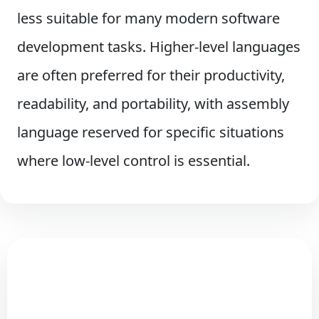
less suitable for many modern software
development tasks. Higher-level languages
are often preferred for their productivity,
readability, and portability, with assembly
language reserved for specific situations
where low-level control is essential.