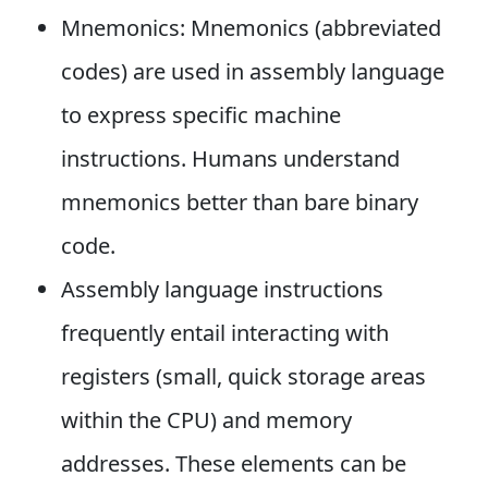
Mnemonics: Mnemonics (abbreviated
codes) are used in assembly language
to express specific machine
instructions. Humans understand
mnemonics better than bare binary
code.
Assembly language instructions
frequently entail interacting with
registers (small, quick storage areas
within the CPU) and memory
addresses. These elements can be