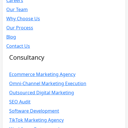
Careers
Our Team
Why Choose Us
Our Process
Blog
Contact Us
Consultancy
Ecommerce Marketing Agency
Omni-Channel Marketing Execution
Outsourced Digital Marketing
SEO Audit
Software Development
TikTok Marketing Agency