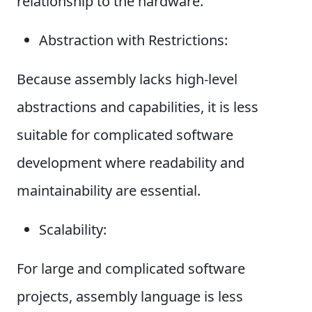
relationship to the hardware.
Abstraction with Restrictions:
Because assembly lacks high-level
abstractions and capabilities, it is less
suitable for complicated software
development where readability and
maintainability are essential.
Scalability:
For large and complicated software
projects, assembly language is less