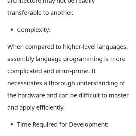
architecture may not be readily
transferable to another.
Complexity:
When compared to higher-level languages,
assembly language programming is more
complicated and error-prone. It
necessitates a thorough understanding of
the hardware and can be difficult to master
and apply efficiently.
Time Required for Development: