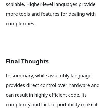
scalable. Higher-level languages provide
more tools and features for dealing with
complexities.
Final Thoughts
In summary, while assembly language
provides direct control over hardware and
can result in highly efficient code, its
complexity and lack of portability make it