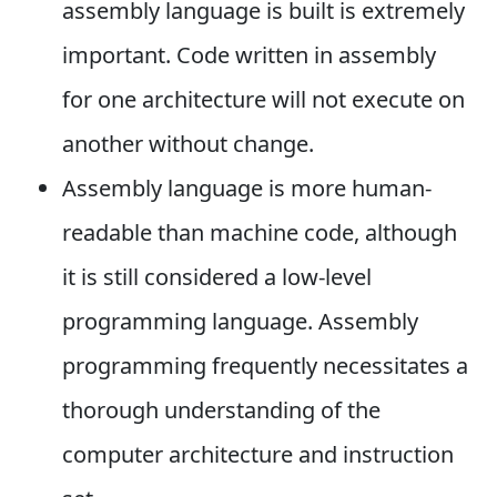
assembly language is built is extremely
important. Code written in assembly
for one architecture will not execute on
another without change.
Assembly language is more human-
readable than machine code, although
it is still considered a low-level
programming language. Assembly
programming frequently necessitates a
thorough understanding of the
computer architecture and instruction