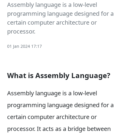
Assembly language is a low-level
programming language designed for a
certain computer architecture or
processor.
01 Jan 2024 17:17
What is Assembly Language?
Assembly language is a low-level
programming language designed for a
certain computer architecture or
processor. It acts as a bridge between