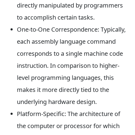
directly manipulated by programmers
to accomplish certain tasks.
One-to-One Correspondence: Typically,
each assembly language command
corresponds to a single machine code
instruction. In comparison to higher-
level programming languages, this
makes it more directly tied to the
underlying hardware design.
Platform-Specific: The architecture of
the computer or processor for which