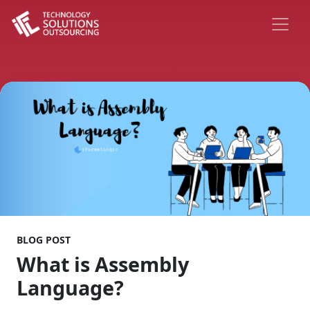
BLOG POST
What is Assembly
Language?