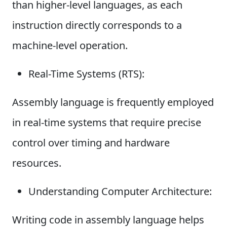
than higher-level languages, as each
instruction directly corresponds to a
machine-level operation.
Real-Time Systems (RTS):
Assembly language is frequently employed
in real-time systems that require precise
control over timing and hardware
resources.
Understanding Computer Architecture:
Writing code in assembly language helps