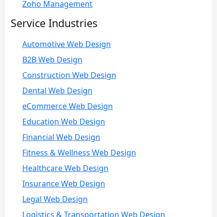
Zoho Management
Service Industries
Automotive Web Design
B2B Web Design
Construction Web Design
Dental Web Design
eCommerce Web Design
Education Web Design
Financial Web Design
Fitness & Wellness Web Design
Healthcare Web Design
Insurance Web Design
Legal Web Design
Logistics & Transportation Web Design