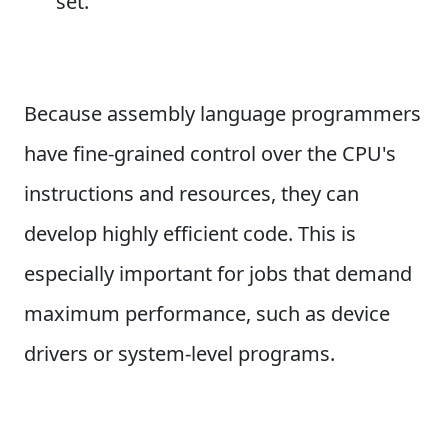
set.
Because assembly language programmers
have fine-grained control over the CPU's
instructions and resources, they can
develop highly efficient code. This is
especially important for jobs that demand
maximum performance, such as device
drivers or system-level programs.