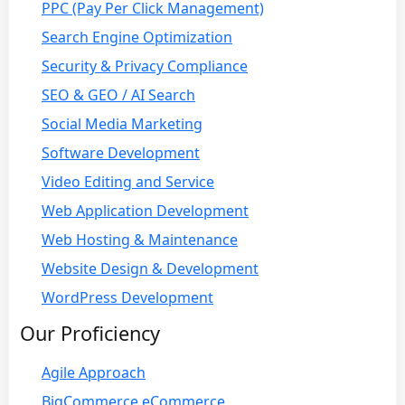
PPC (Pay Per Click Management)
Search Engine Optimization
Security & Privacy Compliance
SEO & GEO / AI Search
Social Media Marketing
Software Development
Video Editing and Service
Web Application Development
Web Hosting & Maintenance
Website Design & Development
WordPress Development
Our Proficiency
Agile Approach
BigCommerce eCommerce