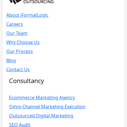
About iFormatLogic
Careers
Our Team
Why Choose Us
Our Process
Blog
Contact Us
Consultancy
Ecommerce Marketing Agency
Omni-Channel Marketing Execution
Outsourced Digital Marketing
SEO Audit