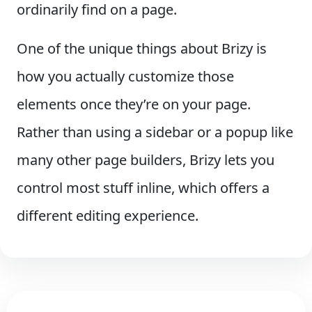
ordinarily find on a page.
One of the unique things about Brizy is
how you actually customize those
elements once they’re on your page.
Rather than using a sidebar or a popup like
many other page builders, Brizy lets you
control most stuff inline, which offers a
different editing experience.