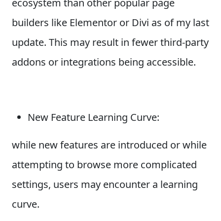
ecosystem than other popular page
builders like Elementor or Divi as of my last
update. This may result in fewer third-party
addons or integrations being accessible.
New Feature Learning Curve:
while new features are introduced or while
attempting to browse more complicated
settings, users may encounter a learning
curve.