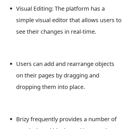
Visual Editing: The platform has a
simple visual editor that allows users to
see their changes in real-time.
Users can add and rearrange objects
on their pages by dragging and
dropping them into place.
Brizy frequently provides a number of