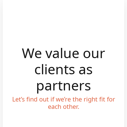
We value our
clients as
partners
Let’s find out if we’re the right fit for
each other.