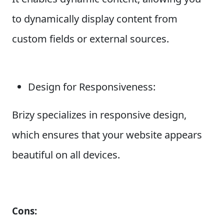
to dynamically display content from
custom fields or external sources.
Design for Responsiveness:
Brizy specializes in responsive design,
which ensures that your website appears
beautiful on all devices.
Cons: