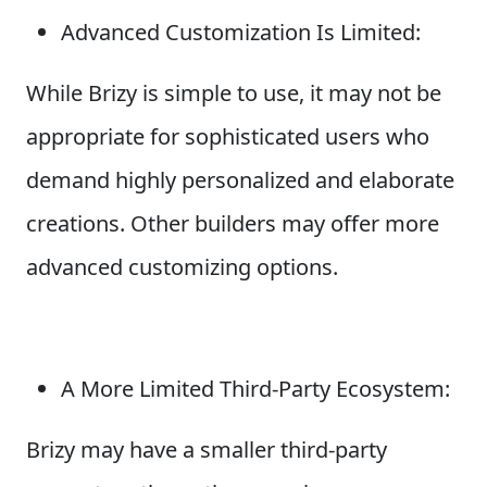
Advanced Customization Is Limited:
While Brizy is simple to use, it may not be
appropriate for sophisticated users who
demand highly personalized and elaborate
creations. Other builders may offer more
advanced customizing options.
A More Limited Third-Party Ecosystem:
Brizy may have a smaller third-party