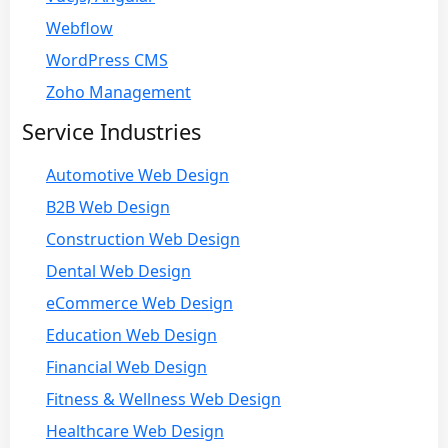
Webflow
WordPress CMS
Zoho Management
Service Industries
Automotive Web Design
B2B Web Design
Construction Web Design
Dental Web Design
eCommerce Web Design
Education Web Design
Financial Web Design
Fitness & Wellness Web Design
Healthcare Web Design