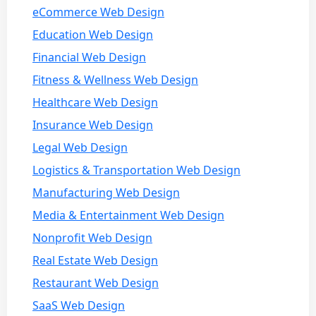
eCommerce Web Design
Education Web Design
Financial Web Design
Fitness & Wellness Web Design
Healthcare Web Design
Insurance Web Design
Legal Web Design
Logistics & Transportation Web Design
Manufacturing Web Design
Media & Entertainment Web Design
Nonprofit Web Design
Real Estate Web Design
Restaurant Web Design
SaaS Web Design