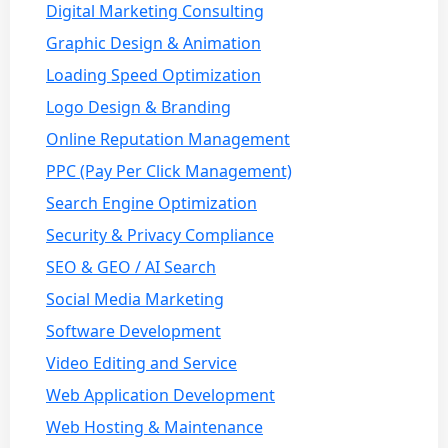
Digital Marketing Consulting
Graphic Design & Animation
Loading Speed Optimization
Logo Design & Branding
Online Reputation Management
PPC (Pay Per Click Management)
Search Engine Optimization
Security & Privacy Compliance
SEO & GEO / AI Search
Social Media Marketing
Software Development
Video Editing and Service
Web Application Development
Web Hosting & Maintenance