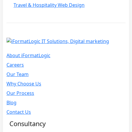
Travel & Hospitality Web Design
About iFormatLogic
Careers
Our Team
Why Choose Us
Our Process
Blog
Contact Us
Consultancy