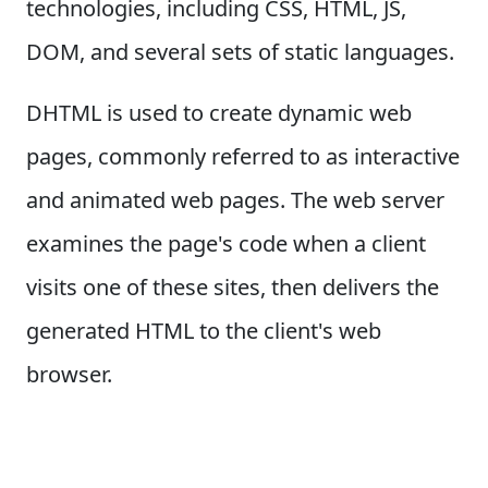
technologies, including CSS, HTML, JS,
DOM, and several sets of static languages.
DHTML is used to create dynamic web
pages, commonly referred to as interactive
and animated web pages. The web server
examines the page's code when a client
visits one of these sites, then delivers the
generated HTML to the client's web
browser.