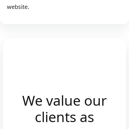
website.
We value our
clients as