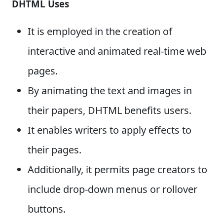
DHTML Uses
It is employed in the creation of
interactive and animated real-time web
pages.
By animating the text and images in
their papers, DHTML benefits users.
It enables writers to apply effects to
their pages.
Additionally, it permits page creators to
include drop-down menus or rollover
buttons.