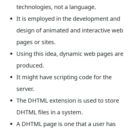
technologies, not a language.
It is employed in the development and
design of animated and interactive web
pages or sites.
Using this idea, dynamic web pages are
produced.
It might have scripting code for the
server.
The DHTML extension is used to store
DHTML files in a system.
A DHTML page is one that a user has