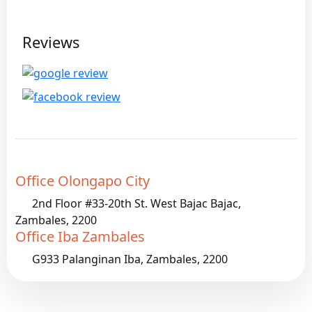
Reviews
Office Olongapo City
2nd Floor #33-20th St. West Bajac Bajac,
Zambales, 2200
Office Iba Zambales
G933 Palanginan Iba, Zambales, 2200