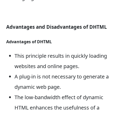
Advantages and Disadvantages of DHTML
Advantages of DHTML
This principle results in quickly loading
websites and online pages.
A plug-in is not necessary to generate a
dynamic web page.
The low-bandwidth effect of dynamic
HTML enhances the usefulness of a