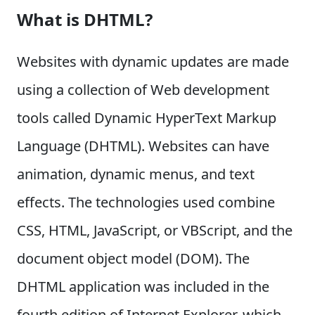
What is DHTML?
Websites with dynamic updates are made
using a collection of Web development
tools called Dynamic HyperText Markup
Language (DHTML). Websites can have
animation, dynamic menus, and text
effects. The technologies used combine
CSS, HTML, JavaScript, or VBScript, and the
document object model (DOM). The
DHTML application was included in the
fourth edition of Internet Explorer, which