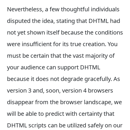
Nevertheless, a few thoughtful individuals
disputed the idea, stating that DHTML had
not yet shown itself because the conditions
were insufficient for its true creation. You
must be certain that the vast majority of
your audience can support DHTML
because it does not degrade gracefully. As
version 3 and, soon, version 4 browsers
disappear from the browser landscape, we
will be able to predict with certainty that
DHTML scripts can be utilized safely on our