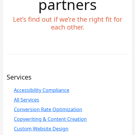
partners
Let’s find out if we’re the right fit for
each other.
Services
Accessibility Compliance
All Services
Conversion Rate Optimization
Copywriting & Content Creation
Custom Website Design