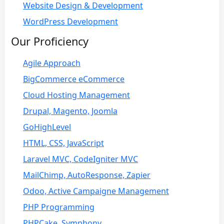
Website Design & Development
WordPress Development
Our Proficiency
Agile Approach
BigCommerce eCommerce
Cloud Hosting Management
Drupal, Magento, Joomla
GoHighLevel
HTML, CSS, JavaScript
Laravel MVC, CodeIgniter MVC
MailChimp, AutoResponse, Zapier
Odoo, Active Campaigne Management
PHP Programming
PHPCake, Symphony