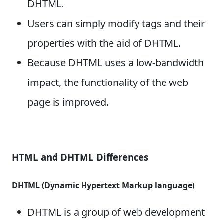
DHTML.
Users can simply modify tags and their
properties with the aid of DHTML.
Because DHTML uses a low-bandwidth
impact, the functionality of the web
page is improved.
HTML and DHTML Differences
DHTML (Dynamic Hypertext Markup language)
DHTML is a group of web development