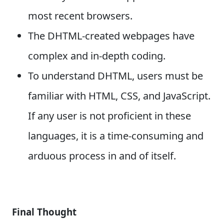
most recent browsers.
The DHTML-created webpages have
complex and in-depth coding.
To understand DHTML, users must be
familiar with HTML, CSS, and JavaScript.
If any user is not proficient in these
languages, it is a time-consuming and
arduous process in and of itself.
Final Thought