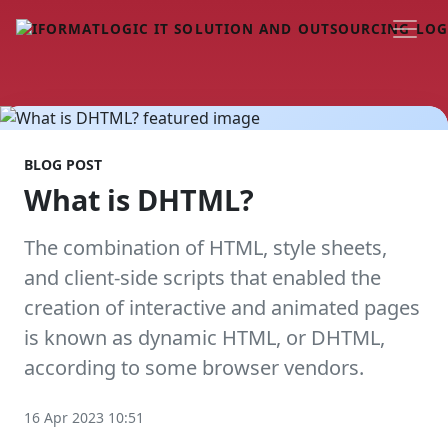
BLOG POST
What is DHTML?
The combination of HTML, style sheets,
and client-side scripts that enabled the
creation of interactive and animated pages
is known as dynamic HTML, or DHTML,
according to some browser vendors.
16 Apr 2023 10:51