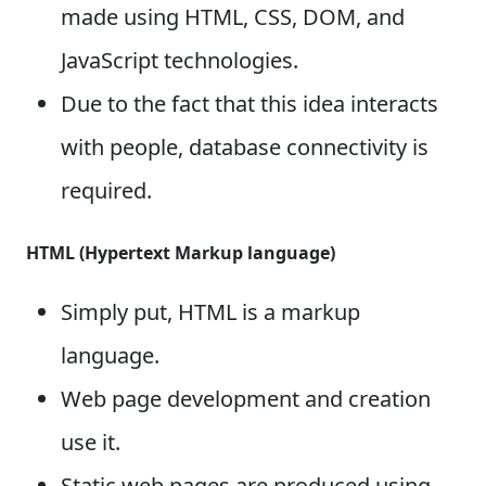
made using HTML, CSS, DOM, and
JavaScript technologies.
Due to the fact that this idea interacts
with people, database connectivity is
required.
HTML (Hypertext Markup language)
Simply put, HTML is a markup
language.
Web page development and creation
use it.
Static web pages are produced using