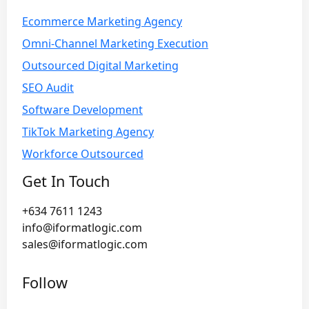
Ecommerce Marketing Agency
Omni-Channel Marketing Execution
Outsourced Digital Marketing
SEO Audit
Software Development
TikTok Marketing Agency
Workforce Outsourced
Get In Touch
+634 7611 1243
info@iformatlogic.com
sales@iformatlogic.com
Follow