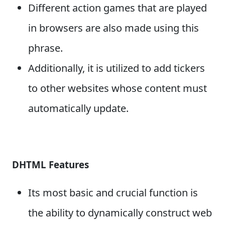
Different action games that are played
in browsers are also made using this
phrase.
Additionally, it is utilized to add tickers
to other websites whose content must
automatically update.
DHTML Features
Its most basic and crucial function is
the ability to dynamically construct web