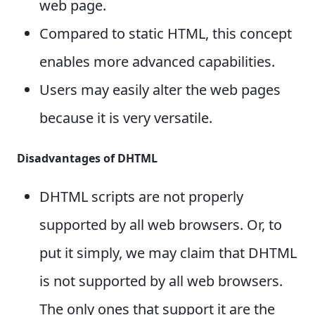
web page.
Compared to static HTML, this concept
enables more advanced capabilities.
Users may easily alter the web pages
because it is very versatile.
Disadvantages of DHTML
DHTML scripts are not properly
supported by all web browsers. Or, to
put it simply, we may claim that DHTML
is not supported by all web browsers.
The only ones that support it are the