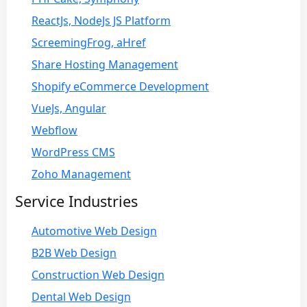
ReactJs, NodeJs JS Platform
ScreemingFrog, aHref
Share Hosting Management
Shopify eCommerce Development
VueJs, Angular
Webflow
WordPress CMS
Zoho Management
Service Industries
Automotive Web Design
B2B Web Design
Construction Web Design
Dental Web Design