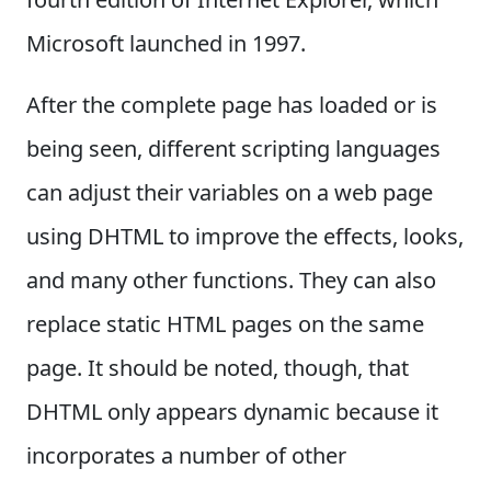
Microsoft launched in 1997.
After the complete page has loaded or is
being seen, different scripting languages
can adjust their variables on a web page
using DHTML to improve the effects, looks,
and many other functions. They can also
replace static HTML pages on the same
page. It should be noted, though, that
DHTML only appears dynamic because it
incorporates a number of other