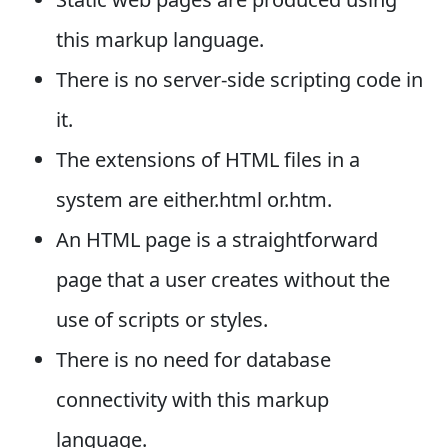
this markup language.
There is no server-side scripting code in
it.
The extensions of HTML files in a
system are either.html or.htm.
An HTML page is a straightforward
page that a user creates without the
use of scripts or styles.
There is no need for database
connectivity with this markup
language.