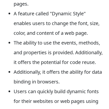
pages.
A feature called "Dynamic Style"
enables users to change the font, size,
color, and content of a web page.
The ability to use the events, methods,
and properties is provided. Additionally,
it offers the potential for code reuse.
Additionally, it offers the ability for data
binding in browsers.
Users can quickly build dynamic fonts
for their websites or web pages using