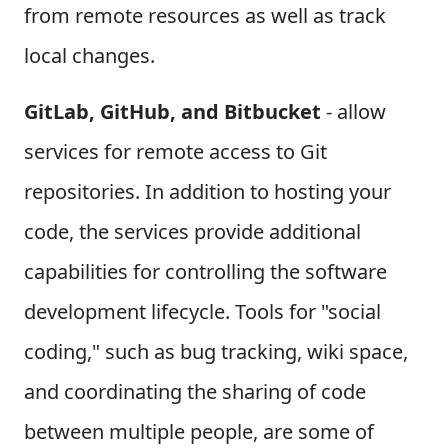
from remote resources as well as track
local changes.
GitLab, GitHub, and Bitbucket
- allow
services for remote access to Git
repositories. In addition to hosting your
code, the services provide additional
capabilities for controlling the software
development lifecycle. Tools for "social
coding," such as bug tracking, wiki space,
and coordinating the sharing of code
between multiple people, are some of