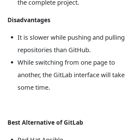
the complete project.
Disadvantages
It is slower while pushing and pulling
repositories than GitHub.
While switching from one page to
another, the GitLab interface will take
some time.
Best Alternative of GitLab
Red Hat Ansible.