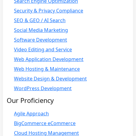
Search Engine Optimization
Security & Privacy Compliance
SEO & GEO / AI Search
Social Media Marketing
Software Development
Video Editing and Service
Web Application Development
Web Hosting & Maintenance
Website Design & Development
WordPress Development
Our Proficiency
Agile Approach
BigCommerce eCommerce
Cloud Hosting Management