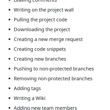
Writing on the project wall
Pulling the project code
Downloading the project
Creating a new merge request
Creating code snippets
Creating new branches
Pushing to non-protected branches
Removing non-protected branches
Adding tags
Writing a Wiki
Adding new team members