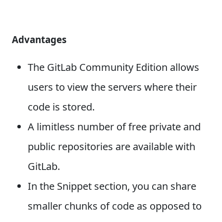
Advantages
The GitLab Community Edition allows
users to view the servers where their
code is stored.
A limitless number of free private and
public repositories are available with
GitLab.
In the Snippet section, you can share
smaller chunks of code as opposed to