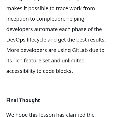
makes it possible to trace work from
inception to completion, helping
developers automate each phase of the
DevOps lifecycle and get the best results.
More developers are using GitLab due to
its rich feature set and unlimited
accessibility to code blocks.
Final Thought
We hope this lesson has clarified the