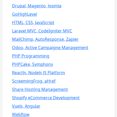
Drupal, Magento, Joomla
GoHighLevel
HTML, CSS, JavaScript
Laravel MVC, CodeIgniter MVC
MailChimp, AutoResponse, Zapier
Odoo, Active Campaigne Management
PHP Programming
PHPCake, Symphony
ReactJs, NodeJs JS Platform
ScreemingFrog, aHref
Share Hosting Management
Shopify eCommerce Development
VueJs, Angular
Webflow