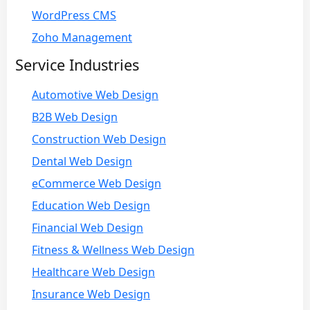
WordPress CMS
Zoho Management
Service Industries
Automotive Web Design
B2B Web Design
Construction Web Design
Dental Web Design
eCommerce Web Design
Education Web Design
Financial Web Design
Fitness & Wellness Web Design
Healthcare Web Design
Insurance Web Design