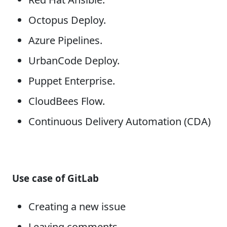
Octopus Deploy.
Azure Pipelines.
UrbanCode Deploy.
Puppet Enterprise.
CloudBees Flow.
Continuous Delivery Automation (CDA)
Use case of GitLab
Creating a new issue
Leaving comments