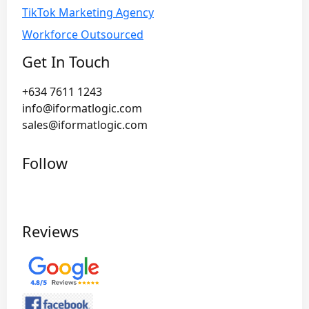
TikTok Marketing Agency
Workforce Outsourced
Get In Touch
+634 7611 1243
info@iformatlogic.com
sales@iformatlogic.com
Follow
Reviews