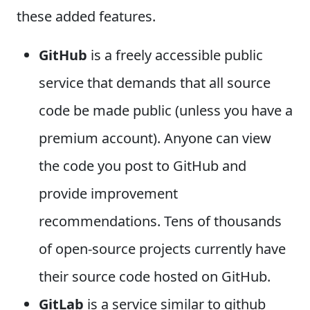
these added features.
GitHub
is a freely accessible public
service that demands that all source
code be made public (unless you have a
premium account). Anyone can view
the code you post to GitHub and
provide improvement
recommendations. Tens of thousands
of open-source projects currently have
their source code hosted on GitHub.
GitLab
is a service similar to github