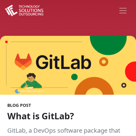
BLOG POST
What is GitLab?
GitLab, a DevOps software package that