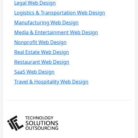
Legal Web Design
Logistics & Transportation Web Design
Manufacturing Web Design
Media & Entertainment Web Design
Nonprofit Web Design
Real Estate Web Design
Restaurant Web Design
SaaS Web Design
Travel & Hospitality Web Design