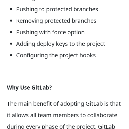
Pushing to protected branches
Removing protected branches
Pushing with force option
Adding deploy keys to the project
Configuring the project hooks
Why Use GitLab?
The main benefit of adopting GitLab is that
it allows all team members to collaborate
during every phase of the project. GitLab