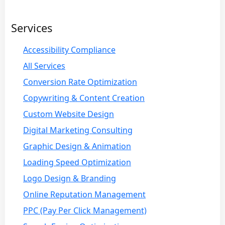
Services
Accessibility Compliance
All Services
Conversion Rate Optimization
Copywriting & Content Creation
Custom Website Design
Digital Marketing Consulting
Graphic Design & Animation
Loading Speed Optimization
Logo Design & Branding
Online Reputation Management
PPC (Pay Per Click Management)