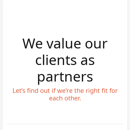
We value our
clients as
partners
Let’s find out if we’re the right fit for
each other.