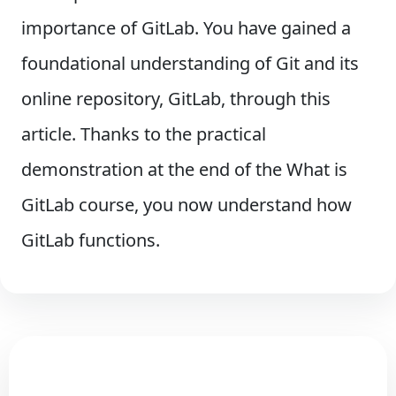
importance of GitLab. You have gained a
foundational understanding of Git and its
online repository, GitLab, through this
article. Thanks to the practical
demonstration at the end of the What is
GitLab course, you now understand how
GitLab functions.