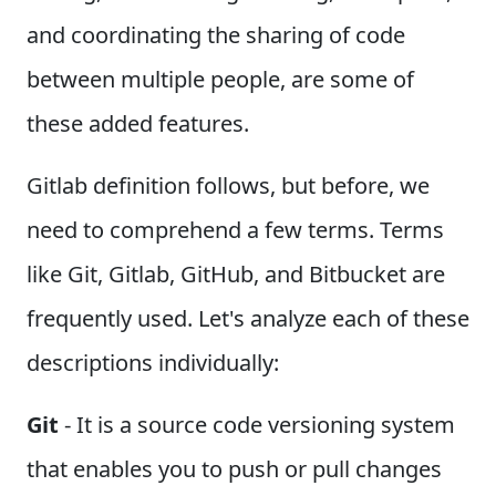
and coordinating the sharing of code
between multiple people, are some of
these added features.
Gitlab definition follows, but before, we
need to comprehend a few terms. Terms
like Git, Gitlab, GitHub, and Bitbucket are
frequently used. Let's analyze each of these
descriptions individually:
Git
- It is a source code versioning system
that enables you to push or pull changes