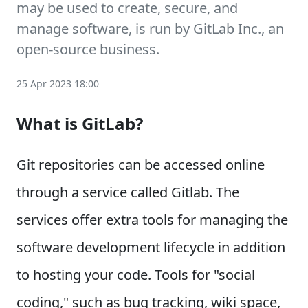
may be used to create, secure, and
manage software, is run by GitLab Inc., an
open-source business.
25 Apr 2023 18:00
What is GitLab?
Git repositories can be accessed online
through a service called Gitlab. The
services offer extra tools for managing the
software development lifecycle in addition
to hosting your code. Tools for "social
coding," such as bug tracking, wiki space,