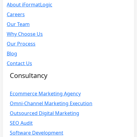
About iFormatLogic
Careers
Our Team
Why Choose Us
Our Process
Blog
Contact Us
Consultancy
Ecommerce Marketing Agency
Omni-Channel Marketing Execution
Outsourced Digital Marketing
SEO Audit
Software Development