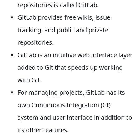
repositories is called GitLab.
GitLab provides free wikis, issue-
tracking, and public and private
repositories.
GitLab is an intuitive web interface layer
added to Git that speeds up working
with Git.
For managing projects, GitLab has its
own Continuous Integration (CI)
system and user interface in addition to
its other features.