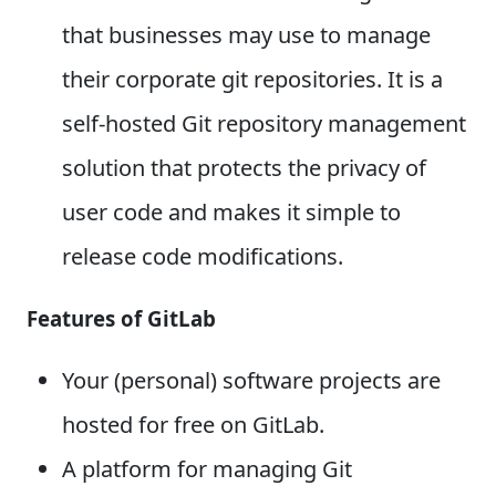
that businesses may use to manage
their corporate git repositories. It is a
self-hosted Git repository management
solution that protects the privacy of
user code and makes it simple to
release code modifications.
Features of GitLab
Your (personal) software projects are
hosted for free on GitLab.
A platform for managing Git