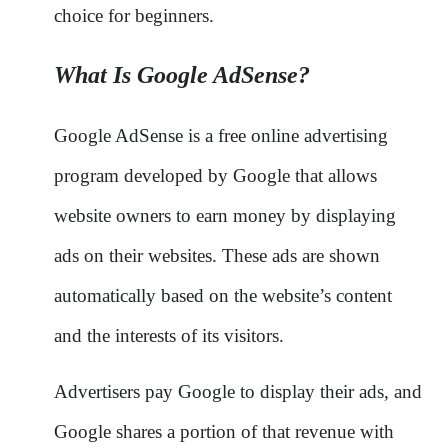
choice for beginners.
What Is Google AdSense?
Google AdSense is a free online advertising
program developed by Google that allows
website owners to earn money by displaying
ads on their websites. These ads are shown
automatically based on the website’s content
and the interests of its visitors.
Advertisers pay Google to display their ads, and
Google shares a portion of that revenue with