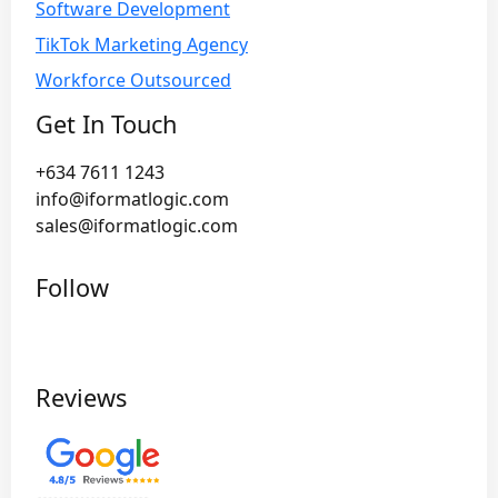
Software Development
TikTok Marketing Agency
Workforce Outsourced
Get In Touch
+634 7611 1243
info@iformatlogic.com
sales@iformatlogic.com
Follow
Reviews