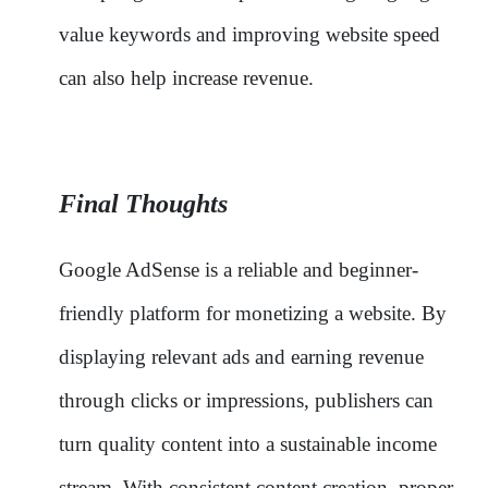
value keywords and improving website speed
can also help increase revenue.
Final Thoughts
Google AdSense is a reliable and beginner-
friendly platform for monetizing a website. By
displaying relevant ads and earning revenue
through clicks or impressions, publishers can
turn quality content into a sustainable income
stream. With consistent content creation, proper