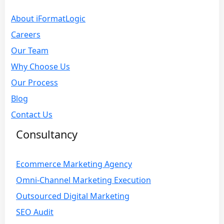
About iFormatLogic
Careers
Our Team
Why Choose Us
Our Process
Blog
Contact Us
Consultancy
Ecommerce Marketing Agency
Omni-Channel Marketing Execution
Outsourced Digital Marketing
SEO Audit