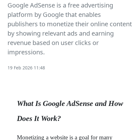
Google AdSense is a free advertising
platform by Google that enables
publishers to monetize their online content
by showing relevant ads and earning
revenue based on user clicks or
impressions.
19 Feb 2026 11:48
What Is Google AdSense and How
Does It Work?
Monetizing a website is a goal for many