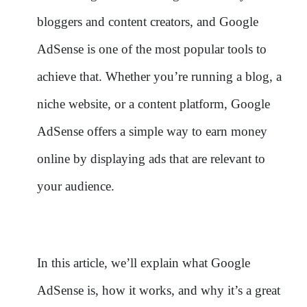
bloggers and content creators, and Google
AdSense is one of the most popular tools to
achieve that. Whether you’re running a blog, a
niche website, or a content platform, Google
AdSense offers a simple way to earn money
online by displaying ads that are relevant to
your audience.
In this article, we’ll explain what Google
AdSense is, how it works, and why it’s a great