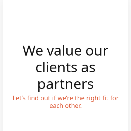
We value our
clients as
partners
Let’s find out if we’re the right fit for
each other.