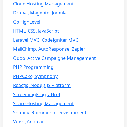
Cloud Hosting Management
Drupal, Magento, Joomla
GoHighLevel
HTML, CSS, JavaScript
Laravel MVC, CodeIgniter MVC
MailChimp, AutoResponse, Zapier
Odoo, Active Campaigne Management
PHP Programming
PHPCake, Symphony
ReactJs, NodeJs JS Platform
ScreemingFrog, aHref
Share Hosting Management
Shopify eCommerce Development
VueJs, Angular