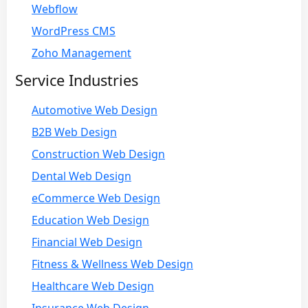
Webflow
WordPress CMS
Zoho Management
Service Industries
Automotive Web Design
B2B Web Design
Construction Web Design
Dental Web Design
eCommerce Web Design
Education Web Design
Financial Web Design
Fitness & Wellness Web Design
Healthcare Web Design
Insurance Web Design