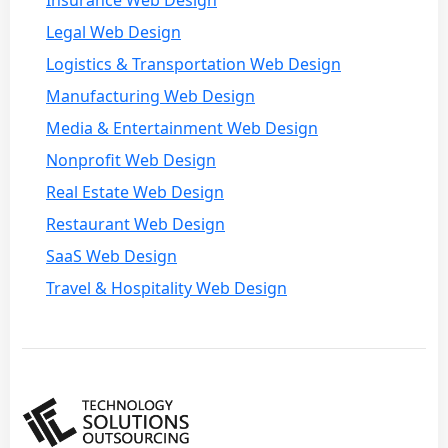
Legal Web Design
Logistics & Transportation Web Design
Manufacturing Web Design
Media & Entertainment Web Design
Nonprofit Web Design
Real Estate Web Design
Restaurant Web Design
SaaS Web Design
Travel & Hospitality Web Design