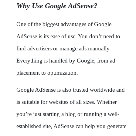
Why Use Google AdSense?
One of the biggest advantages of Google
AdSense is its ease of use. You don’t need to
find advertisers or manage ads manually.
Everything is handled by Google, from ad
placement to optimization.
Google AdSense is also trusted worldwide and
is suitable for websites of all sizes. Whether
you’re just starting a blog or running a well-
established site, AdSense can help you generate