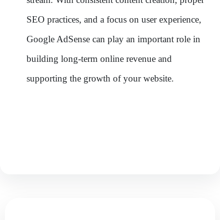
SEO practices, and a focus on user experience,
Google AdSense can play an important role in
building long-term online revenue and
supporting the growth of your website.