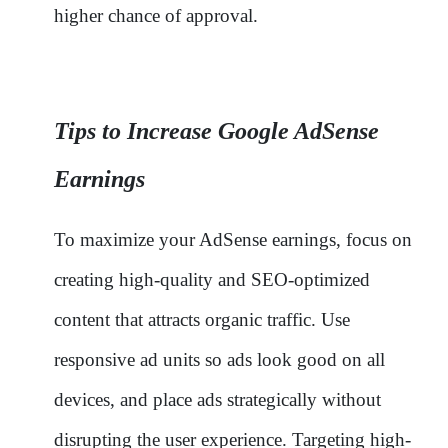
higher chance of approval.
Tips to Increase Google AdSense
Earnings
To maximize your AdSense earnings, focus on
creating high-quality and SEO-optimized
content that attracts organic traffic. Use
responsive ad units so ads look good on all
devices, and place ads strategically without
disrupting the user experience. Targeting high-