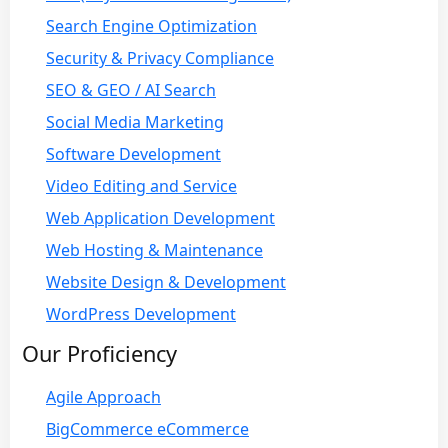
Search Engine Optimization
Security & Privacy Compliance
SEO & GEO / AI Search
Social Media Marketing
Software Development
Video Editing and Service
Web Application Development
Web Hosting & Maintenance
Website Design & Development
WordPress Development
Our Proficiency
Agile Approach
BigCommerce eCommerce