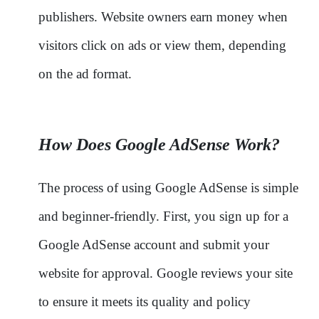
publishers. Website owners earn money when
visitors click on ads or view them, depending
on the ad format.
How Does Google AdSense Work?
The process of using Google AdSense is simple
and beginner-friendly. First, you sign up for a
Google AdSense account and submit your
website for approval. Google reviews your site
to ensure it meets its quality and policy