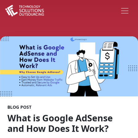
BLOG POST
What is Google AdSense
and How Does It Work?