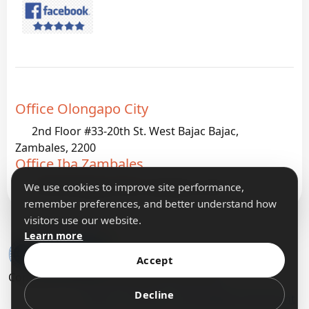
Office Olongapo City
2nd Floor #33-20th St. West Bajac Bajac,
Zambales, 2200
Office Iba Zambales
G933 Palanginan Iba, Zambales, 2200
We use cookies to improve site performance,
remember preferences, and better understand how
visitors use our website.
Learn more
Accept
Copyright 2026 IFormatLogic IT Solutions
Decline
Terms
Privacy
Accessibility Statement