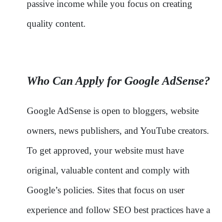
passive income while you focus on creating
quality content.
Who Can Apply for Google AdSense?
Google AdSense is open to bloggers, website
owners, news publishers, and YouTube creators.
To get approved, your website must have
original, valuable content and comply with
Google’s policies. Sites that focus on user
experience and follow SEO best practices have a