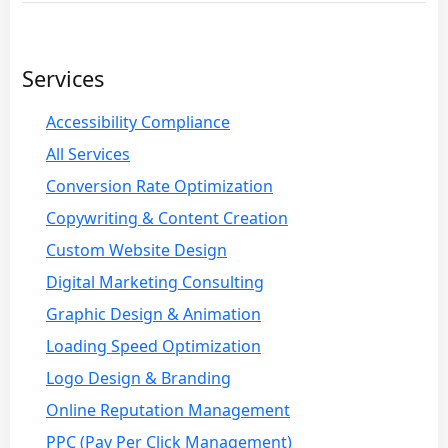
Services
Accessibility Compliance
All Services
Conversion Rate Optimization
Copywriting & Content Creation
Custom Website Design
Digital Marketing Consulting
Graphic Design & Animation
Loading Speed Optimization
Logo Design & Branding
Online Reputation Management
PPC (Pay Per Click Management)