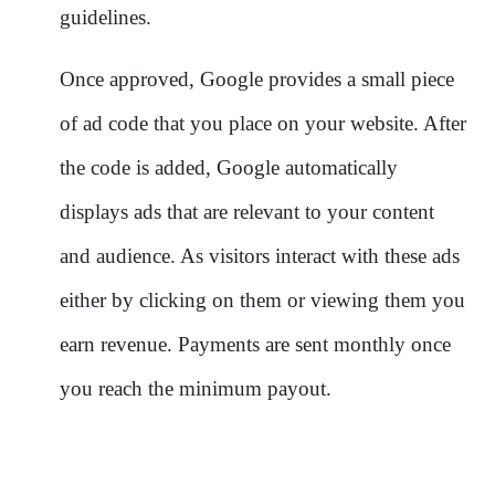
guidelines.
Once approved, Google provides a small piece
of ad code that you place on your website. After
the code is added, Google automatically
displays ads that are relevant to your content
and audience. As visitors interact with these ads
either by clicking on them or viewing them you
earn revenue. Payments are sent monthly once
you reach the minimum payout.