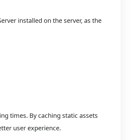
ver installed on the server, as the
ng times. By caching static assets
etter user experience.