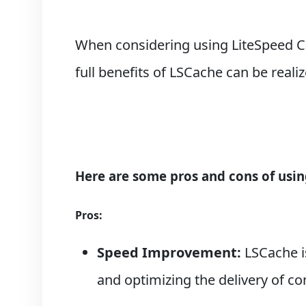
When considering using LiteSpeed Ca
full benefits of LSCache can be real
Here are some pros and cons of usin
Pros:
Speed Improvement:
LSCache is
and optimizing the delivery of co