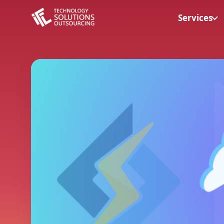
Services