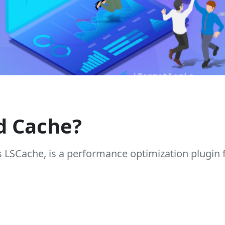
d Cache?
s LSCache, is a performance optimization plugin 