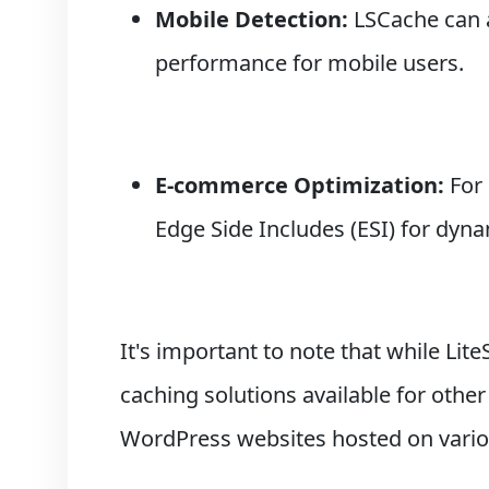
Mobile Detection:
LSCache can a
performance for mobile users.
E-commerce Optimization:
For
Edge Side Includes (ESI) for dyn
It's important to note that while Lite
caching solutions available for oth
WordPress websites hosted on vario