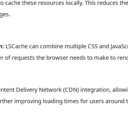
to cache these resources locally. This reduces th
ges.
n:
LSCache can combine multiple CSS and JavaScrip
r of requests the browser needs to make to ren
ntent Delivery Network (CDN) integration, allowi
urther improving loading times for users around 