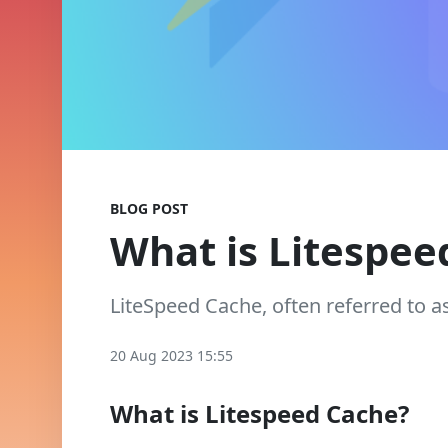
BLOG POST
What is Litespee
LiteSpeed Cache, often referred to a
20 Aug 2023 15:55
What is Litespeed Cache?