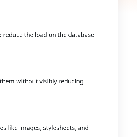
o reduce the load on the database
hem without visibly reducing
es like images, stylesheets, and