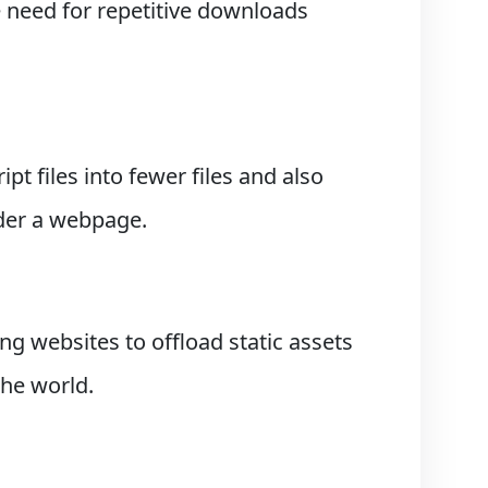
e need for repetitive downloads
t files into fewer files and also
der a webpage.
ng websites to offload static assets
the world.