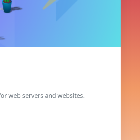
for web servers and websites.