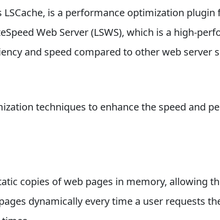
s LSCache, is a performance optimization plugin f
LiteSpeed Web Server (LSWS), which is a high-pe
iciency and speed compared to other web server s
imization techniques to enhance the speed and p
atic copies of web pages in memory, allowing th
pages dynamically every time a user requests the