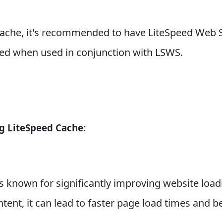
che, it's recommended to have LiteSpeed Web Ser
ized when used in conjunction with LSWS.
g LiteSpeed Cache:
 known for significantly improving website loadi
ntent, it can lead to faster page load times and b