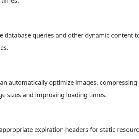
 times.
he database queries and other dynamic content t
es.
n automatically optimize images, compressing t
age sizes and improving loading times.
appropriate expiration headers for static resourc