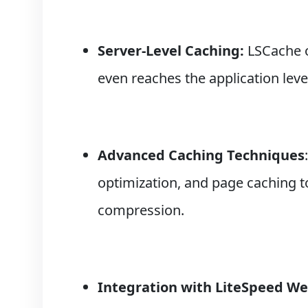
Server-Level Caching:
LSCache o
even reaches the application leve
Advanced Caching Techniques
optimization, and page caching 
compression.
Integration with LiteSpeed We