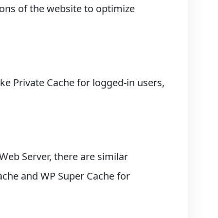
ons of the website to optimize
ke Private Cache for logged-in users,
 Web Server, there are similar
 Cache and WP Super Cache for