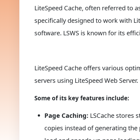
LiteSpeed Cache, often referred to a
specifically designed to work with 
software. LSWS is known for its eff
LiteSpeed Cache offers various opt
servers using LiteSpeed Web Server.
Some of its key features include:
Page Caching:
LSCache stores st
copies instead of generating the 