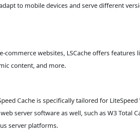
dapt to mobile devices and serve different versi
 e-commerce websites, LSCache offers features li
amic content, and more.
Speed Cache is specifically tailored for LiteSpeed
er web server software as well, such as W3 Total
us server platforms.