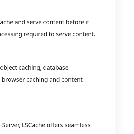
ache and serve content before it
ocessing required to serve content.
object caching, database
s browser caching and content
 Server, LSCache offers seamless