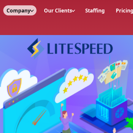
Company
Our Clients
Staffing
Pricin