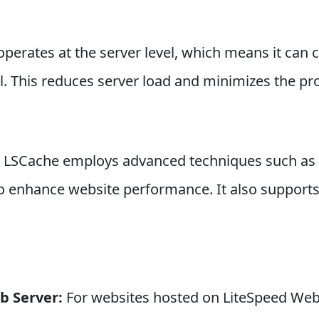
perates at the server level, which means it can c
l. This reduces server load and minimizes the pr
: LSCache employs advanced techniques such as 
to enhance website performance. It also support
b Server:
For websites hosted on LiteSpeed Web