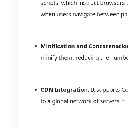
scripts, which instruct browsers 
when users navigate between pa
Minification and Concatenatio
minify them, reducing the numbe
CDN Integration:
It supports Co
to a global network of servers, f