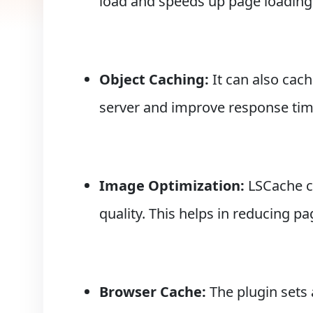
load and speeds up page loading
Object Caching:
It can also cac
server and improve response tim
Image Optimization:
LSCache ca
quality. This helps in reducing p
Browser Cache:
The plugin sets 