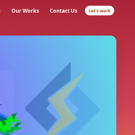
g
Our Works
Contact Us
Let's work