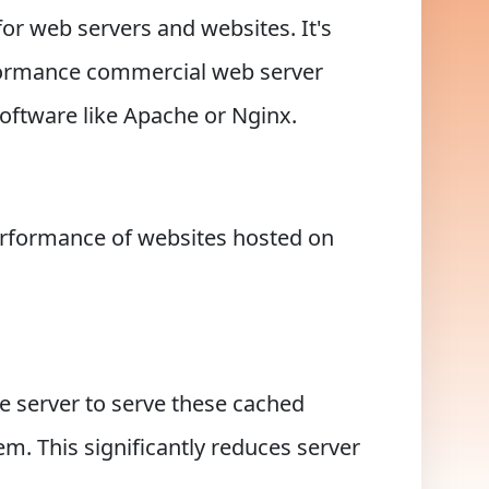
or web servers and websites. It's
rformance commercial web server
oftware like Apache or Nginx.
erformance of websites hosted on
e server to serve these cached
m. This significantly reduces server