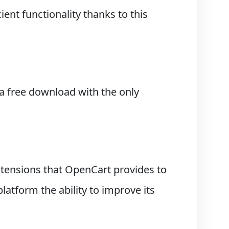
ient functionality thanks to this
a free download with the only
tensions that OpenCart provides to
tform the ability to improve its