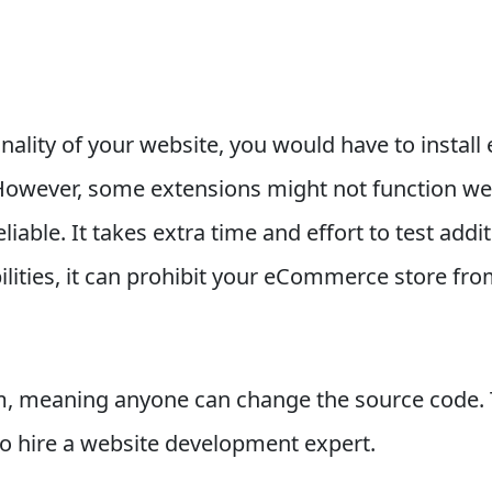
nality of your website, you would have to install 
wever, some extensions might not function well
iable. It takes extra time and effort to test add
ilities, it can prohibit your eCommerce store fro
, meaning anyone can change the source code. To
to hire a website development expert.