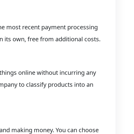
 the most recent payment processing
its own, free from additional costs.
hings online without incurring any
mpany to classify products into an
ts and making money. You can choose