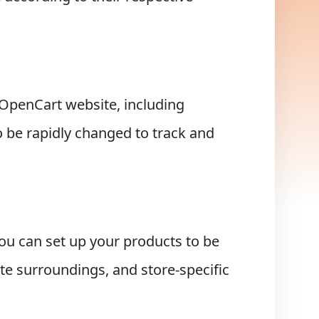
r OpenCart website, including
o be rapidly changed to track and
ou can set up your products to be
ate surroundings, and store-specific