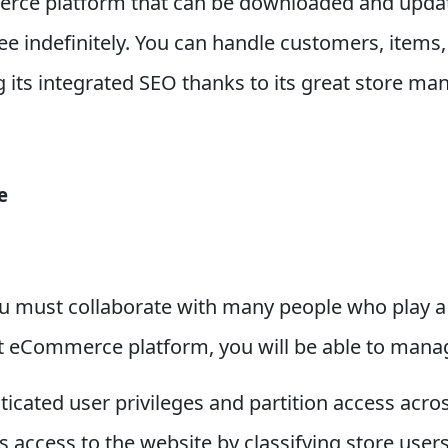
rce platform that can be downloaded and upda
ree indefinitely. You can handle customers, items
g its integrated SEO thanks to its great store m
e
ou must collaborate with many people who play a v
t eCommerce platform, you will be able to manag
icated user privileges and partition access acro
s access to the website by classifying store users