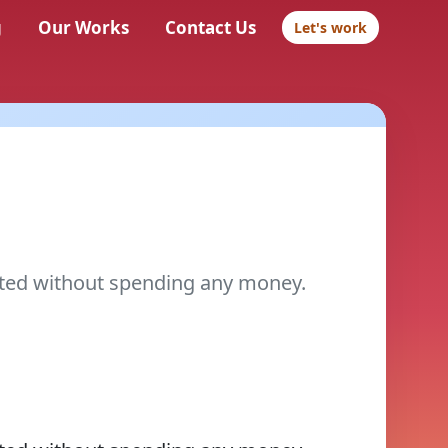
g
Our Works
Contact Us
Let's work
ted without spending any money.