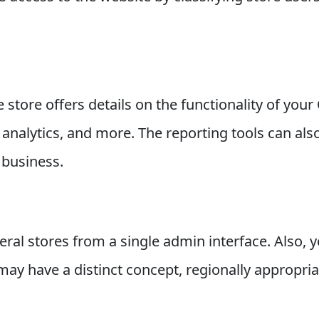
store offers details on the functionality of you
 analytics, and more. The reporting tools can als
 business.
al stores from a single admin interface. Also, y
e may have a distinct concept, regionally appropri