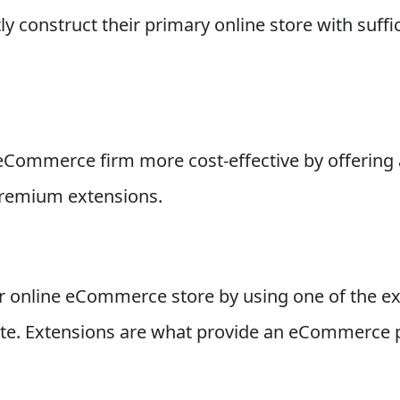
y construct their primary online store with suffic
Commerce firm more cost-effective by offering 
premium extensions.
r online eCommerce store by using one of the ex
e. Extensions are what provide an eCommerce pla