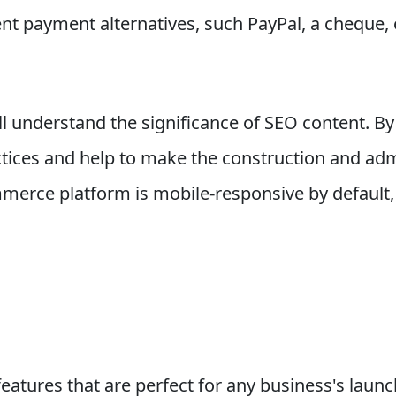
ent payment alternatives, such PayPal, a cheque, 
l understand the significance of SEO content. By
tices and help to make the construction and admi
erce platform is mobile-responsive by default, 
eatures that are perfect for any business's laun