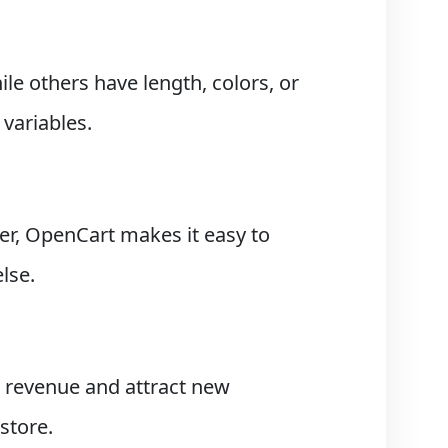
le others have length, colors, or
variables.
r, OpenCart makes it easy to
lse.
 revenue and attract new
store.