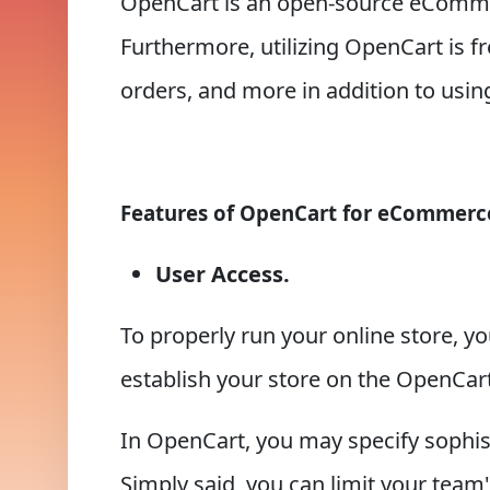
OpenCart is an open-source eComme
Furthermore, utilizing OpenCart is f
orders, and more in addition to usin
Features of OpenCart for eCommerc
User Access.
To properly run your online store, y
establish your store on the OpenCar
In OpenCart, you may specify sophist
Simply said, you can limit your team'