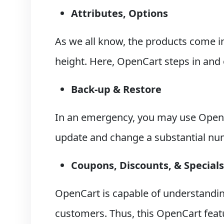
Attributes, Options
As we all know, the products come in 
height. Here, OpenCart steps in and 
Back-up & Restore
In an emergency, you may use OpenC
update and change a substantial num
Coupons, Discounts, & Specials
OpenCart is capable of understandin
customers. Thus, this OpenCart feat