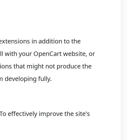
extensions in addition to the
 with your OpenCart website, or
itions that might not produce the
m developing fully.
 effectively improve the site's