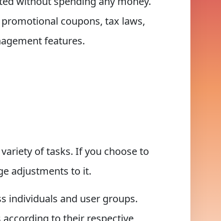
ted without spending any money.
, promotional coupons, tax laws,
anagement features.
ariety of tasks. If you choose to
e adjustments to it.
ss individuals and user groups.
 according to their respective