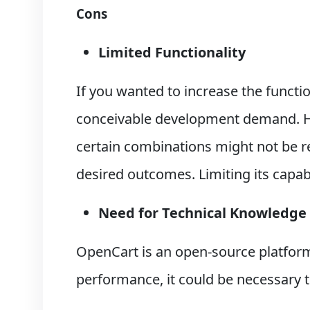
Cons
Limited Functionality
If you wanted to increase the functio
conceivable development demand. Ho
certain combinations might not be rel
desired outcomes. Limiting its capab
Need for Technical Knowledge
OpenCart is an open-source platform
performance, it could be necessary 