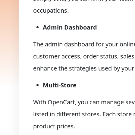
occupations.
Admin Dashboard
The admin dashboard for your online 
customer access, order status, sales
enhance the strategies used by your
Multi-Store
With OpenCart, you can manage sever
listed in different stores. Each stor
product prices.