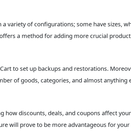
a variety of configurations; some have sizes, whi
offers a method for adding more crucial product 
art to set up backups and restorations. Moreove
ber of goods, categories, and almost anything e
g how discounts, deals, and coupons affect your
ure will prove to be more advantageous for your 