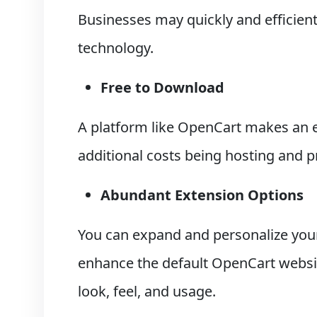
Businesses may quickly and efficientl
technology.
Free to Download
A platform like OpenCart makes an e
additional costs being hosting and 
Abundant Extension Options
You can expand and personalize you
enhance the default OpenCart websit
look, feel, and usage.