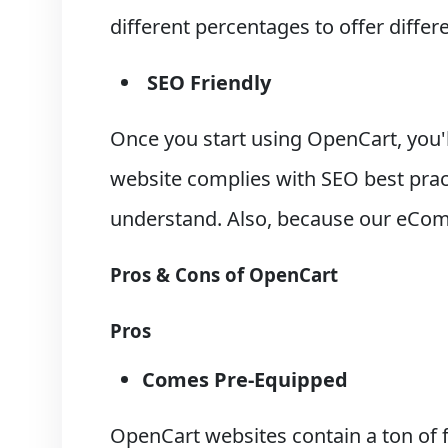
different percentages to offer differ
SEO Friendly
Once you start using OpenCart, you'l
website complies with SEO best prac
understand. Also, because our eComm
Pros & Cons of OpenCart
Pros
Comes Pre-Equipped
OpenCart websites contain a ton of f