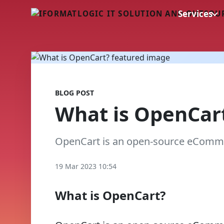
Services
BLOG POST
What is OpenCar
OpenCart is an open-source eComme
19 Mar 2023 10:54
What is OpenCart?