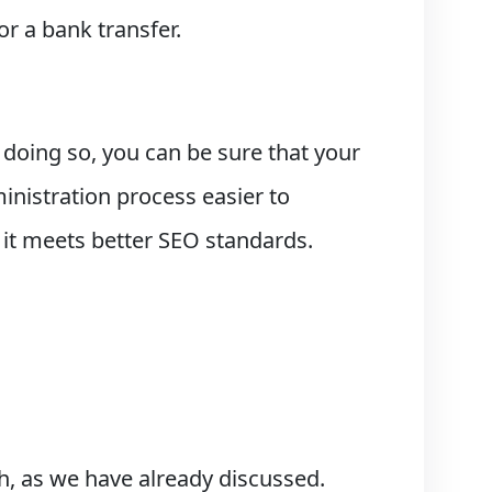
or a bank transfer.
 doing so, you can be sure that your
nistration process easier to
it meets better SEO standards.
ch, as we have already discussed.