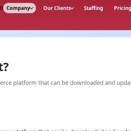
Company
Our Clients
Staffing
Pricin
t?
rce platform that can be downloaded and upda