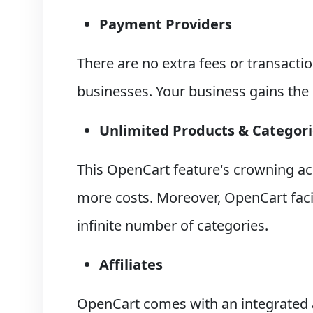
Payment Providers
There are no extra fees or transact
businesses. Your business gains the
Unlimited Products & Categori
This OpenCart feature's crowning ac
more costs. Moreover, OpenCart facil
infinite number of categories.
Affiliates
OpenCart comes with an integrated 