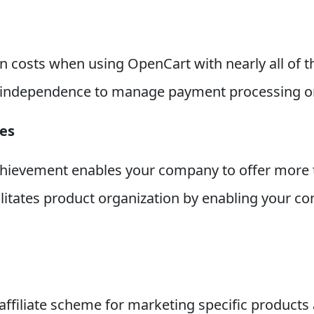
ion costs when using OpenCart with nearly all of
 independence to manage payment processing on 
es
hievement enables your company to offer more t
itates product organization by enabling your co
affiliate scheme for marketing specific produc