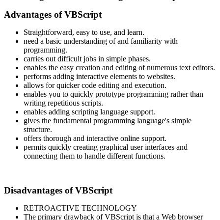
Advantages of VBScript
Straightforward, easy to use, and learn.
need a basic understanding of and familiarity with
programming.
carries out difficult jobs in simple phases.
enables the easy creation and editing of numerous text editors.
performs adding interactive elements to websites.
allows for quicker code editing and execution.
enables you to quickly prototype programming rather than
writing repetitious scripts.
enables adding scripting language support.
gives the fundamental programming language's simple
structure.
offers thorough and interactive online support.
permits quickly creating graphical user interfaces and
connecting them to handle different functions.
Disadvantages of VBScript
RETROACTIVE TECHNOLOGY
The primary drawback of VBScript is that a Web browser