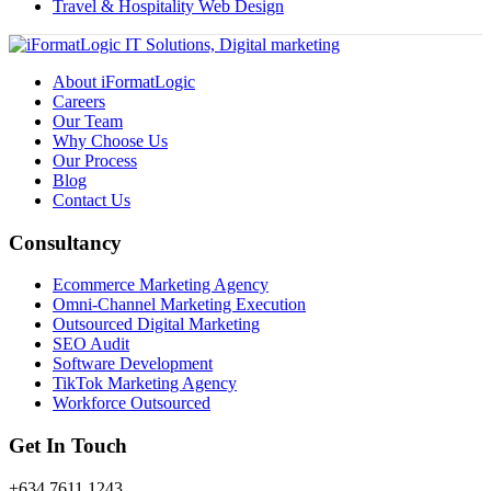
Travel & Hospitality Web Design
About iFormatLogic
Careers
Our Team
Why Choose Us
Our Process
Blog
Contact Us
Consultancy
Ecommerce Marketing Agency
Omni-Channel Marketing Execution
Outsourced Digital Marketing
SEO Audit
Software Development
TikTok Marketing Agency
Workforce Outsourced
Get In Touch
+634 7611 1243