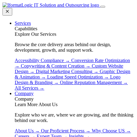
Services
Capabilities
Explore Our Services
Browse the core delivery areas behind our design,
development, growth, and support work.
Accessibility Compliance
→
Conversion Rate Optimization
→
Copywriting & Content Creation
→
Custom Website
Design
→
Digital Marketing Consulting
→
Graphic Design
& Animation
→
Loading Speed Optimization
→
Logo
Design & Branding
→
Online Reputation Management
→
All Services
→
Company
Company
Learn More About Us
Explore who we are, where we are growing, and the thinking
behind our work.
About Us
→
Our Proficient Process
→
Why Choose US
→
Careers
→
Expert Team
→
Insights
→