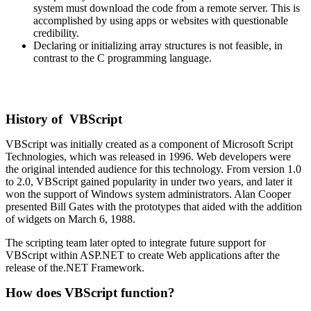
system must download the code from a remote server. This is
accomplished by using apps or websites with questionable
credibility.
Declaring or initializing array structures is not feasible, in
contrast to the C programming language.
History of VBScript
VBScript was initially created as a component of Microsoft Script
Technologies, which was released in 1996. Web developers were
the original intended audience for this technology. From version 1.0
to 2.0, VBScript gained popularity in under two years, and later it
won the support of Windows system administrators. Alan Cooper
presented Bill Gates with the prototypes that aided with the addition
of widgets on March 6, 1988.
The scripting team later opted to integrate future support for
VBScript within ASP.NET to create Web applications after the
release of the.NET Framework.
How does VBScript function?