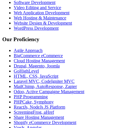
Software Development
Video Editing and Service
Web Application Development
Web Hosting & Maintenance
Website Design & Development
WordPress Development
Our Proficiency
Agile Approach
BigCommerce eCommerce
Cloud Hosting Management
Drupal, Magento, Joomla
GoHighLevel
HTML, CSS, JavaScript
Laravel MVC, CodeIgniter MVC
MailChimp, AutoResponse, Zapier
Odoo, Active Campaigne Management
PHP Programming
PHPCake, Symphony
ReactJs, NodeJs JS Platform
ScreemingFrog, aHref
Share Hosting Management
Shopify eCommerce Development
VueJs, Angular