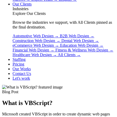
Our Clients
Industries
Explore Our Clients
Browse the industries we support, with All Clients pinned as
the final destination.
Automotive Web Design
→
B2B Web Design
→
Construction Web Design
→
Dental Web Design
→
eCommerce Web Design
→
Education Web Design
→
Financial Web Design
→
Fitness & Wellness Web Design
→
Healthcare Web Design
→
All Clients
→
Staffing
Pricing
Our Works
Contact Us
Let's work
Blog Post
What is VBScript?
Microsoft created VBScript in order to create dynamic web pages