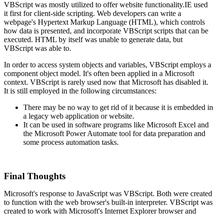
VBScript was mostly utilized to offer website functionality.IE used
it first for client-side scripting. Web developers can write a
webpage's Hypertext Markup Language (HTML), which controls
how data is presented, and incorporate VBScript scripts that can be
executed. HTML by itself was unable to generate data, but
VBScript was able to.
In order to access system objects and variables, VBScript employs a
component object model. It's often been applied in a Microsoft
context. VBScript is rarely used now that Microsoft has disabled it.
It is still employed in the following circumstances:
There may be no way to get rid of it because it is embedded in
a legacy web application or website.
It can be used in software programs like Microsoft Excel and
the Microsoft Power Automate tool for data preparation and
some process automation tasks.
Final Thoughts
Microsoft's response to JavaScript was VBScript. Both were created
to function with the web browser's built-in interpreter. VBScript was
created to work with Microsoft's Internet Explorer browser and