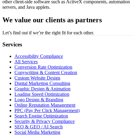
other client-side software such as ActiveX components, automation
servers, and Java applets.
We value our clients as partners
Let’s find out if we’re the right fit for each other.
Services
Accessibility Compliance
All Services
Conversion Rate Optimization
Copywriting & Content Creation
Custom Website Design
Digital Marketing Consulting
Graphic Design & Animation
Loading Speed Optimization
Logo Design & Branding
Online Reputation Management
PPC (Pay Per Click Management)
Search Engine Optimization
Security & Privacy Compliance
SEO & GEO / AI Search
Social Media Marketing