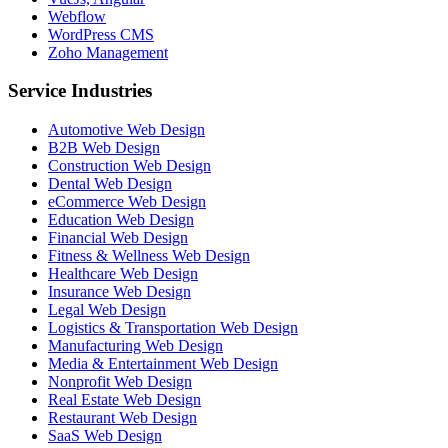
Webflow
WordPress CMS
Zoho Management
Service Industries
Automotive Web Design
B2B Web Design
Construction Web Design
Dental Web Design
eCommerce Web Design
Education Web Design
Financial Web Design
Fitness & Wellness Web Design
Healthcare Web Design
Insurance Web Design
Legal Web Design
Logistics & Transportation Web Design
Manufacturing Web Design
Media & Entertainment Web Design
Nonprofit Web Design
Real Estate Web Design
Restaurant Web Design
SaaS Web Design