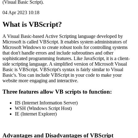
(Visual Basic Script).
04 Apr 2023 10:18
What is VBScript?
A Visual Basic-based Active Scripting language developed by
Microsoft is called VBScript. It enables system administrators of
Microsoft Windows to create robust tools for controlling systems
that don't handle errors and include subroutines and other
sophisticated programming features. Like JavaScript, it is a client-
side scripting language. A simplified version of Microsoft Visual
Basic is VBScript. VBScript's syntax is fairly similar to Visual
Basic's. You can include VBScript in your code to make your
website more engaging and interactive.
Three features allow VB scripts to function:
IIS (Internet Information Server)
WSH (Windows Script Host)
IE (Internet Explorer)
Advantages and Disadvantages of VBScript