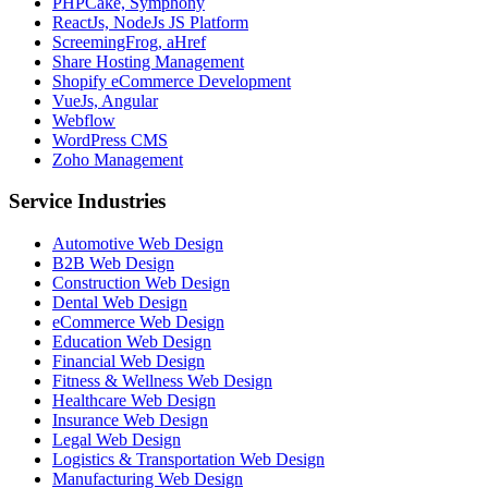
PHPCake, Symphony
ReactJs, NodeJs JS Platform
ScreemingFrog, aHref
Share Hosting Management
Shopify eCommerce Development
VueJs, Angular
Webflow
WordPress CMS
Zoho Management
Service Industries
Automotive Web Design
B2B Web Design
Construction Web Design
Dental Web Design
eCommerce Web Design
Education Web Design
Financial Web Design
Fitness & Wellness Web Design
Healthcare Web Design
Insurance Web Design
Legal Web Design
Logistics & Transportation Web Design
Manufacturing Web Design