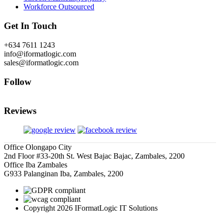
Workforce Outsourced
Get In Touch
+634 7611 1243
info@iformatlogic.com
sales@iformatlogic.com
Follow
Reviews
Office Olongapo City
2nd Floor #33-20th St. West Bajac Bajac, Zambales, 2200
Office Iba Zambales
G933 Palanginan Iba, Zambales, 2200
Copyright 2026 IFormatLogic IT Solutions