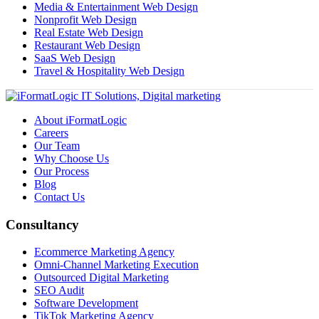
Media & Entertainment Web Design
Nonprofit Web Design
Real Estate Web Design
Restaurant Web Design
SaaS Web Design
Travel & Hospitality Web Design
About iFormatLogic
Careers
Our Team
Why Choose Us
Our Process
Blog
Contact Us
Consultancy
Ecommerce Marketing Agency
Omni-Channel Marketing Execution
Outsourced Digital Marketing
SEO Audit
Software Development
TikTok Marketing Agency