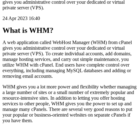
gives you administrative control over your dedicated or virtual
private server (VPS).
24 Apr 2023 16:40
What is WHM?
A web application called WebHost Manager (WHM) from cPanel
gives you administrative control over your dedicated or virtual
private server (VPS). To create individual accounts, add domains,
manage hosting services, and carry out simple maintenance, you
utilize WHM with cPanel. End users have complete control over
everything, including managing MySQL databases and adding or
removing email accounts.
WHM gives you a lot more power and flexibility whether managing
a large number of sites or a small number of extremely popular and
resource-intensive sites. In addition to letting you offer hosting
services to other people, WHM gives you the power to set up and
manage many cPanels. There are several very good reasons to put
your popular or business-oriented websites on separate cPanels if
you have them.