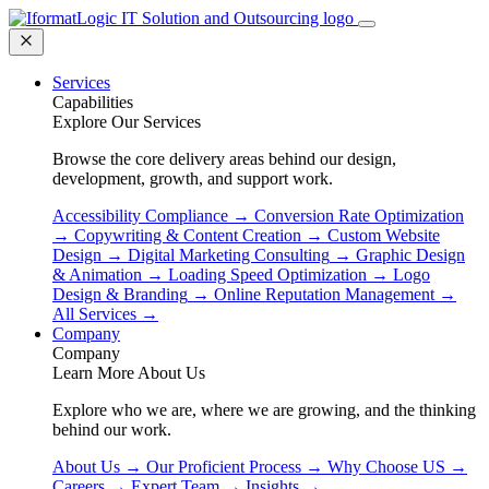
Services
Capabilities
Explore Our Services
Browse the core delivery areas behind our design,
development, growth, and support work.
Accessibility Compliance
→
Conversion Rate Optimization
→
Copywriting & Content Creation
→
Custom Website
Design
→
Digital Marketing Consulting
→
Graphic Design
& Animation
→
Loading Speed Optimization
→
Logo
Design & Branding
→
Online Reputation Management
→
All Services
→
Company
Company
Learn More About Us
Explore who we are, where we are growing, and the thinking
behind our work.
About Us
→
Our Proficient Process
→
Why Choose US
→
Careers
→
Expert Team
→
Insights
→