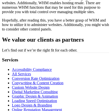
websites. Additionally, WHM enables hosting resale. There are
numerous WHM functions that may be used for this purpose to
provide you with total control over managing multiple sites.
Hopefully, after reading this, you have a better grasp of WHM and
how to utilize it to administer websites. Additionally, you might wish
to consider other control panels.
We value our clients as partners
Let’s find out if we’re the right fit for each other.
Services
Accessibility Compliance
All Services
Conversion Rate Optimization
Copywriting & Content Creation
Custom Website Design
Digital Marketing Consulting
Graphic Design & Animation
Loading Speed Optimization
Logo Design & Branding
Online Reputation Management