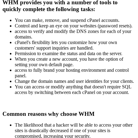
WHM provides you with a number of tools to
quickly complete the following tasks:
You can make, remove, and suspend cPanel accounts.
Control and keep an eye on your websites (password resets).
access to verify and modify the DNS zones for each of your
domains.
cPanel's flexibility lets you customize how your own
customers' support inquiries are handled.
Permission to examine the status and data on the server.
When you create a new account, you have the option of
setting your own default page.
access to fully brand your hosting environment and control
panel.
Change the domain names and user identities for your clients.
You can access or modify anything that doesn't require SQL
access by switching between each cPanel on your account.
Common reasons why choose WHM
The likelihood that a hacker will be able to access your other
sites is drastically decreased if one of your sites is
compromised, increasing your security.