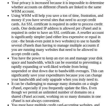
Your privacy is increased because it is impossible to determine
whether accounts on different cPanels are linked to the same
WHM account.
Using WHM will help you save a ton of time, frustration, and
money if you have several sites that need to accept credit
cards. An SSL certificate is required in order to process credit
cards. One dedicated IP address is allowed per cPanel and is
required in order to have an SSL certificate. A reseller account
is significantly simpler (and either less expensive or equal in
cost - the break-even point is two websites) to use to handle
several cPanels than having to manage multiple accounts if
you are running many websites that need to be allowed to
accept credit cards.
You have the power to keep an eye on and manage your disk
space and bandwidth, which can be essential to preventing a
rapidly expanding or well-liked website from being
suspended or shut down due to bandwidth overages. This can
significantly save your expenditures because you can change
your bandwidth and only upgrade when you truly need to.
It can be challenging to manage many domains on a single
cPanel, especially if you frequently update the files. Even
though we permit an unlimited number of domains on a
shared cPanel account, working on so many domains in one
cPanel is not always convenient.
You must have multiple credit card-accepting websites, and