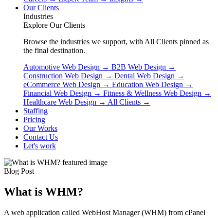
Our Clients
Industries
Explore Our Clients
Browse the industries we support, with All Clients pinned as
the final destination.
Automotive Web Design
→
B2B Web Design
→
Construction Web Design
→
Dental Web Design
→
eCommerce Web Design
→
Education Web Design
→
Financial Web Design
→
Fitness & Wellness Web Design
→
Healthcare Web Design
→
All Clients
→
Staffing
Pricing
Our Works
Contact Us
Let's work
Blog Post
What is WHM?
A web application called WebHost Manager (WHM) from cPanel