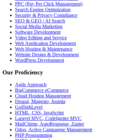
PPC (Pay Per Click Management)
Search Engine Optimization
Security & Privacy Compliance
SEO & GEO / AI Search
Social Media Marketing
Software Development
Video Editing and Service
Web Application Development
Web Hosting & Maintenance
Website Design & Development
WordPress Development
Our Proficiency
Agile Approach
BigCommerce eCommerce
Cloud Hosting Management
Drupal, Magento, Joomla
GoHighLevel
HTML, CSS, JavaScript
Laravel MVC, CodeIgniter MVC
MailChimp, AutoResponse, Zapier
Odoo, Active Campaigne Management
PHP Programming