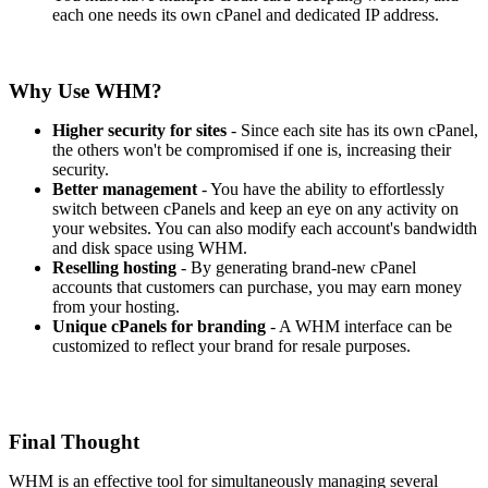
each one needs its own cPanel and dedicated IP address.
Why Use WHM?
Higher security for sites
- Since each site has its own cPanel,
the others won't be compromised if one is, increasing their
security.
Better management
- You have the ability to effortlessly
switch between cPanels and keep an eye on any activity on
your websites. You can also modify each account's bandwidth
and disk space using WHM.
Reselling hosting
- By generating brand-new cPanel
accounts that customers can purchase, you may earn money
from your hosting.
Unique cPanels for branding
- A WHM interface can be
customized to reflect your brand for resale purposes.
Final Thought
WHM is an effective tool for simultaneously managing several