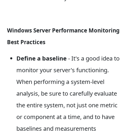
Windows Server Performance Monitoring
Best Practices
Define a baseline
- It's a good idea to
monitor your server's functioning.
When performing a system-level
analysis, be sure to carefully evaluate
the entire system, not just one metric
or component at a time, and to have
baselines and measurements