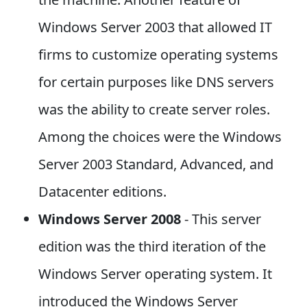
Windows Server 2003 that allowed IT
firms to customize operating systems
for certain purposes like DNS servers
was the ability to create server roles.
Among the choices were the Windows
Server 2003 Standard, Advanced, and
Datacenter editions.
Windows Server 2008
- This server
edition was the third iteration of the
Windows Server operating system. It
introduced the Windows Server