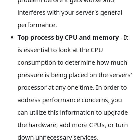
interferes with your server's general
performance.
Top process by CPU and memory
- It
is essential to look at the CPU
consumption to determine how much
pressure is being placed on the servers'
processor at any one time. In order to
address performance concerns, you
can utilize this information to upgrade
the hardware, add more CPUs, or turn
down unnecessary services.