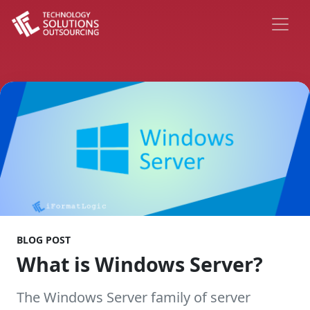
BLOG POST
What is Windows Server?
The Windows Server family of server