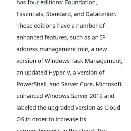
has four editions: Foundation,
Essentials, Standard, and Datacenter.
These editions have a number of
enhanced features, such as an IP
address management role, a new
version of Windows Task Management,
an updated Hyper-V, a version of
PowerShell, and Server Core. Microsoft
enhanced Windows Server 2012 and
labeled the upgraded version as Cloud
OS in order to increase its
competitiveness in the cloud. The