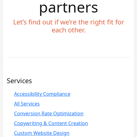
partners
Let’s find out if we’re the right fit for
each other.
Services
Accessibility Compliance
All Services
Conversion Rate Optimization
Copywriting & Content Creation
Custom Website Design