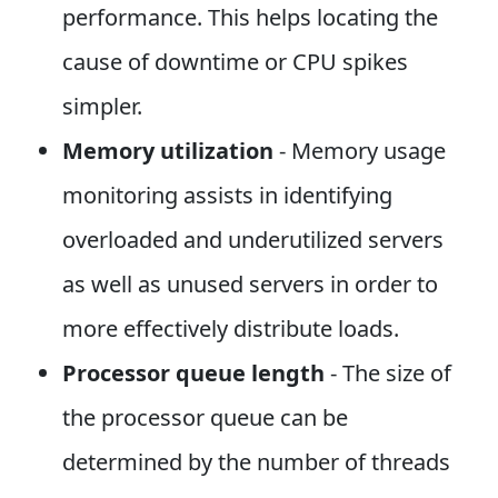
performance. This helps locating the
cause of downtime or CPU spikes
simpler.
Memory utilization
- Memory usage
monitoring assists in identifying
overloaded and underutilized servers
as well as unused servers in order to
more effectively distribute loads.
Processor queue length
- The size of
the processor queue can be
determined by the number of threads