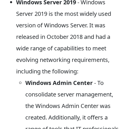
Windows Server 2019
- Windows
Server 2019 is the most widely used
version of Windows Server. It was
released in October 2018 and had a
wide range of capabilities to meet
evolving networking requirements,
including the following:
Windows Admin Center
- To
consolidate server management,
the Windows Admin Center was
created. Additionally, it offers a
range of tools that IT professionals