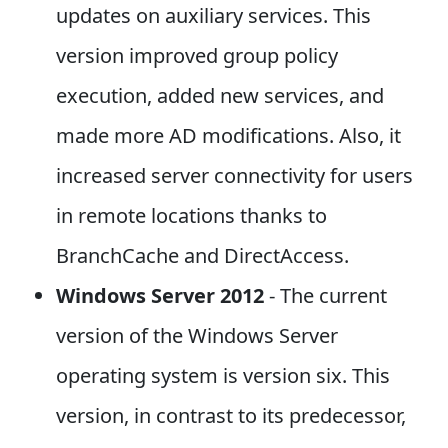
updates on auxiliary services. This
version improved group policy
execution, added new services, and
made more AD modifications. Also, it
increased server connectivity for users
in remote locations thanks to
BranchCache and DirectAccess.
Windows Server 2012
- The current
version of the Windows Server
operating system is version six. This
version, in contrast to its predecessor,