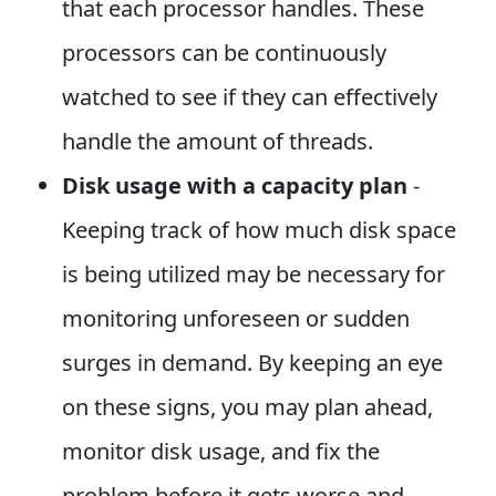
that each processor handles. These
processors can be continuously
watched to see if they can effectively
handle the amount of threads.
Disk usage with a capacity plan
-
Keeping track of how much disk space
is being utilized may be necessary for
monitoring unforeseen or sudden
surges in demand. By keeping an eye
on these signs, you may plan ahead,
monitor disk usage, and fix the
problem before it gets worse and