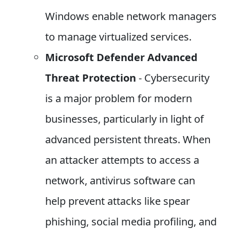
Windows enable network managers
to manage virtualized services.
Microsoft Defender Advanced
Threat Protection
- Cybersecurity
is a major problem for modern
businesses, particularly in light of
advanced persistent threats. When
an attacker attempts to access a
network, antivirus software can
help prevent attacks like spear
phishing, social media profiling, and