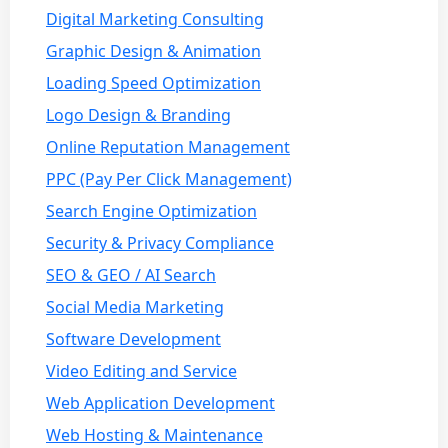
Digital Marketing Consulting
Graphic Design & Animation
Loading Speed Optimization
Logo Design & Branding
Online Reputation Management
PPC (Pay Per Click Management)
Search Engine Optimization
Security & Privacy Compliance
SEO & GEO / AI Search
Social Media Marketing
Software Development
Video Editing and Service
Web Application Development
Web Hosting & Maintenance