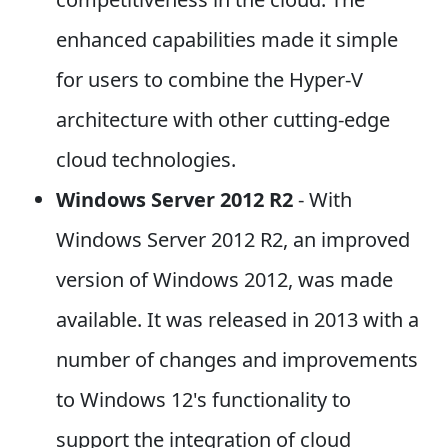
enhanced capabilities made it simple
for users to combine the Hyper-V
architecture with other cutting-edge
cloud technologies.
Windows Server 2012 R2
- With
Windows Server 2012 R2, an improved
version of Windows 2012, was made
available. It was released in 2013 with a
number of changes and improvements
to Windows 12's functionality to
support the integration of cloud