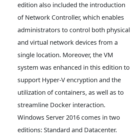
edition also included the introduction
of Network Controller, which enables
administrators to control both physical
and virtual network devices from a
single location. Moreover, the VM
system was enhanced in this edition to
support Hyper-V encryption and the
utilization of containers, as well as to
streamline Docker interaction.
Windows Server 2016 comes in two
editions: Standard and Datacenter.