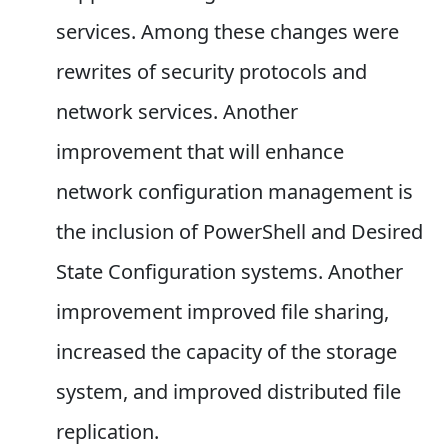
services. Among these changes were
rewrites of security protocols and
network services. Another
improvement that will enhance
network configuration management is
the inclusion of PowerShell and Desired
State Configuration systems. Another
improvement improved file sharing,
increased the capacity of the storage
system, and improved distributed file
replication.