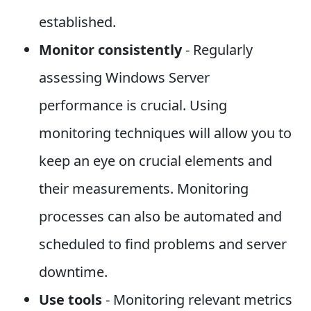
established.
Monitor consistently
- Regularly
assessing Windows Server
performance is crucial. Using
monitoring techniques will allow you to
keep an eye on crucial elements and
their measurements. Monitoring
processes can also be automated and
scheduled to find problems and server
downtime.
Use tools
- Monitoring relevant metrics