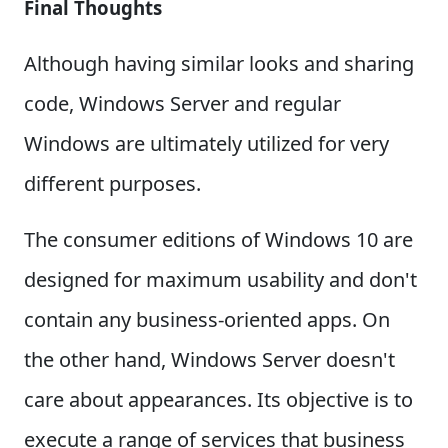
Final Thoughts
Although having similar looks and sharing
code, Windows Server and regular
Windows are ultimately utilized for very
different purposes.
The consumer editions of Windows 10 are
designed for maximum usability and don't
contain any business-oriented apps. On
the other hand, Windows Server doesn't
care about appearances. Its objective is to
execute a range of services that business