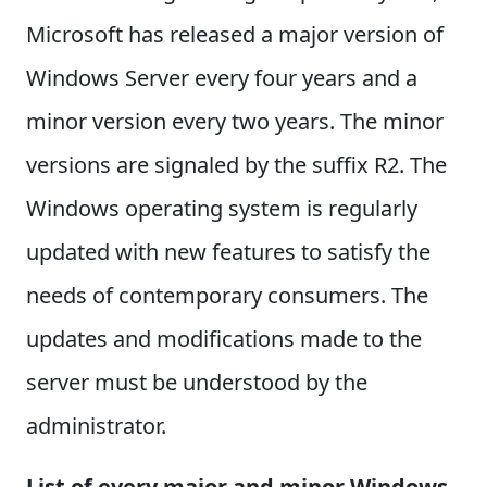
Microsoft has released a major version of
Windows Server every four years and a
minor version every two years. The minor
versions are signaled by the suffix R2. The
Windows operating system is regularly
updated with new features to satisfy the
needs of contemporary consumers. The
updates and modifications made to the
server must be understood by the
administrator.
List of every major and minor Windows