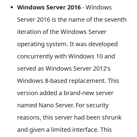
Windows Server 2016
- Windows
Server 2016 is the name of the seventh
iteration of the Windows Server
operating system. It was developed
concurrently with Windows 10 and
served as Windows Server 2012's
Windows 8-based replacement. This
version added a brand-new server
named Nano Server. For security
reasons, this server had been shrunk
and given a limited interface. This