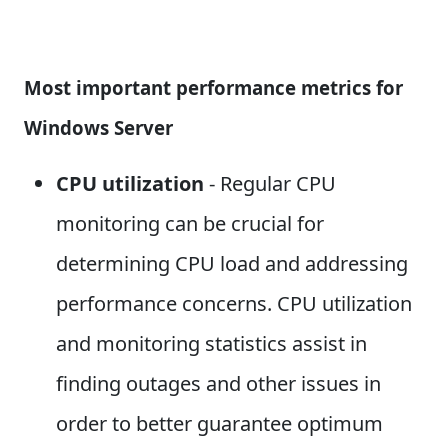
Most important performance metrics for
Windows Server
CPU utilization
- Regular CPU
monitoring can be crucial for
determining CPU load and addressing
performance concerns. CPU utilization
and monitoring statistics assist in
finding outages and other issues in
order to better guarantee optimum