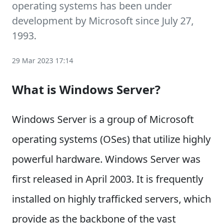
operating systems has been under
development by Microsoft since July 27,
1993.
29 Mar 2023 17:14
What is Windows Server?
Windows Server is a group of Microsoft
operating systems (OSes) that utilize highly
powerful hardware. Windows Server was
first released in April 2003. It is frequently
installed on highly trafficked servers, which
provide as the backbone of the vast