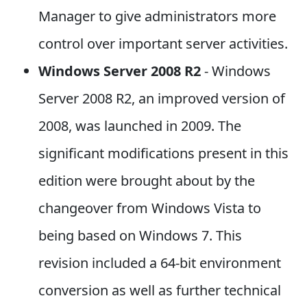
Manager to give administrators more
control over important server activities.
Windows Server 2008 R2
- Windows
Server 2008 R2, an improved version of
2008, was launched in 2009. The
significant modifications present in this
edition were brought about by the
changeover from Windows Vista to
being based on Windows 7. This
revision included a 64-bit environment
conversion as well as further technical