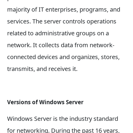
majority of IT enterprises, programs, and
services. The server controls operations
related to administrative groups on a
network. It collects data from network-
connected devices and organizes, stores,
transmits, and receives it.
Versions of Windows Server
Windows Server is the industry standard
for networking. During the past 16 years,