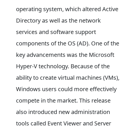
operating system, which altered Active
Directory as well as the network
services and software support
components of the OS (AD). One of the
key advancements was the Microsoft
Hyper-V technology. Because of the
ability to create virtual machines (VMs),
Windows users could more effectively
compete in the market. This release
also introduced new administration
tools called Event Viewer and Server