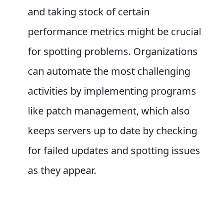
and taking stock of certain
performance metrics might be crucial
for spotting problems. Organizations
can automate the most challenging
activities by implementing programs
like patch management, which also
keeps servers up to date by checking
for failed updates and spotting issues
as they appear.