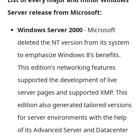
Server release from Microsoft:
Windows Server 2000
- Microsoft
deleted the NT version from its system
to emphasize Windows 8's benefits.
This edition's networking features
supported the development of live
server pages and supported XMP. This
edition also generated tailored versions
for server environments with the help
of its Advanced Server and Datacenter