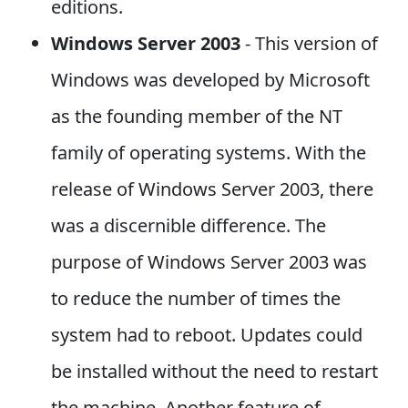
editions.
Windows Server 2003
- This version of
Windows was developed by Microsoft
as the founding member of the NT
family of operating systems. With the
release of Windows Server 2003, there
was a discernible difference. The
purpose of Windows Server 2003 was
to reduce the number of times the
system had to reboot. Updates could
be installed without the need to restart
the machine. Another feature of