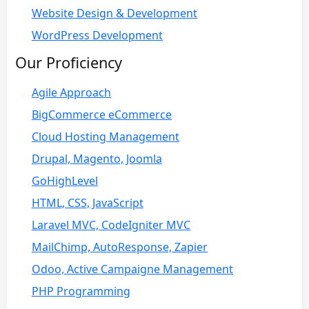
Website Design & Development
WordPress Development
Our Proficiency
Agile Approach
BigCommerce eCommerce
Cloud Hosting Management
Drupal, Magento, Joomla
GoHighLevel
HTML, CSS, JavaScript
Laravel MVC, CodeIgniter MVC
MailChimp, AutoResponse, Zapier
Odoo, Active Campaigne Management
PHP Programming