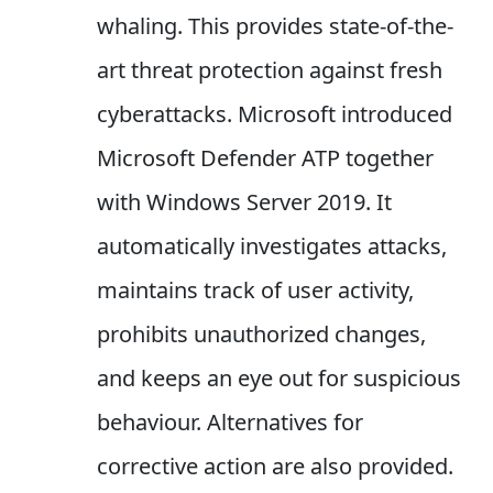
whaling. This provides state-of-the-
art threat protection against fresh
cyberattacks. Microsoft introduced
Microsoft Defender ATP together
with Windows Server 2019. It
automatically investigates attacks,
maintains track of user activity,
prohibits unauthorized changes,
and keeps an eye out for suspicious
behaviour. Alternatives for
corrective action are also provided.