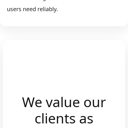
users need reliably.
We value our
clients as