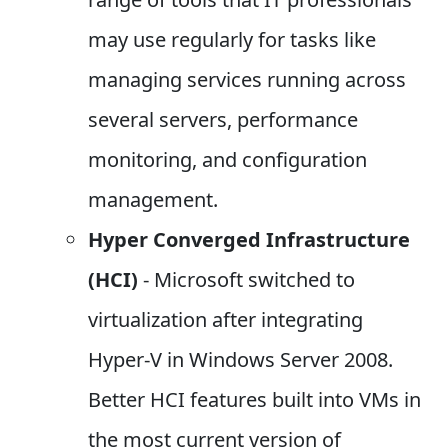
may use regularly for tasks like
managing services running across
several servers, performance
monitoring, and configuration
management.
Hyper Converged Infrastructure
(HCI)
- Microsoft switched to
virtualization after integrating
Hyper-V in Windows Server 2008.
Better HCI features built into VMs in
the most current version of