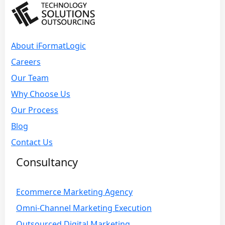
About iFormatLogic
Careers
Our Team
Why Choose Us
Our Process
Blog
Contact Us
Consultancy
Ecommerce Marketing Agency
Omni-Channel Marketing Execution
Outsourced Digital Marketing