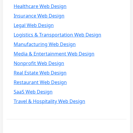
Healthcare Web Design
Insurance Web Design
Legal Web Design
Logistics & Transportation Web Design
Manufacturing Web Design
Media & Entertainment Web Design
Nonprofit Web Design
Real Estate Web Design
Restaurant Web Design
SaaS Web Design
Travel & Hospitality Web Design