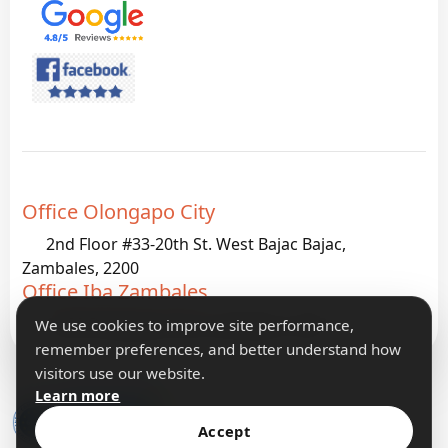
Office Olongapo City
2nd Floor #33-20th St. West Bajac Bajac,
Zambales, 2200
Office Iba Zambales
G933 Palanginan Iba, Zambales, 2200
We use cookies to improve site performance,
remember preferences, and better understand how
visitors use our website.
Learn more
Accept