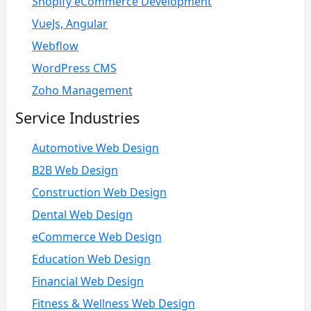
Shopify eCommerce Development
VueJs, Angular
Webflow
WordPress CMS
Zoho Management
Service Industries
Automotive Web Design
B2B Web Design
Construction Web Design
Dental Web Design
eCommerce Web Design
Education Web Design
Financial Web Design
Fitness & Wellness Web Design