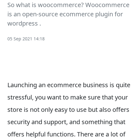
So what is woocommerce? Woocommerce
is an open-source ecommerce plugin for
wordpress .
05 Sep 2021 14:18
Launching an ecommerce business is quite
stressful, you want to make sure that your
store is not only easy to use but also offers
security and support, and something that
offers helpful functions. There are a lot of