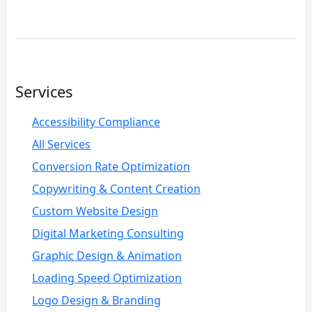
Services
Accessibility Compliance
All Services
Conversion Rate Optimization
Copywriting & Content Creation
Custom Website Design
Digital Marketing Consulting
Graphic Design & Animation
Loading Speed Optimization
Logo Design & Branding