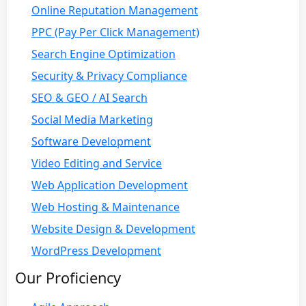
Online Reputation Management
PPC (Pay Per Click Management)
Search Engine Optimization
Security & Privacy Compliance
SEO & GEO / AI Search
Social Media Marketing
Software Development
Video Editing and Service
Web Application Development
Web Hosting & Maintenance
Website Design & Development
WordPress Development
Our Proficiency