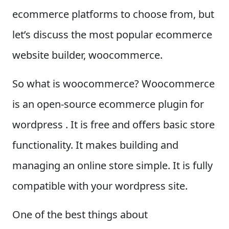
ecommerce platforms to choose from, but
let’s discuss the most popular ecommerce
website builder, woocommerce.
So what is woocommerce? Woocommerce
is an open-source ecommerce plugin for
wordpress . It is free and offers basic store
functionality. It makes building and
managing an online store simple. It is fully
compatible with your wordpress site.
One of the best things about