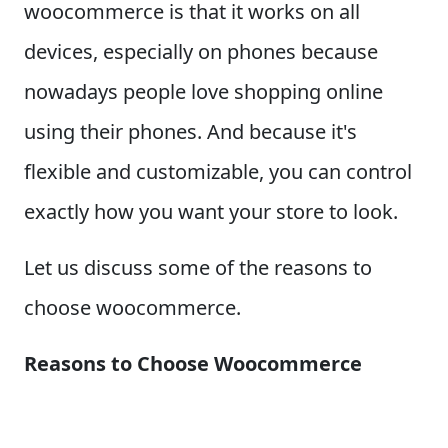
woocommerce is that it works on all
devices, especially on phones because
nowadays people love shopping online
using their phones. And because it's
flexible and customizable, you can control
exactly how you want your store to look.
Let us discuss some of the reasons to
choose woocommerce.
Reasons to Choose Woocommerce