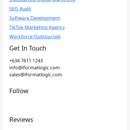
SEO Audit
Software Development
TikTok Marketing Agency
Workforce Outsourced
Get In Touch
+634 7611 1243
info@iformatlogic.com
sales@iformatlogic.com
Follow
Reviews