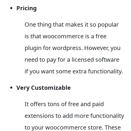
Pricing
One thing that makes it so popular
is that woocommerce is a free
plugin for wordpress. However, you
need to pay for a licensed software
if you want some extra functionality.
Very Customizable
It offers tons of free and paid
extensions to add more functionality
to your woocommerce store. These