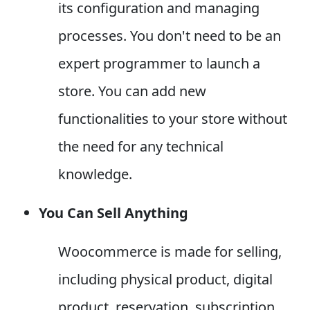
its configuration and managing
processes. You don't need to be an
expert programmer to launch a
store. You can add new
functionalities to your store without
the need for any technical
knowledge.
You Can Sell Anything
Woocommerce is made for selling,
including physical product, digital
product, reservation, subscription,