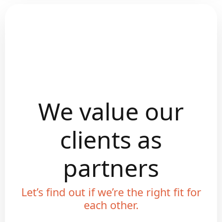
We value our
clients as
partners
Let’s find out if we’re the right fit for
each other.