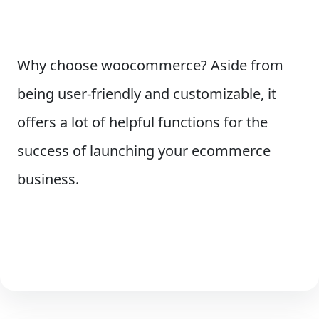
Why choose woocommerce? Aside from
being user-friendly and customizable, it
offers a lot of helpful functions for the
success of launching your ecommerce
business.