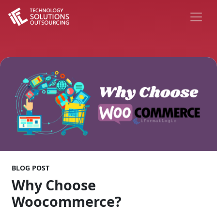
BLOG POST
Why Choose
Woocommerce?