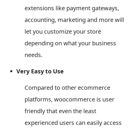
extensions like payment gateways,
accounting, marketing and more will
let you customize your store
depending on what your business
needs.
Very Easy to Use
Compared to other ecommerce
platforms, woocommerce is user
friendly that even the least
experienced users can easily access