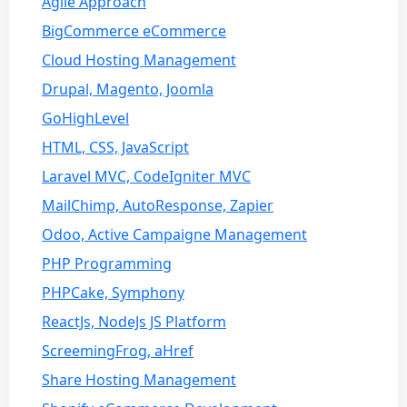
Agile Approach
BigCommerce eCommerce
Cloud Hosting Management
Drupal, Magento, Joomla
GoHighLevel
HTML, CSS, JavaScript
Laravel MVC, CodeIgniter MVC
MailChimp, AutoResponse, Zapier
Odoo, Active Campaigne Management
PHP Programming
PHPCake, Symphony
ReactJs, NodeJs JS Platform
ScreemingFrog, aHref
Share Hosting Management