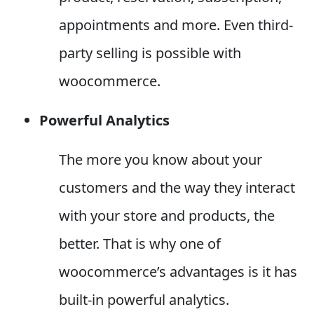
appointments and more. Even third-
party selling is possible with
woocommerce.
Powerful Analytics
The more you know about your
customers and the way they interact
with your store and products, the
better. That is why one of
woocommerce’s advantages is it has
built-in powerful analytics.