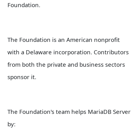
Foundation.
The Foundation is an American nonprofit
with a Delaware incorporation. Contributors
from both the private and business sectors
sponsor it.
The Foundation's team helps MariaDB Server
by: