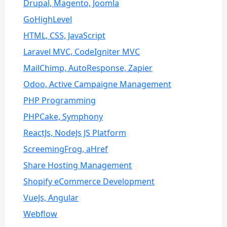
Drupal, Magento, Joomla
GoHighLevel
HTML, CSS, JavaScript
Laravel MVC, CodeIgniter MVC
MailChimp, AutoResponse, Zapier
Odoo, Active Campaigne Management
PHP Programming
PHPCake, Symphony
ReactJs, NodeJs JS Platform
ScreemingFrog, aHref
Share Hosting Management
Shopify eCommerce Development
VueJs, Angular
Webflow