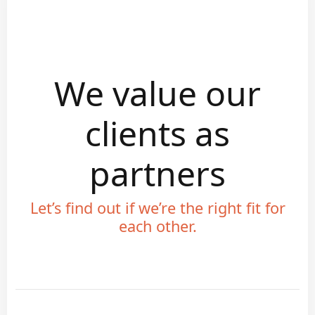
We value our
clients as
partners
Let’s find out if we’re the right fit for
each other.