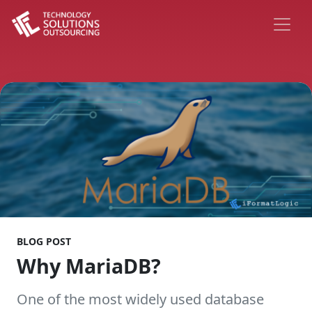
BLOG POST
Why MariaDB?
One of the most widely used database