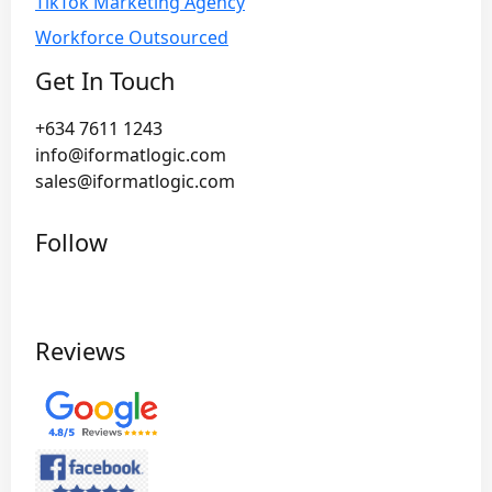
TikTok Marketing Agency
Workforce Outsourced
Get In Touch
+634 7611 1243
info@iformatlogic.com
sales@iformatlogic.com
Follow
Reviews