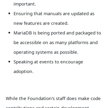
important.
Ensuring that manuals are updated as
new features are created.
MariaDB is being ported and packaged to
be accessible on as many platforms and
operating systems as possible.
Speaking at events to encourage
adoption.
While the Foundation's staff does make code
contributions and certain development