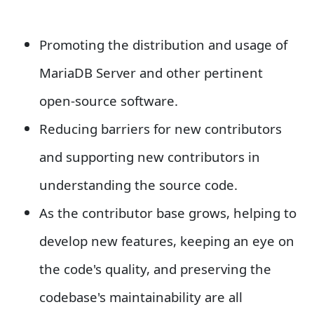
Promoting the distribution and usage of
MariaDB Server and other pertinent
open-source software.
Reducing barriers for new contributors
and supporting new contributors in
understanding the source code.
As the contributor base grows, helping to
develop new features, keeping an eye on
the code's quality, and preserving the
codebase's maintainability are all