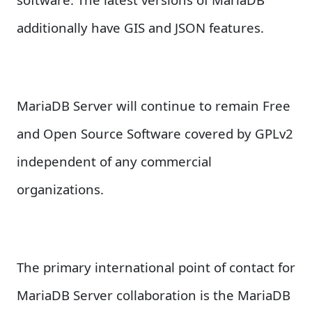
additionally have GIS and JSON features.
MariaDB Server will continue to remain Free
and Open Source Software covered by GPLv2
independent of any commercial
organizations.
The primary international point of contact for
MariaDB Server collaboration is the MariaDB