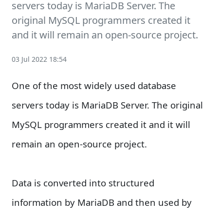
servers today is MariaDB Server. The
original MySQL programmers created it
and it will remain an open-source project.
03 Jul 2022 18:54
One of the most widely used database
servers today is MariaDB Server. The original
MySQL programmers created it and it will
remain an open-source project.
Data is converted into structured
information by MariaDB and then used by