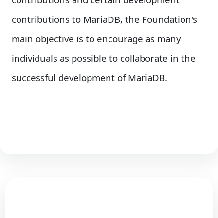
contributions to MariaDB, the Foundation's
main objective is to encourage as many
individuals as possible to collaborate in the
successful development of MariaDB.