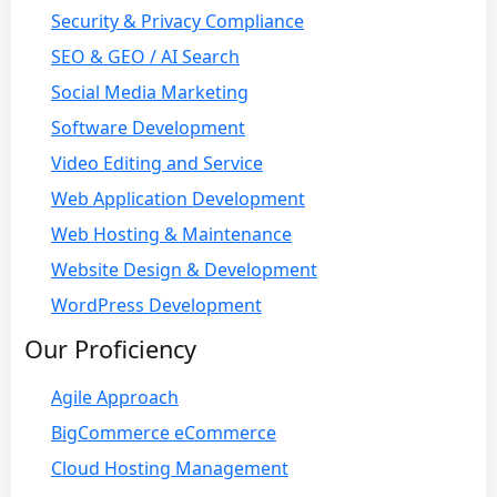
Security & Privacy Compliance
SEO & GEO / AI Search
Social Media Marketing
Software Development
Video Editing and Service
Web Application Development
Web Hosting & Maintenance
Website Design & Development
WordPress Development
Our Proficiency
Agile Approach
BigCommerce eCommerce
Cloud Hosting Management