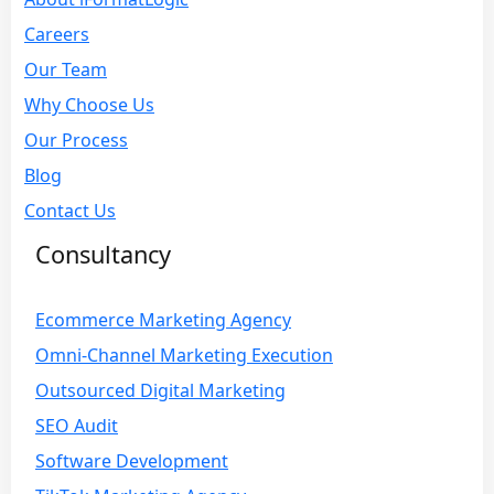
Careers
Our Team
Why Choose Us
Our Process
Blog
Contact Us
Consultancy
Ecommerce Marketing Agency
Omni-Channel Marketing Execution
Outsourced Digital Marketing
SEO Audit
Software Development