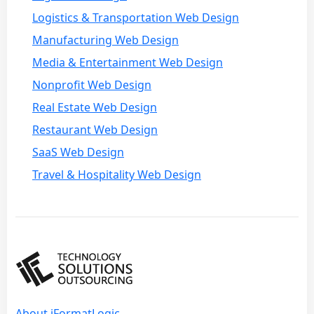
Logistics & Transportation Web Design
Manufacturing Web Design
Media & Entertainment Web Design
Nonprofit Web Design
Real Estate Web Design
Restaurant Web Design
SaaS Web Design
Travel & Hospitality Web Design
About iFormatLogic