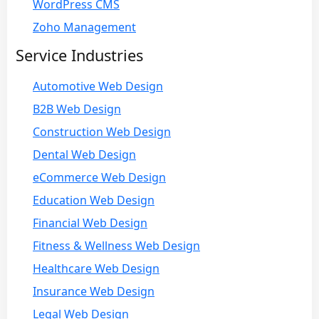
WordPress CMS
Zoho Management
Service Industries
Automotive Web Design
B2B Web Design
Construction Web Design
Dental Web Design
eCommerce Web Design
Education Web Design
Financial Web Design
Fitness & Wellness Web Design
Healthcare Web Design
Insurance Web Design
Legal Web Design