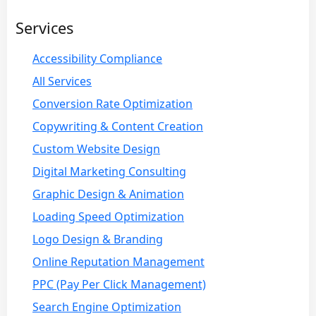
Services
Accessibility Compliance
All Services
Conversion Rate Optimization
Copywriting & Content Creation
Custom Website Design
Digital Marketing Consulting
Graphic Design & Animation
Loading Speed Optimization
Logo Design & Branding
Online Reputation Management
PPC (Pay Per Click Management)
Search Engine Optimization