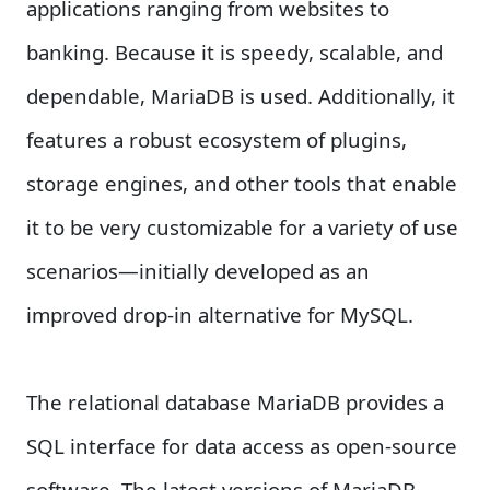
applications ranging from websites to
banking. Because it is speedy, scalable, and
dependable, MariaDB is used. Additionally, it
features a robust ecosystem of plugins,
storage engines, and other tools that enable
it to be very customizable for a variety of use
scenarios—initially developed as an
improved drop-in alternative for MySQL.
The relational database MariaDB provides a
SQL interface for data access as open-source
software. The latest versions of MariaDB