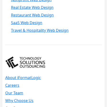
Real Estate Web Design
Restaurant Web Design
SaaS Web Design
Travel & Hospitality Web Design
About iFormatLogic
Careers
Our Team
Why Choose Us