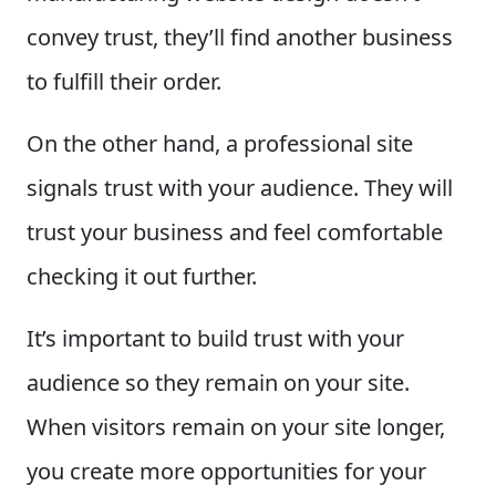
convey trust, they’ll find another business
to fulfill their order.
On the other hand, a professional site
signals trust with your audience. They will
trust your business and feel comfortable
checking it out further.
It’s important to build trust with your
audience so they remain on your site.
When visitors remain on your site longer,
you create more opportunities for your