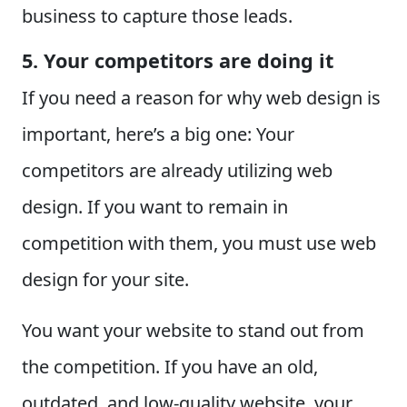
business to capture those leads.
5. Your competitors are doing it
If you need a reason for why web design is
important, here’s a big one: Your
competitors are already utilizing web
design. If you want to remain in
competition with them, you must use web
design for your site.
You want your website to stand out from
the competition. If you have an old,
outdated, and low-quality website, your