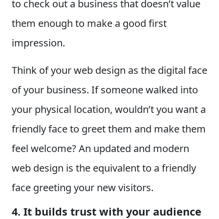
to check out a business that doesn’t value
them enough to make a good first
impression.
Think of your web design as the digital face
of your business. If someone walked into
your physical location, wouldn’t you want a
friendly face to greet them and make them
feel welcome? An updated and modern
web design is the equivalent to a friendly
face greeting your new visitors.
4. It builds trust with your audience