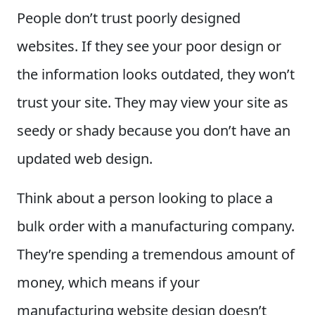
People don’t trust poorly designed
websites. If they see your poor design or
the information looks outdated, they won’t
trust your site. They may view your site as
seedy or shady because you don’t have an
updated web design.
Think about a person looking to place a
bulk order with a manufacturing company.
They’re spending a tremendous amount of
money, which means if your
manufacturing website design doesn’t