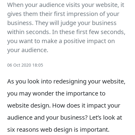
When your audience visits your website, it
gives them their first impression of your
business. They will judge your business
within seconds. In these first few seconds,
you want to make a positive impact on
your audience.
06 Oct 2020 18:05
As you look into redesigning your website,
you may wonder the importance to
website design. How does it impact your
audience and your business? Let’s look at
six reasons web design is important.