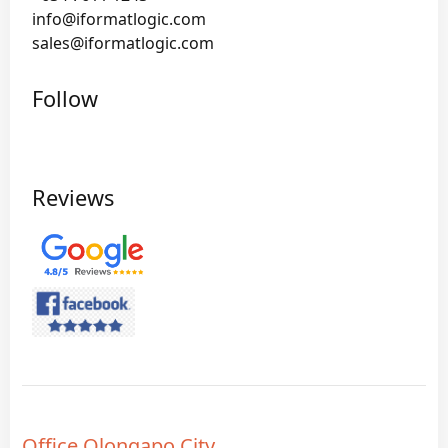
info@iformatlogic.com
sales@iformatlogic.com
Follow
Reviews
Office Olongapo City