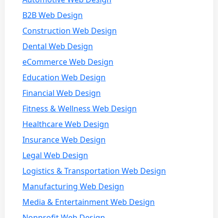
B2B Web Design
Construction Web Design
Dental Web Design
eCommerce Web Design
Education Web Design
Financial Web Design
Fitness & Wellness Web Design
Healthcare Web Design
Insurance Web Design
Legal Web Design
Logistics & Transportation Web Design
Manufacturing Web Design
Media & Entertainment Web Design
Nonprofit Web Design