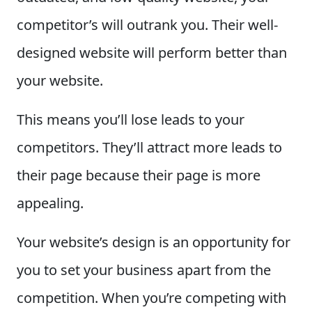
competitor’s will outrank you. Their well-
designed website will perform better than
your website.
This means you’ll lose leads to your
competitors. They’ll attract more leads to
their page because their page is more
appealing.
Your website’s design is an opportunity for
you to set your business apart from the
competition. When you’re competing with