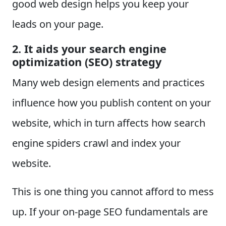
good web design helps you keep your
leads on your page.
2. It aids your search engine
optimization (SEO) strategy
Many web design elements and practices
influence how you publish content on your
website, which in turn affects how search
engine spiders crawl and index your
website.
This is one thing you cannot afford to mess
up. If your on-page SEO fundamentals are