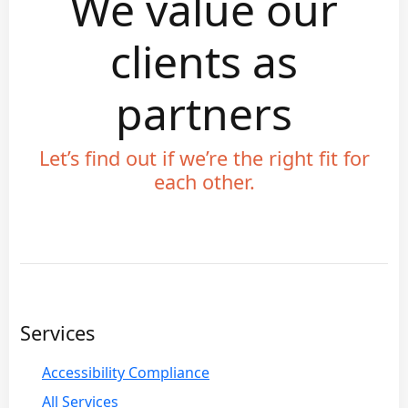
We value our
clients as
partners
Let’s find out if we’re the right fit for
each other.
Services
Accessibility Compliance
All Services