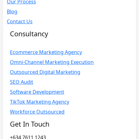
Our Process
Blog
Contact Us
Consultancy
Ecommerce Marketing Agency
Omni-Channel Marketing Execution
Outsourced Digital Marketing
SEO Audit
Software Development
TikTok Marketing Agency
Workforce Outsourced
Get In Touch
+634 7611 1243