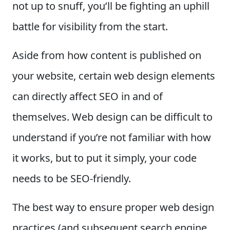
not up to snuff, you’ll be fighting an uphill
battle for visibility from the start.
Aside from how content is published on
your website, certain web design elements
can directly affect SEO in and of
themselves. Web design can be difficult to
understand if you’re not familiar with how
it works, but to put it simply, your code
needs to be SEO-friendly.
The best way to ensure proper web design
practices (and subsequent search engine