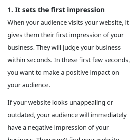
1. It sets the first impression
When your audience visits your website, it
gives them their first impression of your
business. They will judge your business
within seconds. In these first few seconds,
you want to make a positive impact on
your audience.
If your website looks unappealing or
outdated, your audience will immediately
have a negative impression of your
business. They won’t find your website