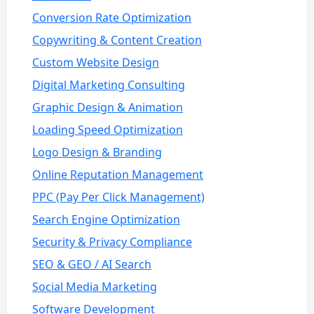
Conversion Rate Optimization
Copywriting & Content Creation
Custom Website Design
Digital Marketing Consulting
Graphic Design & Animation
Loading Speed Optimization
Logo Design & Branding
Online Reputation Management
PPC (Pay Per Click Management)
Search Engine Optimization
Security & Privacy Compliance
SEO & GEO / AI Search
Social Media Marketing
Software Development