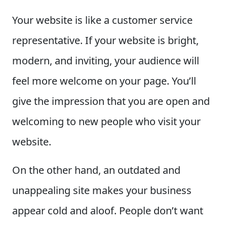
Your website is like a customer service
representative. If your website is bright,
modern, and inviting, your audience will
feel more welcome on your page. You’ll
give the impression that you are open and
welcoming to new people who visit your
website.
On the other hand, an outdated and
unappealing site makes your business
appear cold and aloof. People don’t want