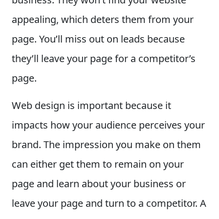
appealing, which deters them from your
page. You’ll miss out on leads because
they’ll leave your page for a competitor’s
page.
Web design is important because it
impacts how your audience perceives your
brand. The impression you make on them
can either get them to remain on your
page and learn about your business or
leave your page and turn to a competitor. A