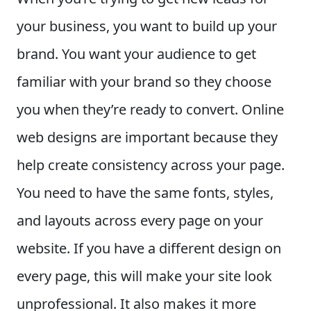
your business, you want to build up your
brand. You want your audience to get
familiar with your brand so they choose
you when they’re ready to convert. Online
web designs are important because they
help create consistency across your page.
You need to have the same fonts, styles,
and layouts across every page on your
website. If you have a different design on
every page, this will make your site look
unprofessional. It also makes it more