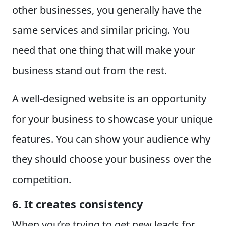
other businesses, you generally have the
same services and similar pricing. You
need that one thing that will make your
business stand out from the rest.
A well-designed website is an opportunity
for your business to showcase your unique
features. You can show your audience why
they should choose your business over the
competition.
6. It creates consistency
When you’re trying to get new leads for