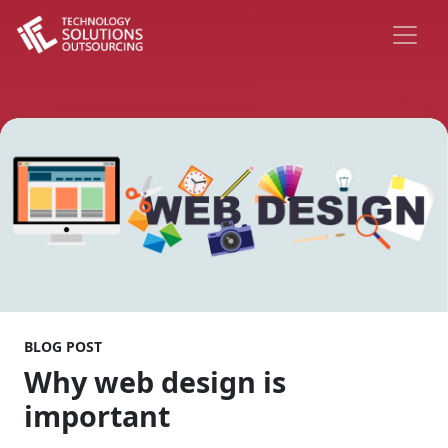
BLOG POST
Why web design is
important