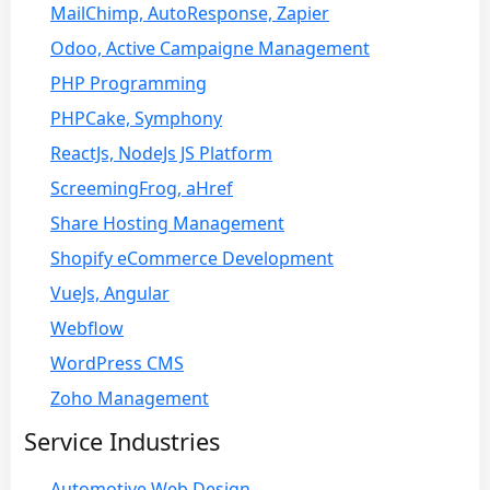
MailChimp, AutoResponse, Zapier
Odoo, Active Campaigne Management
PHP Programming
PHPCake, Symphony
ReactJs, NodeJs JS Platform
ScreemingFrog, aHref
Share Hosting Management
Shopify eCommerce Development
VueJs, Angular
Webflow
WordPress CMS
Zoho Management
Service Industries
Automotive Web Design