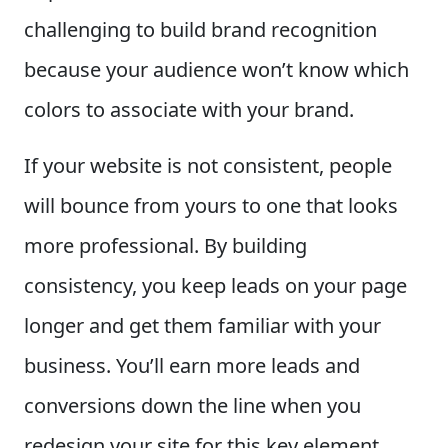
challenging to build brand recognition
because your audience won’t know which
colors to associate with your brand.
If your website is not consistent, people
will bounce from yours to one that looks
more professional. By building
consistency, you keep leads on your page
longer and get them familiar with your
business. You’ll earn more leads and
conversions down the line when you
redesign your site for this key element.