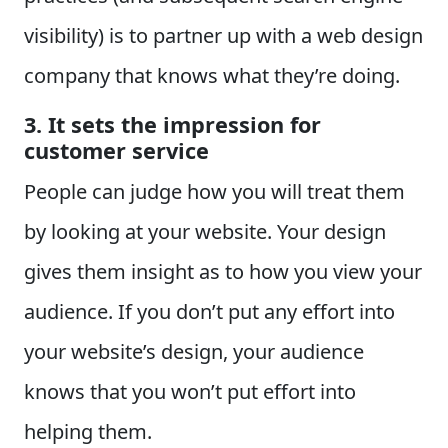
visibility) is to partner up with a web design
company that knows what they’re doing.
3. It sets the impression for
customer service
People can judge how you will treat them
by looking at your website. Your design
gives them insight as to how you view your
audience. If you don’t put any effort into
your website’s design, your audience
knows that you won’t put effort into
helping them.