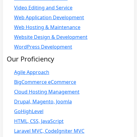
Video Editing and Service
Web Application Development
Web Hosting & Maintenance
Website Design & Development
WordPress Development
Our Proficiency
Agile Approach
BigCommerce eCommerce
Cloud Hosting Management
Drupal, Magento, Joomla
GoHighLevel
HTML, CSS, JavaScript
Laravel MVC, CodeIgniter MVC