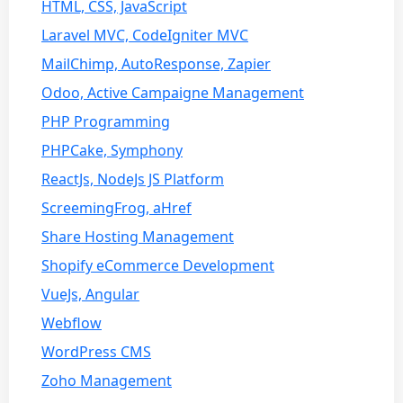
HTML, CSS, JavaScript
Laravel MVC, CodeIgniter MVC
MailChimp, AutoResponse, Zapier
Odoo, Active Campaigne Management
PHP Programming
PHPCake, Symphony
ReactJs, NodeJs JS Platform
ScreemingFrog, aHref
Share Hosting Management
Shopify eCommerce Development
VueJs, Angular
Webflow
WordPress CMS
Zoho Management