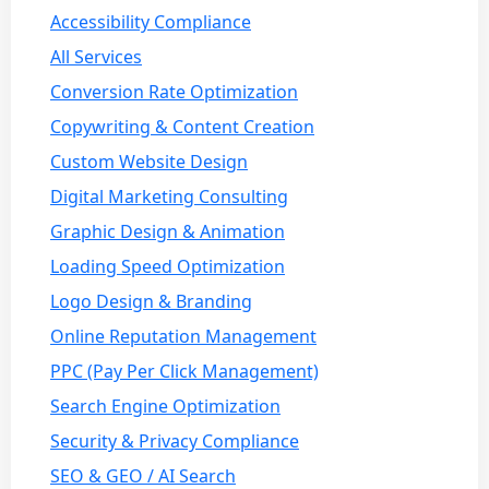
Accessibility Compliance
All Services
Conversion Rate Optimization
Copywriting & Content Creation
Custom Website Design
Digital Marketing Consulting
Graphic Design & Animation
Loading Speed Optimization
Logo Design & Branding
Online Reputation Management
PPC (Pay Per Click Management)
Search Engine Optimization
Security & Privacy Compliance
SEO & GEO / AI Search