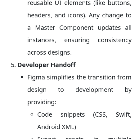
reusable UI elements (like buttons,
headers, and icons). Any change to
a Master Component updates all
instances, ensuring consistency
across designs.
Developer Handoff
Figma simplifies the transition from
design to development by
providing:
Code snippets (CSS, Swift,
Android XML)