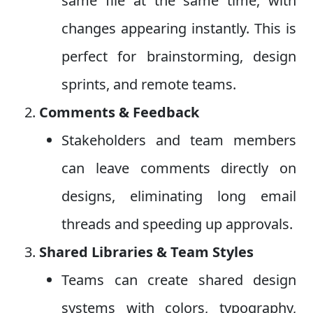
same file at the same time, with
changes appearing instantly. This is
perfect for brainstorming, design
sprints, and remote teams.
Comments & Feedback
Stakeholders and team members
can leave comments directly on
designs, eliminating long email
threads and speeding up approvals.
Shared Libraries & Team Styles
Teams can create shared design
systems with colors, typography,