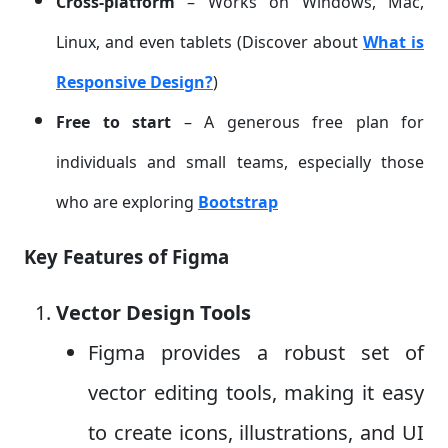
Cross-platform
– Works on Windows, Mac,
Linux, and even tablets (Discover about
What is
Responsive Design?
)
Free to start
– A generous free plan for
individuals and small teams, especially those
who are exploring
Bootstrap
Key Features of Figma
Vector Design Tools
Figma provides a robust set of
vector editing tools, making it easy
to create icons, illustrations, and UI