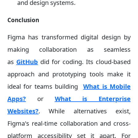
and design systems.
Conclusion
Figma has transformed digital design by
making collaboration as seamless
as
GitHub
did for coding. Its cloud-based
approach and prototyping tools make it
ideal for teams building
What is Mobile
Apps?
or
What is Enterprise
Websites?
. While alternatives exist,
Figma's real-time collaboration and cross-
platform accessibility set it apart. For