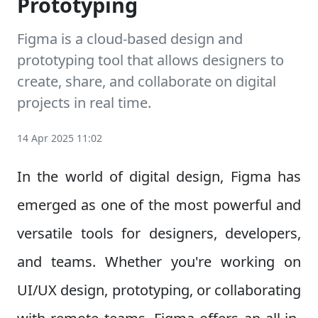
Prototyping
Figma is a cloud-based design and
prototyping tool that allows designers to
create, share, and collaborate on digital
projects in real time.
14 Apr 2025 11:02
In the world of digital design, Figma has
emerged as one of the most powerful and
versatile tools for designers, developers,
and teams. Whether you're working on
UI/UX design, prototyping, or collaborating