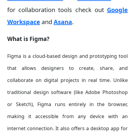
for collaboration tools check out
Google
Workspace
and
Asana
.
What is Figma?
Figma is a cloud-based design and prototyping tool
that allows designers to create, share, and
collaborate on digital projects in real time. Unlike
traditional design software (like Adobe Photoshop
or Sketch), Figma runs entirely in the browser,
making it accessible from any device with an
internet connection. It also offers a desktop app for