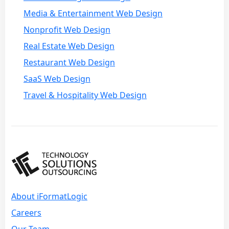
Media & Entertainment Web Design
Nonprofit Web Design
Real Estate Web Design
Restaurant Web Design
SaaS Web Design
Travel & Hospitality Web Design
About iFormatLogic
Careers