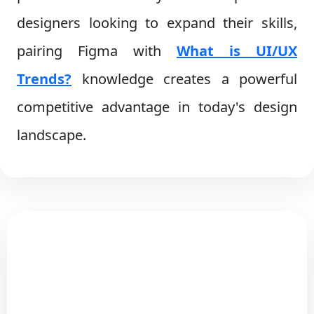
designers looking to expand their skills,
pairing Figma with
What is UI/UX
Trends?
knowledge creates a powerful
competitive advantage in today's design
landscape.