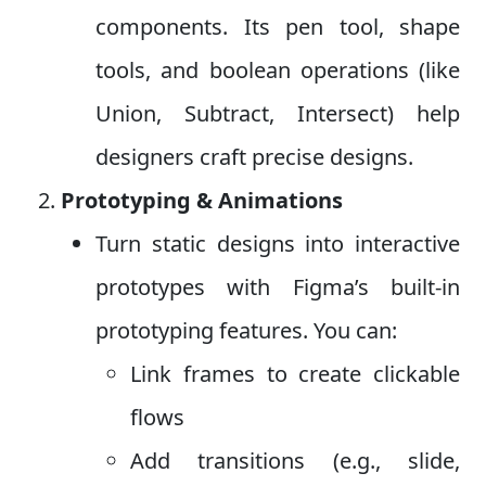
components. Its pen tool, shape
tools, and boolean operations (like
Union, Subtract, Intersect) help
designers craft precise designs.
Prototyping & Animations
Turn static designs into interactive
prototypes with Figma’s built-in
prototyping features. You can:
Link frames to create clickable
flows
Add transitions (e.g., slide,