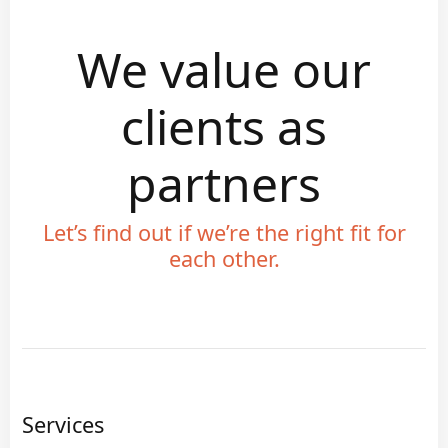
We value our
clients as
partners
Let’s find out if we’re the right fit for
each other.
Services