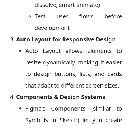
dissolve, smart animate)
Test user flows before
development
Auto Layout for Responsive Design
Auto Layout allows elements to
resize dynamically, making it easier
to design buttons, lists, and cards
that adapt to different screen sizes.
Components & Design Systems
Figma’s Components (similar to
Symbols in Sketch) let you create