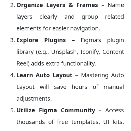
Organize Layers & Frames
– Name
layers clearly and group related
elements for easier navigation.
Explore Plugins
– Figma’s plugin
library (e.g., Unsplash, Iconify, Content
Reel) adds extra functionality.
Learn Auto Layout
– Mastering Auto
Layout will save hours of manual
adjustments.
Utilize Figma Community
– Access
thousands of free templates, UI kits,