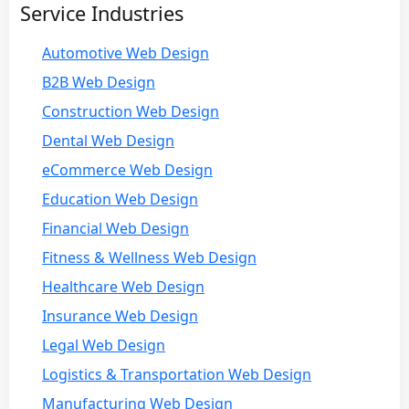
Service Industries
Automotive Web Design
B2B Web Design
Construction Web Design
Dental Web Design
eCommerce Web Design
Education Web Design
Financial Web Design
Fitness & Wellness Web Design
Healthcare Web Design
Insurance Web Design
Legal Web Design
Logistics & Transportation Web Design
Manufacturing Web Design