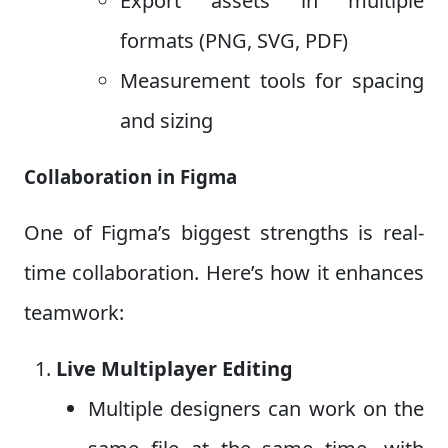
Export assets in multiple
formats (PNG, SVG, PDF)
Measurement tools for spacing
and sizing
Collaboration in Figma
One of Figma’s biggest strengths is real-
time collaboration. Here’s how it enhances
teamwork:
Live Multiplayer Editing
Multiple designers can work on the