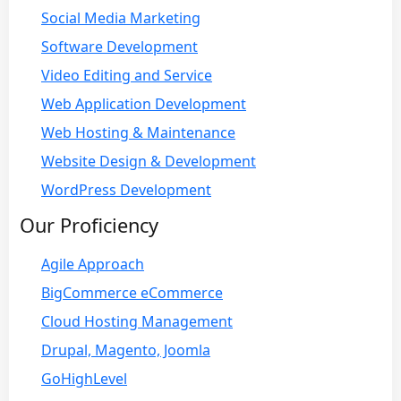
Social Media Marketing
Software Development
Video Editing and Service
Web Application Development
Web Hosting & Maintenance
Website Design & Development
WordPress Development
Our Proficiency
Agile Approach
BigCommerce eCommerce
Cloud Hosting Management
Drupal, Magento, Joomla
GoHighLevel