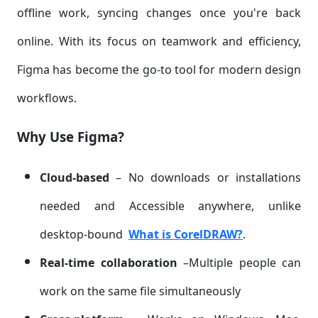
offline work, syncing changes once you're back
online. With its focus on teamwork and efficiency,
Figma has become the go-to tool for modern design
workflows.
Why Use Figma?
Cloud-based
– No downloads or installations
needed and Accessible anywhere, unlike
desktop-bound
What is CorelDRAW?
.
Real-time collaboration
–Multiple people can
work on the same file simultaneously