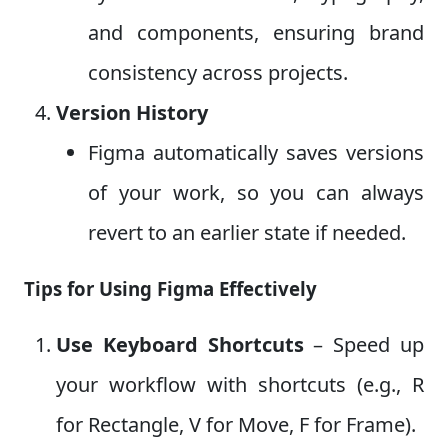
and components, ensuring brand
consistency across projects.
Version History
Figma automatically saves versions
of your work, so you can always
revert to an earlier state if needed.
Tips for Using Figma Effectively
Use Keyboard Shortcuts
– Speed up
your workflow with shortcuts (e.g., R
for Rectangle, V for Move, F for Frame).