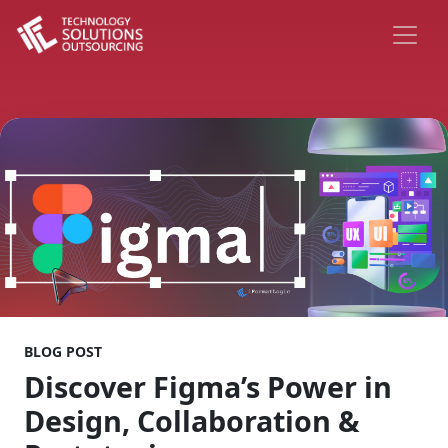
BLOG POST
Discover Figma’s Power in
Design, Collaboration &