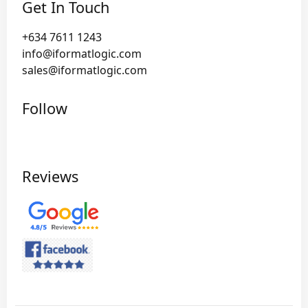
Get In Touch
+634 7611 1243
info@iformatlogic.com
sales@iformatlogic.com
Follow
Reviews