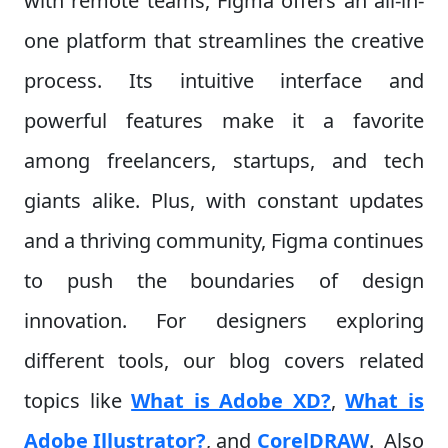
with remote teams, Figma offers an all-in-
one platform that streamlines the creative
process. Its intuitive interface and
powerful features make it a favorite
among freelancers, startups, and tech
giants alike. Plus, with constant updates
and a thriving community, Figma continues
to push the boundaries of design
innovation. For designers exploring
different tools, our blog covers related
topics like
What is Adobe XD?
,
What is
Adobe Illustrator?
, and
CorelDRAW
.
Also