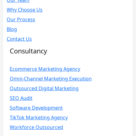
Our Team
Why Choose Us
Our Process
Blog
Contact Us
Consultancy
Ecommerce Marketing Agency
Omni-Channel Marketing Execution
Outsourced Digital Marketing
SEO Audit
Software Development
TikTok Marketing Agency
Workforce Outsourced