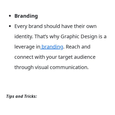
Branding
Every brand should have their own
identity. That’s why Graphic Design is a
leverage in
branding
. Reach and
connect with your target audience
through visual communication.
Tips and Tricks: