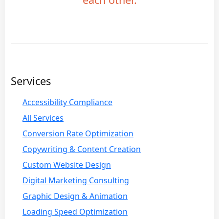
Services
Accessibility Compliance
All Services
Conversion Rate Optimization
Copywriting & Content Creation
Custom Website Design
Digital Marketing Consulting
Graphic Design & Animation
Loading Speed Optimization