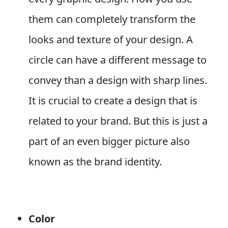
them can completely transform the
looks and texture of your design. A
circle can have a different message to
convey than a design with sharp lines.
It is crucial to create a design that is
related to your brand. But this is just a
part of an even bigger picture also
known as the brand identity.
Color