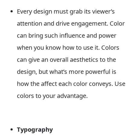
Every design must grab its viewer’s
attention and drive engagement. Color
can bring such influence and power
when you know how to use it. Colors
can give an overall aesthetics to the
design, but what’s more powerful is
how the affect each color conveys. Use
colors to your advantage.
T
ypography