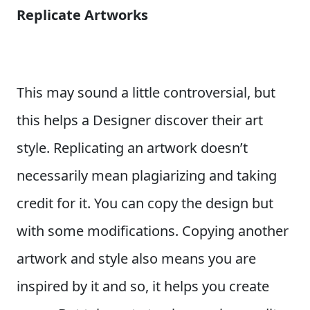
Replicate Artworks
This may sound a little controversial, but
this helps a Designer discover their art
style. Replicating an artwork doesn’t
necessarily mean plagiarizing and taking
credit for it. You can copy the design but
with some modifications. Copying another
artwork and style also means you are
inspired by it and so, it helps you create