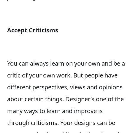
Accept Criticisms
You can always learn on your own and be a
critic of your own work. But people have
different perspectives, views and opinions
about certain things. Designer’s one of the
many ways to learn and improve is
through criticisms. Your designs can be