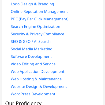
Logo Design & Branding
Online Reputation Management
PPC (Pay Per Click Management)
Search Engine Optimization
Security & Privacy Compliance
SEO & GEO / AI Search
Social Media Marketing
Software Development
Video Editing and Service
Web Application Development
Web Hosting & Maintenance
Website Design & Development
WordPress Development
Our Proficiency