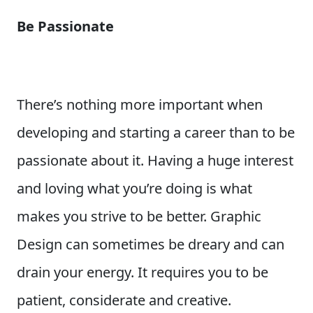
Be Passionate
There’s nothing more important when
developing and starting a career than to be
passionate about it. Having a huge interest
and loving what you’re doing is what
makes you strive to be better. Graphic
Design can sometimes be dreary and can
drain your energy. It requires you to be
patient, considerate and creative.