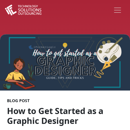
BLOG POST
How to Get Started as a
Graphic Designer