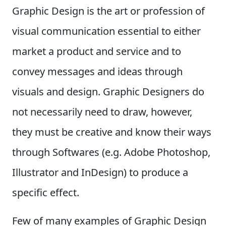
Graphic Design is the art or profession of
visual communication essential to either
market a product and service and to
convey messages and ideas through
visuals and design. Graphic Designers do
not necessarily need to draw, however,
they must be creative and know their ways
through Softwares (e.g. Adobe Photoshop,
Illustrator and InDesign) to produce a
specific effect.
Few of many examples of Graphic Design