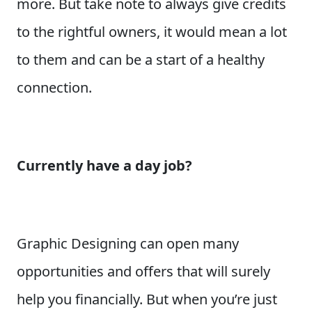
more. But take note to always give credits
to the rightful owners, it would mean a lot
to them and can be a start of a healthy
connection.
Currently have a day job?
Graphic Designing can open many
opportunities and offers that will surely
help you financially. But when you’re just