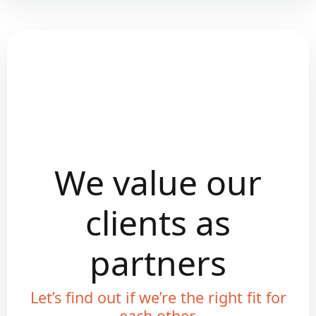
We value our
clients as
partners
Let’s find out if we’re the right fit for
each other.