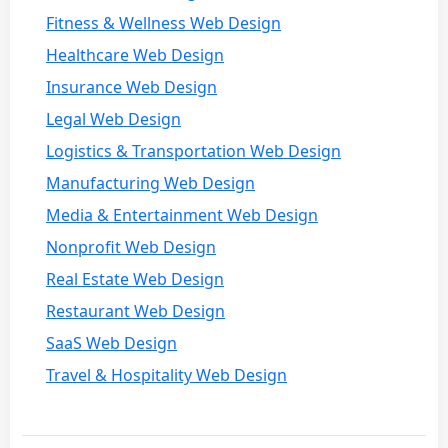
Fitness & Wellness Web Design
Healthcare Web Design
Insurance Web Design
Legal Web Design
Logistics & Transportation Web Design
Manufacturing Web Design
Media & Entertainment Web Design
Nonprofit Web Design
Real Estate Web Design
Restaurant Web Design
SaaS Web Design
Travel & Hospitality Web Design