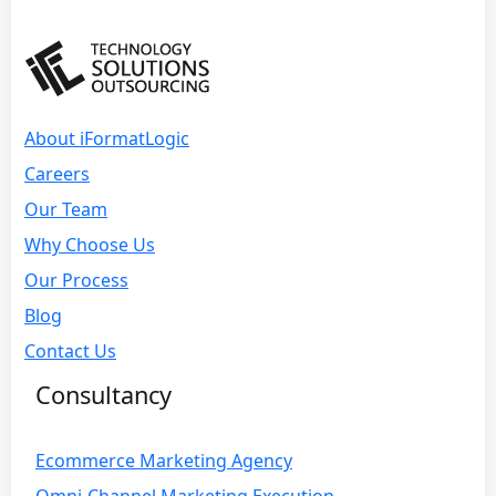
About iFormatLogic
Careers
Our Team
Why Choose Us
Our Process
Blog
Contact Us
Consultancy
Ecommerce Marketing Agency