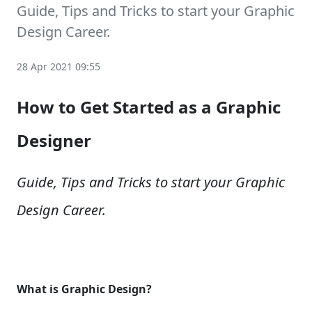
Guide, Tips and Tricks to start your Graphic
Design Career.
28 Apr 2021 09:55
How to Get Started as a Graphic
Designer
Guide, Tips and Tricks to start your Graphic
Design Career.
What is Graphic Design?