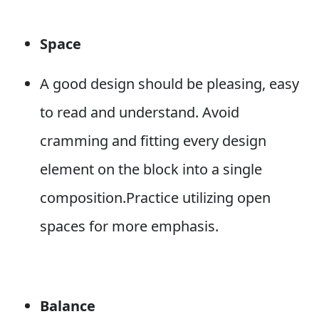
Space
A good design should be pleasing, easy
to read and understand. Avoid
cramming and fitting every design
element on the block into a single
composition.Practice utilizing open
spaces for more emphasis.
Balance