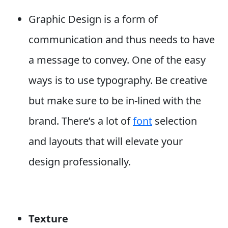
Graphic Design is a form of
communication and thus needs to have
a message to convey. One of the easy
ways is to use typography. Be creative
but make sure to be in-lined with the
brand. There’s a lot of
font
selection
and layouts that will elevate your
design professionally.
Texture