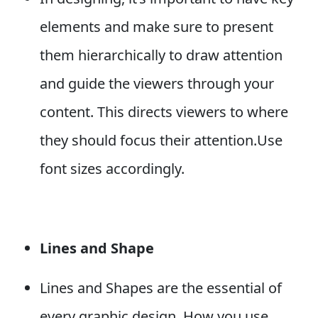
elements and make sure to present
them hierarchically to draw attention
and guide the viewers through your
content. This directs viewers to where
they should focus their attention.Use
font sizes accordingly.
Lines and Shape
Lines and Shapes are the essential of
every graphic design. How you use