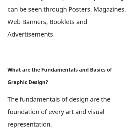
can be seen through Posters, Magazines,
Web Banners, Booklets and
Advertisements.
What are the Fundamentals and Basics of
Graphic Design?
The fundamentals of design are the
foundation of every art and visual
representation.