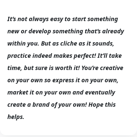
It’s not always easy to start something
new or develop something that’s already
within you. But as cliche as it sounds,
practice indeed makes perfect! It’ll take
time, but sure is worth it! You’re creative
on your own so express it on your own,
market it on your own and eventually
create a brand of your own! Hope this
helps.