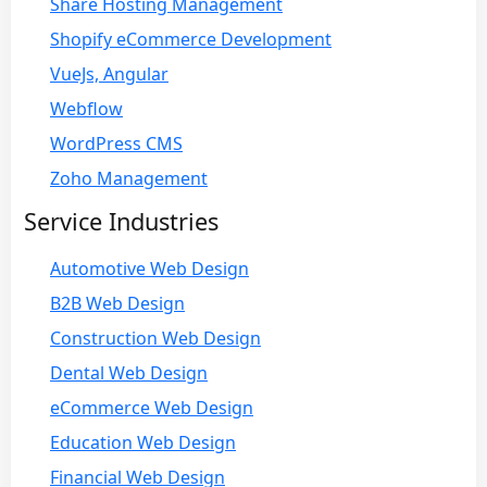
Share Hosting Management
Shopify eCommerce Development
VueJs, Angular
Webflow
WordPress CMS
Zoho Management
Service Industries
Automotive Web Design
B2B Web Design
Construction Web Design
Dental Web Design
eCommerce Web Design
Education Web Design
Financial Web Design