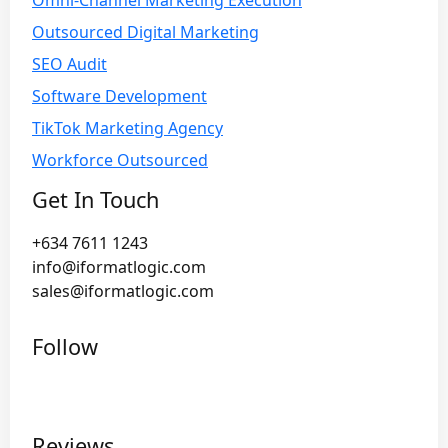
Omni-Channel Marketing Execution
Outsourced Digital Marketing
SEO Audit
Software Development
TikTok Marketing Agency
Workforce Outsourced
Get In Touch
+634 7611 1243
info@iformatlogic.com
sales@iformatlogic.com
Follow
Reviews