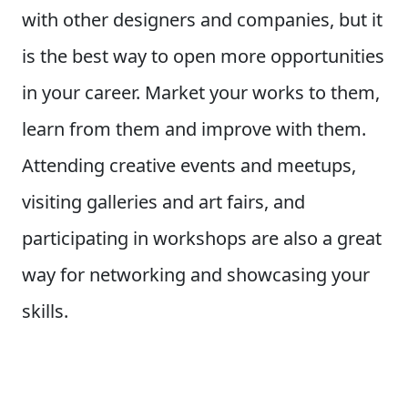
with other designers and companies, but it
is the best way to open more opportunities
in your career. Market your works to them,
learn from them and improve with them.
Attending creative events and meetups,
visiting galleries and art fairs, and
participating in workshops are also a great
way for networking and showcasing your
skills.