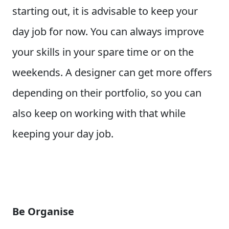
starting out, it is advisable to keep your
day job for now. You can always improve
your skills in your spare time or on the
weekends. A designer can get more offers
depending on their portfolio, so you can
also keep on working with that while
keeping your day job.
Be Organise