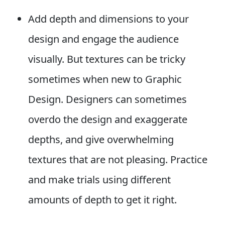
Add depth and dimensions to your
design and engage the audience
visually. But textures can be tricky
sometimes when new to Graphic
Design. Designers can sometimes
overdo the design and exaggerate
depths, and give overwhelming
textures that are not pleasing. Practice
and make trials using different
amounts of depth to get it right.