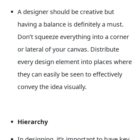
A designer should be creative but
having a balance is definitely a must.
Don’t squeeze everything into a corner
or lateral of your canvas. Distribute
every design element into places where
they can easily be seen to effectively
convey the idea visually.
Hierarchy
In designing, it’s important to have key