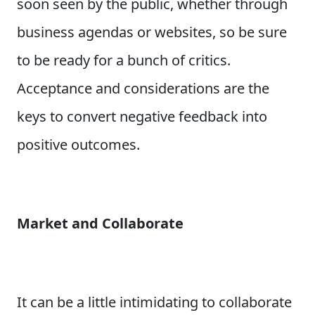
soon seen by the public, whether through
business agendas or websites, so be sure
to be ready for a bunch of critics.
Acceptance and considerations are the
keys to convert negative feedback into
positive outcomes.
Market and Collaborate
It can be a little intimidating to collaborate