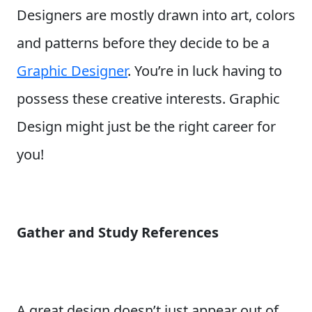
Designers are mostly drawn into art, colors
and patterns before they decide to be a
Graphic Designer
. You’re in luck having to
possess these creative interests. Graphic
Design might just be the right career for
you!
Gather and Study References
A great design doesn’t just appear out of