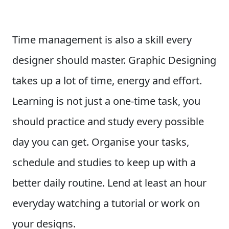
Time management is also a skill every
designer should master. Graphic Designing
takes up a lot of time, energy and effort.
Learning is not just a one-time task, you
should practice and study every possible
day you can get. Organise your tasks,
schedule and studies to keep up with a
better daily routine. Lend at least an hour
everyday watching a tutorial or work on
your designs.