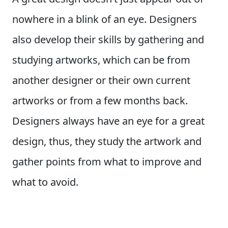
nowhere in a blink of an eye. Designers
also develop their skills by gathering and
studying artworks, which can be from
another designer or their own current
artworks or from a few months back.
Designers always have an eye for a great
design, thus, they study the artwork and
gather points from what to improve and
what to avoid.