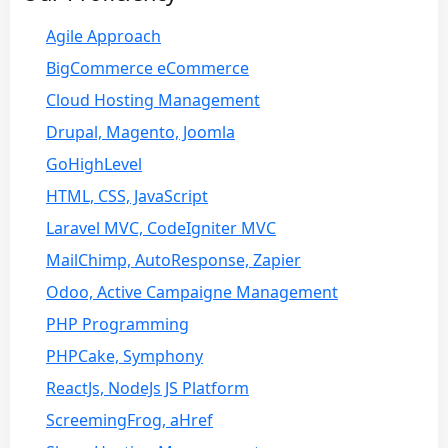
Agile Approach
BigCommerce eCommerce
Cloud Hosting Management
Drupal, Magento, Joomla
GoHighLevel
HTML, CSS, JavaScript
Laravel MVC, CodeIgniter MVC
MailChimp, AutoResponse, Zapier
Odoo, Active Campaigne Management
PHP Programming
PHPCake, Symphony
ReactJs, NodeJs JS Platform
ScreemingFrog, aHref