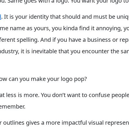
ou. Same goes with a logo. You want your logo to
d
. It is your identity that should and must be uni
same name as yours, you kinda find it annoying, 
ifferent spelling. And if you have a business or r
ndustry, it is inevitable that you encounter the 
 how can you make your logo pop?
that less is more. You don’t want to confuse peop
remember.
r outlines gives a more impactful visual represen