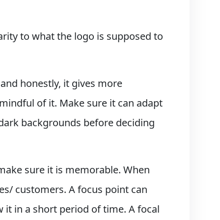
arity to what the logo is supposed to
, and honestly, it gives more
mindful of it. Make sure it can adapt
o dark backgrounds before deciding
 make sure it is memorable. When
ces/ customers. A focus point can
 it in a short period of time. A focal