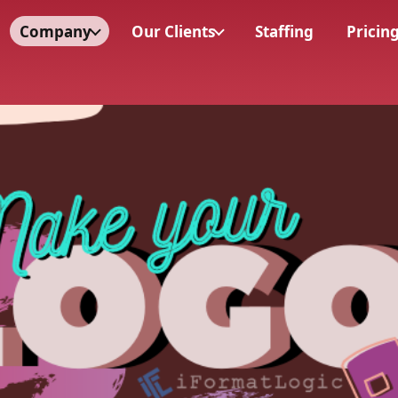
Company
Our Clients
Staffing
Pricin