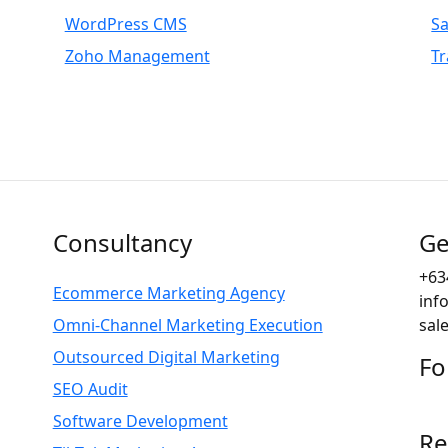
WordPress CMS
S
Zoho Management
Tr
Consultancy
Ge
+63
Ecommerce Marketing Agency
inf
Omni-Channel Marketing Execution
sal
Outsourced Digital Marketing
Fo
SEO Audit
Software Development
Re