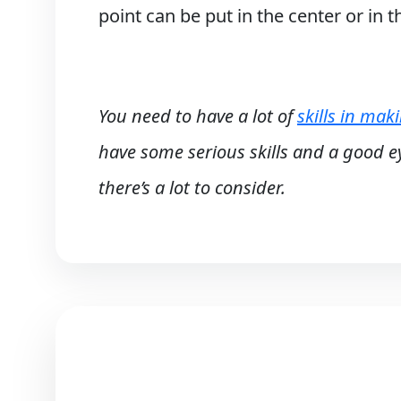
point can be put in the center or in 
You need to have a lot of
skills in mak
have some serious skills and a good ey
there’s a lot to consider.