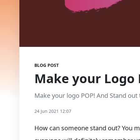
BLOG POST
Make your Logo 
Make your logo POP! And Stand out 
24 Jun 2021 12:07
How can someone stand out? You mak