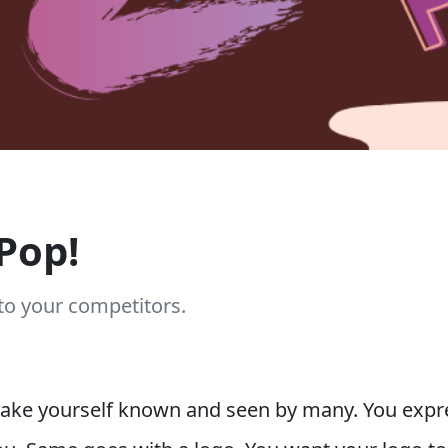
Pop!
to your competitors.
e yourself known and seen by many. You expres