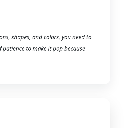
tons, shapes, and colors, you need to
 of patience to make it pop because