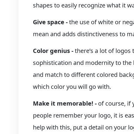
shapes to easily recognize what it w
Give space -
the use of white or neg
mean and adds distinctiveness to ma
Color genius -
there’s a lot of logos 
sophistication and modernity to the l
and match to different colored backg
which color you will go with.
Make it memorable! -
of course, i
people remember your logo, it is eas
help with this, put a detail on your l