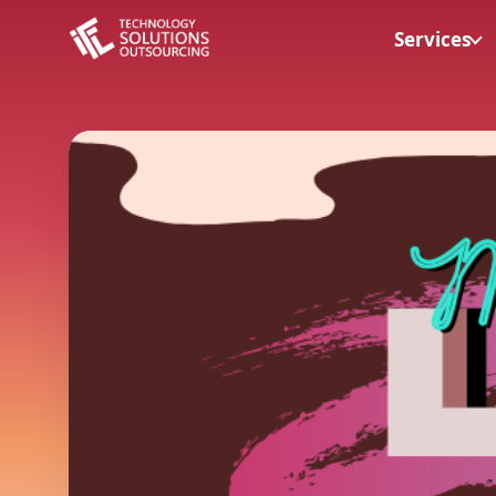
Services