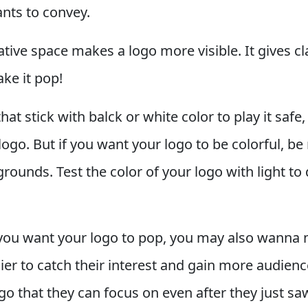
ants to convey.
ative space makes a logo more visible. It gives cl
ke it pop!
that stick with balck or white color to play it safe
ogo. But if you want your logo to be colorful, be 
rounds. Test the color of your logo with light t
f you want your logo to pop, you may also wanna
ier to catch their interest and gain more audien
ogo that they can focus on even after they just saw