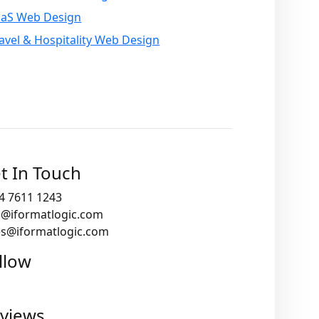
aaS Web Design
avel & Hospitality Web Design
t In Touch
4 7611 1243
o@iformatlogic.com
es@iformatlogic.com
llow
views