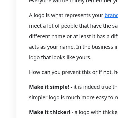
everyone will definitely remember y
A logo is what represents your
bran
meet a lot of people that have the 
different name or at least it has a d
acts as your name. In the business i
logo that looks like yours.
How can you prevent this or if not,
Make it simple! -
it is indeed true 
simpler logo is much more easy to 
Make it thicker! -
a logo with thicke