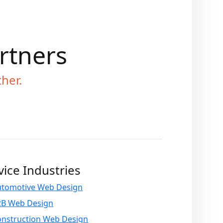
artners
ther.
vice Industries
utomotive Web Design
2B Web Design
onstruction Web Design