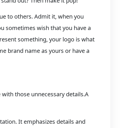
 stand out? Then make it pop!
que to others. Admit it, when you
you sometimes wish that you have a
epresent something, your logo is what
same brand name as yours or have a
le with those unnecessary details.A
tation. It emphasizes details and