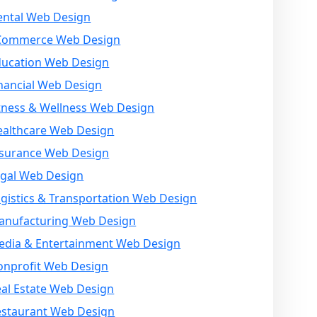
ental Web Design
Commerce Web Design
ducation Web Design
nancial Web Design
tness & Wellness Web Design
ealthcare Web Design
nsurance Web Design
egal Web Design
gistics & Transportation Web Design
anufacturing Web Design
edia & Entertainment Web Design
onprofit Web Design
al Estate Web Design
estaurant Web Design