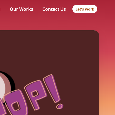
g
Our Works
Contact Us
Let's work