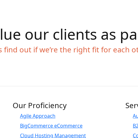
ue our clients as p
s find out if we’re the right fit for each o
Our Proficiency
Ser
Agile Approach
A
BigCommerce eCommerce
B
Cloud Hosting Management
C