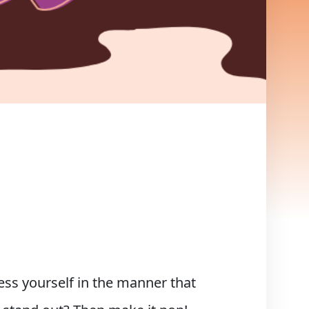
s yourself in the manner that