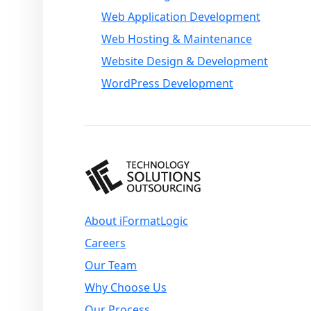
Web Application Development
Web Hosting & Maintenance
Website Design & Development
WordPress Development
About iFormatLogic
Careers
Our Team
Why Choose Us
Our Process