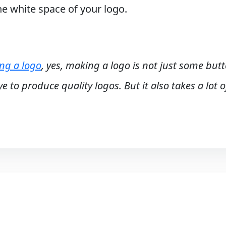
the white space of your logo.
ing a logo
, yes, making a logo is not just some but
e to produce quality logos. But it also takes a lot