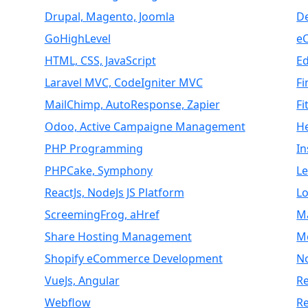
Drupal, Magento, Joomla
D
GoHighLevel
e
HTML, CSS, JavaScript
E
Laravel MVC, CodeIgniter MVC
Fi
MailChimp, AutoResponse, Zapier
Fi
Odoo, Active Campaigne Management
H
PHP Programming
I
PHPCake, Symphony
L
ReactJs, NodeJs JS Platform
Lo
ScreemingFrog, aHref
M
Share Hosting Management
M
Shopify eCommerce Development
N
VueJs, Angular
Re
Webflow
R