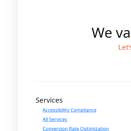
We val
Let’
Services
Accessibility Compliance
All Services
Conversion Rate Optimization