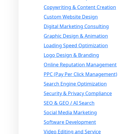
Copywriting & Content Creation
Custom Website Design
Digital Marketing Consulting
Graphic Design & Animation
Loading Speed Optimization
Logo Design & Branding
Online Reputation Management
PPC (Pay Per Click Management)
Search Engine Optimization
Security & Privacy Compliance
SEO & GEO / AI Search
Social Media Marketing
Software Development
Video Editing and Service